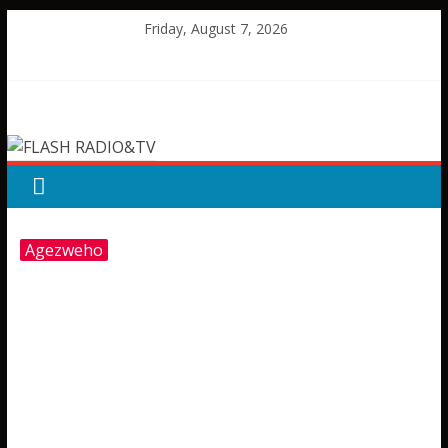
Skip
Friday, August 7, 2026
to
content
FLASH
RADIO&TV
Agezweho