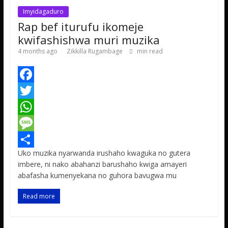
Imyidagaduro
Rap bef iturufu ikomeje
kwifashishwa muri muzika
4 months ago
Zikkilla Rugambage
min read
F
a
T
c
w
W
e
i
h
M
Uko muzika nyarwanda irushaho kwaguka no gutera
b
t
a
e
S
imbere, ni nako abahanzi barushaho kwiga amayeri
o
t
t
s
h
abafasha kumenyekana no guhora bavugwa mu
o
e
s
s
a
Read more
k
r
A
a
r
p
g
e