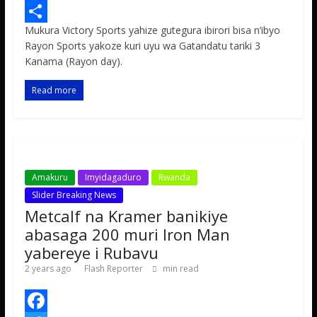
e
i
h
M
Mukura Victory Sports yahize gutegura ibirori bisa n’ibyo
b
t
a
e
S
Rayon Sports yakoze kuri uyu wa Gatandatu tariki 3
o
t
t
s
h
Kanama (Rayon day).
o
e
s
s
a
Read more
k
r
A
a
r
p
g
e
p
e
Amakuru
Imyidagaduro
Rwanda
Slider Breaking News
Metcalf na Kramer banikiye
abasaga 200 muri Iron Man
yabereye i Rubavu
2 years ago
Flash Reporter
min read