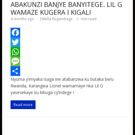
ABAKUNZI BANJYE BANYITEGE. LIL G
WAMAZE KUGERA I KIGALI
4 months ago
Zikkilla Rugambage
min read
F
a
T
c
w
W
e
i
h
M
Nyuma y’imyaka isaga ine atabarizwa ku butaka bw’u
b
t
a
e
S
Rwanda, Karangwa Lionel wamamaye nka Lil G
o
t
t
s
h
yasesekaye ku kibuga cy’indege i
o
e
s
s
a
Read more
k
r
A
a
r
p
g
e
p
e