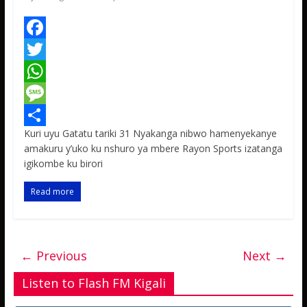
F
a
T
c
w
W
e
i
h
M
Kuri uyu Gatatu tariki 31 Nyakanga nibwo hamenyekanye
b
t
a
e
S
amakuru y’uko ku nshuro ya mbere Rayon Sports izatanga
o
t
t
s
h
igikombe ku birori
o
e
s
s
a
Read more
k
r
A
a
r
p
g
e
p
e
← Previous
Next →
Listen to Flash FM Kigali