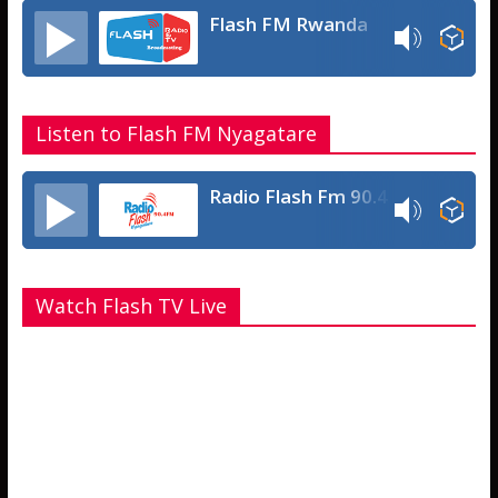
Flash FM Rwanda
Listen to Flash FM Nyagatare
Radio Flash Fm 90.4
Watch Flash TV Live