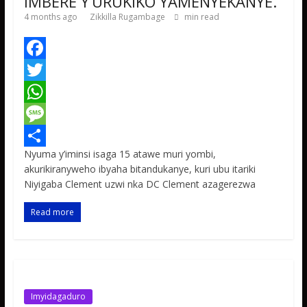
IMBERE Y’URUKIKO YAMENYEKANYE.
4 months ago
Zikkilla Rugambage
min read
F
a
T
c
w
W
e
i
h
M
Nyuma y’iminsi isaga 15 atawe muri yombi,
b
t
a
e
S
akurikiranyweho ibyaha bitandukanye, kuri ubu itariki
o
t
t
s
h
Niyigaba Clement uzwi nka DC Clement azagerezwa
o
e
s
s
a
Read more
k
r
A
a
r
p
g
e
p
e
Imyidagaduro