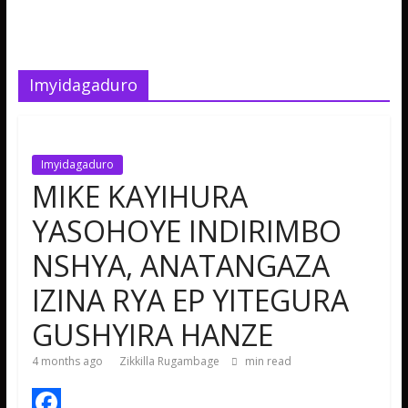
Imyidagaduro
Imyidagaduro
MIKE KAYIHURA
YASOHOYE INDIRIMBO
NSHYA, ANATANGAZA
IZINA RYA EP YITEGURA
GUSHYIRA HANZE
4 months ago
Zikkilla Rugambage
min read