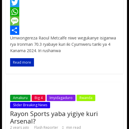
F
a
T
c
w
W
e
i
h
M
Umwongereza Raoul Metcalfe niwe wegukanye isiganwa
b
t
a
e
S
rya Ironman 70.3 ryabaye kuri iki Cyumweru tariki ya 4
o
t
t
s
h
Kanama 2024. Iri rushanwa
o
e
s
s
a
Read more
k
r
A
a
r
p
g
e
p
e
Amakuru
Big 4
Imyidagaduro
Rwanda
Slider Breaking News
Rayon Sports yaba yigiye kuri
Arsenal?
2 years ago
Flash Reporter
min read