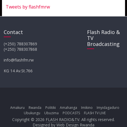
Tweets by flashfmrw
Contact
Flash Radio &
TV
Broadcasting
(+250) 788307869
(+250) 788307868
info@flashfm.rw
KG 14 Av.St.766
Amakuru
Rwanda
Politiki
Amahanga
Imikino
Imyidagaduro
Ubukungu
Ubuzima
PODCASTS
FLASH TV LIVE
Copyright © 2026
FLASH RADIO&TV
. All rights reserved.
Designed by
Web Design Rwanda