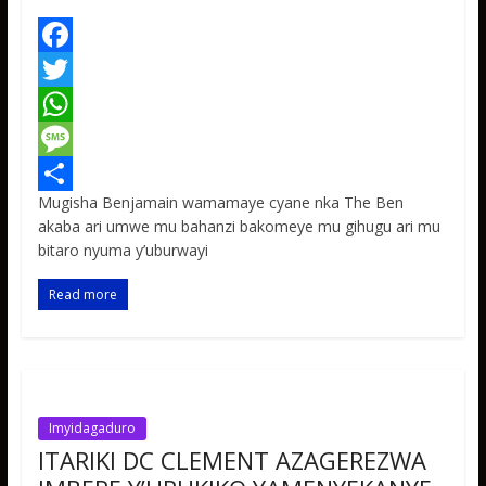
F
a
T
c
w
W
e
i
h
M
Mugisha Benjamain wamamaye cyane nka The Ben
b
t
a
e
S
akaba ari umwe mu bahanzi bakomeye mu gihugu ari mu
o
t
t
s
h
bitaro nyuma y’uburwayi
o
e
s
s
a
Read more
k
r
A
a
r
p
g
e
p
e
Imyidagaduro
ITARIKI DC CLEMENT AZAGEREZWA