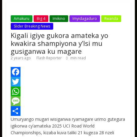
p
e
Amakuru
Big 4
Imikino
Imyidagaduro
Rwanda
Slider Breaking News
Kigali igiye gukora amateka yo
kwakira shampiyona y’Isi mu
gusiganwa ku magare
2 years ago
Flash Reporter
min read
F
a
T
c
w
W
e
i
h
M
Umuryango mugari wisiganwa ryamagare urimo gutegura
b
t
a
e
S
igikorwa cy’amateka 2025 UCI Road World
o
t
t
s
h
Championships, kizaba kuva taliki 21 kugeza 28 nzeli