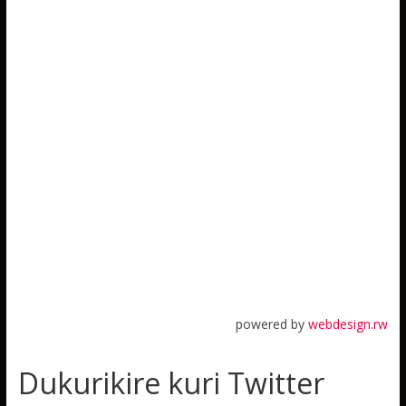
powered by
webdesign.rw
Dukurikire kuri Twitter