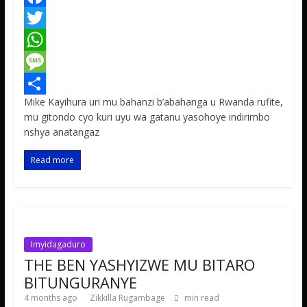
F
a
T
c
w
W
e
i
h
M
Mike Kayihura uri mu bahanzi b’abahanga u Rwanda rufite,
b
t
a
e
S
mu gitondo cyo kuri uyu wa gatanu yasohoye indirimbo
o
t
t
s
h
nshya anatangaz
o
e
s
s
a
Read more
k
r
A
a
r
p
g
e
p
e
Imyidagaduro
THE BEN YASHYIZWE MU BITARO
BITUNGURANYE
4 months ago
Zikkilla Rugambage
min read