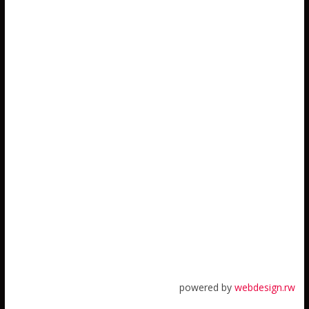
powered by
webdesign.rw