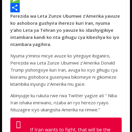
e
i
h
M
Perezida wa Leta Zunze Ubumwe z’Amerika yavuze
b
t
a
e
S
ko ashobora gushyira iherezo kuri Iran, nyuma
o
t
t
s
h
y’aho Leta ya Tehran yo yavuze ko idashyigikiye
o
e
s
s
a
intambara kandi ko nta gihugu cya kibeshya ko iyo
ntambara yagihira.
k
r
A
a
r
p
g
e
Nyuma y’iminsi micye avuze ko yiteguye ibiganiro,
Perezida wa Leta Zunze Ubumwe z’Amerika Donald
p
e
Trump yishongoye kuri Iran, avuga ko icyo gihugu cya
kisiramu gishobora gusenywa bikomeye ni gikomeze
kitambika inyungu z’Amerika mu gace.
Abinyujije ku rukuta rwe rwa Twitter yagize ati “ Niba
Iran ishaka imirwano, rizaba ari ryo herezo ryayo.
Ntuzagire icyo ukangisha Amerika na rimwe.”
If Iran wants to fight, that will be the