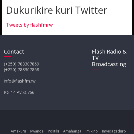
Dukurikire kuri Twitter
Tweets by flashfmrw
Contact
Flash Radio &
TV
Broadcasting
(+250) 788307869
(+250) 788307868
info@flashfm.rw
KG 14 Av.St.766
Amakuru
Rwanda
Politiki
Amahanga
Imikino
Imyidagaduro