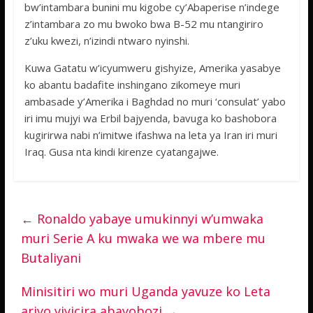
bw’intambara bunini mu kigobe cy’Abaperise n’indege
z’intambara zo mu bwoko bwa B-52 mu ntangiriro
z’uku kwezi, n’izindi ntwaro nyinshi.
Kuwa Gatatu w’icyumweru gishyize, Amerika yasabye
ko abantu badafite inshingano zikomeye muri
ambasade y’Amerika i Baghdad no muri ‘consulat’ yabo
iri imu mujyi wa Erbil bajyenda, bavuga ko bashobora
kugirirwa nabi n’imitwe ifashwa na leta ya Iran iri muri
Iraq. Gusa nta kindi kirenze cyatangajwe.
←
Ronaldo yabaye umukinnyi w’umwaka
muri Serie A ku mwaka we wa mbere mu
Butaliyani
Minisitiri wo muri Uganda yavuze ko Leta
ariyo yiyicira abayobozi
→