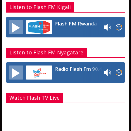
Listen to Flash FM Kigali
Flash FM Rwanda
Listen to Flash FM Nyagatare
Radio Flash Fm 90.4
Watch Flash TV Live