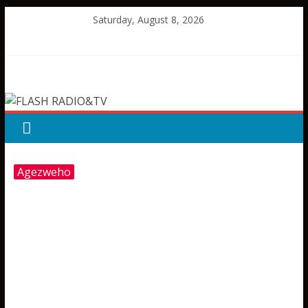
Skip
Saturday, August 8, 2026
to
content
FLASH
RADIO&TV
Agezweho