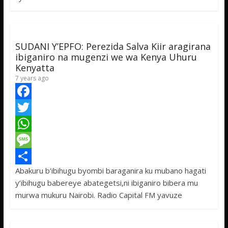
k
r
A
a
r
p
g
e
p
e
SUDANI Y’EPFO: Perezida Salva Kiir aragirana
ibiganiro na mugenzi we wa Kenya Uhuru
Kenyatta
7 years ago
F
a
T
c
w
W
e
i
h
M
Abakuru b’ibihugu byombi baraganira ku mubano hagati
b
t
a
e
S
y’ibihugu babereye abategetsi,ni ibiganiro bibera mu
o
t
t
s
h
murwa mukuru Nairobi. Radio Capital FM yavuze
o
e
s
s
a
k
r
A
a
r