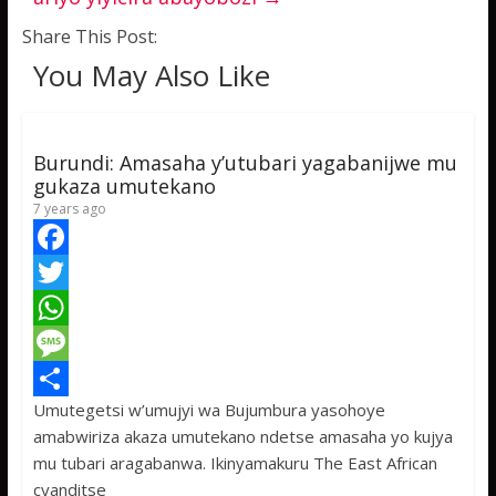
Share This Post:
You May Also Like
Burundi: Amasaha y’utubari yagabanijwe mu
gukaza umutekano
7 years ago
F
a
T
c
w
W
e
i
h
M
Umutegetsi w’umujyi wa Bujumbura yasohoye
b
t
a
e
S
amabwiriza akaza umutekano ndetse amasaha yo kujya
o
t
t
s
h
mu tubari aragabanwa. Ikinyamakuru The East African
o
e
s
s
a
cyanditse