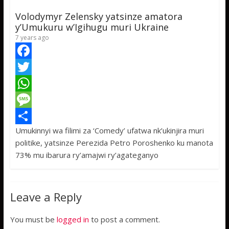
p
g
e
Volodymyr Zelensky yatsinze amatora
p
e
y’Umukuru w’Igihugu muri Ukraine
7 years ago
F
a
T
c
w
W
e
i
h
M
Umukinnyi wa filimi za ‘Comedy’ ufatwa nk’ukinjira muri
b
t
a
e
S
politike, yatsinze Perezida Petro Poroshenko ku manota
o
t
t
s
h
73% mu ibarura ry’amajwi ry’agateganyo
o
e
s
s
a
k
r
A
a
r
Leave a Reply
p
g
e
p
e
You must be
logged in
to post a comment.