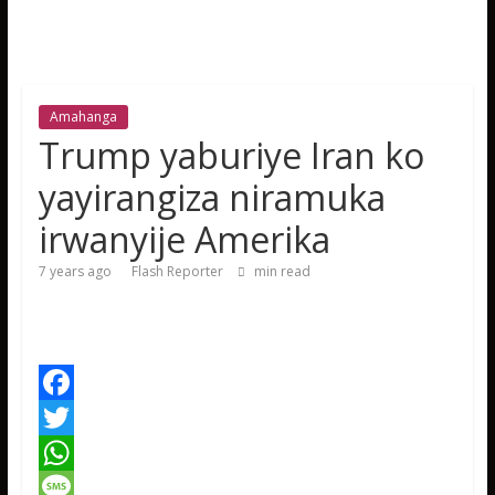
Amahanga
Trump yaburiye Iran ko
yayirangiza niramuka
irwanyije Amerika
7 years ago
Flash Reporter
min read
F
a
T
c
w
W