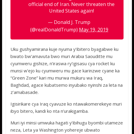
official end of Iran. Never threaten the
United States again!
— Donald J. Trump
(@realDonaldTrump)
May 19, 2019
Uku gushyamirana kuje nyuma y’ibitero byagabwe ku
bwato bw’amavuta bwo muri Arabia Saouditte mu
cyumweru gishize, n’iraswa ry’igisasu cya rocket ku
munsi w’ejo ku cyumweru mu gace karinzwe cyane ka
“Green Zone” kari mu murwa mukuru wa Iraq,
Baghdad, agace kubatsemo inyubako nyinshi za leta na
z’amabasade.
Igisirikare cya Iraq cyavuze ko ntawakomerekeye muri
ibyo bitero, kandi ko nta n’urakigamba.
Muri iyi minsi umwuka hagati y’ibihugu byombi utameze
neza, Leta ya Washington yohereje ubwato