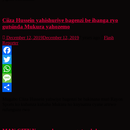
Ciiza Hussein yahishuriye bagenzi be ibanga ryo
gutsinda Mukura yahozemo
December 12, 2019
December 12, 2019
7 years ago
Flash
Reporter
Facebook
Twitter
WhatsApp
Message
Share
Mugabo Ciiza Hussein yabwiye bagenzi be bakinana muri Rayon
Sports ko kubanza kubaha Mukura no kuyisatira cyane arirwo
rufunguzo rwo