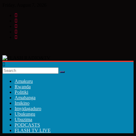
Skip
Friday, August 7, 2026
to
content
FLASH
RADIO&TV
Amakuru
Rwanda
Politiki
Amahanga
Imikino
Imyidagaduro
Ubukungu
Ubuzima
PODCASTS
FLASH TV LIVE