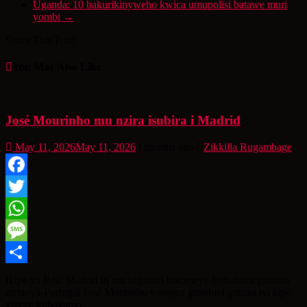
Uganda: 10 bakurikinyweho kwica umupolisi batawe muri
yombi
→
Share This Post:
You May Also Like
José Mourinho mu nzira isubira i Madrid
May 11, 2026
May 11, 2026
3 months ago
Zikkilla Rugambage
Facebook
Twitter
WhatsApp
Message
Share
Ikipe ya Real Madrid iri mu biganiro bikomeye bishobora gutuma
umunya-Portugal José Mourinho yongera gusubira gutoza iyi kipe
yigeze kubakamo