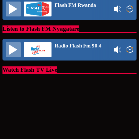
Flash FM Rwanda
Listen to Flash FM Nyagatare
Radio Flash Fm 90.4
Watch Flash TV Live