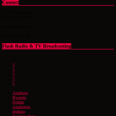
Contact
(+250) 788307869
(+250) 788307868
info@flashfm.rw
KG 14 Av.St.766
Flash Radio & TV Broadcasting
Amakuru
Rwanda
Politiki
Amahanga
Imikino