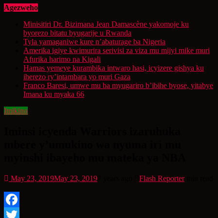
Agezweho
Minisitiri Dr. Bizimana Jean Damascène yakomoje ku
byorezo bitatu byugarije u Rwanda
Tyla yamaganiwe kure n’abaturage ba Nigeria
Amerika igiye kwimurira serivisi za viza mu mijyi mike muri
Afurika harimo na Kigali
Hamas yemeye kurambika intwaro hasi, icyizere gishya ku
iherezo ry’intambara yo muri Gaza
Franco Baresi, umwe mu ba myugariro b’ibihe byose, yitabye
Imana ku myaka 66
Imikino
Iminsi icyenda Warriors izaruhuka
mbere y’umukino wa nyuma iri mu
myinshi ibayeho mu mateka ya NBA
May 23, 2019
May 23, 2019
7 years ago
Flash Reporter
min read
Facebook