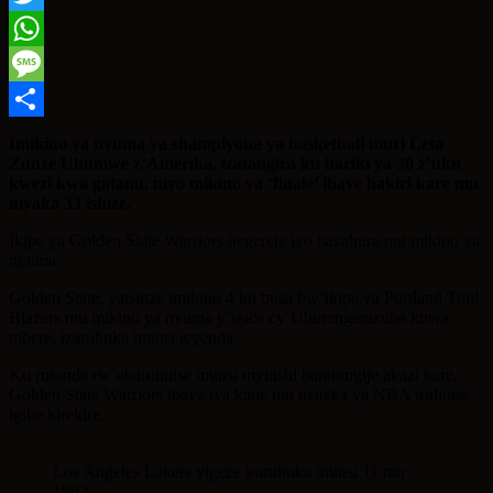
Twitter
WhatsApp
Message
Share
Imikino ya nyuma ya shampiyona ya basketball muri Leta
Zunze Ubumwe z’Amerika, izatangira ku itariki ya 30 z’uku
kwezi kwa gatanu, niyo mikino ya ‘finale’ ibaye hakiri kare mu
myaka 33 ishize.
Ikipe ya Golden State Warriors itegereje iyo bazahura mu mikino ya
nyuma.
Golden State, yatsinze imikino 4 ku busa bw’ikipe ya Portland Trail
Blazers mu mikino ya nyuma y’igice cy’Uburengerazuba kuwa
mbere, izaruhuka iminsi icyenda.
Ku rutonde rw’abaruhutse iminsi myinshi bararangije akazi kare,
Golden State Warriors ibaye iya kane mu mateka ya NBA iruhutse
igihe kirekire.
Los Angeles Lakers yigeze kuruhuka iminsi 11 mu
1982