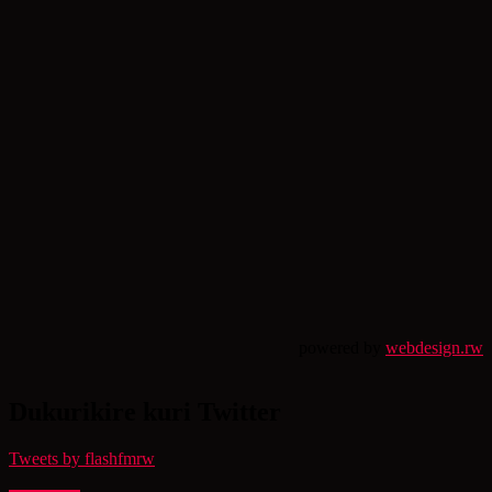
powered by
webdesign.rw
Dukurikire kuri Twitter
Tweets by flashfmrw