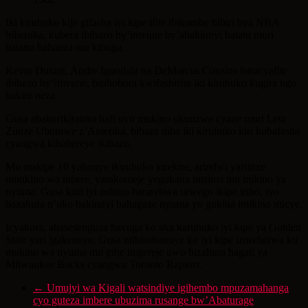
Iki kiruhuko kije gifasha iyi kipe ifite ibikombe bibiri bya NBA
biheruka, kubera ibibazo by’imvune by’abakinnyi batatu muri
batanu babanza mu kibuga.
Kevin Durant, Andre Iguodala na DeMarcus Cousins baracyafite
ibibazo by’imvune, bashobora kwifashisha iki kiruhuko kugira ngo
bakire neza.
Gusa abakurikiranira hafi uyu mukino ukunzwe cyane muri Leta
Zunze Ubumwe z’Amerika, bibaza niba iki kiruhuko kiri kubafasha
cyangwa kibabereye ikibazo.
Mu makipe 10 yabonye ikiruhuko kirekire, arindwi yatsinze
umukino wa mbere, yarakomeje yegukana intsinzi mu mikino ya
nyuma. Gusa kuri iyi nshuro hararebwa urwego ikipe iriho, iyo
bazahura n’uko bakinnyi bahagaze nyuma yo gukina imikino micye.
Icyakora, abasesenguza bavuga ko aka karuhuko iyi kipe ya Golden
State yari igakeneye. Gusa ntibisobanuye ko iyi kipe izoreherwa ku
mukino wa nyuma mu gihe itegereje uwo bizahura hagati ya
Milwaukee Bucks cyangwa Toronto Raptors.
←
Umujyi wa Kigali watsindiye igihembo mpuzamahanga
cyo guteza imbere ubuzima rusange bw’Abaturage