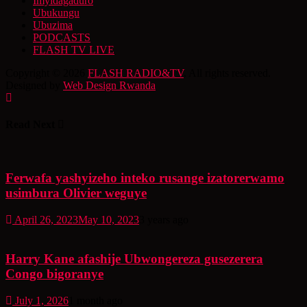
Imyidagaduro
Ubukungu
Ubuzima
PODCASTS
FLASH TV LIVE
Copyright © 2026
FLASH RADIO&TV
. All rights reserved.
Designed by
Web Design Rwanda
Read Next
Ferwafa yashyizeho inteko rusange izatorerwamo
usimbura Olivier weguye
April 26, 2023
May 10, 2023
3 years ago
Harry Kane afashije Ubwongereza gusezerera
Congo bigoranye
July 1, 2026
1 month ago