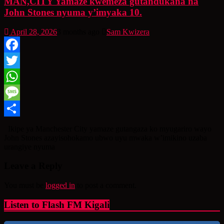
MAN,CITY Yamaze kwemeza gutandukana na
John Stones nyuma y’imyaka 10.
April 28, 2026
3 months ago
Sam Kwizera
Facebook
Twitter
WhatsApp
Message
Share
Ikipe ya Manchester City yamaze gutangaza ko myugariro wayo
John Stones azayisohokamo ubwo uyu mwaka w’imikino uzaba
urangiye nyuma
Leave a Reply
You must be
logged in
to post a comment.
Listen to Flash FM Kigali