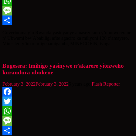
Twitter
WhatsApp
Message
Share
Guverinoma y’u Rwanda yasinyanye amasezerano y’ubutwererane
n’ Ubwami bw’Ababiligi afite agaciro ka miliyoni 120 z’amayero.
Minisiteri y’imari n’igenamigambi, MINECOFIN, ivuga
Bugesera: Imihigo yasinywe n’akarere yitezweho
kurandura ubukene
February 3, 2022
February 3, 2022
5 years ago
Flash Reporter
Facebook
Twitter
WhatsApp
Message