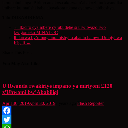
ikoranabuhanga. Birimo amakosa akorwa n’abakozi mu kwandika
imibare ku mafishi baba abayakora nkana cyangwa abibeshya.
Tito DUSABIREMA
←
Ikiciro cya mbere cy’ubudehe si urwitwazo rwo
kwigomeka-MINALOC
Ibikorwa by’umuganura bishyira abantu hamwe-Umujyi wa
Kigali
→
Share This Post:
You May Also Like
U Rwanda rwakiriye impano ya miriyoni £120
z’Ubwami bw’Ababiligi
April 30, 2019
April 30, 2019
7 years ago
Flash Reporter
Facebook