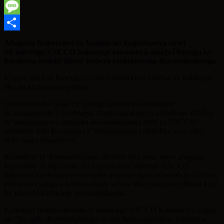
WhatsApp
Message
Share
Abagana Koperative zo kuzima no kugurizanya zizwi
nk’imirenge SACCO bakomeje kuzamura amajwi bavuga ko
batabona serivisi zinoze kubera kudakoresha ikoranabuhanga.
Kimwe mu byo banenga ni uko badashobora kubitsa no kubikuza
aho ari ho hose mu gihugu.
Ubuyobozi bw’ikigo cy’igihugu gishinzwe iterambere
ry’amakoperative bwabwiye itangazamakuru rya Flash ko idindira
ry’umushinga wo gushyira ikoranabuhanga muri za SACCO
waturutse kuri Kompanyi y’Abanyakenya yatsindiye iryo soko
ariko ikaza kunanirwa.
Iterambere ry’ikoranabuhanga mu bihe bya none niryo abagana
koperative zo kuzigama no kugurizanya imirenge SACCO
baheraho, bashengurwa no kuba magingo aya badashobora kubitsa,
kubikuza cyangwa kubona izindi servisi ubu zitangwa n’ibindi bigo
by’imari byifashishije ikoranabuhanga.
Kamango Romeo akorana n’umurenge SACCO Kimihurura yagize
ati
“Iyo ufite ikoranabuhanga ni nka Banki ugendana ushobora