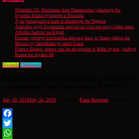
Minisitiri Dr. Bizimana Jean Damascène yakomoje ku
byorezo bitatu byugarije u Rwanda
Tyla yamaganiwe kure n’abaturage ba Nigeria
Amerika igiye kwimurira serivisi za viza mu mijyi mike muri
Afurika harimo na Kigali
Hamas yemeye kurambika intwaro hasi, icyizere gishya ku
iherezo ry’intambara yo muri Gaza
Franco Baresi, umwe mu ba myugariro b’ibihe byose, yitabye
Imana ku myaka 66
Rwanda
Ubukungu
Kudakoresha ikoranabuhanga, intandaro
yo guhomba kwa zimwe muri SACCO
July 30, 2019
July 31, 2019
7 years ago
Flash Reporter
min read
Facebook
Twitter