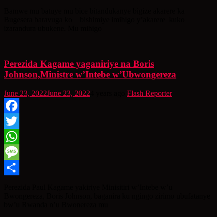
Share
Bamwe mu batuye mu bice bitandukanye bigize akarere ka
Bugesera baravuga ko bishimiye imihigo y’akarere kuko
izarandura ubukene. Mu mihigo
Perezida Kagame yaganiriye na Boris
Johnson,Ministre w’Intebe w’Ubwongereza
June 23, 2022
June 23, 2022
4 years ago
Flash Reporter
Facebook
Twitter
WhatsApp
Message
Share
Perezida Paul Kagame yakiriye Minisitiri w’Intebe w’u
Bwongereza, Boris Johnson, baganira ku ngingo zirimo ubufatanye
bw’u Rwanda n’u Bwonereza mu