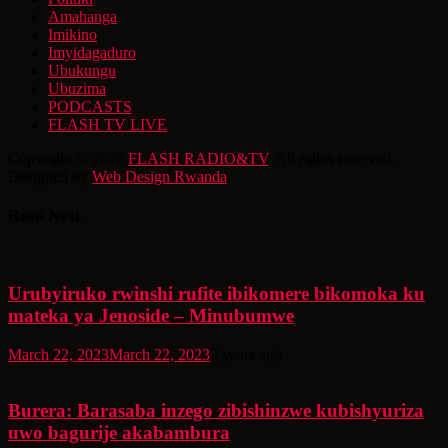
Amahanga
Imikino
Imyidagaduro
Ubukungu
Ubuzima
PODCASTS
FLASH TV LIVE
Copyright © 2026
FLASH RADIO&TV
. All rights reserved.
Designed by
Web Design Rwanda
Read Next
Urubyiruko rwinshi rufite ibikomere bikomoka ku
mateka ya Jenoside – Minubumwe
March 22, 2023
March 22, 2023
3 years ago
Burera: Barasaba inzego zibishinzwe kubishyuriza
uwo bagurije akabambura