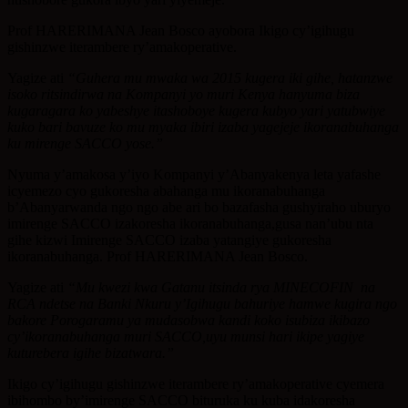
Prof HARERIMANA Jean Bosco ayobora Ikigo cy’igihugu
gishinzwe iterambere ry’amakoperative.
Yagize ati
“Guhera mu mwaka wa 2015 kugera iki gihe, hatanzwe
isoko ritsindirwa na Kompanyi yo muri Kenya hanyuma biza
kugaragara ko yabeshye itashoboye kugera kubyo yari yatubwiye
kuko bari bavuze ko mu myaka ibiri izaba yagejeje ikoranabuhanga
ku mirenge SACCO yose.”
Nyuma y’amakosa y’iyo Kompanyi y’Abanyakenya leta yafashe
icyemezo cyo gukoresha abahanga mu ikoranabuhanga
b’Abanyarwanda ngo ngo abe ari bo bazafasha gushyiraho uburyo
imirenge SACCO izakoresha ikoranabuhanga,gusa nan’ubu nta
gihe kizwi Imirenge SACCO izaba yatangiye gukoresha
ikoranabuhanga. Prof HARERIMANA Jean Bosco.
Yagize ati
“Mu kwezi kwa Gatanu itsinda rya MINECOFIN na
RCA ndetse na Banki Nkuru y’Igihugu bahuriye hamwe kugira ngo
bakore Porogaramu ya mudasobwa kandi koko isubiza ikibazo
cy’ikoranabuhanga muri SACCO,uyu munsi hari ikipe yagiye
kuturebera igihe bizatwara.”
Ikigo cy’igihugu gishinzwe iterambere ry’amakoperative cyemera
ibihombo by’imirenge SACCO bituruka ku kuba idakoresha