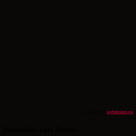
powered by
webdesign.rw
Dukurikire kuri Twitter