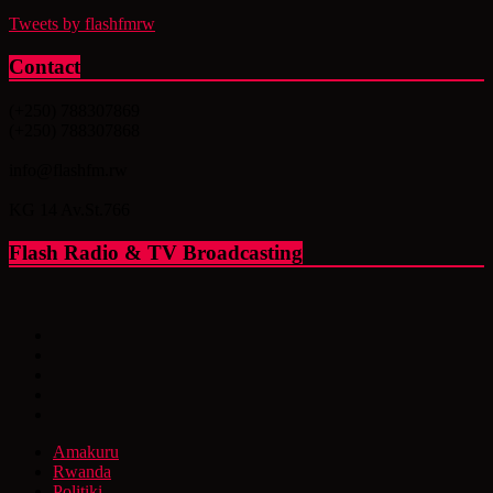
Tweets by flashfmrw
Contact
(+250) 788307869
(+250) 788307868
info@flashfm.rw
KG 14 Av.St.766
Flash Radio & TV Broadcasting
Amakuru
Rwanda
Politiki