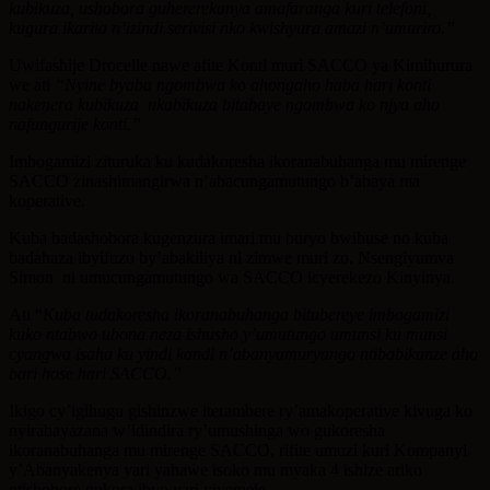
kubikuza, ushobora guhererekanya amafaranga kuri telefoni,
kugura ikarita n’izindi serivisi nko kwishyura amazi n’umuriro.”
Uwifashije Drocelle nawe afite Konti muri SACCO ya Kimihurura
we ati
“Nyine byaba ngombwa ko ahongaho haba hari konti
nakenera kubikuza nkabikuza bitabaye ngombwa ko njya aho
nafungurije konti.”
Imbogamizi zituruka ku kudakoresha ikoranabuhanga mu mirenge
SACCO zinashimangirwa n’abacungamutungo b’abaya ma
koperative.
Kuba badashobora kugenzura imari mu buryo bwihuse no kuba
badahaza ibyifuzo by’abakiliya ni zimwe muri zo. Nsengiyumva
Simon ni umucungamutungo wa SACCO icyerekezo Kinyinya.
Ati “
Kuba tudakoresha ikoranabuhanga bitubereye imbogamizi
kuko ntabwo ubona neza ishusho y’umutungo umunsi ku munsi
cyangwa isaha ku yindi kandi n’abanyamuryango ntibabikunze aho
bari hose hari SACCO.”
Ikigo cy’igihugu gishinzwe iterambere ry’amakoperative kivuga ko
nyirabayazana w’idindira ry’umushinga wo gukoresha
ikoranabuhanga mu mirenge SACCO, rifite umuzi kuri Kompanyi
y’Abanyakenya yari yahawe isoko mu myaka 4 ishize ariko
ntishobore gukora ibyo yari yiyemeje.