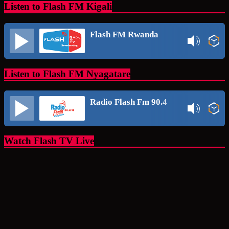
Listen to Flash FM Kigali
Flash FM Rwanda
Listen to Flash FM Nyagatare
Radio Flash Fm 90.4
Watch Flash TV Live