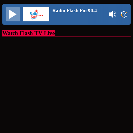
Radio Flash Fm 90.4
Watch Flash TV Live