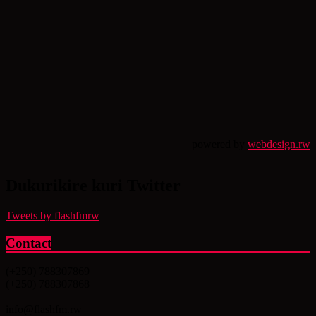
powered by
webdesign.rw
Dukurikire kuri Twitter
Tweets by flashfmrw
Contact
(+250) 788307869
(+250) 788307868
info@flashfm.rw