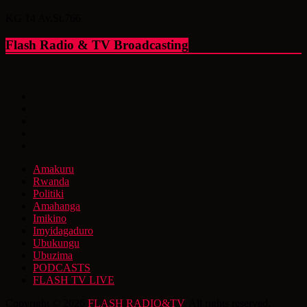
KG 14 Av.St.766
Flash Radio & TV Broadcasting
Amakuru
Rwanda
Politiki
Amahanga
Imikino
Imyidagaduro
Ubukungu
Ubuzima
PODCASTS
FLASH TV LIVE
Copyright © 2026
FLASH RADIO&TV
. All rights reserved.