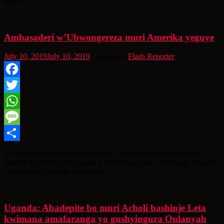
kandi
Ambasaderi w’Ubwongereza muri Amerika yeguye
July 10, 2019
July 10, 2019
7 years ago
Flash Reporter
Facebook
Twitter
WhatsApp
Message
Share
Sir Kim Darroch wari uhagarariye Ubwongereza muri Amerika
yeguye ku mirimo ye, nyuma y’ubutumwa bwe bw’ibanga bwagiye
ahagaragara bunenga ubutegetsi
Uganda: Abadepite bo muri Acholi bashinje Leta
kwimana amafaranga yo gushyingura Oulanyah