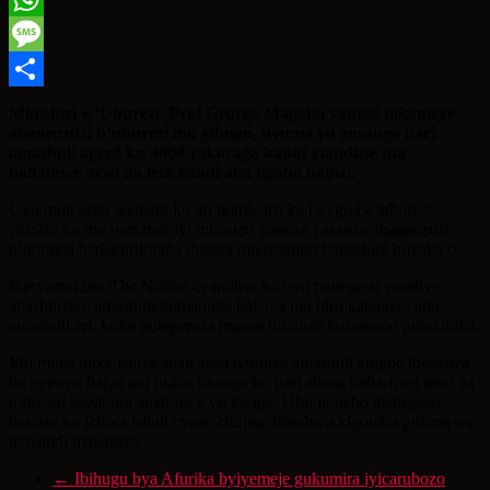
WhatsApp
Message
Share
Minisitiri w’Uburezi Prof George Magoha yaneze bikomeye
abagenzuzi b’uburezi mu gihugu, nyuma yo gusanga hari
amashuli agera ku 3000 yakoraga kandi atanditse nta
nahamwe azwi na leta kandi aba ngaba babizi.
Uyu mutegetsi wemera ko ari ikimwaro ku rwego rw’uburezi,
yavuze ko mu igenzura iyi ministeri yakoze yasanze abagenzuzi
b’uburezi badakurikirana ibibera mu mashuri hagashira imyaka 6.
Ikinyamakuru The Nation cyanditse ko uyu mutegetsi yasabye
abashinzwe amashuli kumanuka bakava mu biro kabagera aho
amashuli ari, kuko gutegereza raporo bikunze kuzanamo gutekinika.
Mu minsi mike ishize abategetsi bafunze amashuli atujuje ibisabwa,
ba nyirayo bajya mu nkiko bavuga ko hari abana babarirwa muri za
miliyoni bazabura amahirwe yo kwiga. Ubu noneho abategetsi
bavuze ko ikitwa ishuli cyose kitujuje ibisabwa kigomba gufungwa
ntayandi mananiza.
←
Ibihugu bya Afurika byiyemeje gukumira iyicarubozo