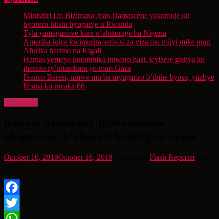
Minisitiri Dr. Bizimana Jean Damascène yakomoje ku
byorezo bitatu byugarije u Rwanda
Tyla yamaganiwe kure n’abaturage ba Nigeria
Amerika igiye kwimurira serivisi za viza mu mijyi mike muri
Afurika harimo na Kigali
Hamas yemeye kurambika intwaro hasi, icyizere gishya ku
iherezo ry’intambara yo muri Gaza
Franco Baresi, umwe mu ba myugariro b’ibihe byose, yitabye
Imana ku myaka 66
Amahanga
Kenya: Amashuri 3000 yatumye
abagenzuzi b’uburezi banengwa cyane
October 16, 2019
October 16, 2019
7 years ago
Flash Reporter
min
read
Facebook
Twitter