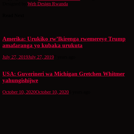
Designed by
Web Design Rwanda
Read Next
Amerika: Urukiko rw’Ikirenga rwemereye Trump
amafaranga yo kubaka urukuta
July 27, 2019
July 27, 2019
7 years ago
USA: Guverineri wa Michigan Gretchen Whitmer
yahungishijwe
October 10, 2020
October 10, 2020
6 years ago