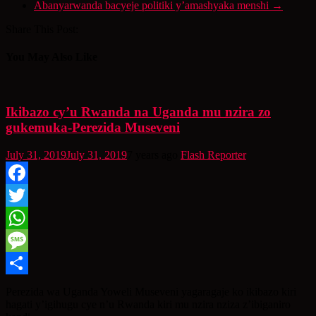
Abanyarwanda bacyeje politiki y’amashyaka menshi
→
Share This Post:
You May Also Like
Ikibazo cy’u Rwanda na Uganda mu nzira zo
gukemuka-Perezida Museveni
July 31, 2019
July 31, 2019
7 years ago
Flash Reporter
Facebook
Twitter
WhatsApp
Message
Share
Perezida wa Uganda Yoweli Museveni yagaragaje ko ikibazo kiri
hagati y’igihugu cye n’u Rwanda kiri mu nzira nziza z’ibiganiro