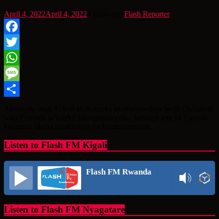
April 4, 2022
April 4, 2022
4 years ago
Flash Reporter
Facebook
Twitter
WhatsApp
Message
Share
Abadepite muri Acholi ahakomoka nyakwigendera Jacob Oulanyah
wari Perezida w’Inteko Ishingamategeko, bashinje leta ya Uganda
kwimana nkana amafaranga yo kumushyingura,
Listen to Flash FM Kigali
Flash FM Rwanda
Listen to Flash FM Nyagatare