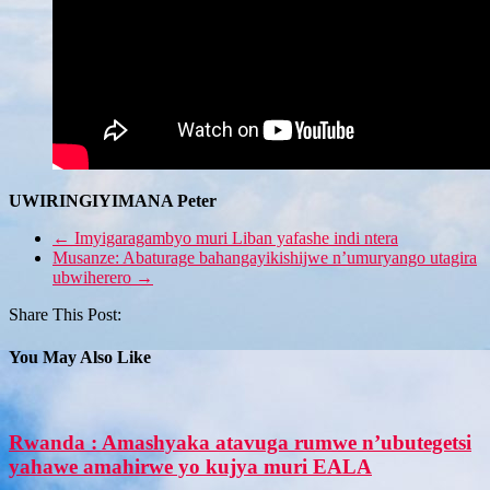
UWIRINGIYIMANA Peter
←
Imyigaragambyo muri Liban yafashe indi ntera
Musanze: Abaturage bahangayikishijwe n’umuryango utagira
ubwiherero
→
Share This Post:
You May Also Like
Rwanda : Amashyaka atavuga rumwe n’ubutegetsi
yahawe amahirwe yo kujya muri EALA