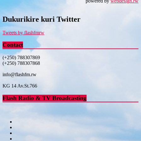
powered by
webdesign.rw
Dukurikire kuri Twitter
Tweets by flashfmrw
Contact
(+250) 788307869
(+250) 788307868
info@flashfm.rw
KG 14 Av.St.766
Flash Radio & TV Broadcasting