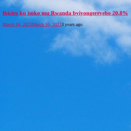
Ibiciro ku isoko mu Rwanda byiyongereyeho 20,8%
March 10, 2023
March 10, 2023
3 years ago