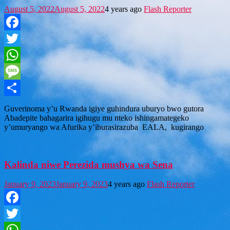
August 5, 2022
August 5, 2022
4 years ago
Flash Reporter
Facebook
Twitter
WhatsApp
Message
Share
Guverinoma y’u Rwanda igiye guhindura uburyo bwo gutora
Abadepite bahagarira igihugu mu nteko ishingamategeko
y’umuryango wa Afurika y’iburasirazuba EALA, kugirango
Kalinda niwe Perezida mushya wa Sena
January 9, 2023
January 9, 2023
4 years ago
Flash Reporter
Facebook
Twitter