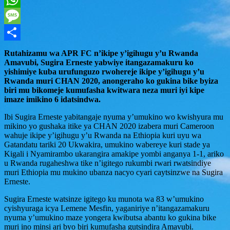
WhatsApp
Message
Share
Rutahizamu wa APR FC n’ikipe y’igihugu y’u Rwanda
Amavubi, Sugira Erneste yabwiye itangazamakuru ko
yishimiye kuba urufunguzo rwohereje ikipe y’igihugu y’u
Rwanda muri CHAN 2020, anongeraho ko gukina bike byiza
biri mu bikomeje kumufasha kwitwara neza muri iyi kipe
imaze imikino 6 idatsindwa.
Ibi Sugira Erneste yabitangaje nyuma y’umukino wo kwishyura mu
mikino yo gushaka itike ya CHAN 2020 izabera muri Cameroon
wahuje ikipe y’igihugu y’u Rwanda na Ethiopia kuri uyu wa
Gatandatu tariki 20 Ukwakira, umukino wabereye kuri stade ya
Kigali i Nyamirambo ukarangira amakipe yombi anganya 1-1, ariko
u Rwanda rugaheshwa tike n’igitego rukumbi rwari rwatsindiye
muri Ethiopia mu mukino ubanza nacyo cyari caytsinzwe na Sugira
Erneste.
Sugira Erneste watsinze igitego ku munota wa 83 w’umukino
cyishyuraga icya Lemene Mesfin, yaganiriye n’itangazamakuru
nyuma y’umukino maze yongera kwibutsa abantu ko gukina bike
muri ino minsi ari byo biri kumufasha gutsindira Amavubi.