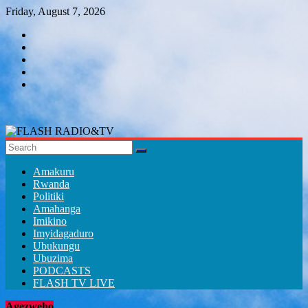
Skip
Friday, August 7, 2026
to
content
FLASH
RADIO&TV
Amakuru
Rwanda
Politiki
Amahanga
Imikino
Imyidagaduro
Ubukungu
Ubuzima
PODCASTS
FLASH TV LIVE
Agezweho