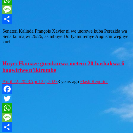
WhatsApp
Message
Share
Senateri Kalinda François Xavier ni we utorewe kuba Perezida wa
Sena ku majwi 26/26, asimbuye Dr. Iyamuremye Augustin weguye
kuri
Huye: Hamaze gucukurwa metero 20 hashakwa 6
bagwiriwe n’ikirombe
April 22, 2023
April 22, 2023
3 years ago
Flash Reporter
Facebook
Twitter
WhatsApp
Message