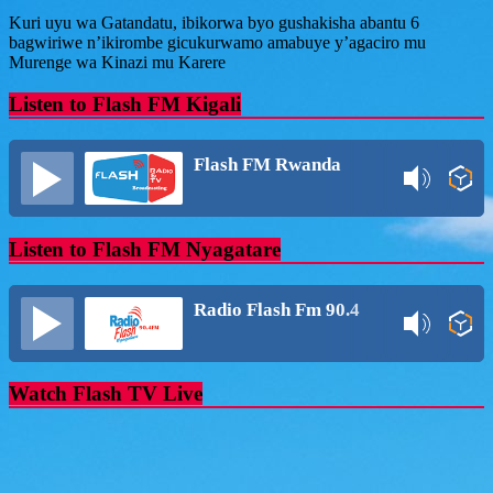
Share
Kuri uyu wa Gatandatu, ibikorwa byo gushakisha abantu 6
bagwiriwe n’ikirombe gicukurwamo amabuye y’agaciro mu
Murenge wa Kinazi mu Karere
Listen to Flash FM Kigali
Flash FM Rwanda
Listen to Flash FM Nyagatare
Radio Flash Fm 90.4
Watch Flash TV Live