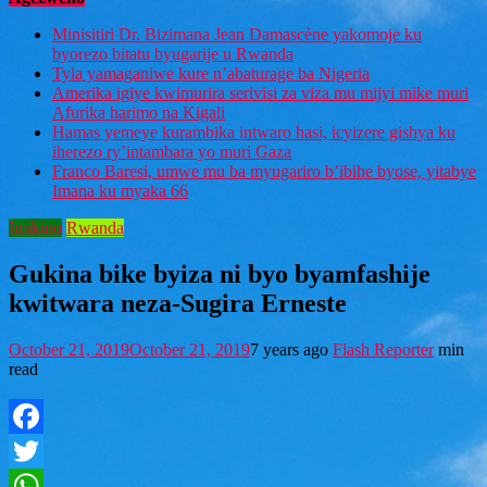
Minisitiri Dr. Bizimana Jean Damascène yakomoje ku
byorezo bitatu byugarije u Rwanda
Tyla yamaganiwe kure n’abaturage ba Nigeria
Amerika igiye kwimurira serivisi za viza mu mijyi mike muri
Afurika harimo na Kigali
Hamas yemeye kurambika intwaro hasi, icyizere gishya ku
iherezo ry’intambara yo muri Gaza
Franco Baresi, umwe mu ba myugariro b’ibihe byose, yitabye
Imana ku myaka 66
Imikino
Rwanda
Gukina bike byiza ni byo byamfashije
kwitwara neza-Sugira Erneste
October 21, 2019
October 21, 2019
7 years ago
Flash Reporter
min
read
Facebook
Twitter