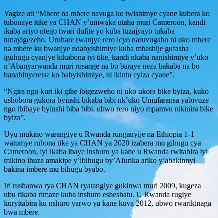
Yagize ati “Mbere na mbere navuga ko twishimye cyane kubera ko
tubonaye itike ya CHAN y’umwaka utaha muri Cameroon, kandi
ikaba ariyo ntego twari dufite yo kuba tuzajyayo tukaba
tunayigezeho. Uruhare rwanjye rero icyo naruvugaho ni uko mbere
na mbere ku bwanjye ndabyishimiye kuba mbashije gufasha
iguhugu cyanjye kikabona iyi tike, kandi nkaba nanishimiye y’uko
n’Abanyarwanda muri rusange na bo baraye neza bakaba na bo
banabinyeretse ko babyishimiye, ni ikintu cyiza cyane”.
“Ngira ngo kuri iki gihe ibigezweho ni uko ukora bike byiza, kuko
ushobora gukora byinshi bikaba bibi nk’uko Umufaransa yabivuze
ngo ibibaye byinshi biba bibi, ubwo rero niyo mpamvu nikinira bike
byiza”.
Uyu mukino warangiye u Rwanda runganyije na Ethiopia 1-1
watumye rubona tike ya CHAN ya 2020 izabera mu gihugu cya
Cameroon, iyi ikaba ibaye inshuro ya kane u Rwanda rwitabira iyi
mikino ihuza amakipe y’ibihugu by’Afurika ariko y’abakinnyi
bakina imbere mu bihugu byabo.
Iri rushanwa rya CHAN ryatangiye gukinwa muri 2009, kugeza
ubu rikaba rimaze kuba inshuro esheshatu. U Rwanda rugiye
kuryitabira ku nshuro yarwo ya kane kuva 2012, ubwo rwarikinaga
bwa mbere.