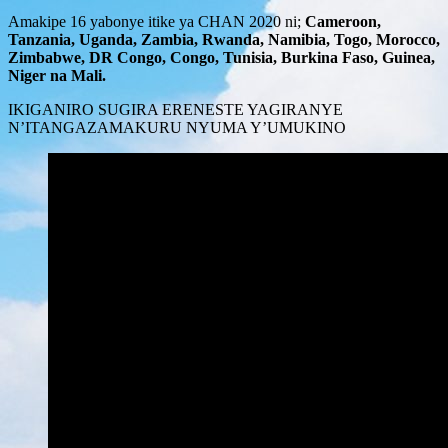
Amakipe 16 yabonye itike ya CHAN 2020 ni;
Cameroon,
Tanzania, Uganda, Zambia, Rwanda, Namibia, Togo, Morocco,
Zimbabwe, DR Congo, Congo, Tunisia, Burkina Faso, Guinea,
Niger na Mali.
IKIGANIRO SUGIRA ERENESTE YAGIRANYE
N’ITANGAZAMAKURU NYUMA Y’UMUKINO