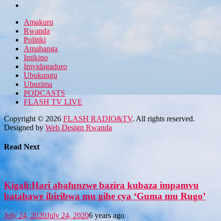
Amakuru
Rwanda
Politiki
Amahanga
Imikino
Imyidagaduro
Ubukungu
Ubuzima
PODCASTS
FLASH TV LIVE
Copyright © 2026
FLASH RADIO&TV
. All rights reserved.
Designed by
Web Design Rwanda
Read Next
Kigali:Hari abafunzwe bazira kubaza impamvu
batahawe ibiribwa mu gihe cya ‘Guma mu Rugo’
July 24, 2020
July 24, 2020
6 years ago