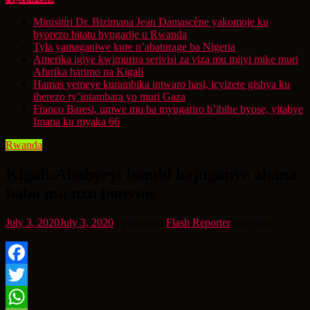
Minisitiri Dr. Bizimana Jean Damascène yakomoje ku
byorezo bitatu byugarije u Rwanda
Tyla yamaganiwe kure n’abaturage ba Nigeria
Amerika igiye kwimurira serivisi za viza mu mijyi mike muri
Afurika harimo na Kigali
Hamas yemeye kurambika intwaro hasi, icyizere gishya ku
iherezo ry’intambara yo muri Gaza
Franco Baresi, umwe mu ba myugariro b’ibihe byose, yitabye
Imana ku myaka 66
Rwanda
Kigali:Ababyeyi bombi bajugunye abana
babo mu nzu bonyine
July 3, 2020
July 3, 2020
6 years ago
Flash Reporter
min read
Facebook
Twitter