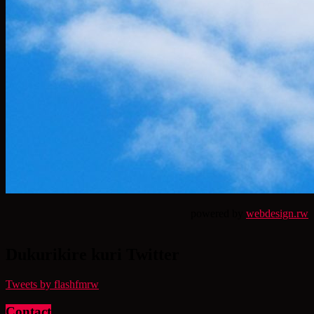
powered by
webdesign.rw
Dukurikire kuri Twitter
Tweets by flashfmrw
Contact