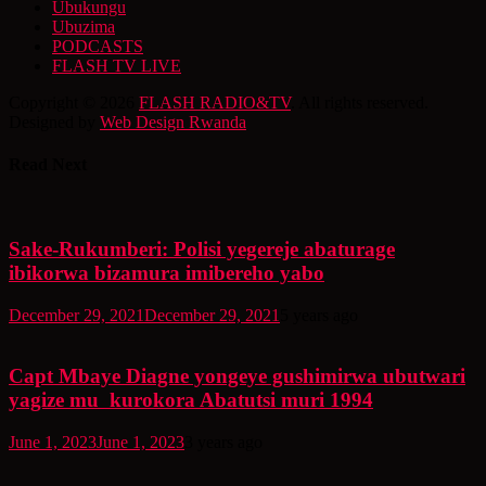
Ubukungu
Ubuzima
PODCASTS
FLASH TV LIVE
Copyright © 2026
FLASH RADIO&TV
. All rights reserved.
Designed by
Web Design Rwanda
Read Next
Sake-Rukumberi: Polisi yegereje abaturage
ibikorwa bizamura imibereho yabo
December 29, 2021
December 29, 2021
5 years ago
Capt Mbaye Diagne yongeye gushimirwa ubutwari
yagize mu kurokora Abatutsi muri 1994
June 1, 2023
June 1, 2023
3 years ago