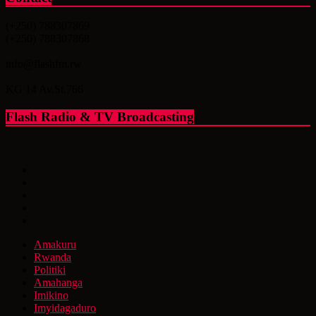
(+250) 788307869
(+250) 788307868
info@flashfm.rw
KG 14 Av.St.766
Flash Radio & TV Broadcasting
Amakuru
Rwanda
Politiki
Amahanga
Imikino
Imyidagaduro