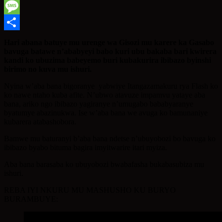
WhatsApp
Message
Share
Hari abana batuye mu urenge wa Gisozi mu karere ka Gasabo
bavuga batawe n’ababyeyi babo kuri ubu bakaba bari kwirera
kandi ko ubuzima babeyemo buri kubakurira ibibazo byinshi
birimo no kuva mu ishuri.
Nyina w’aba bana bigoranye yabwiye Itangazamakuru rya Flash ko
ko nawe ntaho kuba afite. N’ubwo atavuze impamvu yataye aba
bana, ariko ngo ibibazo yagiranye n’umugabo bababyaranye
byatumye abazinukwa. Ise w’aba bana we avuga ko bamunaniye
kubarera atabashobora.
Bamwe mu baturanyi b’aba bana ndetse n’ubuyobozi bo bavuga ko
ibibazo byabo bituma bagira imyitwarire itari myiza.
Aba bana barasaba ko ubuyobozi bwabafasha bukabasubiza mu
ishuri.
REBA IYI NKURU MU MASHUSHO KU BURYO
BURAMBUYE: