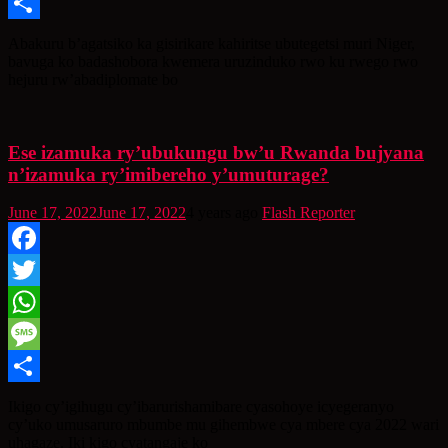
Message
Share
Abakuru b’agatsiko ka gisirikare kahiritse ubutegetsi muri Niger,
bavuga ko badashobora kwemera uruzinduko rwo ku rwego rwo
hejuru rw’abadiplomate bo
Ese izamuka ry’ubukungu bw’u Rwanda bujyana
n’izamuka ry’imibereho y’umuturage?
June 17, 2022
June 17, 2022
4 years ago
Flash Reporter
Facebook
Twitter
WhatsApp
Message
Share
Ikigo cy’igihugu cy’ibarurishamibare cyasohoye icyegeranyo
cy’uko umusaruro mbumbe mu gihembwe cya mbere cya 2022 wari
uhagaze. Iki kigo cyatangaje ko