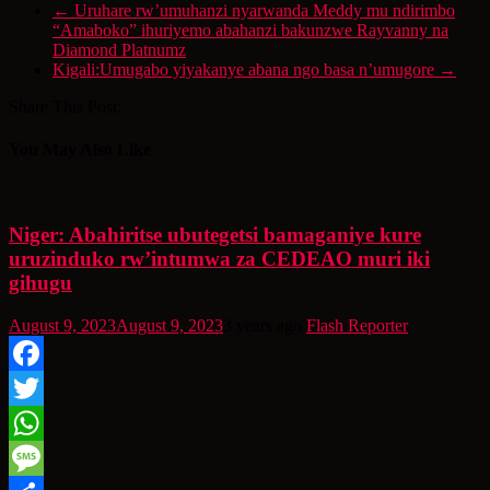
←
Uruhare rw’umuhanzi nyarwanda Meddy mu ndirimbo
“Amaboko” ihuriyemo abahanzi bakunzwe Rayvanny na
Diamond Platnumz
Kigali:Umugabo yiyakanye abana ngo basa n’umugore
→
Share This Post:
You May Also Like
Niger: Abahiritse ubutegetsi bamaganiye kure
uruzinduko rw’intumwa za CEDEAO muri iki
gihugu
August 9, 2023
August 9, 2023
3 years ago
Flash Reporter
Facebook
Twitter
WhatsApp