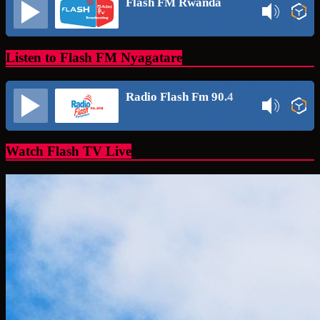
Flash FM Rwanda
Listen to Flash FM Nyagatare
Radio Flash Fm 90.4
Watch Flash TV Live