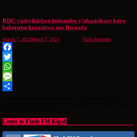
RDC yashyikirijwe imirambo y’abasirikare bayo
baherutse kurasirwa mu Rwanda
March 7, 2023
March 7, 2023
3 years ago
Flash Reporter
Facebook
Twitter
WhatsApp
Message
Share
U Rwanda rwashyikirije Repubulika ya Demokarasi ya Congo,
imirambo ibiri y’abasirikare bayo barasiwe mu Rwanda bavogereye
ubutaka bwarwo, ku mipaka
Listen to Flash FM Kigali