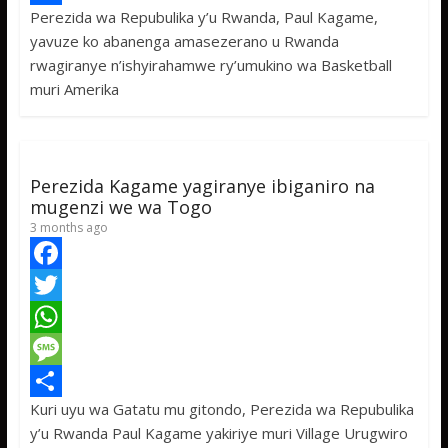
Perezida wa Repubulika y’u Rwanda, Paul Kagame,
b
t
a
e
S
yavuze ko abanenga amasezerano u Rwanda
o
t
t
s
h
rwagiranye n’ishyirahamwe ry’umukino wa Basketball
o
e
s
s
a
muri Amerika
k
r
A
a
r
p
g
e
p
e
Perezida Kagame yagiranye ibiganiro na
mugenzi we wa Togo
3 months ago
F
a
T
c
w
W
e
i
h
M
Kuri uyu wa Gatatu mu gitondo, Perezida wa Repubulika
b
t
a
e
S
y’u Rwanda Paul Kagame yakiriye muri Village Urugwiro
o
t
t
s
h