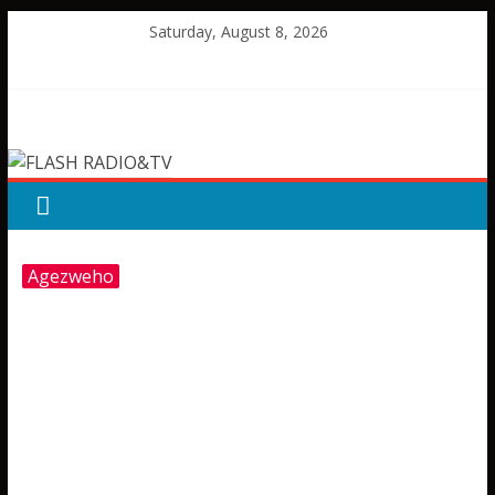
Skip
Saturday, August 8, 2026
to
content
FLASH
RADIO&TV
Agezweho