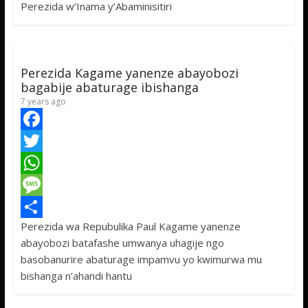
Perezida w’Inama y’Abaminisitiri
o
e
s
s
a
k
r
A
a
r
p
g
e
Perezida Kagame yanenze abayobozi
p
e
bagabije abaturage ibishanga
7 years ago
F
a
T
c
w
W
e
i
h
M
Perezida wa Repubulika Paul Kagame yanenze
b
t
a
e
S
abayobozi batafashe umwanya uhagije ngo
o
t
t
s
h
basobanurire abaturage impamvu yo kwimurwa mu
o
e
s
s
a
bishanga n’ahandi hantu
k
r
A
a
r