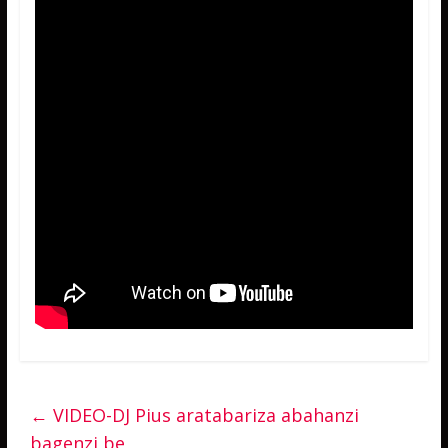
←
VIDEO-DJ Pius aratabariza abahanzi
bagenzi be