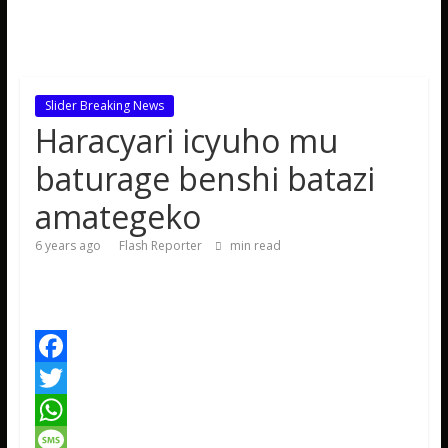
Slider Breaking News
Haracyari icyuho mu
baturage benshi batazi
amategeko
6 years ago
Flash Reporter
min read
F
a
T
c
w
W