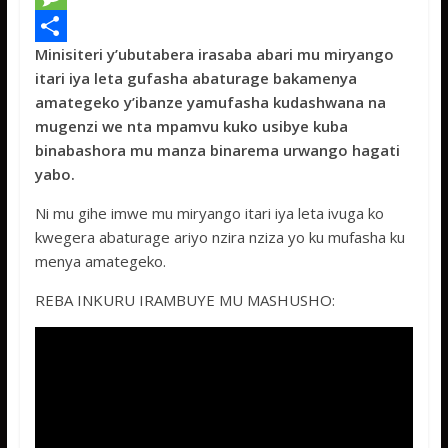
e
i
h
M
Minisiteri y’ubutabera irasaba abari mu miryango
b
t
a
e
S
itari iya leta gufasha abaturage bakamenya
o
t
t
s
h
amategeko y’ibanze yamufasha kudashwana na
o
e
s
s
a
mugenzi we nta mpamvu kuko usibye kuba
binabashora mu manza binarema urwango hagati
k
r
A
a
r
yabo.
p
g
e
Ni mu gihe imwe mu miryango itari iya leta ivuga ko
p
e
kwegera abaturage ariyo nzira nziza yo ku mufasha ku
menya amategeko.
REBA INKURU IRAMBUYE MU MASHUSHO: