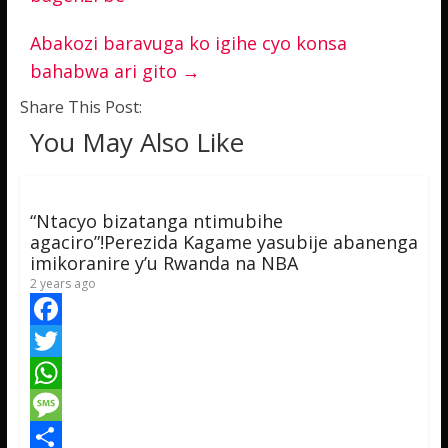
Abakozi baravuga ko igihe cyo konsa
bahabwa ari gito
→
Share This Post:
You May Also Like
“Ntacyo bizatanga ntimubihe
agaciro”!Perezida Kagame yasubije abanenga
imikoranire y’u Rwanda na NBA
2 years ago
F
a
T
c
w
W
e
i
h
M