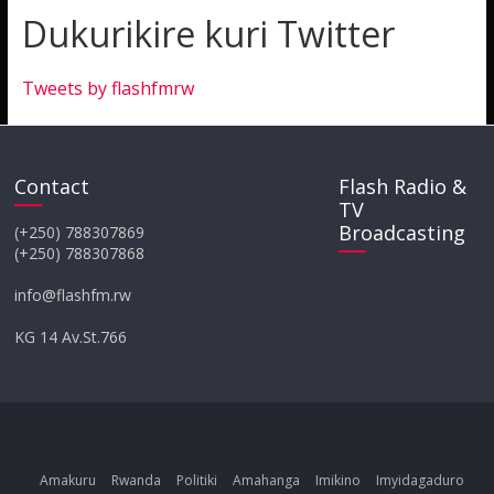
Dukurikire kuri Twitter
Tweets by flashfmrw
Contact
Flash Radio &
TV
Broadcasting
(+250) 788307869
(+250) 788307868
info@flashfm.rw
KG 14 Av.St.766
Amakuru
Rwanda
Politiki
Amahanga
Imikino
Imyidagaduro