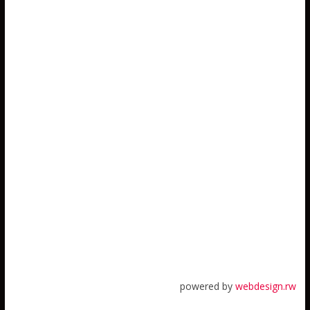
powered by
webdesign.rw