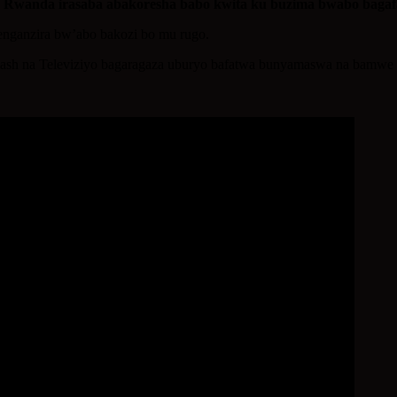
u Rwanda irasaba abakoresha babo kwita ku buzima bwabo baga
renganzira bw’abo bakozi bo mu rugo.
lash na Televiziyo bagaragaza uburyo bafatwa bunyamaswa na bamwe