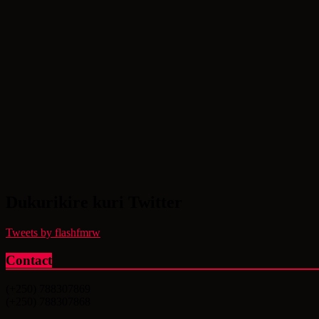
Dukurikire kuri Twitter
Tweets by flashfmrw
Contact
(+250) 788307869
(+250) 788307868