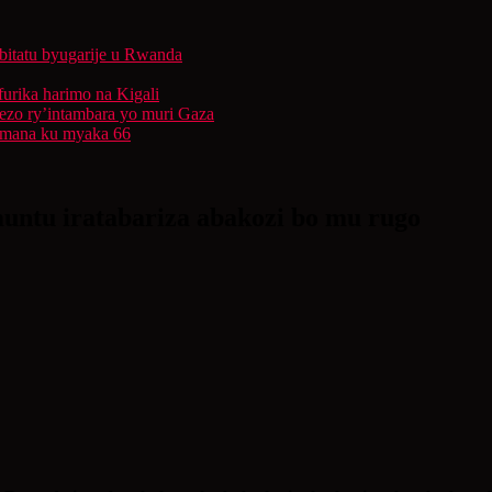
bitatu byugarije u Rwanda
furika harimo na Kigali
rezo ry’intambara yo muri Gaza
 Imana ku myaka 66
untu iratabariza abakozi bo mu rugo