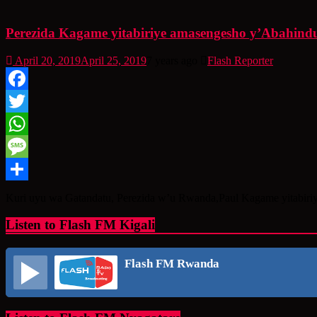
Perezida Kagame yitabiriye amasengesho y’Abahindu
April 20, 2019
April 25, 2019
7 years ago
Flash Reporter
Facebook
Twitter
WhatsApp
Message
Share
Kuri uyu wa Gatandatu, Perezida w’u Rwanda,Paul Kagame yitabiriy
Listen to Flash FM Kigali
Flash FM Rwanda