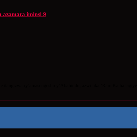
 azamara iminsi 9
e itangizwa ry’amasengesho y’Abahindu, azwi nka ‘Ram Katha’ agiye