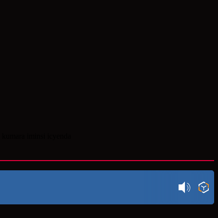
 kumara iminsi icyenda