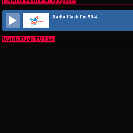
Listen to Flash FM Nyagatare
Radio Flash Fm 90.4
Watch Flash TV Live