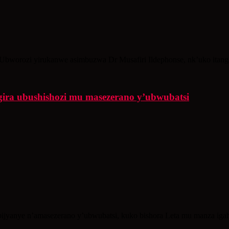
’Ubworozi yirukanwe asimbuzwa Dr Musafiri Ildephonse, nk’uko itangazo
gira ubushishozi mu masezerano y’ubwubatsi
ijyanye n’amasezerano y’ubwubatsi, kuko bishora Leta mu manza igahu