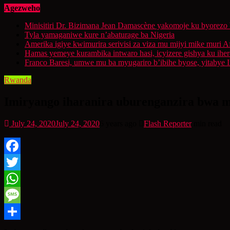
Agezweho
Minisitiri Dr. Bizimana Jean Damascène yakomoje ku byorezo 
Tyla yamaganiwe kure n’abaturage ba Nigeria
Amerika igiye kwimurira serivisi za viza mu mijyi mike muri A
Hamas yemeye kurambika intwaro hasi, icyizere gishya ku ihe
Franco Baresi, umwe mu ba myugariro b’ibihe byose, yitabye
Rwanda
Imiryango iharanira uburenganzira bwa m
July 24, 2020
July 24, 2020
6 years ago
Flash Reporter
min read
Facebook
Twitter
WhatsApp
Message
Share