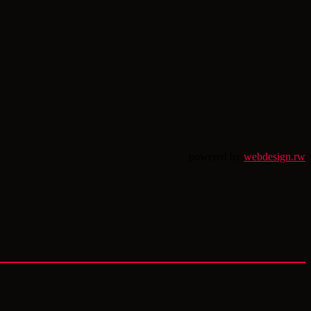
powered by
webdesign.rw