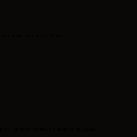
 riturutse mu biro bya Minisitiri
ra n’igihombo. Minisiteri y’ubutabera igaragaza