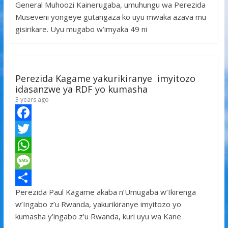
General Muhoozi Kainerugaba, umuhungu wa Perezida
b
t
a
e
S
Museveni yongeye gutangaza ko uyu mwaka azava mu
o
t
t
s
h
gisirikare. Uyu mugabo w’imyaka 49 ni
o
e
s
s
a
k
r
A
a
r
p
g
e
Perezida Kagame yakurikiranye imyitozo
p
e
idasanzwe ya RDF yo kumasha
3 years ago
F
a
T
c
w
W
e
i
h
M
Perezida Paul Kagame akaba n’Umugaba w’Ikirenga
b
t
a
e
S
w’Ingabo z’u Rwanda, yakurikiranye imyitozo yo
o
t
t
s
h
kumasha y’ingabo z’u Rwanda, kuri uyu wa Kane
o
e
s
s
a