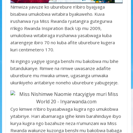
Nimwiza yavuze ko uburebure n’ibiro byajyaga
bisabwa umukobwa witabira byakuweho. Kuva
irushanwa rya Miss Rwanda ryatangira gutegurwa
n’ikigo Rwanda Inspiration Back Up mu 2009,
umukobwa witabiraga irushanwa yasabwaga kuba
atarengeje ibiro 70 no kuba afite uburebure kugera
kuri centimetero 170.
Ni ingingo yagiye igonga benshi mu bakobwa mu bihe
bitandukanye. Rimwe na rimwe uwasanze adafite
uburebure mu mwaka umwe, ugasanga umwaka
ukurikiyeho aritabiriye noneho uburebure yabugejeje.
Cyo kimwe n’ibiro byasabwaga kugira ngo umukobwa
yitabiriye. Hari abamaraga igihe kinini barahinduye ibyo
kurya kugira ngo bazahuze neza n’umunzani wa Miss
Rwanda wakunze kuzonga benshi mu bakobwa babaga