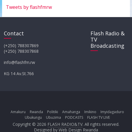
Tweets by flashfmrw
Contact
Flash Radio &
TV
Broadcasting
(+250) 788307869
(+250) 788307868
info@flashfm.rw
KG 14 Av.St.766
Amakuru
Rwanda
Politiki
Amahanga
Imikino
Imyidagaduro
Ubukungu
Ubuzima
PODCASTS
FLASH TV LIVE
Copyright © 2026
FLASH RADIO&TV
. All rights reserved.
Designed by
Web Design Rwanda