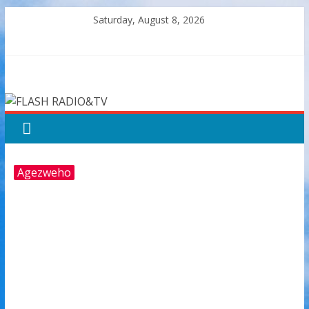
Skip
Saturday, August 8, 2026
to
content
FLASH
RADIO&TV
Agezweho