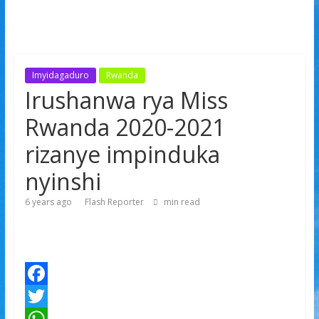
Imyidagaduro
Rwanda
Irushanwa rya Miss
Rwanda 2020-2021
rizanye impinduka
nyinshi
6 years ago
Flash Reporter
min read
F