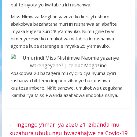
bafite inyota yo kwitabira iri rushanwa.
Miss Nimwiza Meghan yavuze ko kuri iyi nshuro
abakobwa bazahatana muri iri rushanwa ari abafite
imyaka kugeza kuri 28 y’amavuko. Ni mu gihe byari
bimenyerewe ko umukobwa witabira iri rushanwa
agomba kuba atarengeje imyaka 25 y’amavuko.
Abakobwa 20 bazagera mu cyiciro cya nyuma cy’iri
rushanwa bifitemo impano zihariye bazafashwa
kuziteza imbere. Nk’ibisanzwe, umukobwa uzegukana
ikamba rya Miss Rwanda azahabwa imodoka nshya.
←
Ingengo y’imari ya 2020-21 izibanda mu
kuzahura ubukungu bwazahajwe na Covid-19