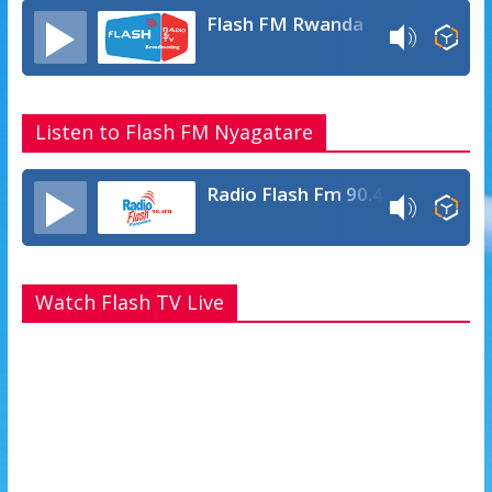
p
e
Flash FM Rwanda
Listen to Flash FM Nyagatare
Radio Flash Fm 90.4
Watch Flash TV Live