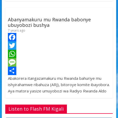
k
r
A
a
r
p
g
e
Abanyamakuru mu Rwanda babonye
p
e
ubuyobozi bushya
7 years ago
F
a
T
c
w
W
e
i
h
M
Abakorera itangazamakuru mu Rwanda bahuriye mu
b
t
a
e
S
ishyirahamwe ribahuza (ARJ), bitoroye komite ibayobora.
o
t
t
s
h
Aya matora yasize umuyobozi wa Radiyo Rwanda Aldo
o
e
s
s
a
k
r
A
a
r
Listen to Flash FM Kigali
p
g
e