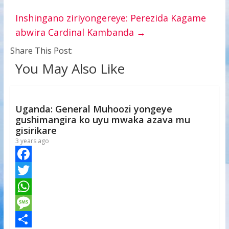
Inshingano ziriyongereye: Perezida Kagame
abwira Cardinal Kambanda
→
Share This Post:
You May Also Like
Uganda: General Muhoozi yongeye
gushimangira ko uyu mwaka azava mu
gisirikare
3 years ago
F
a
T
c
w
W
e
i
h
M