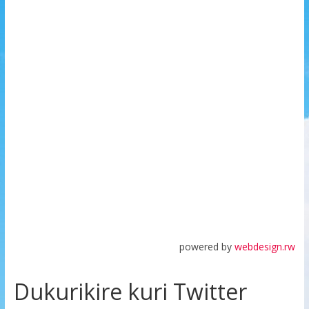
powered by
webdesign.rw
Dukurikire kuri Twitter