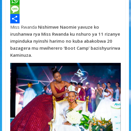
a
T
c
w
W
e
i
h
M
Miss Rwanda
Nishimwe Naomie
yavuze ko
b
t
a
e
S
irushanwa rya Miss Rwanda ku nshuro ya 11 rizanye
o
t
t
s
h
impinduka nyinshi harimo no kuba abakobwa 20
o
e
s
s
a
bazagera mu mwiherero ‘Boot Camp’ bazishyurirwa
Kaminuza.
k
r
A
a
r
p
g
e
p
e