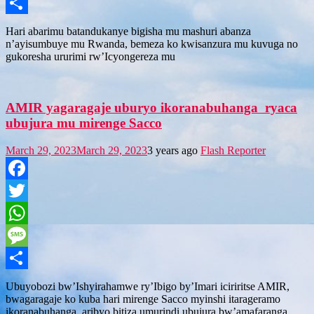
Message
Share
Hari abarimu batandukanye bigisha mu mashuri abanza
n’ayisumbuye mu Rwanda, bemeza ko kwisanzura mu kuvuga no
gukoresha ururimi rw’Icyongereza mu
AMIR yagaragaje uburyo ikoranabuhanga ryaca
ubujura mu mirenge Sacco
March 29, 2023
March 29, 2023
3 years ago
Flash Reporter
Facebook
Twitter
WhatsApp
Message
Share
Ubuyobozi bw’Ishyirahamwe ry’Ibigo by’Imari iciriritse AMIR,
bwagaragaje ko kuba hari mirenge Sacco myinshi itarageramo
ikoranabuhanga, aribyo bitiza umurindi ubujura bw’amafaranga