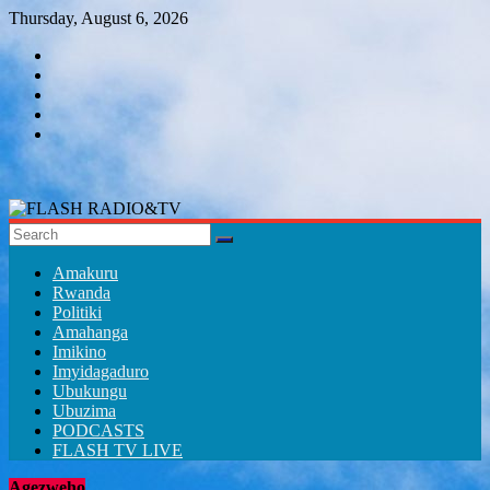
Skip
Thursday, August 6, 2026
to
content
FLASH
RADIO&TV
Amakuru
Rwanda
Politiki
Amahanga
Imikino
Imyidagaduro
Ubukungu
Ubuzima
PODCASTS
FLASH TV LIVE
Agezweho