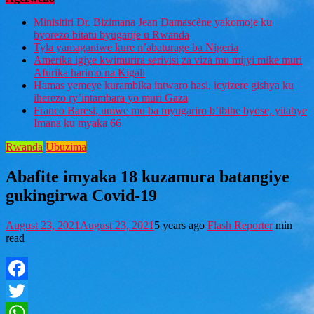
Minisitiri Dr. Bizimana Jean Damascène yakomoje ku
byorezo bitatu byugarije u Rwanda
Tyla yamaganiwe kure n’abaturage ba Nigeria
Amerika igiye kwimurira serivisi za viza mu mijyi mike muri
Afurika harimo na Kigali
Hamas yemeye kurambika intwaro hasi, icyizere gishya ku
iherezo ry’intambara yo muri Gaza
Franco Baresi, umwe mu ba myugariro b’ibihe byose, yitabye
Imana ku myaka 66
Rwanda
Ubuzima
Abafite imyaka 18 kuzamura batangiye
gukingirwa Covid-19
August 23, 2021
August 23, 2021
5 years ago
Flash Reporter
min
read
Facebook
Twitter