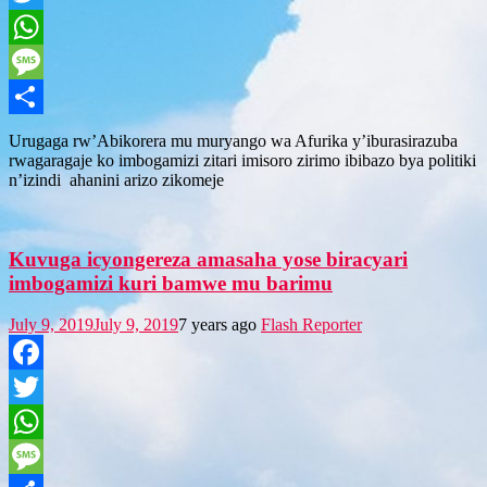
Twitter
WhatsApp
Message
Share
Urugaga rw’Abikorera mu muryango wa Afurika y’iburasirazuba
rwagaragaje ko imbogamizi zitari imisoro zirimo ibibazo bya politiki
n’izindi ahanini arizo zikomeje
Kuvuga icyongereza amasaha yose biracyari
imbogamizi kuri bamwe mu barimu
July 9, 2019
July 9, 2019
7 years ago
Flash Reporter
Facebook
Twitter
WhatsApp