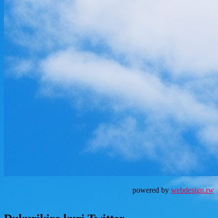
powered by
webdesign.rw