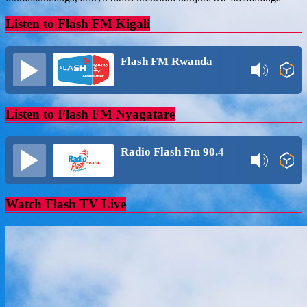
Listen to Flash FM Kigali
Flash FM Rwanda
Listen to Flash FM Nyagatare
Radio Flash Fm 90.4
Watch Flash TV Live