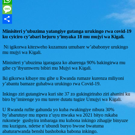
WhatsApp
Message
Share
Minisiteri y’ubuzima yatangiye gutanga urukingo rwa covid-19
ku cyiciro cy’abari hejuru y’imyaka 18 mu mujyi wa Kigali.
Ni igikorwa kitezweho kuzamura umubare w’ababonye urukingo
mu mujyi wa Kigali.
Minisiteri y’ubuzima igaragaza ko abarenga 90% bakingirwa mu
gihe cy’ibyumweru bibiri mu Mujyi wa Kigali.
Iki gikorwa kibaye mu gihe u Rwanda rumaze kurenza miliyoni
y’abantu bamaze guhabwa urukingo rwa Covid-19.
Inkingo ziri gutangirwa kuri site 37 zo gukingiriraho ziri ahanini ku
biro by’imirenge yo mu turere dutatu tugize Umujyi wa Kigali.
U Rwanda rufite gahunda yo kuba rwakingiye nibura 30%
by’abarutuye mu mpera z’uyu mwaka wa 2021 bityo rukaba
rukomeje gushyira imbaraga mu kubona inkingo zihagije binyuze
mu kuzigura, ndetse n’ubundi buryo bwose bwatuma
abaturarwanda benshi bashoboka babona inkingo.