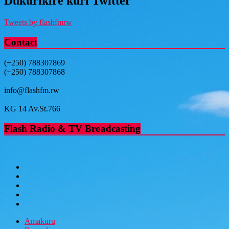
Dukurikire kuri Twitter
Tweets by flashfmrw
Contact
(+250) 788307869
(+250) 788307868
info@flashfm.rw
KG 14 Av.St.766
Flash Radio & TV Broadcasting
Amakuru