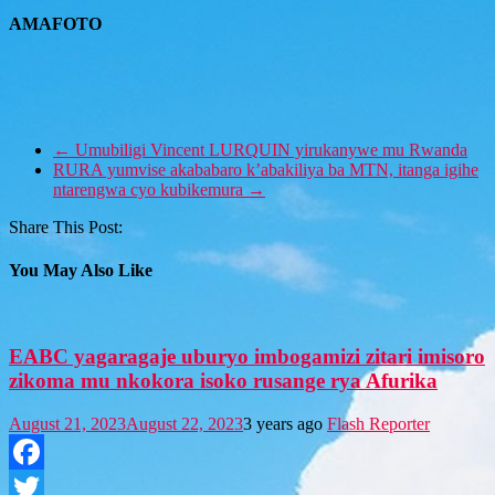
AMAFOTO
←
Umubiligi Vincent LURQUIN yirukanywe mu Rwanda
RURA yumvise akababaro k’abakiliya ba MTN, itanga igihe
ntarengwa cyo kubikemura
→
Share This Post:
You May Also Like
EABC yagaragaje uburyo imbogamizi zitari imisoro
zikoma mu nkokora isoko rusange rya Afurika
August 21, 2023
August 22, 2023
3 years ago
Flash Reporter
Facebook