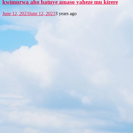
kwimurwa aho batuye amaso yaheze mu kirere
June 12, 2023
June 12, 2023
3 years ago