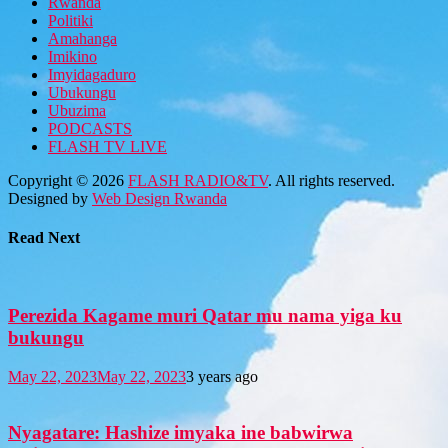
Rwanda
Politiki
Amahanga
Imikino
Imyidagaduro
Ubukungu
Ubuzima
PODCASTS
FLASH TV LIVE
Copyright © 2026
FLASH RADIO&TV
. All rights reserved.
Designed by
Web Design Rwanda
Read Next
Perezida Kagame muri Qatar mu nama yiga ku
bukungu
May 22, 2023
May 22, 2023
3 years ago
Nyagatare: Hashize imyaka ine babwirwa