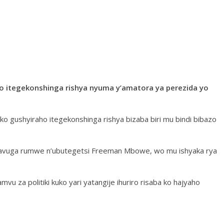
o itegekonshinga rishya nyuma y’amatora ya perezida yo
ko gushyiraho itegekonshinga rishya bizaba biri mu bindi bibazo
atavuga rumwe n’ubutegetsi Freeman Mbowe, wo mu ishyaka rya
u za politiki kuko yari yatangije ihuriro risaba ko hajyaho