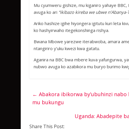
Mu cyumweru gishize, mu kiganiro yahaye BBC, 
avuga ko ari
“ikibazo kireba we ubwe n’Abanya-T
Ariko hashize igihe hiyongera igitutu kuri leta
ko hashyirwaho itegekonshinga rishya.
Bwana Mbowe yarezwe iterabwoba, amara amezi
ntangiriro y’uku kwezi kwa gatatu.
Aganira na BBC bwa mbere kuva yafungurwa, ya
nubwo avuga ko azabikora mu buryo burimo kwi
←
Abakora ibikorwa by’ubuhinzi nabo
mu bukungu
Uganda: Abadepite ba
Share This Post: