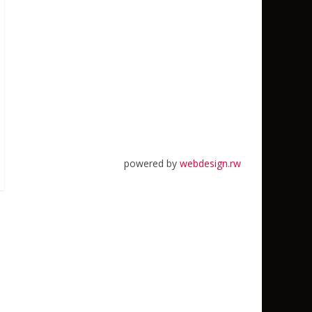
powered by
webdesign.rw