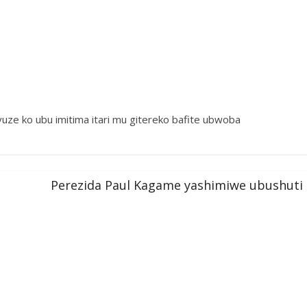
ze ko ubu imitima itari mu gitereko bafite ubwoba
Perezida Paul Kagame yashimiwe ubushuti