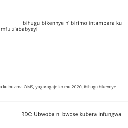
Ibihugu bikennye n’ibirimo intambara ku
imfu z’ababyeyi
a ku buzima OMS, yagaragaje ko mu 2020, ibihugu bikennye
RDC: Ubwoba ni bwose kubera infungwa