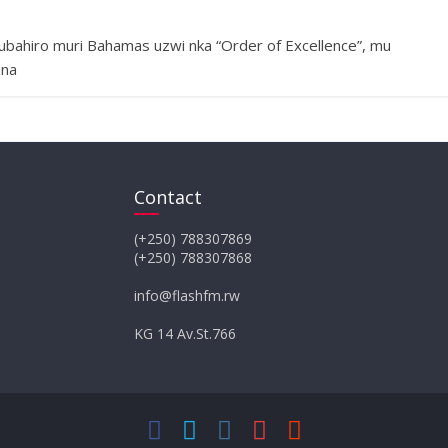
bahiro muri Bahamas uzwi nka “Order of Excellence”, mu
 na
Contact
(+250) 788307869
(+250) 788307868
info@flashfm.rw
KG 14 Av.St.766