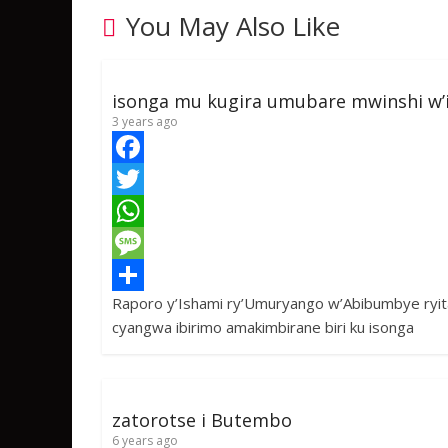
You May Also Like
isonga mu kugira umubare mwinshi w’
3 years ago
F
a
T
c
w
W
e
i
h
M
Raporo y’Ishami ry’Umuryango w’Abibumbye ryit
b
t
a
e
S
cyangwa ibirimo amakimbirane biri ku isonga
o
t
t
s
h
o
e
s
s
a
k
r
A
a
r
zatorotse i Butembo
p
g
e
6 years ago