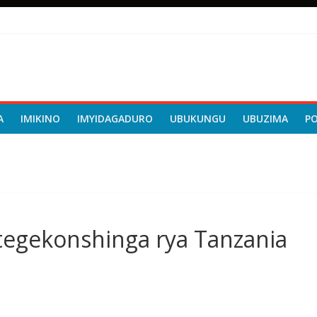
A
IMIKINO
IMYIDAGADURO
UBUKUNGU
UBUZIMA
P
tegekonshinga rya Tanzania