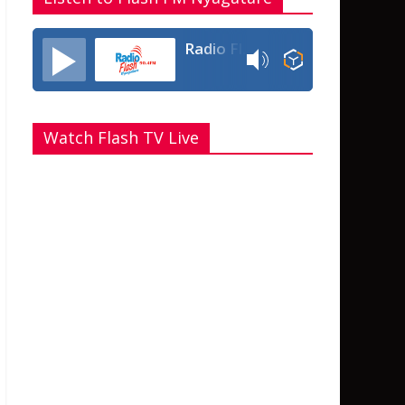
Radio Flash Fm 90.4
Watch Flash TV Live