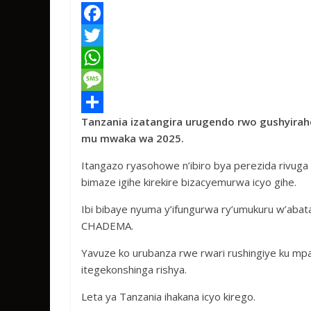
F
a
T
c
w
W
e
i
h
M
Tanzania izatangira urugendo rwo gushyirah
b
t
a
e
S
mu mwaka wa 2025.
o
t
t
s
h
Itangazo ryasohowe n’ibiro bya perezida rivuga 
o
e
s
s
a
bimaze igihe kirekire bizacyemurwa icyo gihe.
k
r
A
a
r
Ibi bibaye nyuma y’ifungurwa ry’umukuru w’ab
p
g
e
CHADEMA.
p
e
Yavuze ko urubanza rwe rwari rushingiye ku mpamv
itegekonshinga rishya.
Leta ya Tanzania ihakana icyo kirego.