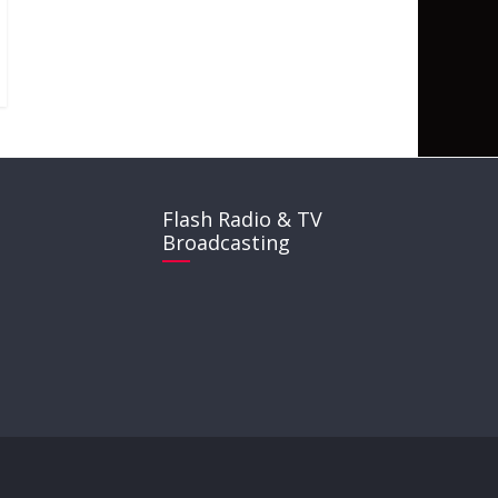
Flash Radio & TV
Broadcasting