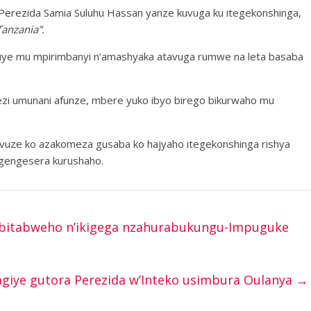
Perezida Samia Suluhu Hassan yanze kuvuga ku itegekonshinga,
anzania”.
 kivuye mu mpirimbanyi n’amashyaka atavuga rumwe na leta basaba
 umunani afunze, mbere yuko ibyo birego bikurwaho mu
vuze ko azakomeza gusaba ko hajyaho itegekonshinga rishya
gengesera kurushaho.
 bitabweho n’ikigega nzahurabukungu-Impuguke
giye gutora Perezida w’Inteko usimbura Oulanya
→