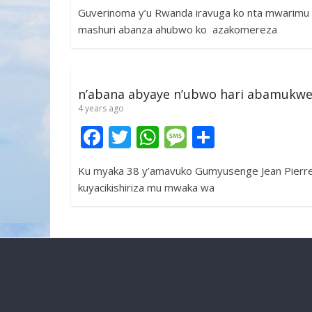
ac
w
h
e
h
Guverinoma y’u Rwanda iravuga ko nta mwarimu
e
itt
at
ss
ar
mashuri abanza ahubwo ko azakomereza
b
er
s
a
e
o
A
g
o
p
e
n’abana abyaye n’ubwo hari abamukw
k
p
4 years ago
F
T
W
M
S
ac
w
h
e
h
Ku myaka 38 y’amavuko Gumyusenge Jean Pierre
e
itt
at
ss
ar
kuyacikishiriza mu mwaka wa
b
er
s
a
e
o
A
g
o
p
e
k
p