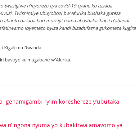
twasigiwe n’icyorezo cya covid-19 cyane ko tuzaba
vuzi. Twishimiye ubuyobozi bw’Afurika bushaka guteza
 abantu bazaba bari muri iyi nama abashakashatsi n’abandi
zafatirwamo ibyemezo byiza kandi bizadufasha gukomeza kugira
a i Kigali mu Rwanda.
iri bavuye ku mugabane w’Afurika.
 igenamigambi ry’imikoreshereze y’ubutaka
bwa n’ingona nyuma yo kubakirwa amavomo ya