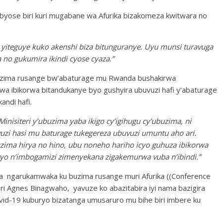
byose biri kuri mugabane wa Afurika bizakomeza kwitwara no
 yiteguye kuko akenshi biza bitunguranye. Uyu munsi turavuga
 no gukumira ikindi cyose cyaza.”
buzima rusange bw’abaturage mu Rwanda bushakirwa
a ibikorwa bitandukanye byo gushyira ubuvuzi hafi y’abaturage
andi hafi.
nisiteri y’ubuzima yaba ikigo cy’igihugu cy’ubuzima, ni
vuzi hasi mu baturage tukegereza ubuvuzi umuntu aho ari.
zima hirya no hino, ubu noneho hariho icyo guhuza ibikorwa
o n’imbogamizi zimenyekana zigakemurwa vuba n’ibindi.”
 ngarukamwaka ku buzima rusange muri Afurika ((Conference
eri Agnes Binagwaho, yavuze ko abazitabira iyi nama bazigira
-19 kuburyo bizatanga umusaruro mu bihe biri imbere ku