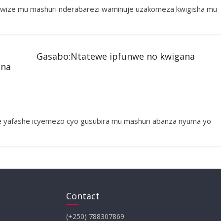
 wize mu mashuri nderabarezi waminuje uzakomeza kwigisha mu
Gasabo:Ntatewe ipfunwe no kwigana
ena
 yafashe icyemezo cyo gusubira mu mashuri abanza nyuma yo
Contact
(+250) 788307869