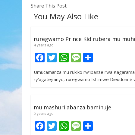
Share This Post:
You May Also Like
ruregwamo Prince Kid rubera mu muh
4 years ago
F
T
W
M
S
ac
w
h
e
h
Umucamanza mu rukiko rw’ibanze rwa Kagarama m
e
itt
at
ss
ar
ry’agateganyo, ruregwamo Ishimwe Dieudonné 
b
er
s
a
e
o
A
g
o
p
e
mu mashuri abanza baminuje
k
p
5 years ago
F
T
W
M
S