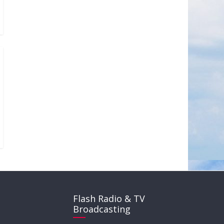
Flash Radio & TV
Broadcasting