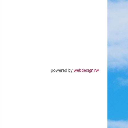
powered by
webdesign.rw