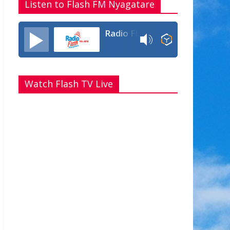
Listen to Flash FM Nyagatare
Radio Flash Fm 90.4
Watch Flash TV Live