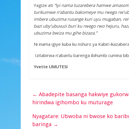
Yagize ati
“Iyi nama tuzarebera hamwe amasomo 
turikumwe n’abantu bakomeye mu rwego rw’ubu
imbere ubuzima rusange kuri uyu mugaban, rero
bazi uby’ubuvuzi buri ku rwego rwo hejuru, ha
ubuzima bwiza mu gihe bizaza.”
Ni inama igiye kuba ku nshuro ya Kabiri ikazaber
Izitabirwa n’abantu barenga ibihumbi cumina bib
Yvette UMUTESI
←
Abadepite basanga hakwiye gukorwa
hirindwa igihombo ku muturage
Nyagatare: Ubwoba ni bwose ko bari
baringa
→