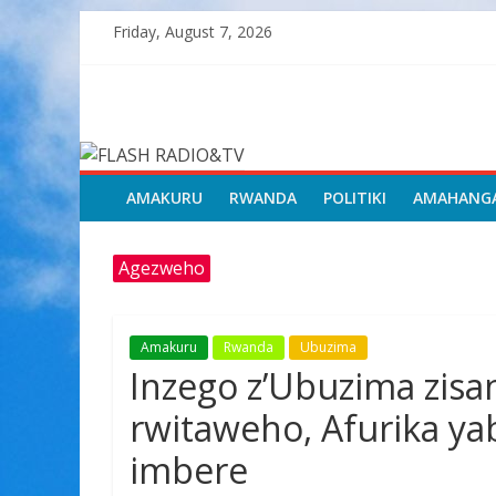
Skip
Friday, August 7, 2026
to
content
FLASH
RADIO&TV
AMAKURU
RWANDA
POLITIKI
AMAHANG
Agezweho
Amakuru
Rwanda
Ubuzima
Inzego z’Ubuzima zis
rwitaweho, Afurika yab
imbere