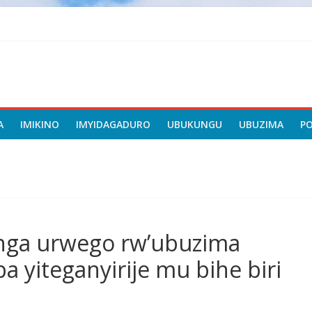
A
IMIKINO
IMYIDAGADURO
UBUKUNGU
UBUZIMA
P
anga urwego rw’ubuzima
a yiteganyirije mu bihe biri