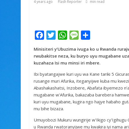
4 years ago
Flash Reporter
min read
F
T
W
M
S
ac
w
h
e
h
Minisiteri y’Ubuzima ivuga ko u Rwanda rura
e
itt
at
ss
ar
rwubakitse neza, ku buryo uyu mugabane uz
b
er
s
a
e
kuzahaza Isi mu minsi iri mbere.
o
A
g
Ibi byatangajwe kuri uyu wa Kane tariki 5 Gicu
o
p
e
rusange muri Afurika, iteganyijwe kuba mu kwezi
k
p
Abashakashatsi, Inzobere, Abafata ibyemezo n
mugabane w’Afurika, bakazaba barebera hamwe 
kuri uyu mugabane, kugira ngo hajye habaho gut
mu bihe bizaza.
Umuyobozi Mukuru wungirije w’Ikigo cy’Igihugu
u Rwanda rwatoranyijwe mu kwakira iyi nama ar