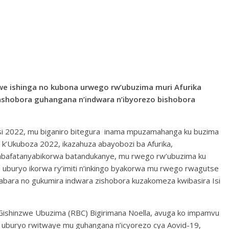
jwe ishinga no kubona urwego rw’ubuzima muri Afurika
ashobora guhangana n’indwara n’ibyorezo bishobora
rasi 2022, mu biganiro bitegura inama mpuzamahanga ku buzima
 k’Ukuboza 2022, ikazahuza abayobozi ba Afurika,
’abafatanyabikorwa batandukanye, mu rwego rw’ubuzima ku
uburyo ikorwa ry’imiti n’inkingo byakorwa mu rwego rwagutse
abara no gukumira indwara zishobora kuzakomeza kwibasira Isi
 Gishinzwe Ubuzima (RBC) Bigirimana Noella, avuga ko impamvu
i uburyo rwitwaye mu guhangana n’icyorezo cya Aovid-19,