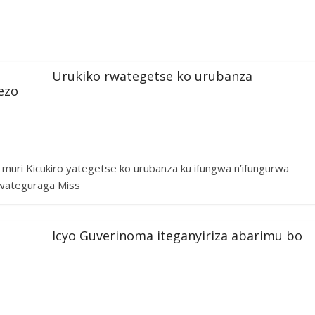
Urukiko rwategetse ko urubanza
ezo
uri Kicukiro yategetse ko urubanza ku ifungwa n’ifungurwa
wateguraga Miss
Icyo Guverinoma iteganyiriza abarimu bo