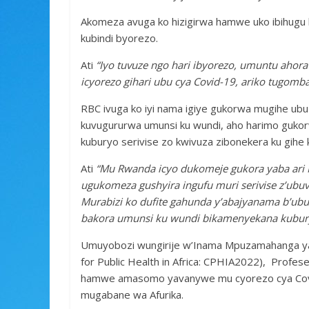
Akomeza avuga ko hizigirwa hamwe uko ibihugu 
kubindi byorezo.
Ati
“Iyo tuvuze ngo hari ibyorezo, umuntu ahora
icyorezo gihari ubu cya Covid-19, ariko tugomba
RBC ivuga ko iyi nama igiye gukorwa mugihe u
kuvugururwa umunsi ku wundi, aho harimo gukorw
kuburyo serivise zo kwivuza zibonekera ku gihe k
Ati
“Mu Rwanda icyo dukomeje gukora yaba ari Mi
ugukomeza gushyira ingufu muri serivise z’ubu
Murabizi ko dufite gahunda y’abajyanama b’ubu
bakora umunsi ku wundi bikamenyekana kubury
Umuyobozi wungirije w’Inama Mpuzamahanga ya
for Public Health in Africa: CPHIA2022), Profes
hamwe amasomo yavanywe mu cyorezo cya Covid
mugabane wa Afurika.