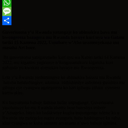
Twitter
WhatsApp
Message
Share
Guverinoma y’u Rwanda yatangaje ko abimukira bava mu
bwongereza bazagera mu Rwanda bavuye kuri uyu wa Gatatu
tariki 15 Kamena 2022, Umubare w’Abo uramenyekana mu
masaha Ari buze
.
Ibi guverinoma yabigarutseho kuri uyu wa Kabiri tariki 14 Kamena
2022, mu kiganiro yagiranye n’itangazamakuru kigaruka kuri
gahunda yo kwakira abimukira bavuye mu Bwongereza.
Leta y’u Rwanda yashimangiye ko abimukira bazaza mu Rwanda
bazaba batahafungiye, uzumva atahishimiye ashobora gusubira mu
gihugu cye cyangwa agategereza ko hari igihugu yifuza cyemera
kumwakira.
Ku baryamana bahuje ibitsina bafite impugunge, Guverinoma
yasobanuye ko mu Rwanda abantu bose bareshya imbere
y’Amageko, bityo ko badakwiye kugira impungenge ndetse ko u
Rwanda nta mategeko rugira avangura, haba hashingiwe ku ruhu,
idini cyangwa se kuba umuntu aryamana n’uwo bahuje igitsina.