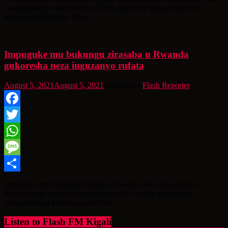
Gatatu tariki ya 04 Werurwe 2020, igiciro cy’ibikomoka kuri
peteroli cyahindutse, litiro
Impuguke mu bukungu zirasaba u Rwanda
gukoresha neza inguzanyo rufata
August 5, 2021
August 5, 2021
5 years ago
Flash Reporter
Facebook
Twitter
WhatsApp
Message
Share
Impuguke mu bukungu zisanga u Rwanda rukwiye gushyira
imbaraga mu gukoresha neza inguzanyo rwaka kugira ngo
rutazananirwa kuzishyura mu bihe
Listen to Flash FM Kigali