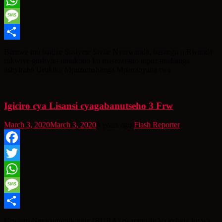
WhatsApp
Message
Share
Bamwe mu bagize Sosiyete Sivile Nyarwanda, basanga u Rwanda
rukwiye gushyira umukono ku masezerano mpuzamahanga
ashyiraho Urukiko Mpuzamahanga Mpanabyaha rwa
Igiciro cya Lisansi cyagabanutseho 3 Frw
March 3, 2020
March 3, 2020
6 years ago
Flash Reporter
Facebook
Twitter
WhatsApp
Message
Share
Urwego Ngenzuramikorere (RURA) rwatangaje ko guhera ku wa