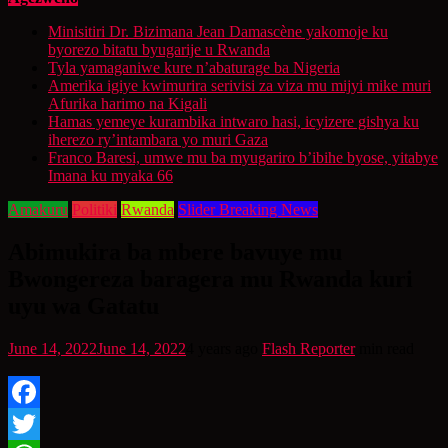
Minisitiri Dr. Bizimana Jean Damascène yakomoje ku
byorezo bitatu byugarije u Rwanda
Tyla yamaganiwe kure n’abaturage ba Nigeria
Amerika igiye kwimurira serivisi za viza mu mijyi mike muri
Afurika harimo na Kigali
Hamas yemeye kurambika intwaro hasi, icyizere gishya ku
iherezo ry’intambara yo muri Gaza
Franco Baresi, umwe mu ba myugariro b’ibihe byose, yitabye
Imana ku myaka 66
Amakuru
Politiki
Rwanda
Slider Breaking News
Abimukira ba mbere bavuye mu
Bwongereza baragera mu Rwanda kuri
uyu wa Gatatu
June 14, 2022
June 14, 2022
4 years ago
Flash Reporter
min read
Facebook