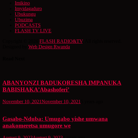
Imikino
Imyidagaduro
Ubukungu
Ubuzima
PODCASTS
FLASH TV LIVE
Copyright © 2026
FLASH RADIO&TV
. All rights reserved.
Designed by
Web Design Rwanda
Read Next
ABANYONZI BADUKORESHA IMPANUKA
BABISHAKA’Abashoferi’
November 10, 2021
November 10, 2021
5 years ago
Gasabo-Nduba: Umugabo yishe umwana
anakomeretsa umugore we
August 9, 2023
August 9, 2023
3 years ago