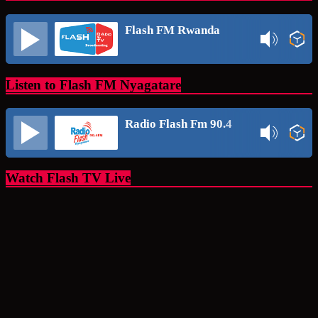
Flash FM Rwanda
Listen to Flash FM Nyagatare
Radio Flash Fm 90.4
Watch Flash TV Live