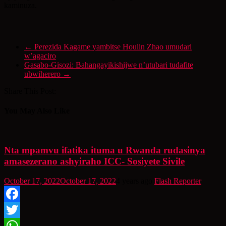
kaminuza.
←
Perezida Kagame yambitse Houlin Zhao umudari
w’agaciro
Gasabo-Gisozi: Bahangayikishijwe n’utubari tudafite
ubwiherero
→
Share This Post:
You May Also Like
Nta mpamvu ifatika ituma u Rwanda rudasinya
amasezerano ashyiraho ICC- Sosiyete Sivile
October 17, 2022
October 17, 2022
4 years ago
Flash Reporter
Facebook
Twitter