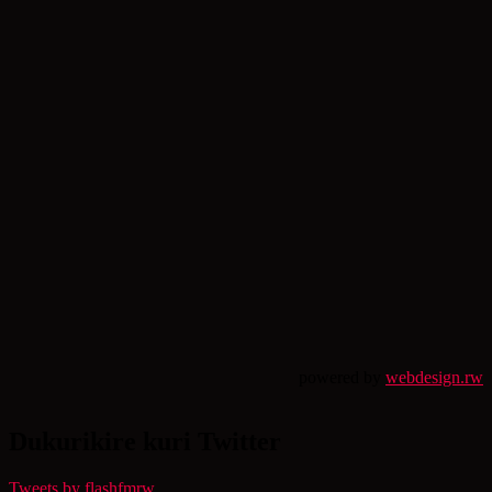
powered by
webdesign.rw
Dukurikire kuri Twitter
Tweets by flashfmrw