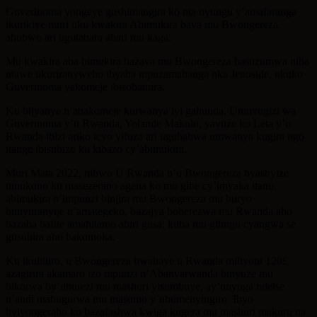
Guverinoma yongeye gushimangira ko nta nyungu y’amafaranga
ikurikiye muri uku kwakira Abimukira bava mu Bwongereza,
ahubwo ari ugutabara abari mu kaga.
Mu kwakira aba bimukira bazava mu Bwongereza hasuzumwa niba
ntawe ukuriranyweho ibyaha mpuzamahanga nka Jenoside, nkuko
Guverinoma yakomeje ibisobanura.
Ku bijyanye n’abakomeje kurwanya iyi gahunda, Umuvugizi wa
Guverinoma y’u Rwanda, Yolande Makolo, yavuze ko Leta y’u
Rwanda ibizi ariko icyo yifuza ari uguhabwa umwanya kugira ngo
itange ibisubizo ku kibazo cy’abimukira.
Muri Mata 2022, nibwo U Rwanda n’u Bwongereza byashyize
umukono ku masezerano agena ko mu gihe cy’imyaka itanu,
abimukira n’impunzi binjira mu Bwongereza mu buryo
bunyuranyije n’amategeko, bazajya boherezwa mu Rwanda aho
bazaba bafite amahitamo abiri gusa; kuba mu gihugu cyangwa se
gusubira aho bakomoka.
Ku ikubitiro, u Bwongereza bwahaye u Rwanda miliyoni 120£
azagirira akamaro izo mpunzi n’Abanyarwanda binyuze mu
bikorwa by’uburezi mu mashuri yisumbuye, ay’imyuga ndetse
n’andi mahugurwa mu masomo y’ubumenyingiro. Ibyo
byiyongeraho ko bazafashwa kwiga kugera mu mashuri makuru na