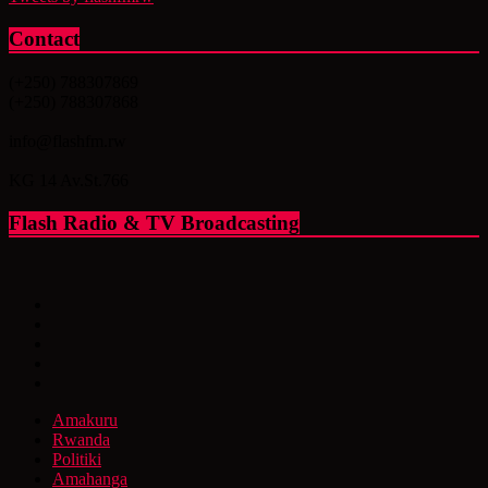
Contact
(+250) 788307869
(+250) 788307868
info@flashfm.rw
KG 14 Av.St.766
Flash Radio & TV Broadcasting
Amakuru
Rwanda
Politiki
Amahanga