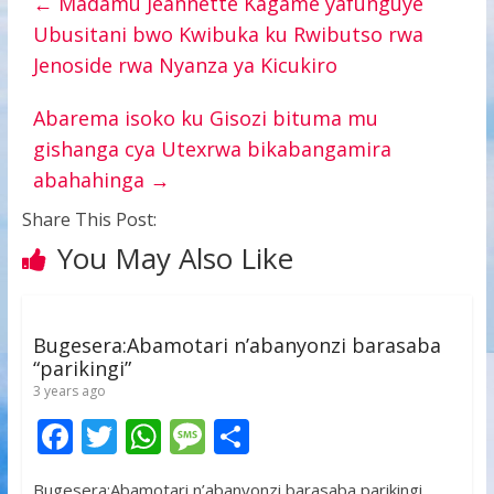
←
Madamu Jeannette Kagame yafunguye
Ubusitani bwo Kwibuka ku Rwibutso rwa
Jenoside rwa Nyanza ya Kicukiro
Abarema isoko ku Gisozi bituma mu
gishanga cya Utexrwa bikabangamira
abahahinga
→
Share This Post:
You May Also Like
Bugesera:Abamotari n’abanyonzi barasaba
“parikingi”
3 years ago
F
T
W
M
S
ac
w
h
e
h
Bugesera:Abamotari n’abanyonzi barasaba parikingi