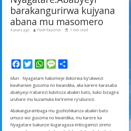
yitabye Imana ku myaka 66
barakangurirwa kujyana
Minisitiri Dr. Bizimana Jean Damascène yakomoje ku
abana mu masomero
byorezo bitatu byugarije u Rwanda
4 years ago
Flash Reporter
1
min read
F
T
W
M
S
ac
w
h
e
h
Muri Nyagatare hakomeje ibikorwa by’ukwezi
e
itt
at
ss
ar
kwahariwe gusoma no kwandika, aka karere karasaba
b
er
s
a
e
ababyeyi n’abarezi kubitoza abakiri bato, kuko bizagira
o
A
g
uruhare mu kuzamuka kw’ireme ry’uburezi.
o
p
e
Abakangurambaga mu gushishikariza abakiri bato
k
p
umuco wo gusoma no kwandika, mu karere ka
Nyagatare bakunze kugaragaza imbogamizi zirimo