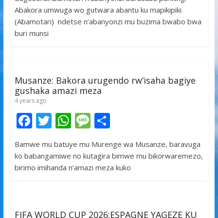
e
itt
at
ss
ar
Abakora umwuga wo gutwara abantu ku mapikipiki
b
er
s
a
e
(Abamotari) ndetse n’abanyonzi mu buzima bwabo bwa
o
A
g
buri munsi
o
p
e
k
p
Musanze: Bakora urugendo rw’isaha bagiye
gushaka amazi meza
4 years ago
F
T
W
M
S
ac
w
h
e
h
Bamwe mu batuye mu Murenge wa Musanze, baravuga
e
itt
at
ss
ar
ko babangamiwe no kutagira bimwe mu bikorwaremezo,
b
er
s
a
e
birimo imihanda n’amazi meza kuko
o
A
g
o
p
e
k
p
FIFA WORLD CUP 2026:ESPAGNE YAGEZE KU