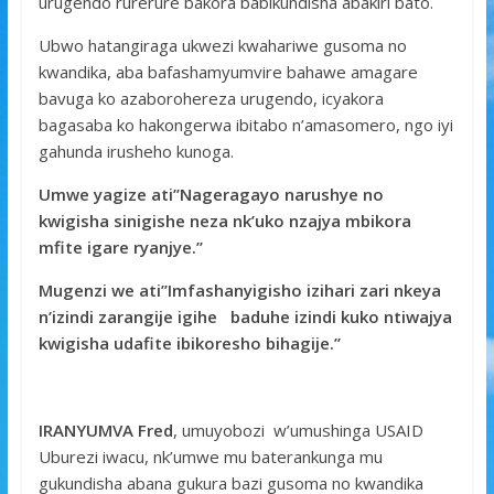
urugendo rurerure bakora babikundisha abakiri bato.
Ubwo hatangiraga ukwezi kwahariwe gusoma no
kwandika, aba bafashamyumvire bahawe amagare
bavuga ko azaborohereza urugendo, icyakora
bagasaba ko hakongerwa ibitabo n’amasomero, ngo iyi
gahunda irusheho kunoga.
Umwe yagize ati’’Nageragayo narushye no
kwigisha sinigishe neza nk’uko nzajya mbikora
mfite igare ryanjye.’’
Mugenzi we ati’’Imfashanyigisho izihari zari nkeya
n’izindi zarangije igihe baduhe izindi kuko ntiwajya
kwigisha udafite ibikoresho bihagije.’’
IRANYUMVA Fred
, umuyobozi w’umushinga USAID
Uburezi iwacu, nk’umwe mu baterankunga mu
gukundisha abana gukura bazi gusoma no kwandika