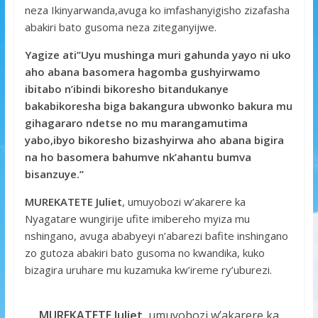
neza Ikinyarwanda,avuga ko imfashanyigisho zizafasha
abakiri bato gusoma neza ziteganyijwe.
Yagize ati’’Uyu mushinga muri gahunda yayo ni uko
aho abana basomera hagomba gushyirwamo
ibitabo n’ibindi bikoresho bitandukanye
bakabikoresha biga bakangura ubwonko bakura mu
gihagararo ndetse no mu marangamutima
yabo,ibyo bikoresho bizashyirwa aho abana bigira
na ho basomera bahumve nk’ahantu bumva
bisanzuye.’’
MUREKATETE Juliet
, umuyobozi w’akarere ka
Nyagatare wungirije ufite imibereho myiza mu
nshingano, avuga ababyeyi n’abarezi bafite inshingano
zo gutoza abakiri bato gusoma no kwandika, kuko
bizagira uruhare mu kuzamuka kw’ireme ry’uburezi.
MUREKATETE Juliet
, umuyobozi w’akarere ka