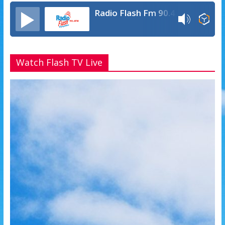
Radio Flash Fm 90.4
Watch Flash TV Live