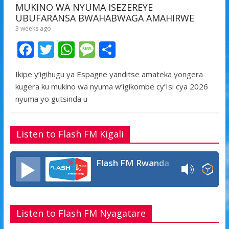
MUKINO WA NYUMA ISEZEREYE
UBUFARANSA BWAHABWAGA AMAHIRWE
3 weeks ago
F
T
W
M
S
ac
w
h
e
h
Ikipe y’igihugu ya Espagne yanditse amateka yongera
e
itt
at
ss
ar
kugera ku mukino wa nyuma w’igikombe cy’Isi cya 2026
b
er
s
a
e
nyuma yo gutsinda u
o
A
g
o
p
e
Listen to Flash FM Kigali
k
p
Flash FM Rwanda
Listen to Flash FM Nyagatare