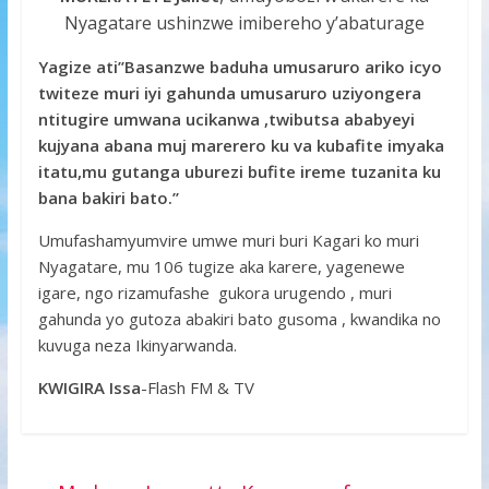
Nyagatare ushinzwe imibereho y’abaturage
Yagize ati’’Basanzwe baduha umusaruro ariko icyo
twiteze muri iyi gahunda umusaruro uziyongera
ntitugire umwana ucikanwa ,twibutsa ababyeyi
kujyana abana muj marerero ku va kubafite imyaka
itatu,mu gutanga uburezi bufite ireme tuzanita ku
bana bakiri bato.’’
Umufashamyumvire umwe muri buri Kagari ko muri
Nyagatare, mu 106 tugize aka karere, yagenewe
igare, ngo rizamufashe gukora urugendo , muri
gahunda yo gutoza abakiri bato gusoma , kwandika no
kuvuga neza Ikinyarwanda.
KWIGIRA Issa
-Flash FM & TV