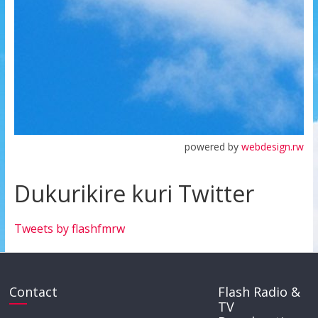
powered by
webdesign.rw
Dukurikire kuri Twitter
Tweets by flashfmrw
Contact
Flash Radio &
TV