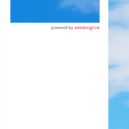
powered by
webdesign.rw