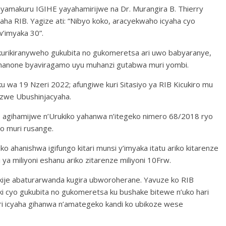
nyamakuru IGIHE yayahamirijwe na Dr. Murangira B. Thierry
a RIB. Yagize ati: “Nibyo koko, aracyekwaho icyaha cyo
’imyaka 30”.
rikiranyweho gukubita no gukomeretsa ari uwo babyaranye,
nanone byaviragamo uyu muhanzi gutabwa muri yombi.
 wa 19 Nzeri 2022; afungiwe kuri Sitasiyo ya RIB Kicukiro mu
rizwe Ubushinjacyaha.
 agihamijwe n’Urukiko yahanwa n’itegeko nimero 68/2018 ryo
o muri rusange.
ko ahanishwa igifungo kitari munsi y’imyaka itatu ariko kitarenze
 ya miliyoni eshanu ariko zitarenze miliyoni 10Frw.
ukije abaturarwanda kugira ubworoherane. Yavuze ko RIB
iki cyo gukubita no gukomeretsa ku bushake bitewe n’uko hari
ari icyaha gihanwa n’amategeko kandi ko ubikoze wese