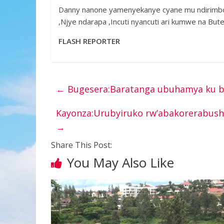
Danny nanone yamenyekanye cyane mu ndirimbo
,Njye ndarapa ,Incuti nyancuti ari kumwe na Bu
FLASH REPORTER
←
Bugesera:Baratanga ubuhamya ku b
Kayonza:Urubyiruko rw’abakorerabush
→
Share This Post:
You May Also Like