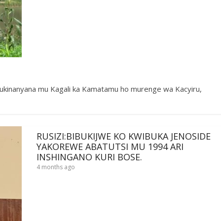
inanyana mu Kagali ka Kamatamu ho murenge wa Kacyiru,
RUSIZI:BIBUKIJWE KO KWIBUKA JENOSIDE
YAKOREWE ABATUTSI MU 1994 ARI
INSHINGANO KURI BOSE.
4 months ago