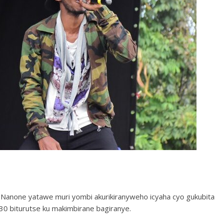
Nanone yatawe muri yombi akurikiranyweho icyaha cyo gukubita
0 biturutse ku makimbirane bagiranye.