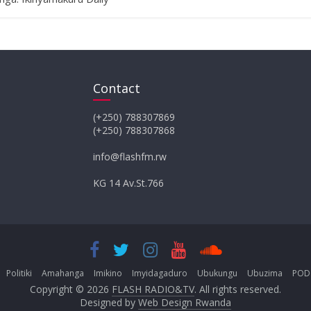
Contact
(+250) 788307869
(+250) 788307868
info@flashfm.rw
KG 14 Av.St.766
Politiki
Amahanga
Imikino
Imyidagaduro
Ubukungu
Ubuzima
POD
Copyright © 2026
FLASH RADIO&TV
. All rights reserved.
Designed by
Web Design Rwanda