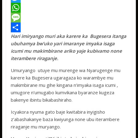
a
T
c
w
W
e
i
h
M
Hari imiryango muri aka karere ka Bugesera itanga
b
t
a
e
S
ubuhamya bw’uko yari imaranye imyaka isaga
o
t
t
s
h
icumi mu makimbirane ariko yaje kubivamo none
o
e
s
s
a
iterambere riraganje.
k
r
A
a
r
Umuryango utuye mu murenge wa Nyarugenge mu
p
g
e
karere ka Bugesera ugaragaza ko warambye mu
makimbirane mu gihe kingana n’imyaka isaga icumi ,
p
e
umugore n’umugabo kumvikana byaranze kugeza
bakenye ibintu bikabashiraho.
Icyakora nyuma gato baje kwitabira inyigisho
z’abashakanye baza kwiyunga none ubu iterambere
riraganje mu muryango.