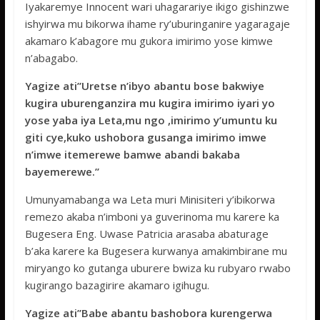
Iyakaremye Innocent wari uhagarariye ikigo gishinzwe
ishyirwa mu bikorwa ihame ry’uburinganire yagaragaje
akamaro k’abagore mu gukora imirimo yose kimwe
n’abagabo.
Yagize ati’’Uretse n’ibyo abantu bose bakwiye
kugira uburenganzira mu kugira imirimo iyari yo
yose yaba iya Leta,mu ngo ,imirimo y’umuntu ku
giti cye,kuko ushobora gusanga imirimo imwe
n’imwe itemerewe bamwe abandi bakaba
bayemerewe.’’
Umunyamabanga wa Leta muri Minisiteri y’ibikorwa
remezo akaba n’imboni ya guverinoma mu karere ka
Bugesera Eng. Uwase Patricia arasaba abaturage
b’aka karere ka Bugesera kurwanya amakimbirane mu
miryango ko gutanga uburere bwiza ku rubyaro rwabo
kugirango bazagirire akamaro igihugu.
Yagize ati’’Babe abantu bashobora kurengerwa