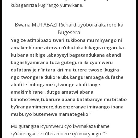
kubaganiriza kugirango yumvikane.
Bwana MUTABAZI Richard uyobora akarere ka
Bugesera
Yagize ati’’Ibibazo twari tukibona mu miryango ni
amakimbirane aterwa n’ubutaka bikagira ingaruka
ku bana ntibige ,ababyeyi bagatandukana abandi
bagashyamirana tuza gutegura iki cyumweru
dufatanyije n’intara kiri mu turere twose ,kugira
ngo twongere dukore ubukangurambaga dufashe
abafite imbogamizi ,twunge abafitanye
amakimbirane ,dutge amatwi abana
bahohotewe,tubarure abana batabaruye mu bitabo
by’irangamimerere,dusenzeranye imiryango ibana
mu buryo butemewe n’amategeko.’’
Mu gutangiza icyumweru cyo kwimakaza ihame
ry’uburinganire n’iterambere ry’umuryango Dr