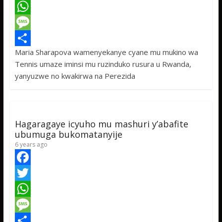
a
T
c
w
W
e
i
h
M
Maria Sharapova wamenyekanye cyane mu mukino wa
b
t
a
e
S
Tennis umaze iminsi mu ruzinduko rusura u Rwanda,
o
t
t
s
h
yanyuzwe no kwakirwa na Perezida
o
e
s
s
a
k
r
A
a
r
p
g
e
Hagaragaye icyuho mu mashuri y’abafite
p
e
ubumuga bukomatanyije
6 years ago
F
a
T
c
w
W
e
i
h
M