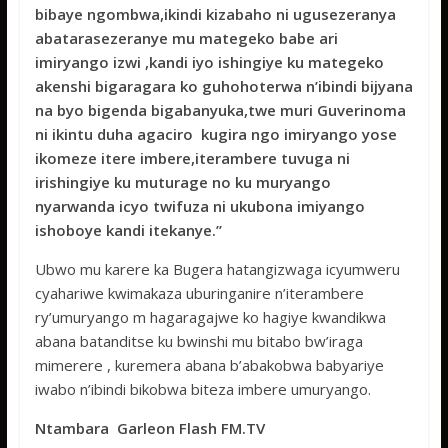
bibaye ngombwa,ikindi kizabaho ni ugusezeranya
abatarasezeranye mu mategeko babe ari
imiryango izwi ,kandi iyo ishingiye ku mategeko
akenshi bigaragara ko guhohoterwa n’ibindi bijyana
na byo bigenda bigabanyuka,twe muri Guverinoma
ni ikintu duha agaciro kugira ngo imiryango yose
ikomeze itere imbere,iterambere tuvuga ni
irishingiye ku muturage no ku muryango
nyarwanda icyo twifuza ni ukubona imiyango
ishoboye kandi itekanye.’’
Ubwo mu karere ka Bugera hatangizwaga icyumweru
cyahariwe kwimakaza uburinganire n’iterambere
ry’umuryango m hagaragajwe ko hagiye kwandikwa
abana batanditse ku bwinshi mu bitabo bw’iraga
mimerere , kuremera abana b’abakobwa babyariye
iwabo n’ibindi bikobwa biteza imbere umuryango.
Ntambara Garleon Flash FM.TV