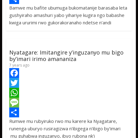
Bamwe mu bafite ubumuga bukomatanije barasaba leta
b
t
a
e
S
gushyiraho amashuri yabo yihariye kugira ngo babashe
o
t
t
s
h
kwiga ururimi rwo gukorakoranaho ndetse n’andi
o
e
s
s
a
k
r
A
a
r
p
g
e
Nyatagare: Imitangire y’inguzanyo mu bigo
p
e
by’imari irimo amananiza
7 years ago
F
a
T
c
w
W
e
i
h
M
Rumwe mu rubyiruko rwo mu karere ka Nyagatare,
b
t
a
e
S
runenga uburyo rusiragizwa n’ibigega n’ibigo by’imari
o
t
t
s
h
mu guhabwa inguzanyo, ibyo rubona nk’i