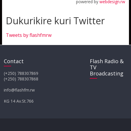
powered by
webdesign.rw
Dukurikire kuri Twitter
Tweets by flashfmrw
Contact
Flash Radio &
TV
Broadcasting
(+250) 788307869
(+250) 788307868
info@flashfm.rw
KG 14 Av.St.766