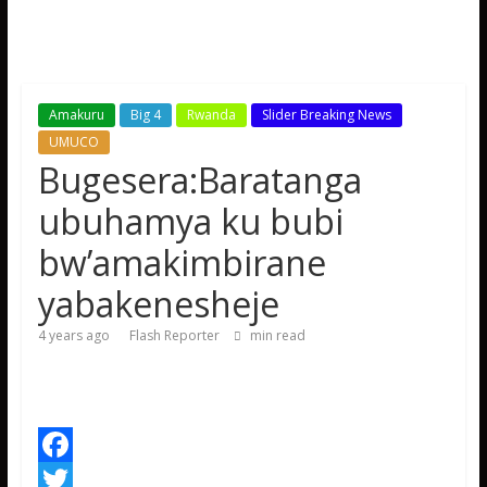
Amakuru
Big 4
Rwanda
Slider Breaking News
UMUCO
Bugesera:Baratanga
ubuhamya ku bubi
bw’amakimbirane
yabakenesheje
4 years ago
Flash Reporter
min read
F