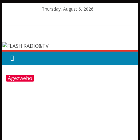
Skip
Thursday, August 6, 2026
to
content
FLASH
RADIO&TV
Agezweho