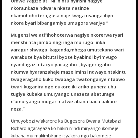
Umwe Yagize ati’’Ni ibintu byinshi nagiye
nkora,nkaza ndwara nkaza nasinze
nkamuhohotera,gusa naje kwiga nsanga ibyo
nkora byari bibangamiye umugore wanjye ’’
Mugenzi we ati’’Ihohoterwa nagiye nkorerwa ryari
menshi nta jambo nagiraga mu rugo inka
yaragurishwaga ikagenda,mbega umutekano wari
warabuze bya bitutsi byose byabindi by’imvugo
nyandagazi ntacyo yacagaho ,byageragaho
nkumva byaranzahaje maze iminsi ndwaye,ntakintu
twageragaho kuko twabaga twatonganye ntabwo
twari kuganira ngo dukore iki ariko guhera ubu
tugiye kubaka umuryango unezeza abaturage
n’umuryango mugari natwe abana bacu bakure
neza.’’
Umuyobozi w’akarere ka Bugesera Bwana Mutabazi
Richard agaragaza ko hakiri n’indi miryango ikomeje
kubana mu makimbirane icyakora ngo bakomeje