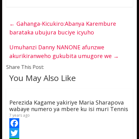
←
Gahanga-Kicukiro:Abanya Karembure
barataka ubujura buciye icyuho
Umuhanzi Danny NANONE afunzwe
akurikiranweho gukubita umugore we
→
Share This Post:
You May Also Like
Perezida Kagame yakiriye Maria Sharapova
wabaye numero ya mbere ku isi muri Tennis
7 years ago
F