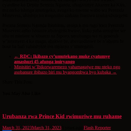
cyanditse ko Depite Semuju Nganda, uhagarariye Akarere ka Kira,
mu nteko ishinga amategeko, avuga ko mwene wabo wa Perezida
Museveni, ubashije ku mugeraho atahana ibaruwa imuha ubutegetsi.
Bwana Semuju Nganda Ibrahimu, avuga k mu rugo kwa Perezida
Museveni ariho harunze ubutegetsi bwose, kuko yaba umugore we
ubu ni ministre w’uburezi na Siporo, umuhungu we ni generali
w’inyenyeri 4 ku ntugu, abakwe be, abavandimwe be n’abantu be
bose ba hafi yabashyize mu myanya y’ubutegetsi.
←
RDC: Ikibazo cy’umutekano muke cyatumye
amashuri 45 afunga imiryango
Minisitiri w’Ibikorwaremezo yahamagajwe mu nteko ngo
asobanure ibibazo biri mu byangombwa byo kubaka
→
Share This Post:
You May Also Like
Urubanza rwa Prince Kid rwimuriwe mu ruhame
March 31, 2023
March 31, 2023
3 years ago
Flash Reporter