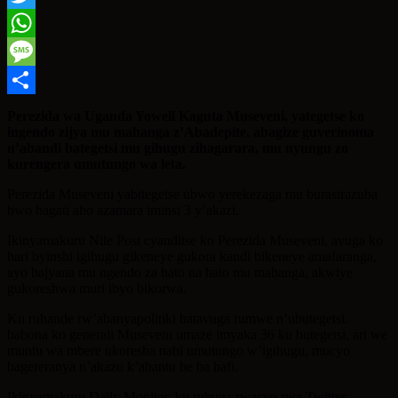
Twitter
WhatsApp
Message
Share
Perezida wa Uganda Yoweli Kaguta Museveni, yategetse ko
ingendo zijya mu mahanga z’Abadepite, abagize guverinoma
n’abandi bategetsi mu gihugu zihagarara, mu nyungu zo
kurengera umutungo wa leta.
Perezida Museveni yabitegetse ubwo yerekezaga mu burasirazuba
bwo hagati aho azamara iminsi 3 y’akazi.
Ikinyamakuru Nile Post cyanditse ko Perezida Museveni, avuga ko
hari byinshi igihugu gikeneye gukora kandi bikeneye amafaranga,
ayo bajyana mu ngendo za hato na hato mu mahanga, akwiye
gukoreshwa muri ibyo bikorwa.
Ku ruhande rw’abanyapolitiki batavuga rumwe n’ubutegetsi.
babona ko generali Museveni umaze imyaka 36 ku butegetsi, ari we
muntu wa mbere ukoresha nabi umutungo w’igihugu, mucyo
bagereranya n’akazu k’abantu be ba hafi.
Ikinyamakuru Daily Monitor, ku rubuga rwacyo rwa Twitter,