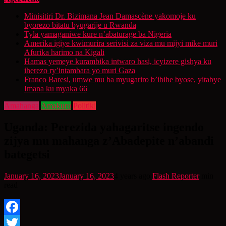
Minisitiri Dr. Bizimana Jean Damascène yakomoje ku
byorezo bitatu byugarije u Rwanda
Tyla yamaganiwe kure n’abaturage ba Nigeria
Amerika igiye kwimurira serivisi za viza mu mijyi mike muri
Afurika harimo na Kigali
Hamas yemeye kurambika intwaro hasi, icyizere gishya ku
iherezo ry’intambara yo muri Gaza
Franco Baresi, umwe mu ba myugariro b’ibihe byose, yitabye
Imana ku myaka 66
Amahanga
Amakuru
Politiki
Uganda: Perezida yahagaritse ingendo
zijya mu mahanga z’Abadepite n’abandi
bategetsi
January 16, 2023
January 16, 2023
4 years ago
Flash Reporter
min
read
Facebook