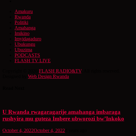
Amakuru
Rwanda
Politiki
Amahanga
Imikino
Imyidagaduro
Ubukungu
Ubuzima
PODCASTS
FLASH TV LIVE
Copyright © 2026
FLASH RADIO&TV
. All rights reserved.
Designed by
Web Design Rwanda
Read Next
U Rwanda rwagaragarije amahanga imbaraga
rushyira mu guteza Imbere ubworozi bw’Inkoko
October 4, 2022
October 4, 2022
4 years ago