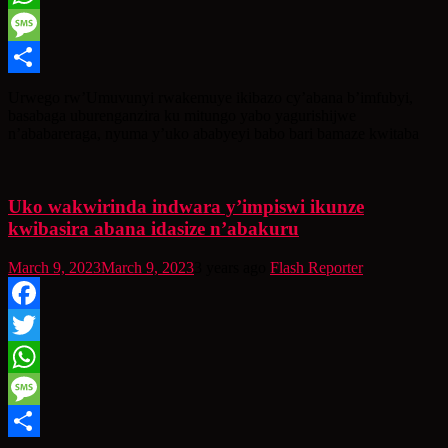
WhatsApp
Message
Share
Urwego rw’Umuvunyi rwakemuye ikibazo cy’abana b’imfubyi,
basabaga uburenganzira ku mitungo yabo yagurishijwe
n’ababareraga, nyuma y’uko ababyeyi babo bari bamaze kwitaba
Uko wakwirinda indwara y’impiswi ikunze
kwibasira abana idasize n’abakuru
March 9, 2023
March 9, 2023
3 years ago
Flash Reporter
Facebook
Twitter
WhatsApp
Message