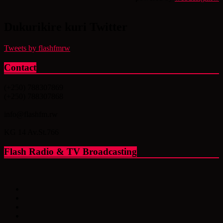
Dukurikire kuri Twitter
Tweets by flashfmrw
Contact
(+250) 788307869
(+250) 788307868
info@flashfm.rw
KG 14 Av.St.766
Flash Radio & TV Broadcasting