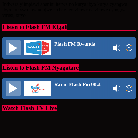
Share
Indwara y’impiswi ahanini iterwa no kurya ibyo kurya cyangwa
ibyo kunywa byandujwe na bagiteri zimwe na zimwe cyangwa
virusi, bityo
Listen to Flash FM Kigali
Flash FM Rwanda
Listen to Flash FM Nyagatare
Radio Flash Fm 90.4
Watch Flash TV Live