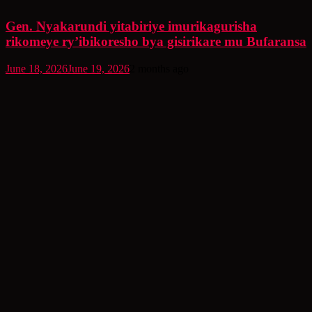
Gen. Nyakarundi yitabiriye imurikagurisha
rikomeye ry’ibikoresho bya gisirikare mu Bufaransa
June 18, 2026
June 19, 2026
2 months ago