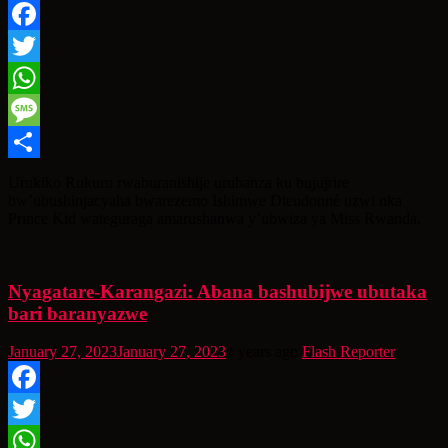
Facebook
Twitter
WhatsApp
Message
Share
Urukiko Rukuru rwaburanishije urubanza ku bujujrire
bw’ubushinjacyaha bwarezemo Ishimwe Dieudonné uzwi nka
Prince Kid wateguraga amarushanwa y’ubwiza ya Miss Rwanda.
Nyagatare-Karangazi: Abana bashubijwe ubutaka
bari baranyazwe
January 27, 2023
January 27, 2023
4 years ago
Flash Reporter
Facebook
Twitter