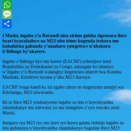
Twitter
WhatsApp
Message
Share
I Masisi, ingabo z’u Burundi nizo zirimo guhita zigenzura ibice
byari byarafashwe na M23 ubu irimo kugenda irekura mu
kubahiriza gahunda y’amahoro yategetswe n’abakuru
b’ibihugu by’akarere.
Ingabo z’ibihugu byo mu karere (EACRF) zoherejwe muri
Repubulika ya Demokarasi ya Congo, zatangaje ko umutwe
w’ingabo z’u Burundi watangiye kugenzura uturere twa Karuba,
Mushaki, Kirolirwe nyuma y’uko M23 ihavuye.
EACRF ivuga kandi ko izi ngabo ziteze no kugenzura umujyi wa
Kitchanga, M23 niwuvamo.
Ibi ni ibice M23 yirukanyemo ingabo za leta n’inyeshyamba
zitandukanye mu mirwano yo mu ntangiriro z’uyu mwaka muri
Masisi.
Itangazo rya M23 ryo mu ijoro ryo kuwa gatatu rishinja ingabo za
leta gufatanya n’inyeshyamba zitandukanye bagafata ibice M23