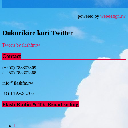
powered by
webdesign.rw
Dukurikire kuri Twitter
Tweets by flashfmrw
Contact
(+250) 788307869
(+250) 788307868
info@flashfm.rw
KG 14 Av.St.766
Flash Radio & TV Broadcasting