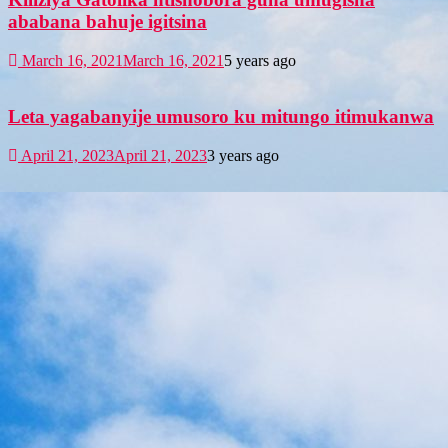
ababana bahuje igitsina
March 16, 2021
March 16, 2021
5 years ago
Leta yagabanyije umusoro ku mitungo itimukanwa
April 21, 2023
April 21, 2023
3 years ago