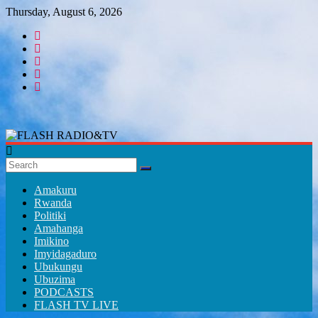
Skip
Thursday, August 6, 2026
to
content
FLASH
RADIO&TV
Amakuru
Rwanda
Politiki
Amahanga
Imikino
Imyidagaduro
Ubukungu
Ubuzima
PODCASTS
FLASH TV LIVE