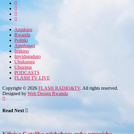
Amakuru
Rwanda
Politiki
Amahanga
Imikino
Imyidagaduro
Ubukungu
Ubuzima
PODCASTS
FLASH TV LIVE
Copyright © 2026
FLASH RADIO&TV
. All rights reserved.
Designed by
Web Design Rwanda
Read Next
Kiliziya Gatolika ntishobora guha umugisha