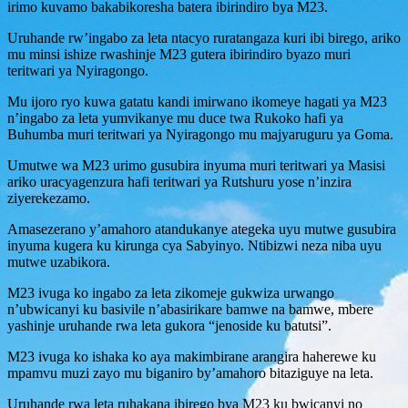
irimo kuvamo bakabikoresha batera ibirindiro bya M23.
Uruhande rw’ingabo za leta ntacyo ruratangaza kuri ibi birego, ariko
mu minsi ishize rwashinje M23 gutera ibirindiro byazo muri
teritwari ya Nyiragongo.
Mu ijoro ryo kuwa gatatu kandi imirwano ikomeye hagati ya M23
n’ingabo za leta yumvikanye mu duce twa Rukoko hafi ya
Buhumba muri teritwari ya Nyiragongo mu majyaruguru ya Goma.
Umutwe wa M23 urimo gusubira inyuma muri teritwari ya Masisi
ariko uracyagenzura hafi teritwari ya Rutshuru yose n’inzira
ziyerekezamo.
Amasezerano y’amahoro atandukanye ategeka uyu mutwe gusubira
inyuma kugera ku kirunga cya Sabyinyo. Ntibizwi neza niba uyu
mutwe uzabikora.
M23 ivuga ko ingabo za leta zikomeje gukwiza urwango
n’ubwicanyi ku basivile n’abasirikare bamwe na bamwe, mbere
yashinje uruhande rwa leta gukora “jenoside ku batutsi”.
M23 ivuga ko ishaka ko aya makimbirane arangira haherewe ku
mpamvu muzi zayo mu biganiro by’amahoro bitaziguye na leta.
Uruhande rwa leta ruhakana ibirego bya M23 ku bwicanyi no