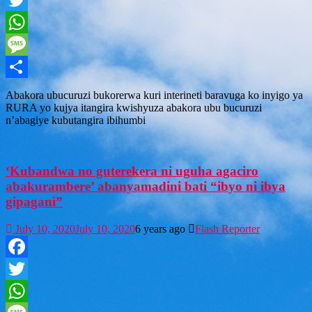
Twitter
WhatsApp
Message
Share
Abakora ubucuruzi bukorerwa kuri interineti baravuga ko inyigo ya
RURA yo kujya itangira kwishyuza abakora ubu bucuruzi
n’abagiye kubutangira ibihumbi
‘Kubandwa no guterekera ni uguha agaciro
abakurambere’ abanyamadini bati “ibyo ni ibya
gipagani”
July 10, 2020
July 10, 2020
6 years ago
Flash Reporter
Facebook
Twitter