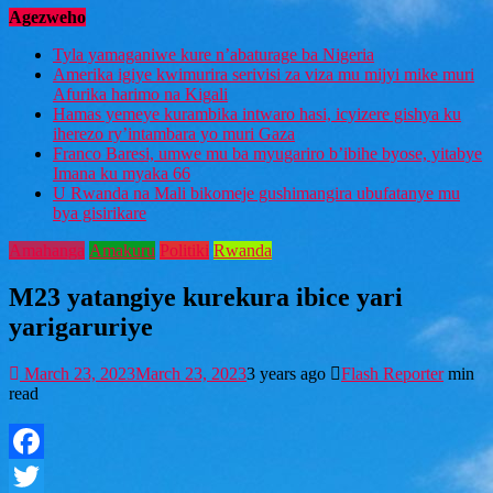
Agezweho
Tyla yamaganiwe kure n’abaturage ba Nigeria
Amerika igiye kwimurira serivisi za viza mu mijyi mike muri
Afurika harimo na Kigali
Hamas yemeye kurambika intwaro hasi, icyizere gishya ku
iherezo ry’intambara yo muri Gaza
Franco Baresi, umwe mu ba myugariro b’ibihe byose, yitabye
Imana ku myaka 66
U Rwanda na Mali bikomeje gushimangira ubufatanye mu
bya gisirikare
Amahanga
Amakuru
Politiki
Rwanda
M23 yatangiye kurekura ibice yari
yarigaruriye
March 23, 2023
March 23, 2023
3 years ago
Flash Reporter
min
read
Facebook