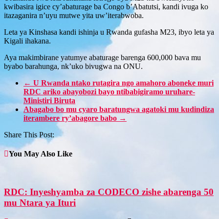
kwibasira igice cy’abaturage ba Congo b’Abatutsi, kandi ivuga ko
itazaganira n’uyu mutwe yita uw’iterabwoba.
Leta ya Kinshasa kandi ishinja u Rwanda gufasha M23, ibyo leta ya
Kigali ihakana.
Aya makimbirane yatumye abaturage barenga 600,000 bava mu
byabo barahunga, nk’uko bivugwa na ONU.
←
U Rwanda ntako rutagira ngo amahoro aboneke muri
RDC ariko abayobozi bayo ntibabigiramo uruhare-
Ministiri Biruta
Abagabo bo mu cyaro baratungwa agatoki mu kudindiza
iterambere ry’abagore babo
→
Share This Post:
You May Also Like
RDC: Inyeshyamba za CODECO zishe abarenga 50
mu Ntara ya Ituri