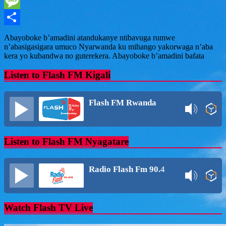
WhatsApp
Message
Share
Abayoboke b’amadini atandukanye ntibavuga rumwe
n’abasigasigara umuco Nyarwanda ku mihango yakorwaga n’aba
kera yo kubandwa no guterekera. Abayoboke b’amadini bafata
Listen to Flash FM Kigali
Flash FM Rwanda
Listen to Flash FM Nyagatare
Radio Flash Fm 90.4
Watch Flash TV Live