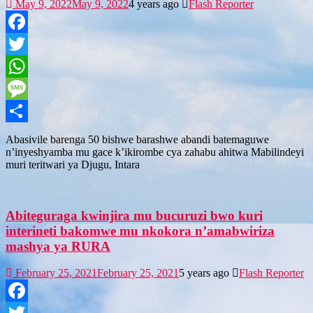
May 9, 2022
May 9, 2022
4 years ago
Flash Reporter
Facebook
Twitter
WhatsApp
Message
Share
Abasivile barenga 50 bishwe barashwe abandi batemaguwe
n’inyeshyamba mu gace k’ikirombe cya zahabu ahitwa Mabilindeyi
muri teritwari ya Djugu, Intara
Abiteguraga kwinjira mu bucuruzi bwo kuri
interineti bakomwe mu nkokora n’amabwiriza
mashya ya RURA
February 25, 2021
February 25, 2021
5 years ago
Flash Reporter
Facebook