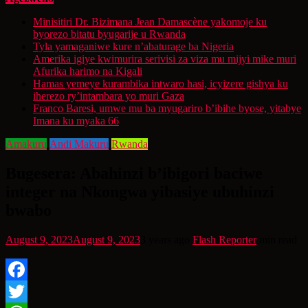
Minisitiri Dr. Bizimana Jean Damascène yakomoje ku
byorezo bitatu byugarije u Rwanda
Tyla yamaganiwe kure n’abaturage ba Nigeria
Amerika igiye kwimurira serivisi za viza mu mijyi mike muri
Afurika harimo na Kigali
Hamas yemeye kurambika intwaro hasi, icyizere gishya ku
iherezo ry’intambara yo muri Gaza
Franco Baresi, umwe mu ba myugariro b’ibihe byose, yitabye
Imana ku myaka 66
Amakuru
Andi Makuru
Rwanda
Bugesera: Abahinzi b’ibigori baciwe
integer na Nkongwa yibasiye ubuhinzi
bwabo
August 9, 2023
August 9, 2023
3 years ago
Flash Reporter
min read
Facebook