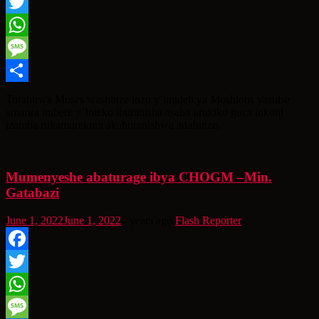
Facebook
Twitter
WhatsApp
Message
Share
Turahirwa Moses washinze inzu y’imideli ya Moshions yasutse
amarira imbere y’Inteko iburanisha asaba urukiko guca inkoni
izamba rukamurekura akaburanishwa adafunze.
Mumenyeshe abaturage ibya CHOGM –Min.
Gatabazi
June 1, 2022
June 1, 2022
4 years ago
Flash Reporter
Facebook
Twitter
WhatsApp