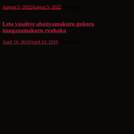
August 5, 2022
August 5, 2022
4 years ago
Leta yasabye abanyamakuru gukora
itangazamakuru ryubaka
April 10, 2019
April 10, 2019
7 years ago