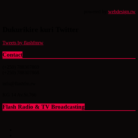
powered by
webdesign.rw
Dukurikire kuri Twitter
Tweets by flashfmrw
Contact
(+250) 788307869
(+250) 788307868
info@flashfm.rw
KG 14 Av.St.766
Flash Radio & TV Broadcasting