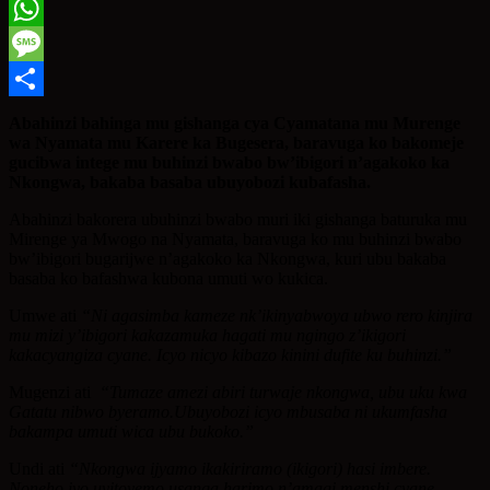
Twitter
WhatsApp
Message
Share
Abahinzi bahinga mu gishanga cya Cyamatana mu Murenge
wa Nyamata mu Karere ka Bugesera, baravuga ko bakomeje
gucibwa intege mu buhinzi bwabo bw’ibigori n’agakoko ka
Nkongwa, bakaba basaba ubuyobozi kubafasha.
Abahinzi bakorera ubuhinzi bwabo muri iki gishanga baturuka mu
Mirenge ya Mwogo na Nyamata, baravuga ko mu buhinzi bwabo
bw’ibigori bugarijwe n’agakoko ka Nkongwa, kuri ubu bakaba
basaba ko bafashwa kubona umuti wo kukica.
Umwe ati
“Ni agasimba kameze nk’ikinyabwoya ubwo rero kinjira
mu mizi y’ibigori kakazamuka hagati mu ngingo z’ikigori
kakacyangiza cyane. Icyo nicyo kibazo kinini dufite ku buhinzi.”
Mugenzi ati
“Tumaze amezi abiri turwaje nkongwa, ubu uku kwa
Gatatu nibwo byeramo.Ubuyobozi icyo mbusaba ni ukumfasha
bakampa umuti wica ubu bukoko.”
Undi ati
“Nkongwa ijyamo ikakiriramo (ikigori) hasi imbere.
Noneho iyo uyitoyemo usanga harimo n’amagi menshi cyane