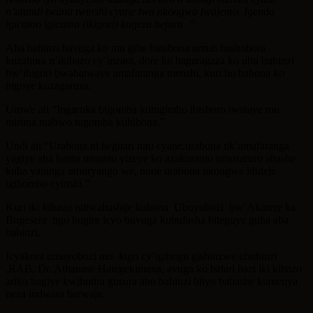
n’utundi twana twinshi cyane twa nkongwa twajemo. Igenda
igicamo igicamo (ikigori) kugeza hejuru. ”
Aba bahinzi bavuga ko mu gihe batabona umuti bashobora
kuzahura n’ikibazo cy’inzara, dore ko bagaragaza ko ubu buhinzi
bw’ibigori bwabatwaye amafaranga menshi, kuri bo babona ko
bigoye kuzagaruza.
Umwe ati “Ingaruka bigomba kutugiraho ibishoro twataye mu
mirima ntabwo tugomba kubibona.”
Undi ati “Urabona ni hegitari nini cyane,urabona nk’amafaranga
yagiye aha hantu umuntu yizeye ko azakuramo umusaruro abashe
kuba yatunga umuryango we, none urabona nkongwa iduteje
igihombo cyinshi.”
Kuri iki kibazo ntitwabashije kubona Ubuyobozi bw’Akarere ka
Bugesera ngo bugire icyo buvuga kubufasha biteguye guha aba
bahinzi.
Icyakora umuyobozi mu kigo cy’igihugu gishinzwe ubuhinzi
,RAB, Dr. Athanase Hategekimana, avuga ko batari bazi iki kibazo
ariko bagiye kwihutira gusura abo bahinzi bityo babashe kumenya
neza indwara barwaje.