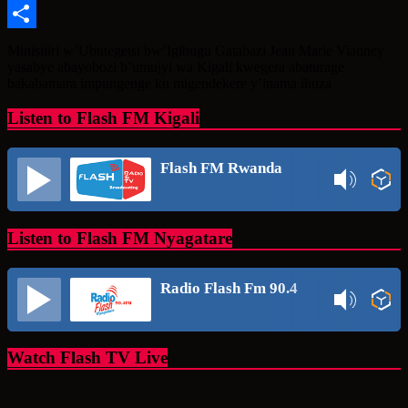
Message
Share
Minisitiri w’Ubutegetsi bw’Igihugu Gatabazi Jean Marie Vianney
yasabye abayobozi b’umujyi wa Kigali kwegera abaturage
bakabamara impungenge ku migendekere y’inama ihuza
Listen to Flash FM Kigali
Flash FM Rwanda
Listen to Flash FM Nyagatare
Radio Flash Fm 90.4
Watch Flash TV Live