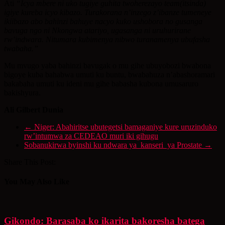
Ati
“Icya mbere ni uko tugiye guhita twoherezayo team(itsinda)
igiye kureba icyo kibazo. Turakorana n’inzego z’ibanze tumeneye
ikiibazo abo bahinzi bahuye nacyo kuko ushobora no gusanga
bavuga ngo ni Nkongwa atariyo, ugasanga ni uruhurirane
rw’indwara. Nitumara kubimenya nibwo turanamenya ubufasha
twabaha.”
Mu mvugo yaba bahinzi bavugak o mu gihe ubuyobozi bwabona
bigoye kuba bahabwa umuti ku buntu, bwabahuza n’abashoramari
bakabaha umuti ku ideni mu gihe babasha kubona umusaruro
bakishyura.
Ali Gilbert Dunia
←
Niger: Abahiritse ubutegetsi bamaganiye kure uruzinduko
rw’intumwa za CEDEAO muri iki gihugu
Sobanukirwa byinshi ku ndwara ya kanseri ya Prostate
→
Share This Post:
You May Also Like
Gikondo: Barasaba ko ikarita bakoresha batega