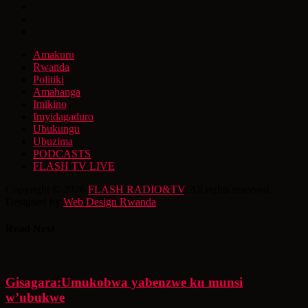
Amakuru
Rwanda
Politiki
Amahanga
Imikino
Imyidagaduro
Ubukungu
Ubuzima
PODCASTS
FLASH TV LIVE
Copyright © 2026
FLASH RADIO&TV
. All rights reserved.
Designed by
Web Design Rwanda
Read Next
Gisagara:Umukobwa yabenzwe ku munsi
w’ubukwe