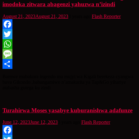
imodoka zitwara abagenzi yahuzwa n’izindi
August 21, 2023
August 21, 2023
3 years ago
Flash Reporter
Facebook
Twitter
WhatsApp
Message
Share
Bamwe mubakora ingendo mu mujyi wa Kigali berekeza cyangwa
bava Gikondo ,babangamiwe n’amakarita ya Tap&Go yihariye
atabasha gutega ku zindi
Turahirwa Moses yasabye kuburanishwa adafunze
June 12, 2023
June 12, 2023
3 years ago
Flash Reporter