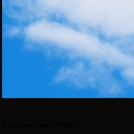
Dukurikire kuri Twitter