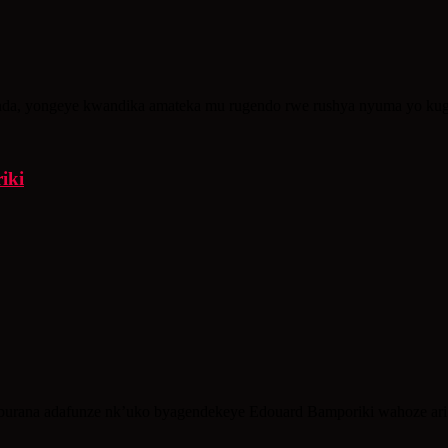
a, yongeye kwandika amateka mu rugendo rwe rushya nyuma yo kug
iki
urana adafunze nk’uko byagendekeye Edouard Bamporiki wahoze ari 