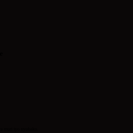
e
ra muri iyo nyubako.