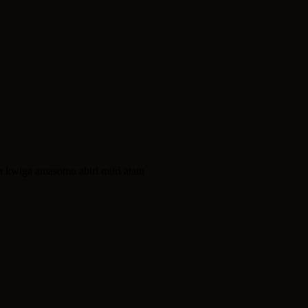
 kwiga amasomo abiri muri atatu