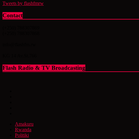
Tweets by flashfmrw
Contact
(+250) 788307869
(+250) 788307868
info@flashfm.rw
KG 14 Av.St.766
Flash Radio & TV Broadcasting
Amakuru
Rwanda
Politiki