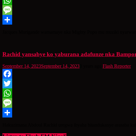
Twitter
WhatsApp
Message
Share
Jacques Murigande wamamaye nka Mighty Popo mu muziki nyarwand
Rachid yansabye ko yaburana adafunze nka Bampor
September 14, 2023
September 14, 2023
3 years ago
Flash Reporter
Facebook
Twitter
WhatsApp
Message
Share
Hakuzimana Abdoul Rachid uregwa ibyaha bitandukanye arasaba kub