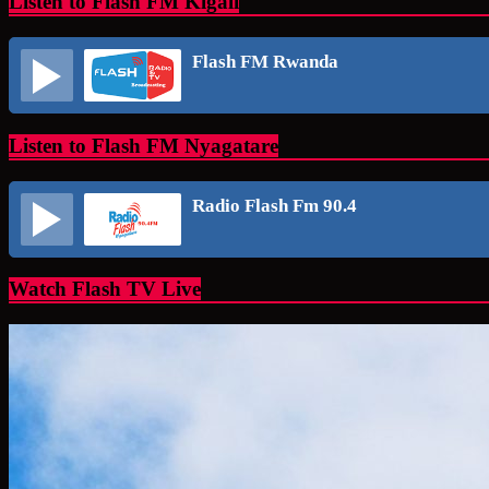
Listen to Flash FM Kigali
Flash FM Rwanda
Listen to Flash FM Nyagatare
Radio Flash Fm 90.4
Watch Flash TV Live