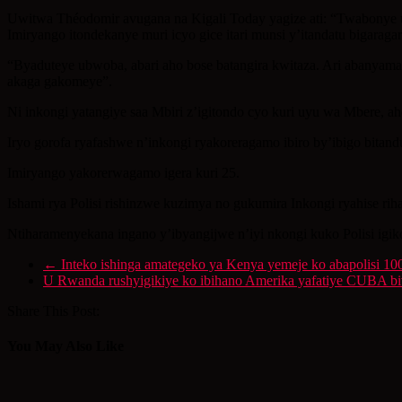
Uwitwa Théodomir avugana na Kigali Today yagize ati: “Twabonye 
Imiryango itondekanye muri icyo gice itari munsi y’itandatu bigaraga
“Byaduteye ubwoba, abari aho bose batangira kwitaza. Ari abanyamag
akaga gakomeye”.
Ni inkongi yatangiye saa Mbiri z’igitondo cyo kuri uyu wa Mbere, a
Iryo gorofa ryafashwe n’inkongi ryakoreragamo ibiro by’ibigo bitan
Imiryango yakorerwagamo igera kuri 25.
Ishami rya Polisi rishinzwe kuzimya no gukumira Inkongi ryahise rih
Ntiharamenyekana ingano y’ibyangijwe n’iyi nkongi kuko Polisi igik
←
Inteko ishinga amategeko ya Kenya yemeje ko abapolisi 100
U Rwanda rushyigikiye ko ibihano Amerika yafatiye CUBA 
Share This Post:
You May Also Like