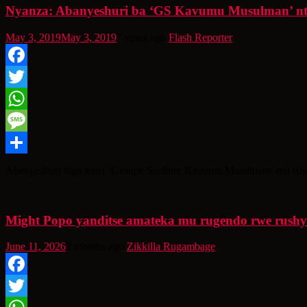
Nyanza: Abanyeshuri ba ‘GS Kavumu Musulman’ ntib
May 3, 2019
May 3, 2019
7 years ago
Flash Reporter
Facebook
Twitter
WhatsApp
Message
Share
Abanyeshuri biga muri ‘Groupe Scolaire Kavumu Musulman’ mu isham
Might Popo yanditse amateka mu rugendo rwe rush
June 11, 2026
2 months ago
Zikkilla Rugambage
Facebook