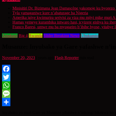
Minisitiri Dr. Bizimana Jean Damascène yakomoje ku byorezo 
Tyla yamaganiwe kure n’abaturage ba Nigeria
Amerika igiye kwimurira serivisi za viza mu mijyi mike muri A
Hamas yemeye kurambika intwaro hasi, icyizere gishya ku ihe
Franco Baresi, umwe mu ba myugariro b’ibihe byose, yitabye
Amakuru
Big 4
Rwanda
Slider Breaking News
Ubukungu
Musanze: Inyubako ya Gare yafashwe n’ink
November 20, 2023
3 years ago
Flash Reporter
min read
Facebook
Twitter
WhatsApp
Message
Share
Inyubako yo muri Gare ya Musanze yibasiwe n’inkongi bikekwa ko y