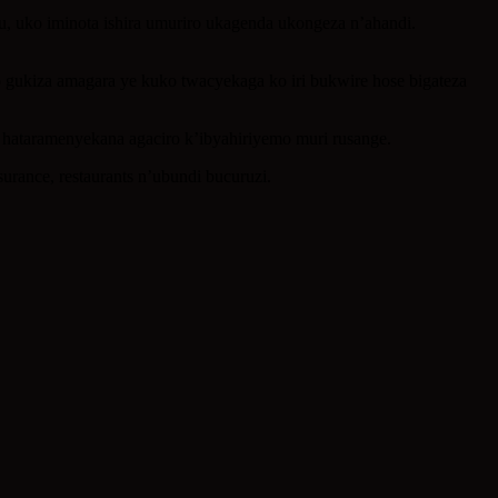
uko iminota ishira umuriro ukagenda ukongeza n’ahandi.
o gukiza amagara ye kuko twacyekaga ko iri bukwire hose bigateza
o hataramenyekana agaciro k’ibyahiriyemo muri rusange.
rance, restaurants n’ubundi bucuruzi.