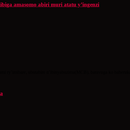
iga amasomo abiri muri atatu y’ingenzi
i ry’imibare, ubutabire n’ibinyabuzima(MCB), baravuga ko baheruka
ya