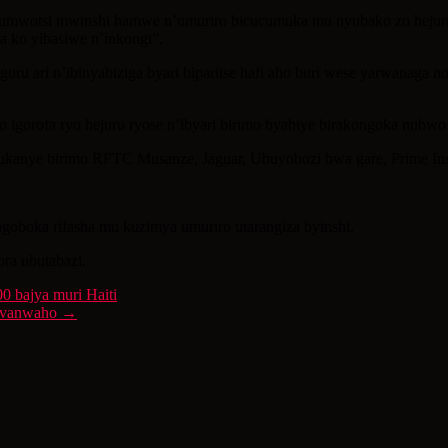
umwotsi mwinshi hamwe n’umuriro bicucumuka mu nyubako zo hejuru, 
ra ko yibasiwe n’inkongi”.
uru ari n’ibinyabiziga byari biparitse hafi aho buri wese yarwanaga n
ho igorofa ryo hejuru ryose n’ibyari birimo byahiye birakongoka nubw
dukanye birimo RFTC Musanze, Jaguar, Ubuyobozi bwa gare, Prime Insu
agoboka rifasha mu kuzimya umuriro utarangiza byinshi.
ora ubutabazi.
0 bajya muri Haiti
bivanwaho
→