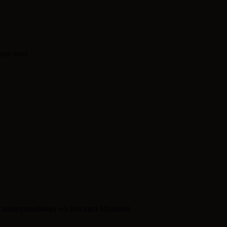
era muri
umunyamabanga wa leta muri Minisiteri