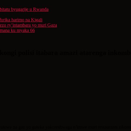
bitatu byugarije u Rwanda
furika harimo na Kigali
rezo ry’intambara yo muri Gaza
 Imana ku myaka 66
ongi polisi itabara amazi atarenga inkomb
atewe na gaz yo guteka yakoreshwaga n’imwe muri restaurants zikore