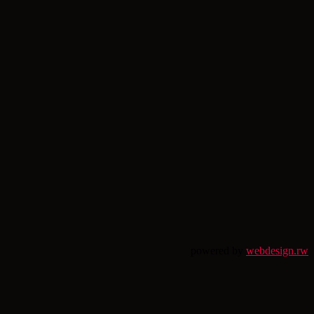
powered by
webdesign.rw