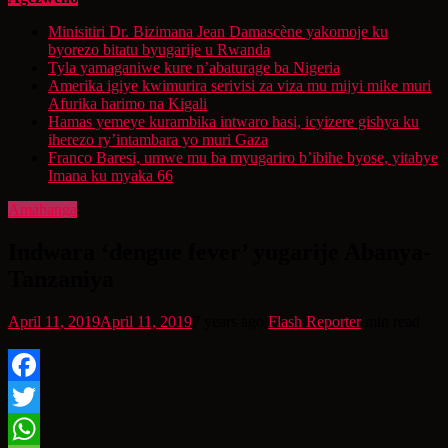
Minisitiri Dr. Bizimana Jean Damascène yakomoje ku
byorezo bitatu byugarije u Rwanda
Tyla yamaganiwe kure n’abaturage ba Nigeria
Amerika igiye kwimurira serivisi za viza mu mijyi mike muri
Afurika harimo na Kigali
Hamas yemeye kurambika intwaro hasi, icyizere gishya ku
iherezo ry’intambara yo muri Gaza
Franco Baresi, umwe mu ba myugariro b’ibihe byose, yitabye
Imana ku myaka 66
Amahanga
Indwara ‘dengue fever’ yugarije Abanya-
Tanzaniya
April 11, 2019
April 11, 2019
7 years ago
Flash Reporter
min read
Facebook
Twitter