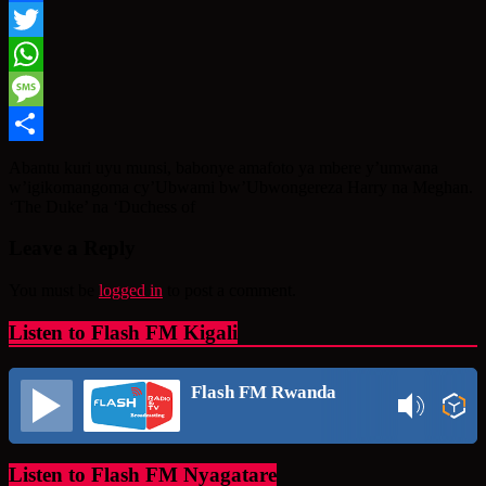
Facebook
Twitter
WhatsApp
Message
Share
Abantu kuri uyu munsi, babonye amafoto ya mbere y’umwana
w’igikomangoma cy’Ubwami bw’Ubwongereza Harry na Meghan.
‘The Duke’ na ‘Duchess of
Leave a Reply
You must be
logged in
to post a comment.
Listen to Flash FM Kigali
Flash FM Rwanda
Listen to Flash FM Nyagatare