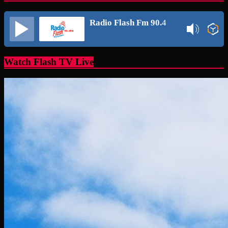
Radio Flash Fm 90.4
Watch Flash TV Live