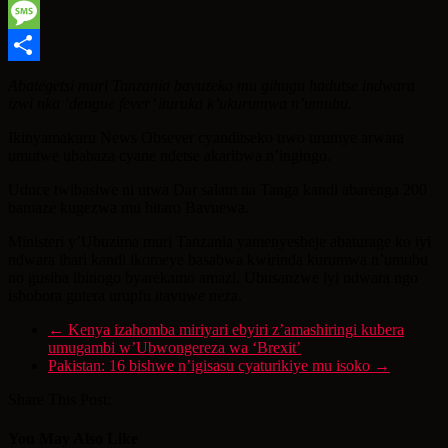
WhatsApp
Message
Share
Abategetsi muri Tanzania bavuzeko mu gihugu hadutse indwara
izwi nka ‘dengue fever’ ituruka k’ukurumwa n’umubu.
Ikinyamakuru News Obsever cyanditseko uwo urumye arwara
umutwe ubabaza cyane ndetse akaribwa n’ingingo.
Uduce twibasiwe ni utwa Dar salam na Tanga kandi abarenga 200
bamaze kugezwa mu bitaro Bavuewa.
Ministeri y’Ubuzima muri Tanzania yamenyesheje abaturage ko iyi
ndwara ihari kandi ikomeye basabwa kwirinda kurumwa n’umubu
no gusiba ibinogo byarekamo amazi. Ubusanzwe iyi ndwara ngo
ishobora gutera urupfu itavuwe neza.
←
Kenya izahomba miriyari ebyiri z’amashiringi kubera
umugambi w’Ubwongereza wa ‘Brexit’
Pakistan: 16 bishwe n’igisasu cyaturikiye mu isoko
→
Share This Post:
You May Also Like