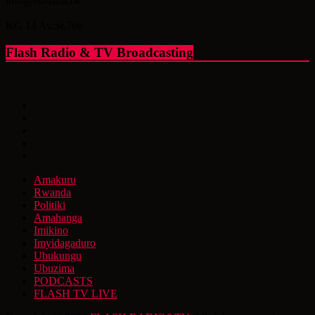
info@flashfm.rw
KG 14 Av.St.766
Flash Radio & TV Broadcasting
Amakuru
Rwanda
Politiki
Amahanga
Imikino
Imyidagaduro
Ubukungu
Ubuzima
PODCASTS
FLASH TV LIVE