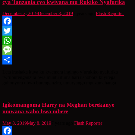
cya Tanzania cyo kwivana mu Rukiko Nyafurika
December 3, 2019
December 3, 2019
7 years ago
Flash Reporter
Facebook
Twitter
WhatsApp
Message
Share
Leta irashaka kuva ku kwemera ingingo y’urukiko nyafurika
rw’uburenganzira bwa muntu ituma hari ushobora kuyirega
guhonyora ubwo burenganzira, umuryango mpuzamahanga
Igikomangoma Harry na Meghan berekanye
umwana wabo bwa mbere
May 8, 2019
May 8, 2019
7 years ago
Flash Reporter