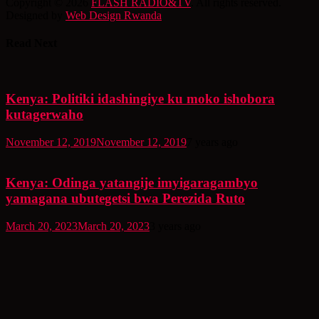
Copyright © 2026
FLASH RADIO&TV
. All rights reserved.
Designed by
Web Design Rwanda
Read Next
Kenya: Politiki idashingiye ku moko ishobora
kutagerwaho
November 12, 2019
November 12, 2019
7 years ago
Kenya: Odinga yatangije imyigaragambyo
yamagana ubutegetsi bwa Perezida Ruto
March 20, 2023
March 20, 2023
3 years ago