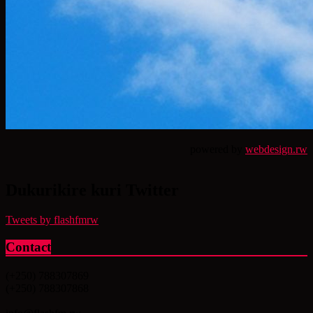
powered by
webdesign.rw
Dukurikire kuri Twitter
Tweets by flashfmrw
Contact
(+250) 788307869
(+250) 788307868