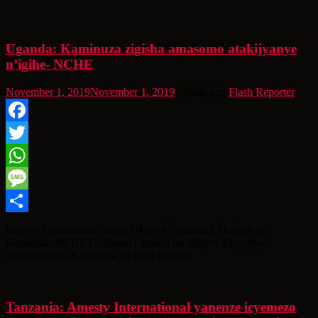
Uganda: Kaminuza zigisha amasomo atakijyanye
n’igihe- NCHE
November 1, 2019
November 1, 2019
7 years ago
Flash Reporter
Facebook
Twitter
WhatsApp
Message
Share
Raporo yasohowe n’Inama Nkuru y’Amashuli Makuru na
Kaminuza NCHE (National Council for Higher Education)
yagaragaje ko Kaminuza zo muri Uganda
Tanzania: Amesty International yanenze icyemezo