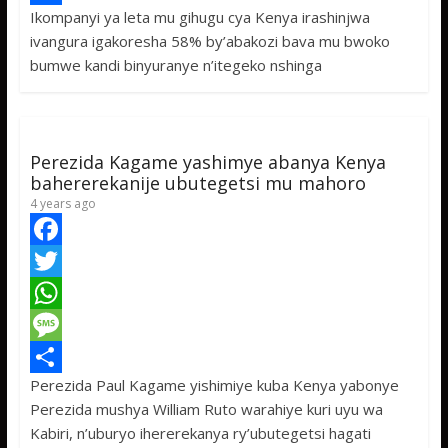
Ikompanyi ya leta mu gihugu cya Kenya irashinjwa
b
t
a
e
S
ivangura igakoresha 58% by’abakozi bava mu bwoko
o
t
t
s
h
bumwe kandi binyuranye n’itegeko nshinga
o
e
s
s
a
k
r
A
a
r
p
g
e
Perezida Kagame yashimye abanya Kenya
p
e
bahererekanije ubutegetsi mu mahoro
4 years ago
F
a
T
c
w
W
e
i
h
M
Perezida Paul Kagame yishimiye kuba Kenya yabonye
b
t
a
e
S
Perezida mushya William Ruto warahiye kuri uyu wa
o
t
t
s
h
Kabiri, n’uburyo ihererekanya ry’ubutegetsi hagati