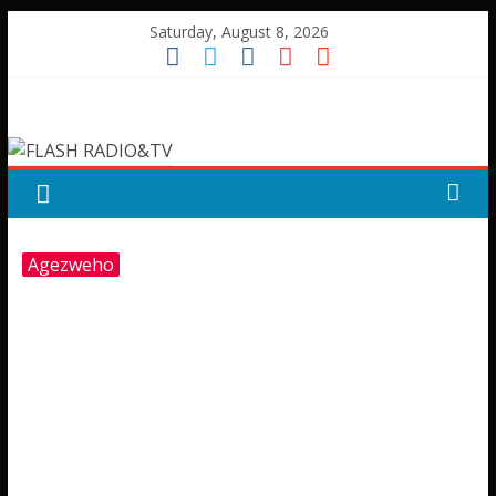
Skip
Saturday, August 8, 2026
to
content
FLASH
RADIO&TV
Agezweho