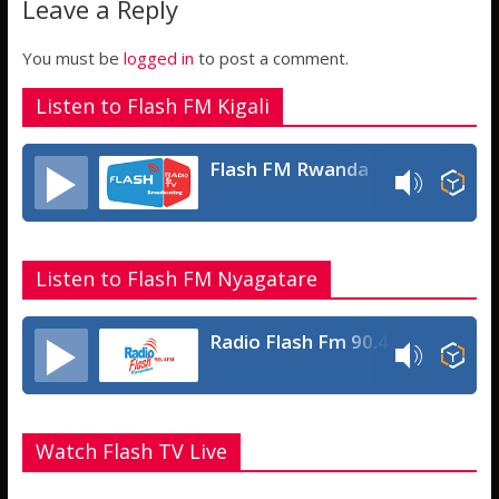
Leave a Reply
p
g
e
p
e
You must be
logged in
to post a comment.
Listen to Flash FM Kigali
Flash FM Rwanda
Listen to Flash FM Nyagatare
Radio Flash Fm 90.4
Watch Flash TV Live