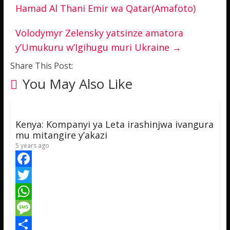
Hamad Al Thani Emir wa Qatar(Amafoto)
Volodymyr Zelensky yatsinze amatora
y’Umukuru w’Igihugu muri Ukraine
→
Share This Post:
You May Also Like
Kenya: Kompanyi ya Leta irashinjwa ivangura
mu mitangire y’akazi
5 years ago
F
a
T
c
w
W
e
i
h
M