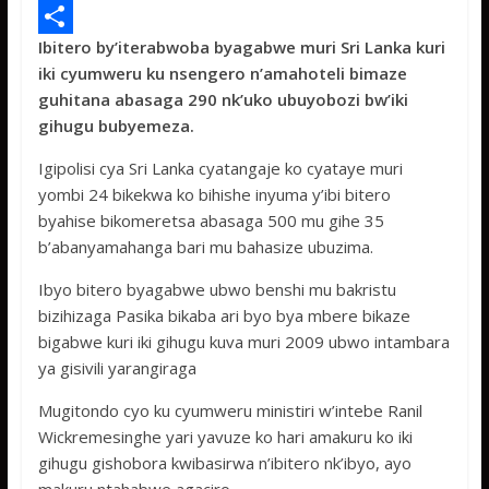
e
i
h
M
Ibitero by’iterabwoba byagabwe muri Sri Lanka kuri
b
t
a
e
S
iki cyumweru ku nsengero n’amahoteli bimaze
o
t
t
s
h
guhitana abasaga 290 nk’uko ubuyobozi bw’iki
o
e
s
s
a
gihugu bubyemeza.
k
r
A
a
r
Igipolisi cya Sri Lanka cyatangaje ko cyataye muri
p
g
e
yombi 24 bikekwa ko bihishe inyuma y’ibi bitero
byahise bikomeretsa abasaga 500 mu gihe 35
p
e
b’abanyamahanga bari mu bahasize ubuzima.
Ibyo bitero byagabwe ubwo benshi mu bakristu
bizihizaga Pasika bikaba ari byo bya mbere bikaze
bigabwe kuri iki gihugu kuva muri 2009 ubwo intambara
ya gisivili yarangiraga
Mugitondo cyo ku cyumweru ministiri w’intebe Ranil
Wickremesinghe yari yavuze ko hari amakuru ko iki
gihugu gishobora kwibasirwa n’ibitero nk’ibyo, ayo