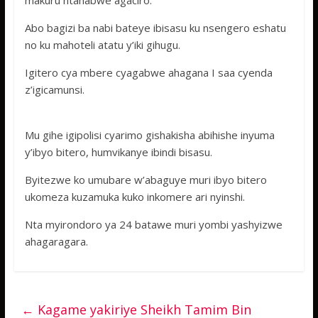
makuru ntahabwe agaciro.
Abo bagizi ba nabi bateye ibisasu ku nsengero eshatu
no ku mahoteli atatu y’iki gihugu.
Igitero cya mbere cyagabwe ahagana I saa cyenda
z’igicamunsi.
Mu gihe igipolisi cyarimo gishakisha abihishe inyuma
y’ibyo bitero, humvikanye ibindi bisasu.
Byitezwe ko umubare w’abaguye muri ibyo bitero
ukomeza kuzamuka kuko inkomere ari nyinshi.
Nta myirondoro ya 24 batawe muri yombi yashyizwe
ahagaragara.
←
Kagame yakiriye Sheikh Tamim Bin