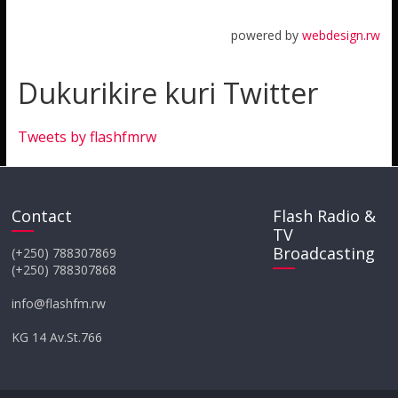
powered by
webdesign.rw
Dukurikire kuri Twitter
Tweets by flashfmrw
Contact
Flash Radio &
TV
Broadcasting
(+250) 788307869
(+250) 788307868
info@flashfm.rw
KG 14 Av.St.766