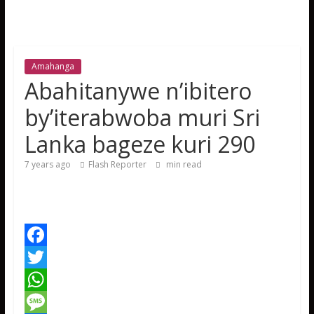
Amahanga
Abahitanywe n’ibitero
by’iterabwoba muri Sri
Lanka bageze kuri 290
7 years ago
Flash Reporter
min read
F
a
T
c
w
W