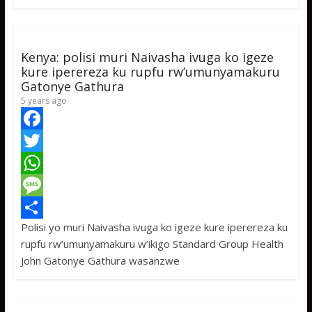
o
e
s
s
a
k
r
A
a
r
p
g
e
Kenya: polisi muri Naivasha ivuga ko igeze
p
e
kure iperereza ku rupfu rw’umunyamakuru
Gatonye Gathura
5 years ago
F
a
T
c
w
W
e
i
h
M
Polisi yo muri Naivasha ivuga ko igeze kure iperereza ku
b
t
a
e
S
rupfu rw’umunyamakuru w’ikigo Standard Group Health
o
t
t
s
h
John Gatonye Gathura wasanzwe
o
e
s
s
a
k
r
A
a
r