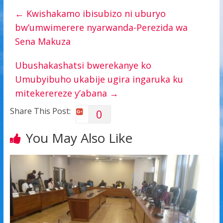
←
Kwishakamo ibisubizo ni uburyo
bw’umwimerere nyarwanda-Perezida wa
Sena Makuza
Ubushakashatsi bwerekanye ko
Umubyibuho ukabije ugira ingaruka ku
mitekerereze y’abana
→
Share This Post:
0
You May Also Like