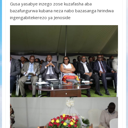
Gusa yasabye inzego zose kuzafasha aba
bazafungurwa kubana neza nabo bazasanga hirindwa
ingengabitekerezo ya Jenoside