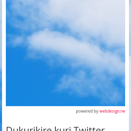
powered by
webdesign.rw
Dukurikire kuri Twitter