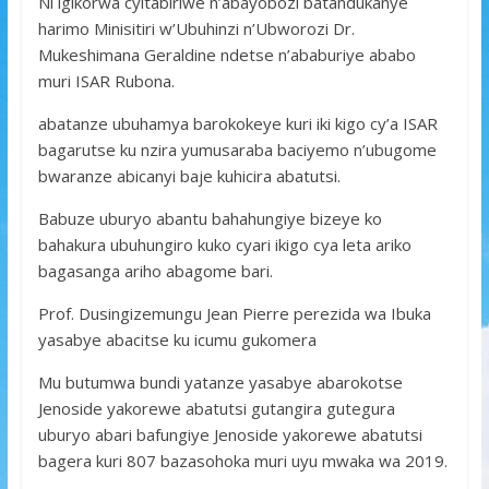
Ni igikorwa cyitabiriwe n’abayobozi batandukanye
harimo Minisitiri w’Ubuhinzi n’Ubworozi Dr.
Mukeshimana Geraldine ndetse n’ababuriye ababo
muri ISAR Rubona.
abatanze ubuhamya barokokeye kuri iki kigo cy’a ISAR
bagarutse ku nzira yumusaraba baciyemo n’ubugome
bwaranze abicanyi baje kuhicira abatutsi.
Babuze uburyo abantu bahahungiye bizeye ko
bahakura ubuhungiro kuko cyari ikigo cya leta ariko
bagasanga ariho abagome bari.
Prof. Dusingizemungu Jean Pierre perezida wa Ibuka
yasabye abacitse ku icumu gukomera
Mu butumwa bundi yatanze yasabye abarokotse
Jenoside yakorewe abatutsi gutangira gutegura
uburyo abari bafungiye Jenoside yakorewe abatutsi
bagera kuri 807 bazasohoka muri uyu mwaka wa 2019.