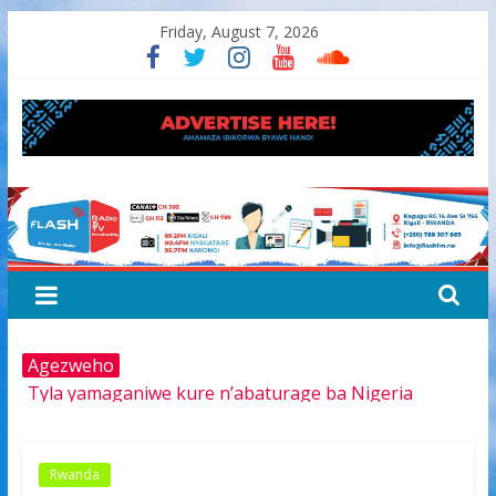
Skip
Friday, August 7, 2026
to
content
FLASH
RADIO&TV
Agezweho
Tyla yamaganiwe kure n’abaturage ba Nigeria
Amerika igiye kwimurira serivisi za viza mu mijyi mike
muri Afurika harimo na Kigali
Hamas yemeye kurambika intwaro hasi, icyizere
Rwanda