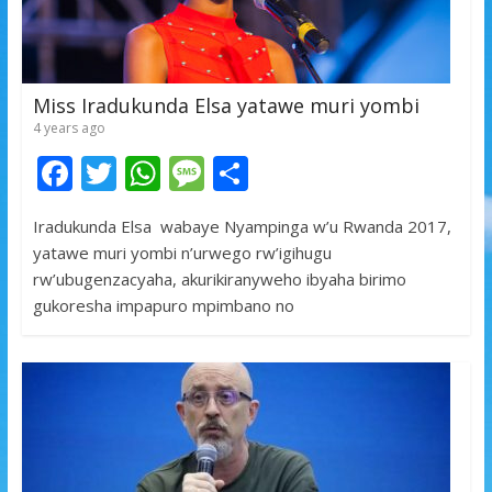
Miss Iradukunda Elsa yatawe muri yombi
4 years ago
F
T
W
M
S
ac
w
h
e
h
Iradukunda Elsa wabaye Nyampinga w’u Rwanda 2017,
e
itt
at
ss
ar
yatawe muri yombi n’urwego rw’igihugu
b
er
s
a
e
rw’ubugenzacyaha, akurikiranyweho ibyaha birimo
o
A
g
gukoresha impapuro mpimbano no
o
p
e
k
p