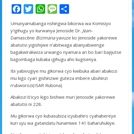
F
T
W
M
S
ac
w
h
e
h
Umunyamabanga nshingwa bikorwa wa Komisiyo
e
itt
at
ss
ar
y’igihugu yo kurwanya Jenoside Dr.
Jean
-
b
er
s
a
e
Damascène
Bizimana
yavuze ko Jenoside yakorewe
o
A
g
abatutsi yigishijwe n’abitwaga abanyabwenge
bagakwirakwiza urwango nyamara ari bo bari bajijutse
o
p
e
bagombaga kubaka igihugu aho kugisenya.
k
p
Ibi yabivugiye mu gikorwa cyo kwibuka abari abakozi
mu kigo cyari gishinzwe guteza imbere ubuhinzi
n’ubworozi(ISAR Rubona)
Abakozi b’icyo kigo bishwe muri Jenoside yakorewe
abatutsi ni 228.
Mu gikorwa cyo kubasubiza icyubahiro cyahabereye
kuri uyu wa gatandatu hunamiwe 141 baharuhukiye.