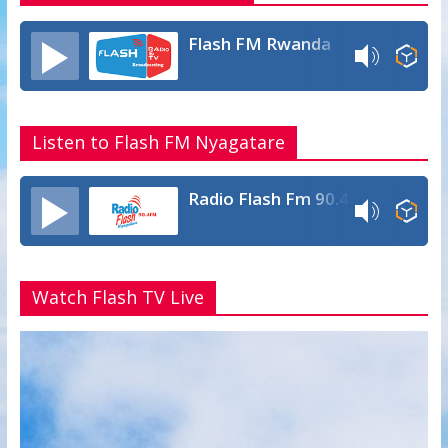
Flash FM Rwanda
Listen to Flash FM Nyagatare
Radio Flash Fm 90.4
Watch Flash TV Live