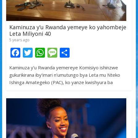
Kaminuza y’u Rwanda yemeye ko yahombeje
Leta Miliyoni 40
5 years ago
F
T
W
M
S
ac
w
h
e
h
Kaminuza y’u Rwanda yemereye Komisiyo ishinzwe
e
itt
at
ss
ar
gukurikirana iby’imari n’umutungo bya Leta mu Nteko
b
er
s
a
e
Ishinga Amategeko (PAC), ko yanze kwishyura ba
o
A
g
o
p
e
k
p