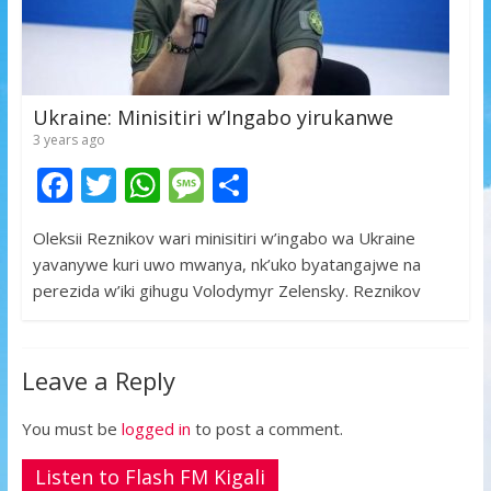
Ukraine: Minisitiri w’Ingabo yirukanwe
3 years ago
F
T
W
M
S
ac
w
h
e
h
Oleksii Reznikov wari minisitiri w’ingabo wa Ukraine
e
itt
at
ss
ar
yavanywe kuri uwo mwanya, nk’uko byatangajwe na
b
er
s
a
e
perezida w’iki gihugu Volodymyr Zelensky. Reznikov
o
A
g
o
p
e
Leave a Reply
k
p
You must be
logged in
to post a comment.
Listen to Flash FM Kigali