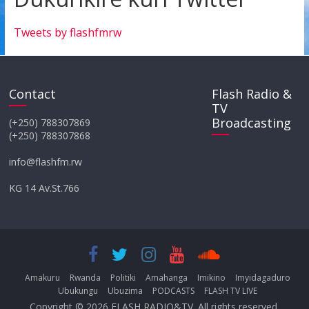
Tweets by flashfmrw
Contact
Flash Radio &
TV
Broadcasting
(+250) 788307869
(+250) 788307868
info@flashfm.rw
KG 14 Av.St.766
Amakuru
Rwanda
Politiki
Amahanga
Imikino
Imyidagaduro
Ubukungu
Ubuzima
PODCASTS
FLASH TV LIVE
Copyright © 2026
FLASH RADIO&TV
. All rights reserved.