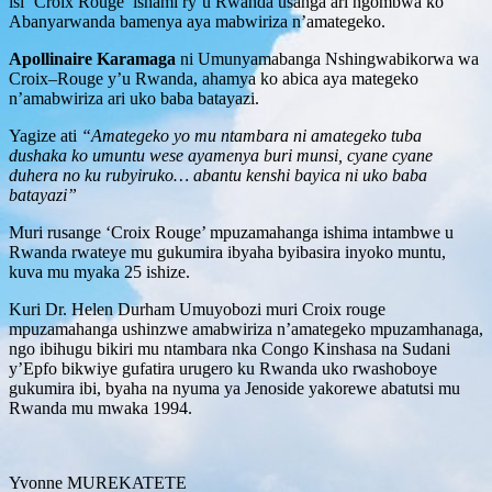
isi ‘Croix Rouge’ ishami ry’u Rwanda usanga ari ngombwa ko
Abanyarwanda bamenya aya mabwiriza n’amategeko.
Apollinaire Karamaga
ni Umunyamabanga Nshingwabikorwa wa
Croix–Rouge y’u Rwanda, ahamya ko abica aya mategeko
n’amabwiriza ari uko baba batayazi.
Yagize ati
“Amategeko yo mu ntambara ni amategeko tuba
dushaka ko umuntu wese ayamenya buri munsi, cyane cyane
duhera no ku rubyiruko… abantu kenshi bayica ni uko baba
batayazi”
Muri rusange ‘Croix Rouge’ mpuzamahanga ishima intambwe u
Rwanda rwateye mu gukumira ibyaha byibasira inyoko muntu,
kuva mu myaka 25 ishize.
Kuri Dr. Helen Durham Umuyobozi muri Croix rouge
mpuzamahanga ushinzwe amabwiriza n’amategeko mpuzamhanaga,
ngo ibihugu bikiri mu ntambara nka Congo Kinshasa na Sudani
y’Epfo bikwiye gufatira urugero ku Rwanda uko rwashoboye
gukumira ibi, byaha na nyuma ya Jenoside yakorewe abatutsi mu
Rwanda mu mwaka 1994.
Yvonne MUREKATETE