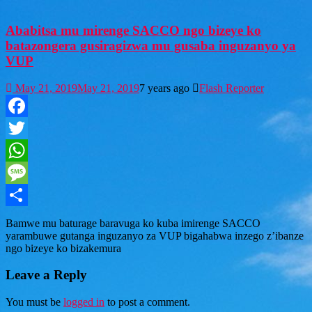
Ababitsa mu mirenge SACCO ngo bizeye ko
batazongera gusiragizwa mu gusaba inguzanyo ya
VUP
May 21, 2019
May 21, 2019
7 years ago
Flash Reporter
Facebook
Twitter
WhatsApp
Message
Share
Bamwe mu baturage baravuga ko kuba imirenge SACCO
yarambuwe gutanga inguzanyo za VUP bigahabwa inzego z’ibanze
ngo bizeye ko bizakemura
Leave a Reply
You must be
logged in
to post a comment.