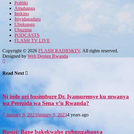
Politiki
Amahanga
Imikino
Imyidagaduro
Ubukungu
Ubuzima
PODCASTS
FLASH TV LIVE
Copyright © 2026
FLASH RADIO&TV
. All rights reserved.
Designed by
Web Design Rwanda
Read Next
Ni inde uri busimbure Dr. Iyamuremye ku mwanya
wa Perezida wa Sena y’u Rwanda?
January 9, 2023
January 9, 2023
4 years ago
Rusizi: Bane bakekwaho guhungabanya