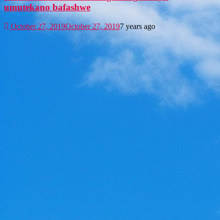
umutekano bafashwe
October 27, 2019
October 27, 2019
7 years ago