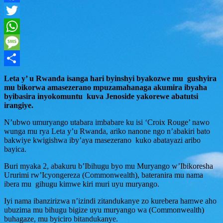
Facebook
Twitter
WhatsApp
Message
Share
Leta y’ u Rwanda isanga hari byinshyi byakozwe mu gushyira
mu bikorwa amasezerano mpuzamahanaga akumira ibyaha
byibasira inyokomuntu kuva Jenoside yakorewe abatutsi
irangiye.
N’ubwo umuryango utabara imbabare ku isi ‘Croix Rouge’ nawo
wunga mu rya Leta y’u Rwanda, ariko nanone ngo n’abakiri bato
bakwiye kwigishwa iby’aya masezerano kuko abatayazi aribo
bayica.
Buri myaka 2, abakuru b’Ibihugu byo mu Muryango w’Ibikoresha
Ururimi rw’Icyongereza (Commonwealth), bateranira mu nama
ibera mu gihugu kimwe kiri muri uyu muryango.
Iyi nama ibanzirizwa n’izindi zitandukanye zo kurebera hamwe aho
ubuzima mu bihugu bigize uyu muryango wa (Commonwealth)
buhagaze, mu byiciro bitandukanye.