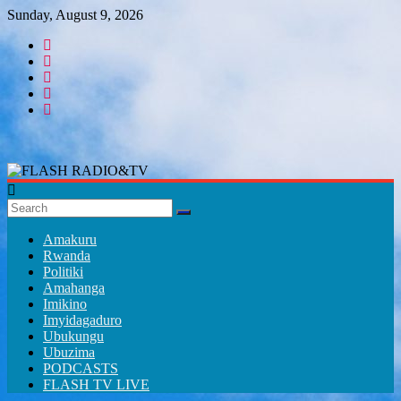
Skip
Sunday, August 9, 2026
to
content
FLASH
RADIO&TV
Amakuru
Rwanda
Politiki
Amahanga
Imikino
Imyidagaduro
Ubukungu
Ubuzima
PODCASTS
FLASH TV LIVE