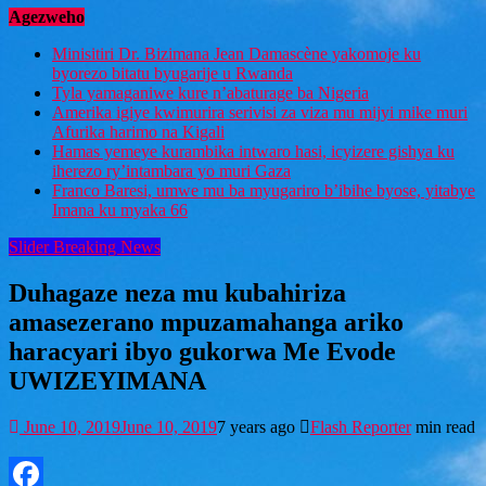
Agezweho
Minisitiri Dr. Bizimana Jean Damascène yakomoje ku
byorezo bitatu byugarije u Rwanda
Tyla yamaganiwe kure n’abaturage ba Nigeria
Amerika igiye kwimurira serivisi za viza mu mijyi mike muri
Afurika harimo na Kigali
Hamas yemeye kurambika intwaro hasi, icyizere gishya ku
iherezo ry’intambara yo muri Gaza
Franco Baresi, umwe mu ba myugariro b’ibihe byose, yitabye
Imana ku myaka 66
Slider Breaking News
Duhagaze neza mu kubahiriza
amasezerano mpuzamahanga ariko
haracyari ibyo gukorwa Me Evode
UWIZEYIMANA
June 10, 2019
June 10, 2019
7 years ago
Flash Reporter
min read