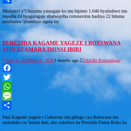
Share
Minisiteri y’Ubuzima yatangaje ko mu bipimo 1.046 byafashwe mu
masaha 24 byagaragaje abarwayiba coronavirus bashya 22 bituma
umubarew’abanduye ugera ku
PEREZIDA KAGAME YAGEZE I BOTSWANA
AHO AZAMARA IMINSI IBIRI
May 6, 2026
May 6, 2026
3 months ago
Zikkilla Rugambage
Facebook
Twitter
WhatsApp
Message
Share
Paul Kagame yageze i Gaborone mu gihugu cya Botswana mu
ruzinduko rw’iminsi ibiri, aho yakiriwe na Perezida Duma Boko ku