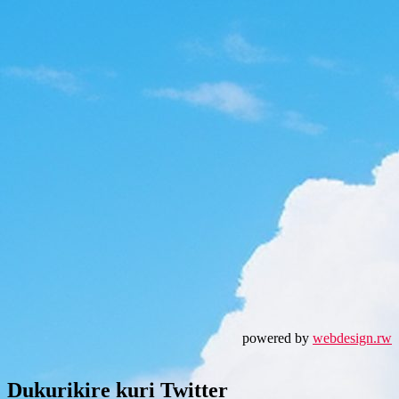
powered by
webdesign.rw
Dukurikire kuri Twitter