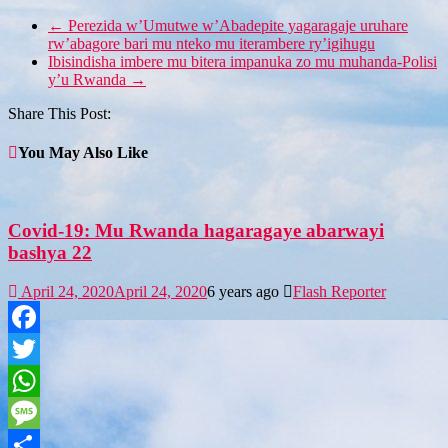
←
Perezida w’Umutwe w’Abadepite yagaragaje uruhare
rw’abagore bari mu nteko mu iterambere ry’igihugu
Ibisindisha imbere mu bitera impanuka zo mu muhanda-Polisi
y’u Rwanda
→
Share This Post:
You May Also Like
Covid-19: Mu Rwanda hagaragaye abarwayi
bashya 22
April 24, 2020
April 24, 2020
6 years ago
Flash Reporter
Facebook
Twitter
WhatsApp
Message