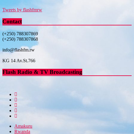
Tweets by flashfmrw
Contact
(+250) 788307869
(+250) 788307868
info@flashfm.rw
KG 14 Av.St.766
Flash Radio & TV Broadcasting
Amakuru
Rwanda