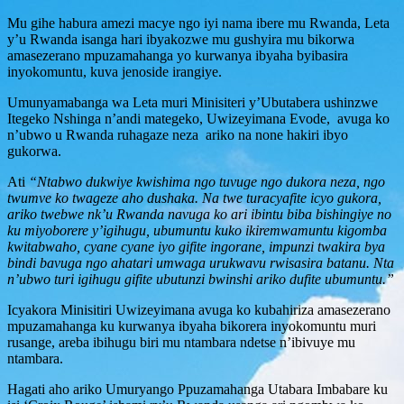
Mu gihe habura amezi macye ngo iyi nama ibere mu Rwanda, Leta
y’u Rwanda isanga hari ibyakozwe mu gushyira mu bikorwa
amasezerano mpuzamahanga yo kurwanya ibyaha byibasira
inyokomuntu, kuva jenoside irangiye.
Umunyamabanga wa Leta muri Minisiteri y’Ubutabera ushinzwe
Itegeko Nshinga n’andi mategeko, Uwizeyimana Evode, avuga ko
n’ubwo u Rwanda ruhagaze neza ariko na none hakiri ibyo
gukorwa.
Ati
“Ntabwo dukwiye kwishima ngo tuvuge ngo dukora neza, ngo
twumve ko twageze aho dushaka. Na twe turacyafite icyo gukora,
ariko twebwe nk’u Rwanda navuga ko ari ibintu biba bishingiye no
ku miyoborere y’igihugu, ubumuntu kuko ikiremwamuntu kigomba
kwitabwaho, cyane cyane iyo gifite ingorane, impunzi twakira bya
bindi bavuga ngo ahatari umwaga urukwavu rwisasira batanu. Nta
n’ubwo turi igihugu gifite ubutunzi bwinshi ariko dufite ubumuntu.”
Icyakora Minisitiri Uwizeyimana avuga ko kubahiriza amasezerano
mpuzamahanga ku kurwanya ibyaha bikorera inyokomuntu muri
rusange, areba ibihugu biri mu ntambara ndetse n’ibivuye mu
ntambara.
Hagati aho ariko Umuryango Ppuzamahanga Utabara Imbabare ku