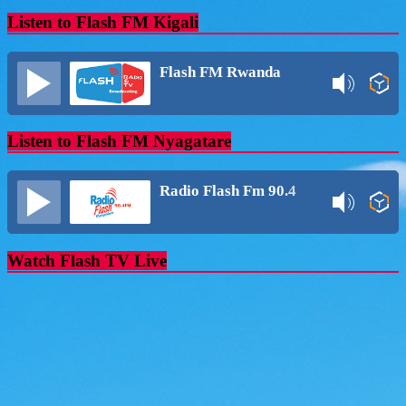
Listen to Flash FM Kigali
Flash FM Rwanda
Listen to Flash FM Nyagatare
Radio Flash Fm 90.4
Watch Flash TV Live