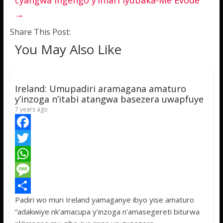
cyangwa ingengo y’imari iyubaka-Me Evode
→
Share This Post:
You May Also Like
Ireland: Umupadiri aramagana amaturo
y’inzoga n’itabi atangwa basezera uwapfuye
7 years ago
F
a
T
c
w
W
e
i
h
M
Padiri wo muri Ireland yamaganye ibyo yise amaturo
b
t
a
e
S
“adakwiye nk’amacupa y’inzoga n’amasegereti biturwa
o
t
t
s
h