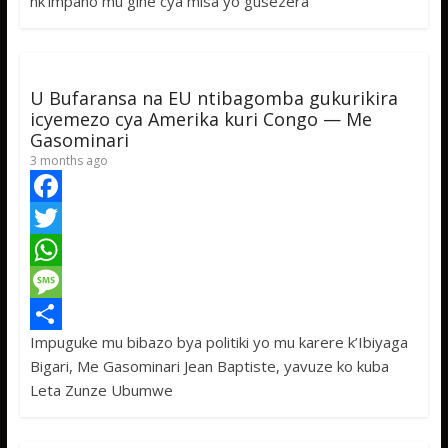
nk’impano mu gihe cya misa yo gusezera
o
e
s
s
a
k
r
A
a
r
p
g
e
U Bufaransa na EU ntibagomba gukurikira
p
e
icyemezo cya Amerika kuri Congo — Me
Gasominari
3 months ago
F
a
T
c
w
W
e
i
h
M
Impuguke mu bibazo bya politiki yo mu karere k’Ibiyaga
b
t
a
e
S
Bigari, Me Gasominari Jean Baptiste, yavuze ko kuba
o
t
t
s
h
Leta Zunze Ubumwe
o
e
s
s
a
k
r
A
a
r