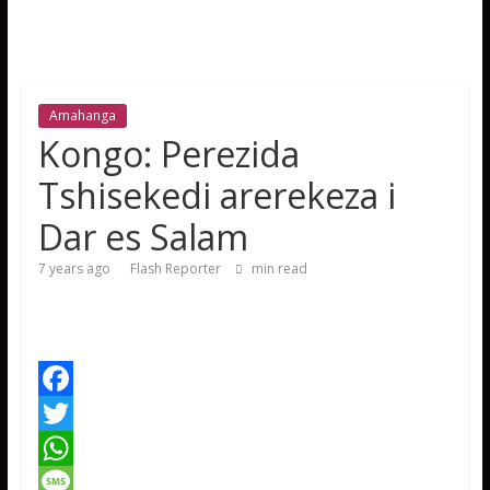
Amahanga
Kongo: Perezida
Tshisekedi arerekeza i
Dar es Salam
7 years ago
Flash Reporter
min read
F
a
T
c
w
W