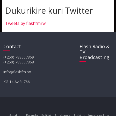
Dukurikire kuri Twitter
Tweets by flashfmrw
Contact
Flash Radio &
TV
Broadcasting
(+250) 788307869
(+250) 788307868
info@flashfm.rw
KG 14 Av.St.766
Amakuru
Rwanda
Politiki
Amahanga
Imikino
Imyidagaduro