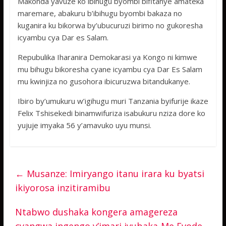
Makonda yavuze ko ibihugu byombi bifitanye amateka
maremare, abakuru b’ibihugu byombi bakaza no
kuganira ku bikorwa by’ubucuruzi birimo no gukoresha
icyambu cya Dar es Salam.
Repubulika Iharanira Demokarasi ya Kongo ni kimwe
mu bihugu bikoresha cyane icyambu cya Dar Es Salam
mu kwinjiza no gusohora ibicuruzwa bitandukanye.
Ibiro by’umukuru w’igihugu muri Tanzania byifurije ikaze
Felix Tshisekedi binamwifuriza isabukuru nziza dore ko
yujuje imyaka 56 y’amavuko uyu munsi.
←
Musanze: Imiryango itanu irara ku byatsi
ikiyorosa inzitiramibu
Ntabwo dushaka kongera amagereza