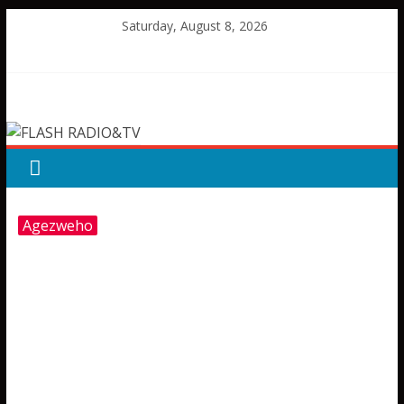
Skip
Saturday, August 8, 2026
to
content
FLASH
RADIO&TV
Agezweho