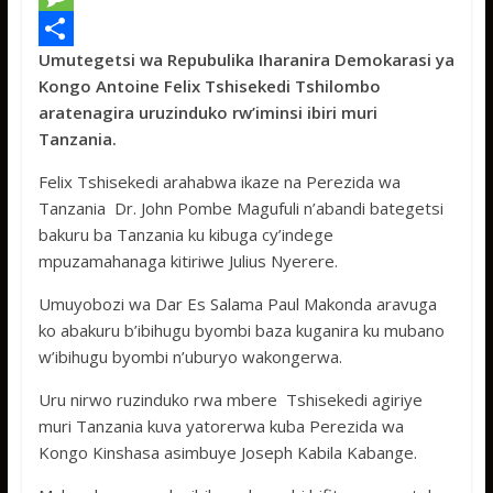
e
i
h
M
Umutegetsi wa Repubulika Iharanira Demokarasi ya
b
t
a
e
S
Kongo Antoine Felix Tshisekedi Tshilombo
o
t
t
s
h
aratenagira uruzinduko rw’iminsi ibiri muri
o
e
s
s
a
Tanzania.
k
r
A
a
r
Felix Tshisekedi arahabwa ikaze na Perezida wa
p
g
e
Tanzania Dr. John Pombe Magufuli n’abandi bategetsi
bakuru ba Tanzania ku kibuga cy’indege
p
e
mpuzamahanaga kitiriwe Julius Nyerere.
Umuyobozi wa Dar Es Salama Paul Makonda aravuga
ko abakuru b’ibihugu byombi baza kuganira ku mubano
w’ibihugu byombi n’uburyo wakongerwa.
Uru nirwo ruzinduko rwa mbere Tshisekedi agiriye
muri Tanzania kuva yatorerwa kuba Perezida wa
Kongo Kinshasa asimbuye Joseph Kabila Kabange.