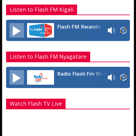
Listen to Flash FM Kigali
Flash FM Rwanda
Listen to Flash FM Nyagatare
Radio Flash Fm 90.4
Watch Flash TV Live