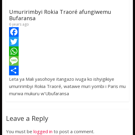
p
g
e
Umuririmbyi Rokia Traoré afungiwemu
p
e
Bufaransa
6 years ago
F
a
T
c
w
W
e
i
h
M
Leta ya Mali yasohoye itangazo ivuga ko ishyigikiye
b
t
a
e
S
umuririmbyi Rokia Traoré, watawe muri yombi i Paris mu
o
t
t
s
h
murwa mukuru w’Ubufaransa
o
e
s
s
a
k
r
A
a
r
Leave a Reply
p
g
e
p
e
You must be
logged in
to post a comment.