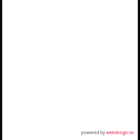
powered by
webdesign.rw