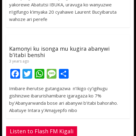
e
itt
at
ss
ar
yakorewe Abatutsi IBUKA, uravuga ko wanyuzwe
b
er
s
a
e
n’igifungo k’imyaka 20 cyahawe Laurent Bucyibaruta
o
A
g
wahoze ari perefe
o
p
e
k
p
Kamonyi ku isonga mu kugira abanywi
b’itabi benshi
3 years ago
F
T
W
M
S
ac
w
h
e
h
Imibare iherutse gutangazwa n’Ikigo cy’igihugu
e
itt
at
ss
ar
gishinzwe ibarurishamibare igaragaza ko 7%
b
er
s
a
e
by’Abanyarwanda bose ari abanywi b’itabi bahoraho.
o
A
g
Abatuye Intara y’Amajyepfo nibo
o
p
e
k
p
Listen to Flash FM Kigali