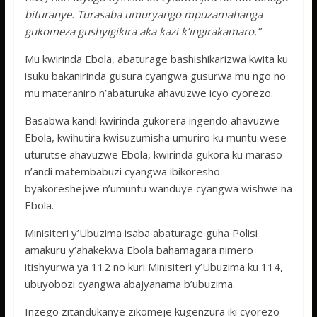
bituranye. Turasaba umuryango mpuzamahanga
gukomeza gushyigikira aka kazi k’ingirakamaro.”
Mu kwirinda Ebola, abaturage bashishikarizwa kwita ku
isuku bakanirinda gusura cyangwa gusurwa mu ngo no
mu materaniro n’abaturuka ahavuzwe icyo cyorezo.
Basabwa kandi kwirinda gukorera ingendo ahavuzwe
Ebola, kwihutira kwisuzumisha umuriro ku muntu wese
uturutse ahavuzwe Ebola, kwirinda gukora ku maraso
n’andi matembabuzi cyangwa ibikoresho
byakoreshejwe n’umuntu wanduye cyangwa wishwe na
Ebola.
Minisiteri y’Ubuzima isaba abaturage guha Polisi
amakuru y’ahakekwa Ebola bahamagara nimero
itishyurwa ya 112 no kuri Minisiteri y’Ubuzima ku 114,
ubuyobozi cyangwa abajyanama b’ubuzima.
Inzego zitandukanye zikomeje kugenzura iki cyorezo