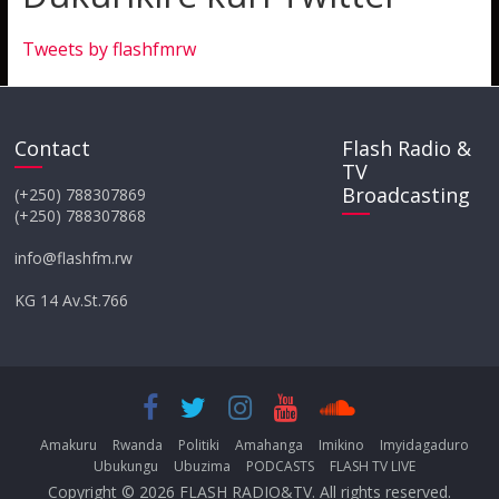
Tweets by flashfmrw
Contact
Flash Radio &
TV
Broadcasting
(+250) 788307869
(+250) 788307868
info@flashfm.rw
KG 14 Av.St.766
Amakuru
Rwanda
Politiki
Amahanga
Imikino
Imyidagaduro
Ubukungu
Ubuzima
PODCASTS
FLASH TV LIVE
Copyright © 2026
FLASH RADIO&TV
. All rights reserved.