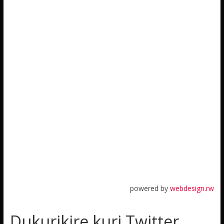
powered by
webdesign.rw
Dukurikire kuri Twitter