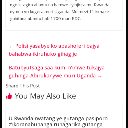
ngo kitagira ahantu na hamwe cyinjirira mu Rwanda
nyuma yo kugera muri Uganda. Mu mezi 11 kimaze
guhitana abantu hafi 1700 muri RDC.
←
Polisi yasabye ko abashoferi bajya
bahabwa ikiruhuko gihagije
Batubyutsaga saa kumi n’imwe tukajya
guhinga-Abirukanywe muri Uganda
→
Share This Post:
You May Also Like
U Rwanda rwatangiye gutanga pasiporo
z’ikoranabuhanga ruhagarika gutanga