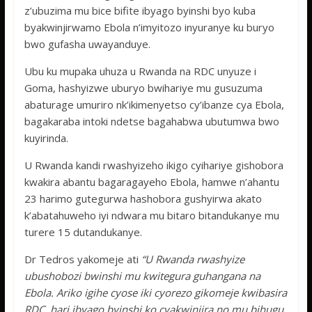
z’ubuzima mu bice bifite ibyago byinshi byo kuba
byakwinjirwamo Ebola n’imyitozo inyuranye ku buryo
bwo gufasha uwayanduye.
Ubu ku mupaka uhuza u Rwanda na RDC unyuze i
Goma, hashyizwe uburyo bwihariye mu gusuzuma
abaturage umuriro nk’ikimenyetso cy’ibanze cya Ebola,
bagakaraba intoki ndetse bagahabwa ubutumwa bwo
kuyirinda.
U Rwanda kandi rwashyizeho ikigo cyihariye gishobora
kwakira abantu bagaragayeho Ebola, hamwe n’ahantu
23 harimo gutegurwa hashobora gushyirwa akato
k’abatahuweho iyi ndwara mu bitaro bitandukanye mu
turere 15 dutandukanye.
Dr Tedros yakomeje ati
“U Rwanda rwashyize
ubushobozi bwinshi mu kwitegura guhangana na
Ebola. Ariko igihe cyose iki cyorezo gikomeje kwibasira
RDC, hari ibyago byinshi ko cyakwinjira no mu bihugu