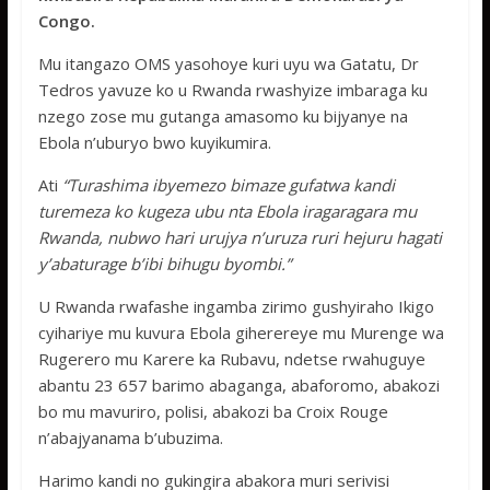
k
p
Congo.
Mu itangazo OMS yasohoye kuri uyu wa Gatatu, Dr
Tedros yavuze ko u Rwanda rwashyize imbaraga ku
nzego zose mu gutanga amasomo ku bijyanye na
Ebola n’uburyo bwo kuyikumira.
Ati
“Turashima ibyemezo bimaze gufatwa kandi
turemeza ko kugeza ubu nta Ebola iragaragara mu
Rwanda, nubwo hari urujya n’uruza ruri hejuru hagati
y’abaturage b’ibi bihugu byombi.”
U Rwanda rwafashe ingamba zirimo gushyiraho Ikigo
cyihariye mu kuvura Ebola giherereye mu Murenge wa
Rugerero mu Karere ka Rubavu, ndetse rwahuguye
abantu 23 657 barimo abaganga, abaforomo, abakozi
bo mu mavuriro, polisi, abakozi ba Croix Rouge
n’abajyanama b’ubuzima.
Harimo kandi no gukingira abakora muri serivisi