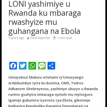
LONI yashimiye u
gishya ku iherezo ry’intambara yo muri Gaza
Franco Baresi, umwe mu ba myugariro b’ibihe byose,
Rwanda ku mbaraga
yitabye Imana ku myaka 66
rwashyize mu
Minisitiri Dr. Bizimana Jean Damascène yakomoje ku
byorezo bitatu byugarije u Rwanda
guhangana na Ebola
7 years ago
Flash Reporter
1
min read
F
T
W
M
S
ac
w
h
e
h
Umuyobozi Mukuru w’Ishami ry’Umuryango
e
itt
at
ss
ar
w’Abibumbye ryita ku Buzima, OMS, Tedros
b
er
s
a
e
Adhanom Ghebreyesus, yashimye uburyo u Rwanda
o
A
g
rurimo gushyira imbaraga nyinshi mu myiteguro
igamije gukumira icyorezo cya Ebola, gikomeje
o
p
e
kwibasira Repubulika Iharanira Demokarasi ya