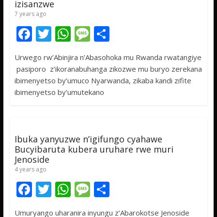
izisanzwe
7 years ago
F
T
W
M
S
ac
w
h
e
h
Urwego rw’Abinjira n’Abasohoka mu Rwanda rwatangiye
e
itt
at
ss
ar
pasiporo z’ikoranabuhanga zikozwe mu buryo zerekana
b
er
s
a
e
ibimenyetso by’umuco Nyarwanda, zikaba kandi zifite
o
A
g
ibimenyetso by’umutekano
o
p
e
k
p
Ibuka yanyuzwe n’igifungo cyahawe
Bucyibaruta kubera uruhare rwe muri
Jenoside
4 years ago
F
T
W
M
S
ac
w
h
e
h
Umuryango uharanira inyungu z’Abarokotse Jenoside