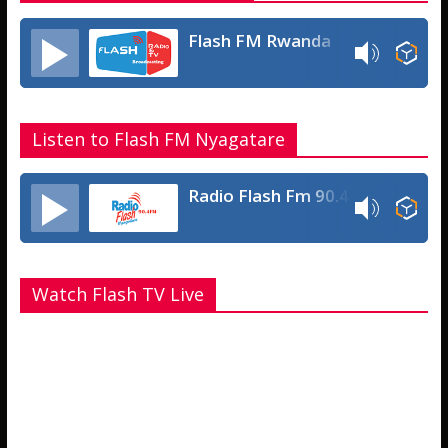
Flash FM Rwanda
Listen to Flash FM Nyagatare
Radio Flash Fm 90.4
Watch Flash TV Live