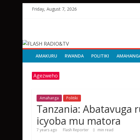
Skip
Friday, August 7, 2026
to
content
FLASH
RADIO&TV
AMAKURU
RWANDA
POLITIKI
AMAHANG
Agezweho
Amahanga
Politiki
Tanzania: Abatavuga 
icyoba mu matora
7 years ago
Flash Reporter
min read