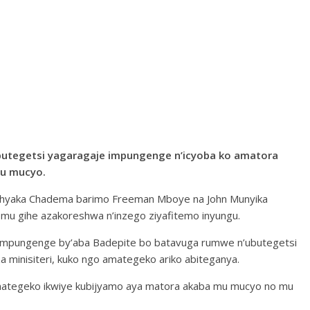
utegetsi yagaragaje impungenge n’icyoba ko amatora
mu mucyo.
 ishyaka Chadema barimo Freeman Mboye na John Munyika
u gihe azakoreshwa n’inzego ziyafitemo inyungu.
 y’impungenge by’aba Badepite bo batavuga rumwe n’ubutegetsi
 minisiteri, kuko ngo amategeko ariko abiteganya.
amategeko ikwiye kubijyamo aya matora akaba mu mucyo no mu