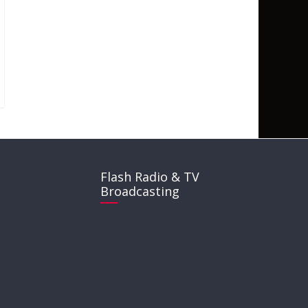
Flash Radio & TV
Broadcasting