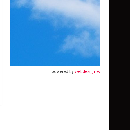
powered by
webdesign.rw