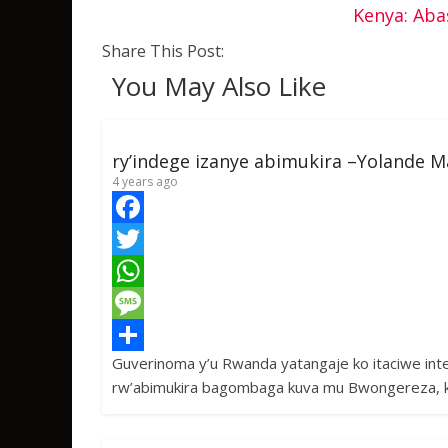
Kenya: Aba
Share This Post:
You May Also Like
ry’indege izanye abimukira –Yolande M
4 years ago
F
a
T
c
w
W
e
i
h
M
Guverinoma y’u Rwanda yatangaje ko itaciwe in
b
t
a
e
S
rw’abimukira bagombaga kuva mu Bwongereza, 
o
t
t
s
h
o
e
s
s
a