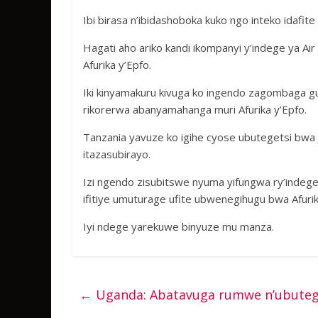
Ibi birasa n’ibidashoboka kuko ngo inteko idafit
Hagati aho ariko kandi ikompanyi y’indege ya A
Afurika y’Epfo.
Iki kinyamakuru kivuga ko ingendo zagombaga g
rikorerwa abanyamahanga muri Afurika y’Epfo.
Tanzania yavuze ko igihe cyose ubutegetsi bwa 
itazasubirayo.
Izi ngendo zisubitswe nyuma yifungwa ry’indege 
ifitiye umuturage ufite ubwenegihugu bwa Afurik
Iyi ndege yarekuwe binyuze mu manza.
←
Uganda: Abatavuga rumwe n’ubuteg