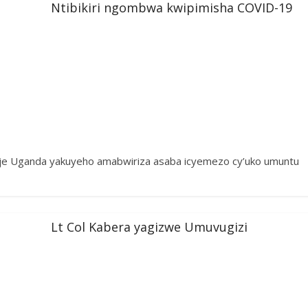
Ntibikiri ngombwa kwipimisha COVID-19
gaje Uganda yakuyeho amabwiriza asaba icyemezo cy’uko umuntu
Lt Col Kabera yagizwe Umuvugizi