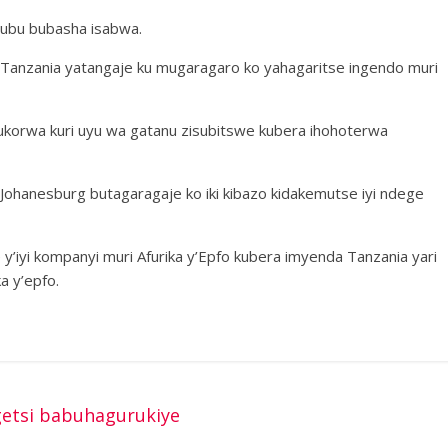
e ubu bubasha isabwa.
ir Tanzania yatangaje ku mugaragaro ko yahagaritse ingendo muri
ukorwa kuri uyu wa gatanu zisubitswe kubera ihohoterwa
Johanesburg butagaragaje ko iki kibazo kidakemutse iyi ndege
y’iyi kompanyi muri Afurika y’Epfo kubera imyenda Tanzania yari
a y’epfo.
etsi babuhagurukiye