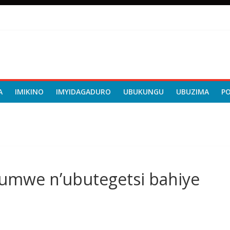
A
IMIKINO
IMYIDAGADURO
UBUKUNGU
UBUZIMA
P
rumwe n’ubutegetsi bahiye