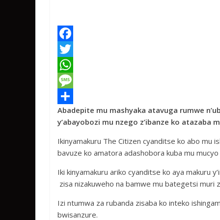
F
a
T
c
w
W
e
i
h
M
Abadepite mu mashyaka atavuga rumwe n’ub
b
t
a
e
S
y’abayobozi mu nzego z’ibanze ko atazaba 
o
t
t
s
h
Ikinyamakuru The Citizen cyanditse ko abo mu
o
e
s
s
a
bavuze ko amatora adashobora kuba mu mucyo m
k
r
A
a
r
Iki kinyamakuru ariko cyanditse ko aya makuru
p
g
e
zisa nizakuweho na bamwe mu bategetsi muri za
p
e
Izi ntumwa za rubanda zisaba ko inteko ishing
bwisanzure.