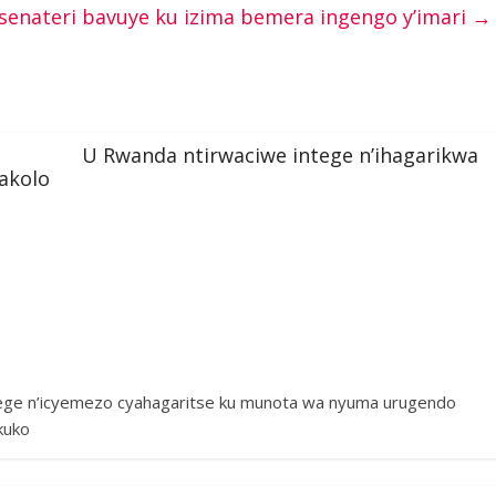
senateri bavuye ku izima bemera ingengo y’imari
→
U Rwanda ntirwaciwe intege n’ihagarikwa
akolo
tege n’icyemezo cyahagaritse ku munota wa nyuma urugendo
kuko