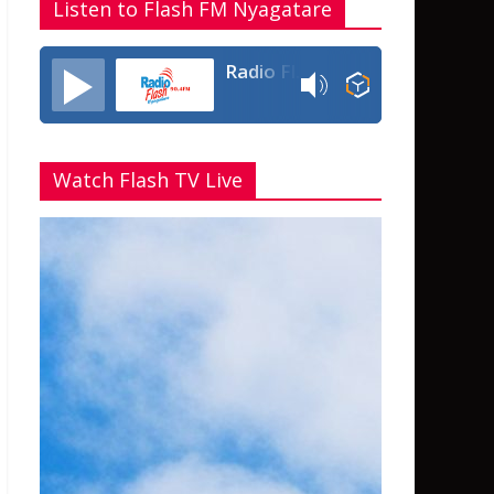
Listen to Flash FM Nyagatare
Radio Flash Fm 90.4
Watch Flash TV Live