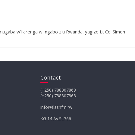
ugaba w’Ikirenga w’Ingabo z’u Rwanda, yagize Lt Col Simon
Contact
(+250) 788307869
(+250) 788307868
info@flashfm.rw
KG 14 Av.St.766