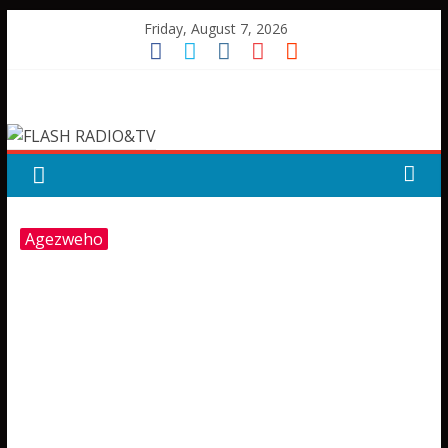
Skip
Friday, August 7, 2026
to
content
FLASH
RADIO&TV
Agezweho