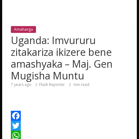
Amahanga
Uganda: Imvururu
zitakariza ikizere bene
amashyaka – Maj. Gen
Mugisha Muntu
7 years ago
Flash Reporter
min read
F
a
T