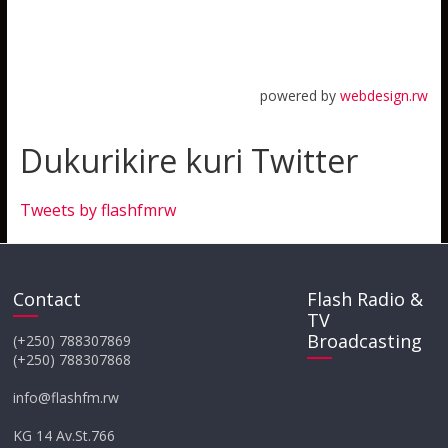
powered by
webdesign.rw
Dukurikire kuri Twitter
Tweets by flashfmrw
Contact
Flash Radio &
TV
Broadcasting
(+250) 788307869
(+250) 788307868
info@flashfm.rw
KG 14 Av.St.766