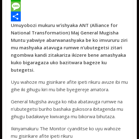
c
w
W
e
i
h
M
Umuyobozi mukuru w’ishyaka ANT (Alliance for
b
t
a
e
S
National Transformation) Maj General Mugisha
o
t
t
s
h
Muntu yabwiye abarwanashyaka be ko imvururu ziri
o
e
s
s
a
mu mashyaka atavuga rumwe n‘ubutegetsi zitari
ngombwa kandi zitakariza ikizere bene amashyaka
k
r
A
a
r
kuko bigaragaza uko bazitwara bageze ku
p
g
e
butegetsi.
p
e
Uyu wahoze mu gisirikare afite ipeti rikuru avuze ibi mu
gihe iki gihugu kiri mu bihe byegereje amatora.
General Mugisha avuga ko niba abatavuga rumwe na
n’ubutegetsi buriho bashaka gukosora ibitagenda mu
gihugu badakwiye kwivanga mu bikorwa bihutaza.
Ikinyamakuru The Monitor cyanditse ko uyu wahoze
mu gisirikare afite ipeti rikuru