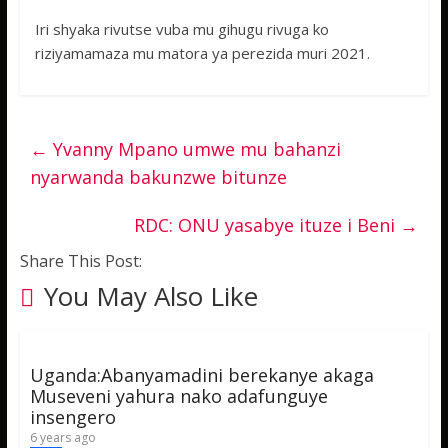
Iri shyaka rivutse vuba mu gihugu rivuga ko
riziyamamaza mu matora ya perezida muri 2021.
←
Yvanny Mpano umwe mu bahanzi
nyarwanda bakunzwe bitunze
RDC: ONU yasabye ituze i Beni
→
Share This Post:
You May Also Like
Uganda:Abanyamadini berekanye akaga
Museveni yahura nako adafunguye
insengero
6 years ago