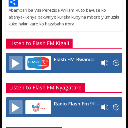
e
i
h
M
Abambari ba Visi Perezida William Ruto bavuze ko
b
t
a
e
S
abanya-Kenya bakwiriye kureka kubyina mbere y’umuziki
o
t
t
s
h
kuko hakiri kare ko hazabaho itora
o
e
s
s
a
k
r
A
a
r
Listen to Flash FM Kigali
p
g
e
p
e
Flash FM Rwanda
Listen to Flash FM Nyagatare
Radio Flash Fm 90.4