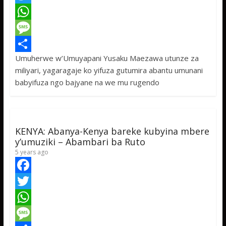
a
T
c
w
W
e
i
h
M
Umuherwe w’Umuyapani Yusaku Maezawa utunze za
b
t
a
e
S
miliyari, yagaragaje ko yifuza gutumira abantu umunani
o
t
t
s
h
babyifuza ngo bajyane na we mu rugendo
o
e
s
s
a
k
r
A
a
r
p
g
e
KENYA: Abanya-Kenya bareke kubyina mbere
p
e
y’umuziki – Abambari ba Ruto
5 years ago
F
a
T
c
w
W