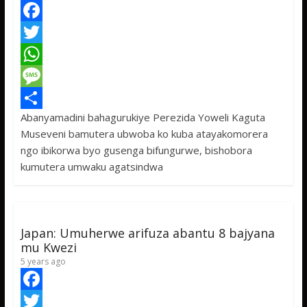
F
a
T
c
w
W
e
i
h
M
Abanyamadini bahagurukiye Perezida Yoweli Kaguta
b
t
a
e
S
Museveni bamutera ubwoba ko kuba atayakomorera
o
t
t
s
h
ngo ibikorwa byo gusenga bifungurwe, bishobora
o
e
s
s
a
kumutera umwaku agatsindwa
k
r
A
a
r
p
g
e
p
e
Japan: Umuherwe arifuza abantu 8 bajyana
mu Kwezi
5 years ago
F