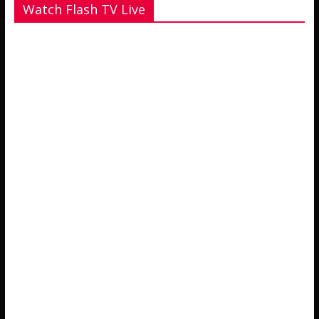
Watch Flash TV Live