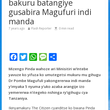
bakuru batangiye
Minisitiri Dr. Bizimana Jean Damascène yakomoje ku
byorezo bitatu byugarije u Rwanda
gusabira Magufuri indi
Tyla yamaganiwe kure n’abaturage ba Nigeria
manda
7 years ago
Flash Reporter
0
min read
F
T
W
M
S
ac
w
h
e
h
Mizengo Pinda wahoze ari Minisitiri w’Intebe
e
itt
at
ss
ar
yavuze ko yifuza ko umutegetsi mukuru mu gihugu
b
er
s
a
e
Dr Pombe Magufuli yakongererwa indi manda
o
A
g
y’imyaka 5 nyuma y’uko azaba arangije izo
yemererwa n’itegeko nshinga ry’igihugu cya
o
p
e
Tanzaniya.
k
p
Ikinyamakuru The Citizen cyanditse ko bwana Pinda