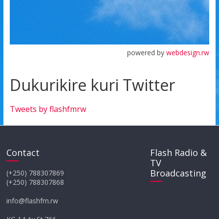
powered by
webdesign.rw
Dukurikire kuri Twitter
Tweets by flashfmrw
Contact
Flash Radio &
TV
Broadcasting
(+250) 788307869
(+250) 788307868
info@flashfm.rw