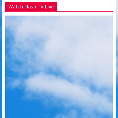
Watch Flash TV Live