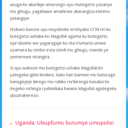
avuga ko akurikije umurongo uyu mutegetsi yazanye
mu gihugu, yagahawe amahirwe akarangiza imirimo
yatangiye.
N’ubwo bwose uyu muyoboke w’ishyaka CCM riri ku
butegetsi ashaka ko Magufuli aguma ku butegetsi,
nyir’ubwite we yagaragaje ko nta n’umunsi umwe
azamara ku ntebe iruta izindi mu gihugu, manda ye
yemerewe nirangira.
Si uyu wahoze mu butegetsi ushaka Magufuli ko
yategeka igihe kirekire, kuko hari bamwe mu baturage
banagejeje ikirego mu rukiko rw’ikirenga basaba ko
itegeko nshinga ryahinduka bwana Magufuli agategeka
ubuziraherezo.
←
Uganda: Ubupfumu butumye umupolisi