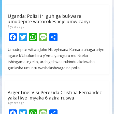
o
p
e
k
p
Uganda: Polisi iri guhiga bukware
umudepite watorokesheje umwicanyi
7 years ago
F
T
W
M
S
ac
w
h
e
h
Umudepite witwa John Nizeyimana Kamara uhagarariye
e
itt
at
ss
ar
agace k’Ubufumbira y’Amajyaruguru mu Nteko
b
er
s
a
e
Ishingamategeko, arahigishwa uruhindu akekwaho
o
A
g
gucikisha umuntu washakishwaga na polisi
o
p
e
k
p
Argentine: Visi Perezida Cristina Fernandez
yakatiwe imyaka 6 azira ruswa
4 years ago
F
T
W
M
S