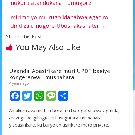
mukuru atandukana n’umugore
Imirimo yo mu rugo Idahabwa agaciro
idindiza umugore-Ubushakashatsi
→
Share This Post:
You May Also Like
Uganda: Abasirikare muri UPDF bagiye
kongererwa umushahara
4 years ago
F
T
W
M
S
ac
w
h
e
h
Amakuru ava mu b’imbere mu butegetsi bwa Uganda,
e
itt
at
ss
ar
aravuga ko igihugu kiri kuvugurura imishahara
b
er
s
a
e
y’abasirikare, ku buryo umusirikare muto private,
o
A
g