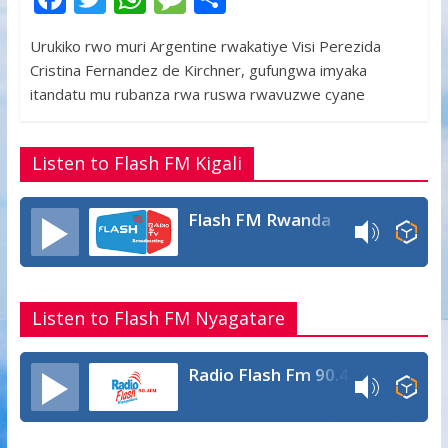
ac
w
h
e
h
Urukiko rwo muri Argentine rwakatiye Visi Perezida
e
itt
at
ss
ar
Cristina Fernandez de Kirchner, gufungwa imyaka
b
er
s
a
e
itandatu mu rubanza rwa ruswa rwavuzwe cyane
o
A
g
o
p
e
Listen to Flash FM Kigali
k
p
Flash FM Rwanda
Listen to Flash FM Nyagatare
Radio Flash Fm 90.4