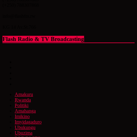
(+250) 788307868
info@flashfm.rw
KG 14 Av.St.766
Flash Radio & TV Broadcasting
Amakuru
Rwanda
Politiki
Amahanga
Imikino
Imyidagaduro
Ubukungu
Ubuzima