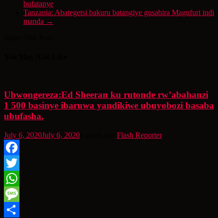
bufatanye
Tanzania: Abategetsi bakuru batangiye gusabira Magufuri indi
manda
→
Share This Post:
You May Also Like
Ubwongereza:Ed Sheeran ku rutonde rw’abahanzi
1 500 basinye ibaruwa yandikiwe ubuyobozi basaba
ubufasha.
July 6, 2020
July 6, 2020
6 years ago
Flash Reporter
Facebook
Twitter
WhatsApp
Message