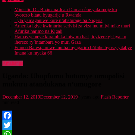
Minisitiri Dr. Bizimana Jean Damascène yakomoje ku
byorezo bitatu byugarije u Rwanda
Tyla yamaganiwe kure n’abaturage ba Nigeria
Amerika igiye kwimurira serivisi za viza mu mijyi mike muri
Afurika harimo na Kigali
Hamas yemeye kurambika intwaro hasi, icyizere gishya ku
iherezo ry’intambara yo muri Gaza
Franco Baresi, umwe mu ba myugariro b’ibihe byose, yitabye
Imana ku myaka 66
Amahanga
Uganda: Ubupfumu butumye umupolisi
mukuru atandukana n’umugore
December 12, 2019
December 12, 2019
7 years ago
Flash Reporter
min read
Facebook
Twitter