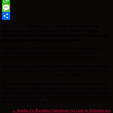
WhatsApp
Message
Share
Umuyobozi w’ishami rya polisi rishinzwe umutekano mu
muhanda mu mujyi wa Kampala SSP Norman Musinga,
urukiko rwanzuye ko atandukana n’umugore we w’isezerano
babyaranye gatatu kubera kujya mu bapfumu.
Ikinyamakuru The Monitor cyanditse ko Senior Spertendant of
Police Norman Musinga urukiko rwasanze kuva muri 2016
batarabanaga mu nzu nk’abashakanye kubera imyemerere.
Uyu mupolisi mukuru yabwiye urukiko ko umugore we bamaranye
imyaka 9 yakundaga ubupfumu kandi bihbanye n’imyemerere ye,
agasanga yari kuzamugirira nabi abitewe n’abapfumu.
Iki kinayamkuru kigaragaza ko urukiko rumaze gusuzuma ingingo
z’ababuranyi, uyu mugore yamburwa abana bose bagasigarana na
se kuko we uretse kuba nta n’ubushobozi afite bwo kubatunga kuko
nta kazi afite, aba bapfumu abamo iyo myuka mibi yazanakukira mu
bana kandi ari abaziranenge.
←
Ingabo z’u Rwanda n’igisirikare cya Leta ya Nebraska mu