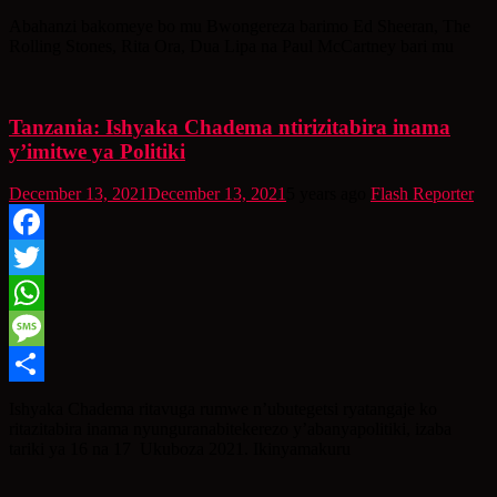
Share
Abahanzi bakomeye bo mu Bwongereza barimo Ed Sheeran, The
Rolling Stones, Rita Ora, Dua Lipa na Paul McCartney bari mu
Tanzania: Ishyaka Chadema ntirizitabira inama
y’imitwe ya Politiki
December 13, 2021
December 13, 2021
5 years ago
Flash Reporter
Facebook
Twitter
WhatsApp
Message
Share
Ishyaka Chadema ritavuga rumwe n’ubutegetsi ryatangaje ko
ritazitabira inama nyunguranabitekerezo y’abanyapolitiki, izaba
tariki ya 16 na 17 Ukuboza 2021. Ikinyamakuru