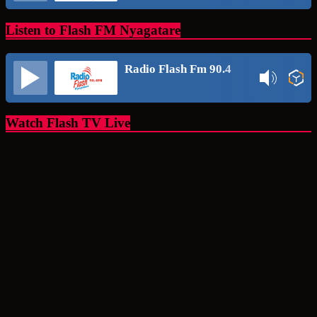
Listen to Flash FM Nyagatare
Radio Flash Fm 90.4
Watch Flash TV Live