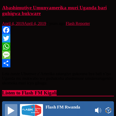
Abashimutiye Umunyamerika muri Uganda bari
guhigwa bukware
April 4, 2019
April 4, 2019
7 years ago
Flash Reporter
Facebook
Twitter
WhatsApp
Message
Share
Leta zunze Ubumwe z’Amerika zatangiye gukorana bya hafi n’iya
Uganda mu mukwabo wo gushakisha abashimuse umukerarugendo
ukomoka muri icyo gihugu.
Listen to Flash FM Kigali
Flash FM Rwanda