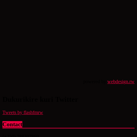
powered by
webdesign.rw
Dukurikire kuri Twitter
Tweets by flashfmrw
Contact
(+250) 788307869