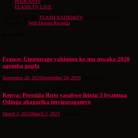
PODCASTS
FLASH TV LIVE
Copyright © 2026
FLASH RADIO&TV
. All rights reserved.
Designed by
Web Design Rwanda
Read Next
France: Umuturage yahisemo ko mu mwaka 2020
agomba gupfa
September 20, 2019
September 20, 2019
7 years ago
Kenya: Perezida Ruto yasabwe ibintu 3 byatuma
Odinga ahagarika imyigaragamyo
March 2, 2023
March 2, 2023
3 years ago