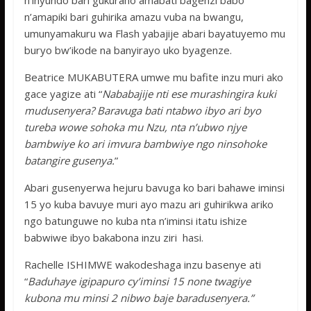
n’inyundo bari gukuraho amabati bagenzi babo
n’amapiki bari guhirika amazu vuba na bwangu,
umunyamakuru wa Flash yabajije abari bayatuyemo mu
buryo bw’ikode na banyirayo uko byagenze.
Beatrice MUKABUTERA umwe mu bafite inzu muri ako
gace yagize ati “
Nababajije nti ese murashingira kuki
mudusenyera? Baravuga bati ntabwo ibyo ari byo
tureba wowe sohoka mu Nzu, nta n’ubwo njye
bambwiye ko ari imvura bambwiye ngo ninsohoke
batangire gusenya.
”
Abari gusenyerwa hejuru bavuga ko bari bahawe iminsi
15 yo kuba bavuye muri ayo mazu ari guhirikwa ariko
ngo batunguwe no kuba nta n’iminsi itatu ishize
babwiwe ibyo bakabona inzu ziri hasi.
Rachelle ISHIMWE wakodeshaga inzu basenye ati
“
Baduhaye igipapuro cy’iminsi 15 none twagiye
kubona mu minsi 2 nibwo baje baradusenyera.”