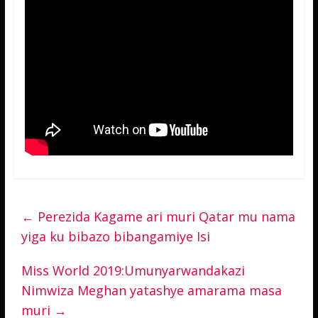
←
Perezida Kagame ari muri Qatar mu nama
yiga ku bibazo bibangamiye Isi
Miss World 2019:Umunyarwandakazi
Nimwiza Meghan yatashye amarama masa
muri
→