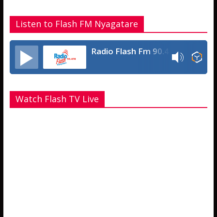
Listen to Flash FM Nyagatare
Radio Flash Fm 90.4
Watch Flash TV Live