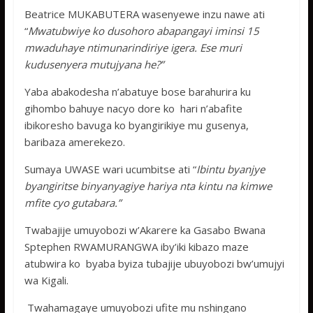
Beatrice MUKABUTERA wasenyewe inzu nawe ati
“
Mwatubwiye ko dusohoro abapangayi iminsi 15
mwaduhaye ntimunarindiriye igera. Ese muri
kudusenyera mutujyana he?”
Yaba abakodesha n’abatuye bose barahurira ku
gihombo bahuye nacyo dore ko hari n’abafite
ibikoresho bavuga ko byangirikiye mu gusenya,
baribaza amerekezo.
Sumaya UWASE wari ucumbitse ati “
Ibintu byanjye
byangiritse binyanyagiye hariya nta kintu na kimwe
mfite cyo gutabara.”
Twabajije umuyobozi w’Akarere ka Gasabo Bwana
Sptephen RWAMURANGWA iby’iki kibazo maze
atubwira ko byaba byiza tubajije ubuyobozi bw’umujyi
wa Kigali.
Twahamagaye umuyobozi ufite mu nshingano