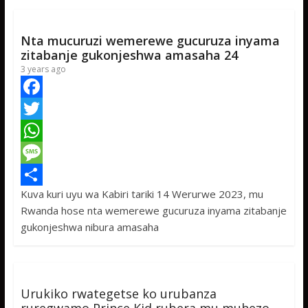
k
r
A
a
r
p
g
e
Nta mucuruzi wemerewe gucuruza inyama
p
e
zitabanje gukonjeshwa amasaha 24
3 years ago
F
a
T
c
w
W
e
i
h
M
Kuva kuri uyu wa Kabiri tariki 14 Werurwe 2023, mu
b
t
a
e
S
Rwanda hose nta wemerewe gucuruza inyama zitabanje
o
t
t
s
h
gukonjeshwa nibura amasaha
o
e
s
s
a
k
r
A
a
r
p
g
e
Urukiko rwategetse ko urubanza
p
e