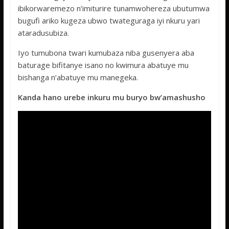
ibikorwaremezo n’imiturire tunamwohereza ubutumwa
bugufi ariko kugeza ubwo twateguraga iyi nkuru yari
ataradusubiza.
Iyo tumubona twari kumubaza niba gusenyera aba
baturage bifitanye isano no kwimura abatuye mu
bishanga n’abatuye mu manegeka.
Kanda hano urebe inkuru mu buryo bw’amashusho