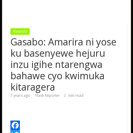
Rwanda
Gasabo: Amarira ni yose
ku basenyewe hejuru
inzu igihe ntarengwa
bahawe cyo kwimuka
kitaragera
7 years ago
Flash Reporter
min read