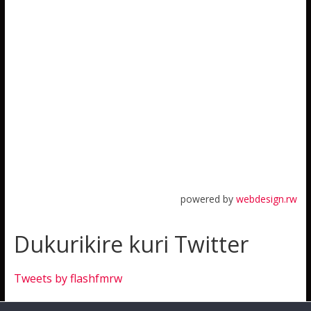
powered by
webdesign.rw
Dukurikire kuri Twitter
Tweets by flashfmrw