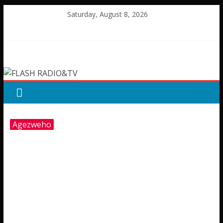
Skip
Saturday, August 8, 2026
to
content
FLASH
RADIO&TV
Agezweho