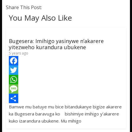
Share This Post:
You May Also Like
Bugesera: Imihigo yasinywe n’akarere
yitezweho kurandura ubukene
5 years ago
F
a
T
c
w
W
e
i
h
M
Bamwe mu batuye mu bice bitandukanye bigize akarere
b
t
a
e
S
ka Bugesera baravuga ko bishimiye imihigo y’akarere
o
t
t
s
h
kuko izarandura ubukene. Mu mihigo
o
e
s
s
a