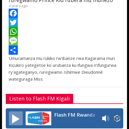
ruregwamo Prince Kid rubera mu muhezo
4 years ago
F
a
T
c
w
W
e
i
h
M
Umucamanza mu rukiko rw’ibanze rwa Kagarama muri
b
t
a
e
S
Kicukiro yategetse ko urubanza ku ifungwa n’ifungurwa
o
t
t
s
h
ry’agateganyo, ruregwamo Ishimwe Dieudonné
o
e
s
s
a
wateguraga Miss
k
r
A
a
r
p
g
e
Listen to Flash FM Kigali
p
e
Flash FM Rwanda