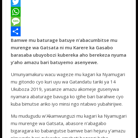
F
a
T
c
w
W
e
i
h
M
Bamwe mu baturage batuye n’abacumbitse mu
b
t
a
e
S
murenge wa Gatsata ni mu Karere ka Gasabo
o
t
t
s
h
barasaba ubuyobozi kubereka aho berekeza nyuma
o
e
s
s
a
y’aho amazu bari batuyemo asenyewe.
k
r
A
a
r
Umunyamakuru wacu wageze mu kagari ka Nyamugari
p
g
e
mu gitondo cyo kuri uyu wa Gatandatu tariki ya 14
Ukuboza 2019, yasanze amazu akomeje gusenywa
p
e
nyamara abaturage bavuga ko igihe bari barahwe cyo
kuba bimutse ariko iyo minsi ngo ntabwo yubahirijwe.
Mu mudugudu w’Akamwunguzi mu kagari ka Nyamugari
mu murenge wa Gatsata, abasore n’abagabo
bigaragara ko babangutse bamwe bari hejuru y’amazu