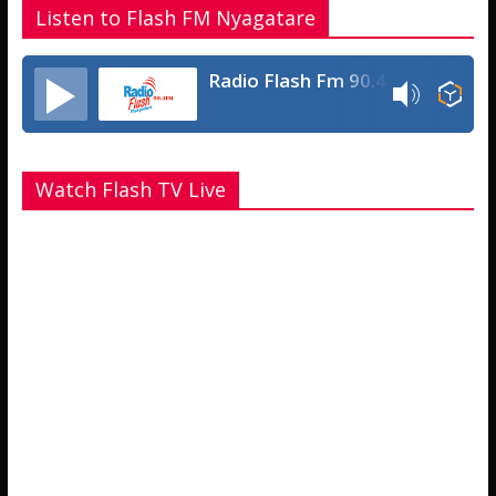
Listen to Flash FM Nyagatare
Radio Flash Fm 90.4
Watch Flash TV Live