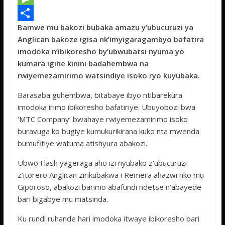
e
i
h
M
Bamwe mu bakozi bubaka amazu y’ubucuruzi ya
b
t
a
e
S
Anglican bakoze igisa nk’imyigaragambyo bafatira
o
t
t
s
h
imodoka n’ibikoresho by’ubwubatsi nyuma yo
o
e
s
s
a
kumara igihe kinini badahembwa na
rwiyemezamirimo watsindiye isoko ryo kuyubaka.
k
r
A
a
r
p
g
e
Barasaba guhembwa, bitabaye ibyo ntibarekura
imodoka irimo ibikoresho bafatiriye. Ubuyobozi bwa
p
e
‘MTC Company’ bwahaye rwiyemezamirimo isoko
buravuga ko bugiye kumukurikirana kuko nta mwenda
bumufitiye watuma atishyura abakozi.
Ubwo Flash yageraga aho izi nyubako z’ubucuruzi
z’itorero Anglican zirikubakwa i Remera ahazwi nko mu
Giporoso, abakozi barimo abafundi ndetse n’abayede
bari bigabye mu matsinda.
Ku rundi ruhande hari imodoka itwaye ibikoresho bari