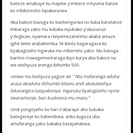
bateze amabuye ku mapine y’imbere n’inyuma banze
ko n’ibikoresho bipakururwa.
Aba bakozi bavuga ko bashengurwa no kuba baratanze
imbaraga zabo mu kubaka inyubako y’ubucuruzi
y’Anglican, nyamara rwiyemezamirimo akaba amaze
igihe kinini atabahemba. Ni ibintu bagaragaza ko
byabagizeho ingaruka mu mibereho yabo. Mu bavuga
barimo n’uwagemuriraraga ibyo kurya aba bakozi na
we wishyuza arenga ibihumbi 500.
Umwe mu bishyuza yagize ati
“ Nta mafaranga aduha
araza akaduha ibihumbi bitanu andi akatubeshya
bikarangira tutayabonye. Ingaruka byatugizeho nyine
twarashonje, bari kudosora mu mazu.”
Undi yongeyeho ko hari n’abaraye aho bubaka
bategereje ko bahembwa, ariko kugeza ubu
amafaranga yabo bakaba batayahabwa.