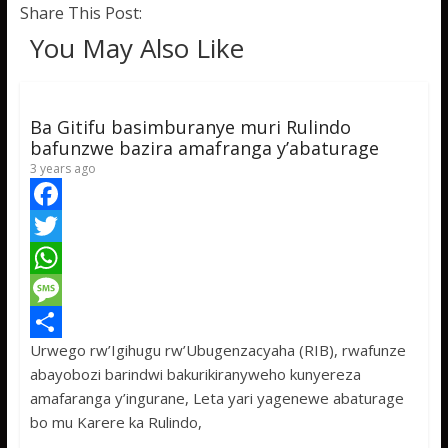
Share This Post:
You May Also Like
Ba Gitifu basimburanye muri Rulindo
bafunzwe bazira amafranga y’abaturage
3 years ago
F
a
T
c
w
W
e
i
h
M
Urwego rw’Igihugu rw’Ubugenzacyaha (RIB), rwafunze
b
t
a
e
S
abayobozi barindwi bakurikiranyweho kunyereza
o
t
t
s
h
amafaranga y’ingurane, Leta yari yagenewe abaturage
o
e
s
s
a
bo mu Karere ka Rulindo,