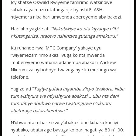
Icyishatse Oswald Rwiyemezamirimo watsindiye
kubaka aya mazu utatangarije byinshi FLASH,
ntiyemera niba hari umwenda abereyemo aba bakozi.
Hari aho yagize ati
“Nakubwiye ko nta kijyanye n’ibi
nkutangariza, ntabwo nshinzwe gutanga amakuru.”
Ku ruhande rwa ‘MTC Company’ yahaye uyu
rwiyemezamirimo akazi ivuga ko nta mwenda
imubereyemo watuma adahemba abakozi. Andrew
Nkurunziza uyiboboye twavuganye ku murongo wa
telefone.
Yagize ati “
Tugiye gufata ingamba z’icyo twakora. Niba
tumwishyura we ntiyishyure abakozi… ubu nta deni
tumufitiye ahubwo natwe twatunguwe n’ukuntu
abaturage batarahembwa.”
N’ubwo nta mibare izwi y’abakozi bari kubaka kuri iyi
nyubako, abaturage bavuga ko bari hagati ya 80 n’100.