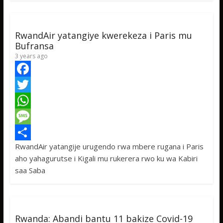
k
r
A
a
r
p
g
e
p
e
RwandAir yatangiye kwerekeza i Paris mu
Bufransa
3 years ago
F
a
T
c
w
W
e
i
h
M
RwandAir yatangije urugendo rwa mbere rugana i Paris
b
t
a
e
S
aho yahagurutse i Kigali mu rukerera rwo ku wa Kabiri
o
t
t
s
h
saa Saba
o
e
s
s
a
k
r
A
a
r
p
g
e
Rwanda: Abandi bantu 11 bakize Covid-19