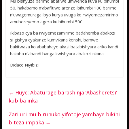
Mu bishyuza barimo abafiwe umwenda kuva ku bihumbi
50, hakabamo n’abafitiwe arenze ibihumbi 100 barimo
n’uwagemuraga ibyo kurya uvuga ko rwiyemezamirimo
amubereyemo agera ku bihumbi 500.
Ikibazo cya ba rwiyemezamirimo badahemba abakozi
si gishya cyakunze kumvikana kenshi, bamwe
bakitwaza ko ababahaye akazi batabishyura ariko kandi
hakaba n’abandi banga kwishyura abakozi nkana.
Didace Niyibizi
←
Huye: Abaturage barashinja ‘Abasheretsi’
kubiba inka
Zari uri mu biruhuko yifotoje yambaye bikini
biteza impaka
→