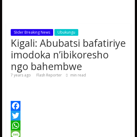
Slider Breaking News
Ubukungu
Kigali: Abubatsi bafatiriye
imodoka n’ibikoresho
ngo bahembwe
7 years ago
Flash Reporter
min read
F
a
T
c
w
W