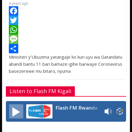
p
e
6 years ago
F
a
T
c
w
W
e
i
h
M
Minisiteri y’Ubuzima yatangaje ko kuri uyu wa Gatandatu
b
t
a
e
S
abandi bantu 11 bari bamaze igihe barwaye Coronavirus
o
t
t
s
h
basezerewe mu bitaro, nyuma
o
e
s
s
a
k
r
A
a
r
Listen to Flash FM Kigali
p
g
e
p
e
Flash FM Rwanda