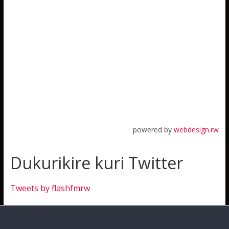
powered by
webdesign.rw
Dukurikire kuri Twitter
Tweets by flashfmrw