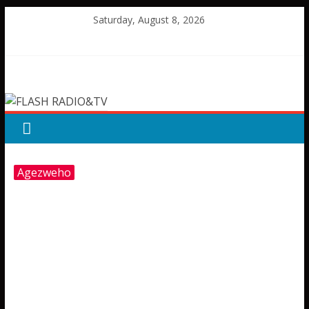
Skip
Saturday, August 8, 2026
to
content
FLASH
RADIO&TV
Agezweho