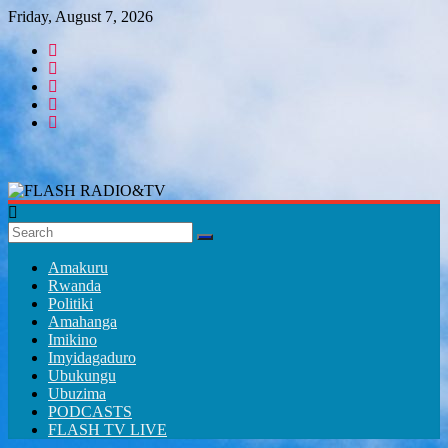
Skip
Friday, August 7, 2026
to
content
FLASH
RADIO&TV
Amakuru
Rwanda
Politiki
Amahanga
Imikino
Imyidagaduro
Ubukungu
Ubuzima
PODCASTS
FLASH TV LIVE