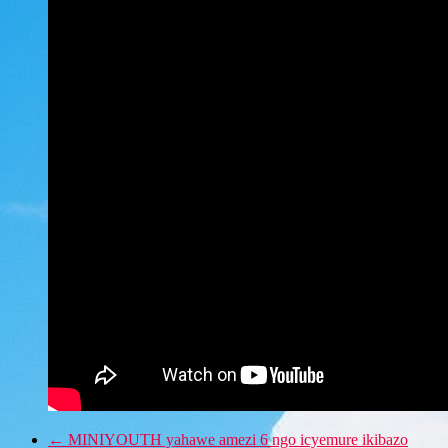
←
MINIYOUTH yahawe amezi 6 ngo icyemure ikibazo