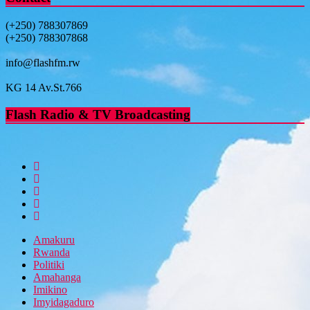
(+250) 788307869
(+250) 788307868
info@flashfm.rw
KG 14 Av.St.766
Flash Radio & TV Broadcasting
Amakuru
Rwanda
Politiki
Amahanga
Imikino
Imyidagaduro