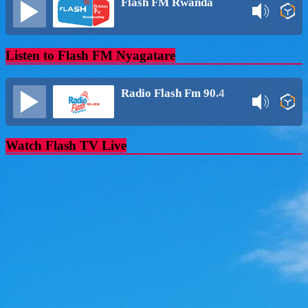
Flash FM Rwanda
Listen to Flash FM Nyagatare
Radio Flash Fm 90.4
Watch Flash TV Live