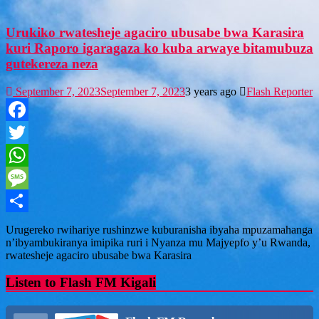
Urukiko rwatesheje agaciro ubusabe bwa Karasira
kuri Raporo igaragaza ko kuba arwaye bitamubuza
gutekereza neza
September 7, 2023
September 7, 2023
3 years ago
Flash Reporter
Facebook
Twitter
WhatsApp
Message
Share
Urugereko rwihariye rushinzwe kuburanisha ibyaha mpuzamahanga
n’ibyambukiranya imipika ruri i Nyanza mu Majyepfo y’u Rwanda,
rwatesheje agaciro ubusabe bwa Karasira
Listen to Flash FM Kigali