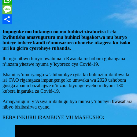
WhatsApp
Message
Share
Impuguke mu bukungu no mu buhinzi ziraburira Leta
kwihutisha amavugurura mu buhinzi bugakorwa mu buryo
buteye imbere kandi n’umusaruro ubonetse ukagera ku isoko
uri ku giciro cyoroheye rubanda.
Ibi ngo nibwo buryo bwatuma u Rwanda rushobora guhangana
n’inzara yitezwe nyuma y’icyorezo cya Covid-19.
Ishami ry’umuryango w’abibumbye ryita ku buhinzi n’ibiribwa ku
isi FAO rigaragaza impungenge ko umwaka wa 2020 ushobora
gusiga abantu bazahajwe n’inzara biyongereyeho miliyoni 130
kubera ingaruka za Covid-19.
Amajyaruguru y’Aziya n’ibuhugu byo munsi y’ubutayu bwasahara
nibyo bizibasirwa cyane.
REBA INKURU IRAMBUYE MU MASHUSHO: