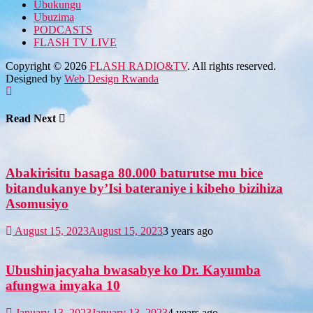
Ubukungu
Ubuzima
PODCASTS
FLASH TV LIVE
Copyright © 2026
FLASH RADIO&TV
. All rights reserved.
Designed by
Web Design Rwanda
Read Next
Abakirisitu basaga 80.000 baturutse mu bice
bitandukanye by’Isi bateraniye i kibeho bizihiza
Asomusiyo
August 15, 2023
August 15, 2023
3 years ago
Ubushinjacyaha bwasabye ko Dr. Kayumba
afungwa imyaka 10
January 13, 2023
January 13, 2023
4 years ago