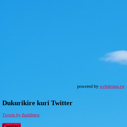
powered by
webdesign.rw
Dukurikire kuri Twitter
Tweets by flashfmrw
Contact