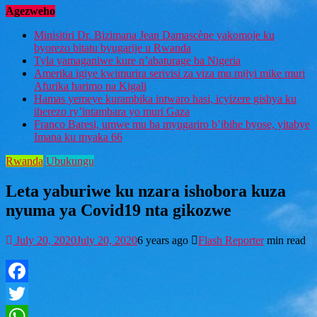
Agezweho
Minisitiri Dr. Bizimana Jean Damascène yakomoje ku
byorezo bitatu byugarije u Rwanda
Tyla yamaganiwe kure n’abaturage ba Nigeria
Amerika igiye kwimurira serivisi za viza mu mijyi mike muri
Afurika harimo na Kigali
Hamas yemeye kurambika intwaro hasi, icyizere gishya ku
iherezo ry’intambara yo muri Gaza
Franco Baresi, umwe mu ba myugariro b’ibihe byose, yitabye
Imana ku myaka 66
Rwanda
Ubukungu
Leta yaburiwe ku nzara ishobora kuza
nyuma ya Covid19 nta gikozwe
July 20, 2020
July 20, 2020
6 years ago
Flash Reporter
min read
Facebook
Twitter