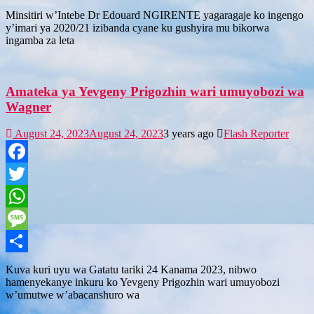
Share
Minsitiri w’Intebe Dr Edouard NGIRENTE yagaragaje ko ingengo
y’imari ya 2020/21 izibanda cyane ku gushyira mu bikorwa
ingamba za leta
Amateka ya Yevgeny Prigozhin wari umuyobozi wa
Wagner
August 24, 2023
August 24, 2023
3 years ago
Flash Reporter
Facebook
Twitter
WhatsApp
Message
Share
Kuva kuri uyu wa Gatatu tariki 24 Kanama 2023, nibwo
hamenyekanye inkuru ko Yevgeny Prigozhin wari umuyobozi
w’umutwe w’abacanshuro wa