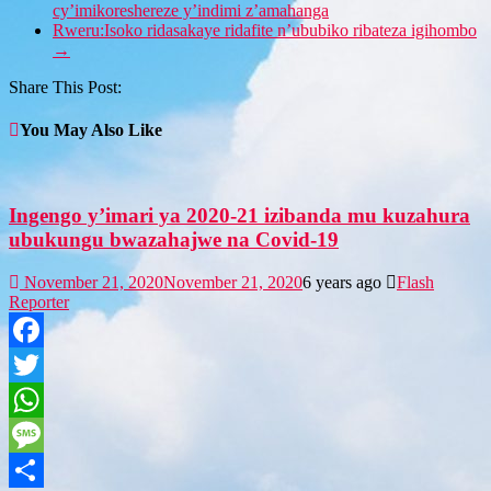
cy’imikoreshereze y’indimi z’amahanga
Rweru:Isoko ridasakaye ridafite n’ububiko ribateza igihombo
→
Share This Post:
You May Also Like
Ingengo y’imari ya 2020-21 izibanda mu kuzahura
ubukungu bwazahajwe na Covid-19
November 21, 2020
November 21, 2020
6 years ago
Flash
Reporter
Facebook
Twitter
WhatsApp
Message