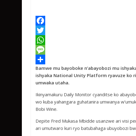
F
a
T
c
w
W
e
i
h
M
Bamwe mu bayoboke n’abayobozi mu ishyaka
b
t
a
e
S
ishyaka National Unity Platform ryavuze ko 
o
t
t
s
h
umwaka utaha.
o
e
s
s
a
Ikinyamakuru Daily Monitor cyanditse ko abayob
k
r
A
a
r
wo kuba yahangara guhatanira umwanya w’umukur
p
g
e
Bobi Wine.
p
e
Depite Fred Mukasa Mbidde usanzwe ari visi per
ari umutwaro kuri ryo batubahaga ubuyobozi bwa