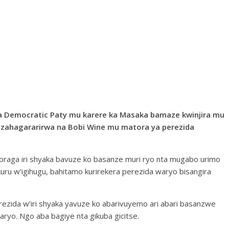
 Democratic Paty mu karere ka Masaka bamaze kwinjira mu
rizahagararirwa na Bobi Wine mu matora ya perezida
oraga iri shyaka bavuze ko basanze muri ryo nta mugabo urimo
u w’igihugu, bahitamo kurirekera perezida waryo bisangira
ezida w’iri shyaka yavuze ko abarivuyemo ari abari basanzwe
ryo. Ngo aba bagiye nta gikuba gicitse.