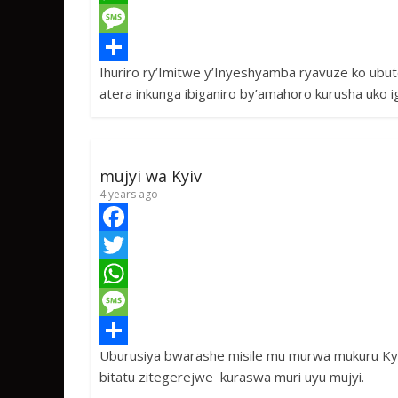
c
w
W
e
i
h
M
Ihuriro ry’Imitwe y’Inyeshyamba ryavuze ko ubu
b
t
a
e
S
atera inkunga ibiganiro by’amahoro kurusha uko i
o
t
t
s
h
o
e
s
s
a
k
r
A
a
r
mujyi wa Kyiv
p
g
e
4 years ago
p
e
F
a
T
c
w
W
e
i
h
M
Uburusiya bwarashe misile mu murwa mukuru Kyiv
b
t
a
e
S
bitatu zitegerejwe kuraswa muri uyu mujyi.
o
t
t
s
h