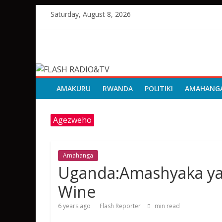
Skip
Saturday, August 8, 2026
to
content
FLASH
RADIO&TV
AMAKURU
RWANDA
POLITIKI
AMAHANG
Agezweho
Amahanga
Uganda:Amashyaka yat
Wine
6 years ago
Flash Reporter
min read