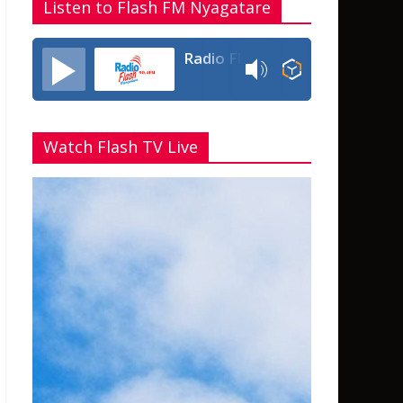
Listen to Flash FM Nyagatare
Radio Flash Fm 90.4
Watch Flash TV Live