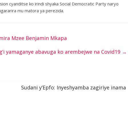
sion cyanditse ko irindi shyaka Social Democratic Party naryo
gararira mu matora ya perezida.
namira Mzee Benjamin Mkapa
g’i yamaganye abavuga ko arembejwe na Covid19
→
Sudani y’Epfo: Inyeshyamba zagiriye inama