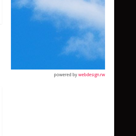
powered by
webdesign.rw