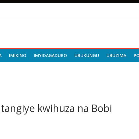
A
IMIKINO
IMYIDAGADURO
UBUKUNGU
UBUZIMA
P
angiye kwihuza na Bobi