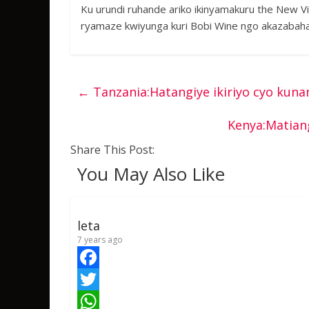
Ku urundi ruhande ariko ikinyamakuru the New Vi
ryamaze kwiyunga kuri Bobi Wine ngo akazabaha
←
Tanzania:Hatangiye ikiriyo cyo ku
Kenya:Matian
Share This Post:
You May Also Like
leta
7 years ago
F
a
T