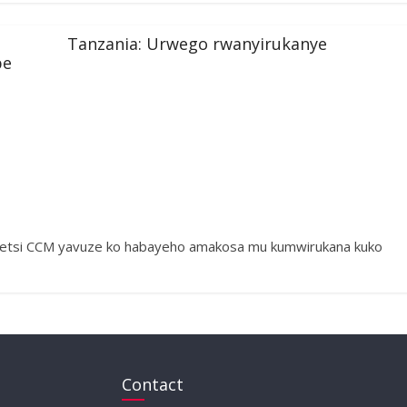
Tanzania: Urwego rwanyirukanye
be
getsi CCM yavuze ko habayeho amakosa mu kumwirukana kuko
Contact