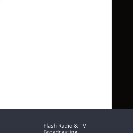
Flash Radio & TV
Broadcasting