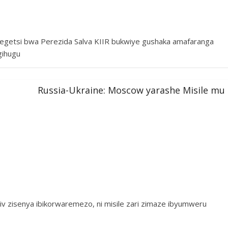
tegetsi bwa Perezida Salva KIIR bukwiye gushaka amafaranga
gihugu
Russia-Ukraine: Moscow yarashe Misile mu
 zisenya ibikorwaremezo, ni misile zari zimaze ibyumweru