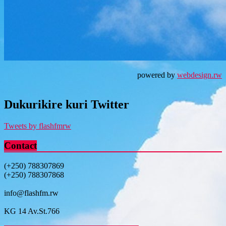
powered by
webdesign.rw
Dukurikire kuri Twitter
Tweets by flashfmrw
Contact
(+250) 788307869
(+250) 788307868
info@flashfm.rw
KG 14 Av.St.766