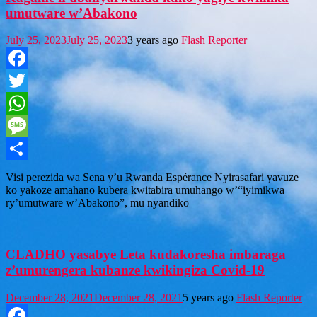
umutware w’Abakono
July 25, 2023
July 25, 2023
3 years ago
Flash Reporter
Facebook
Twitter
WhatsApp
Message
Share
Visi perezida wa Sena y’u Rwanda Espérance Nyirasafari yavuze
ko yakoze amahano kubera kwitabira umuhango w’“iyimikwa
ry’umutware w’Abakono”, mu nyandiko
CLADHO yasabye Leta kudakoresha imbaraga
z’umurengera kubanze kwikingiza Covid-19
December 28, 2021
December 28, 2021
5 years ago
Flash Reporter