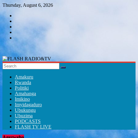
Skip
Thursday, August 6, 2026
to
content
FLASH
RADIO&TV
Amakuru
Rwanda
Politiki
Amahanga
Imikino
Imyidagaduro
Ubukungu
Ubuzima
PODCASTS
FLASH TV LIVE
Agezweho