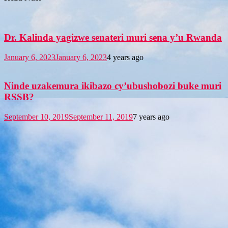
Dr. Kalinda yagizwe senateri muri sena y’u Rwanda
January 6, 2023
January 6, 2023
4 years ago
Ninde uzakemura ikibazo cy’ubushobozi buke muri
RSSB?
September 10, 2019
September 11, 2019
7 years ago