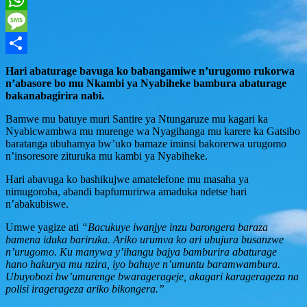
WhatsApp
Message
Share
Hari abaturage bavuga ko babangamiwe n’urugomo rukorwa
n’abasore bo mu Nkambi ya Nyabiheke bambura abaturage
bakanabagirira nabi.
Bamwe mu batuye muri Santire ya Ntungaruze mu kagari ka
Nyabicwambwa mu murenge wa Nyagihanga mu karere ka Gatsibo
baratanga ubuhamya bw’uko bamaze iminsi bakorerwa urugomo
n’insoresore zituruka mu kambi ya Nyabiheke.
Hari abavuga ko bashikujwe amatelefone mu masaha ya
nimugoroba, abandi bapfumurirwa amaduka ndetse hari
n’abakubiswe.
Umwe yagize ati
“Bacukuye iwanjye inzu barongera baraza
bamena iduka bariruka. Ariko urumva ko ari ubujura busanzwe
n’urugomo. Ku manywa y’ihangu bajya bamburira abaturage
hano hakurya mu nzira, iyo bahuye n’umuntu baramwambura.
Ubuyobozi bw’umurenge bwaragerageje, akagari karagerageza na
polisi iragerageza ariko bikongera.”