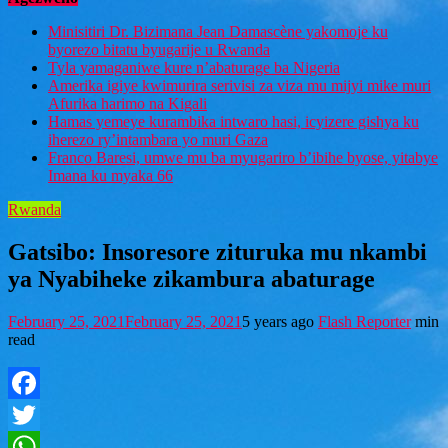
Minisitiri Dr. Bizimana Jean Damascène yakomoje ku
byorezo bitatu byugarije u Rwanda
Tyla yamaganiwe kure n’abaturage ba Nigeria
Amerika igiye kwimurira serivisi za viza mu mijyi mike muri
Afurika harimo na Kigali
Hamas yemeye kurambika intwaro hasi, icyizere gishya ku
iherezo ry’intambara yo muri Gaza
Franco Baresi, umwe mu ba myugariro b’ibihe byose, yitabye
Imana ku myaka 66
Rwanda
Gatsibo: Insoresore zituruka mu nkambi
ya Nyabiheke zikambura abaturage
February 25, 2021
February 25, 2021
5 years ago
Flash Reporter
min
read
Facebook
Twitter