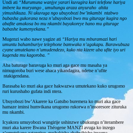
Undi ati
“Murumuna wanjye yarari kuvugira kuri telefone hariya
imbere ku muryango , umuhungu araza anyuraho ahita
yimushikuza. Ni ukuvuga ngo ubuyobozi bw’inkambi ntabwo
bubasha gukorana neza n’ubuyobozi bwo mu giturage kugira ngo
abafite amakosa bo mu nkambi bayakoreye hano mu giturage
babashe kumenyekana.”
Mugenzi wabo nawe yagize ati
“Hariya mu mburamazi hari
umuntu bahamburiye telephone bamwaka n’agakapu. Barawubuza
cyane umutekano n’umudendezo, kuko nta kizere uba ufite iyo uri
kugenda mu kagoroba. ”
Aba baturage baravuga ko muri aga gace mu masaha ya
nimugoroba buri wese ahaca yikandagira, ndetse n’ufite
ntakigendana.
Barasaba ko muri aka gace hakwazwa umutekano kuko urugomo
ruri kurushaho gufata indi ntera.
Ubuyobozi bw’Akarere ka Gatsibo buremera ko muri aka gace
hamaze iminsi humvikana urugomo rukorwa n’insoresore zituruka
mu nkambi.
Icyakora umuyobozi wungirije ushinzwe ubukungu n’iterambere
muri aka karere Bwana Théogene MANZI avuga ko inzego
z’umutekano zatangiye gushakisha ababyihishe inyuma.