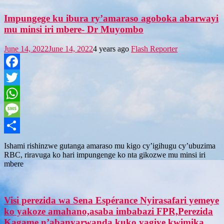
Impungege ku ibura ry’amaraso agoboka abarwayi
mu minsi iri mbere- Dr Muyombo
June 14, 2022
June 14, 2022
4 years ago
Flash Reporter
Facebook
Twitter
WhatsApp
Message
Share
Ishami rishinzwe gutanga amaraso mu kigo cy’igihugu cy’ubuzima
RBC, riravuga ko hari impungenge ko nta gikozwe mu minsi iri
mbere
Visi perezida wa Sena Espérance Nyirasafari yemeye
ko yakoze amahano,asaba imbabazi FPR,Perezida
Kagame n’abanyarwanda kuko yagiye kwimika