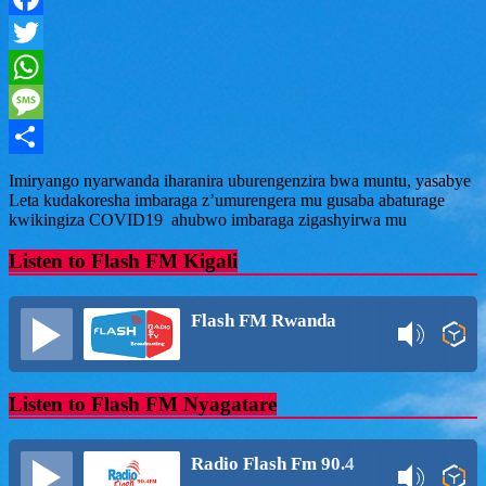
Facebook
Twitter
WhatsApp
Message
Share
Imiryango nyarwanda iharanira uburengenzira bwa muntu, yasabye
Leta kudakoresha imbaraga z’umurengera mu gusaba abaturage
kwikingiza COVID19 ahubwo imbaraga zigashyirwa mu
Listen to Flash FM Kigali
Flash FM Rwanda
Listen to Flash FM Nyagatare
Radio Flash Fm 90.4