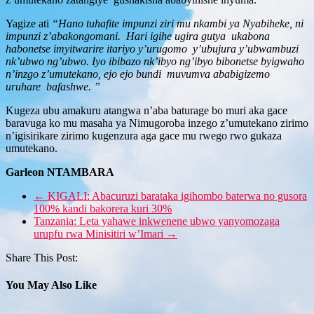
Yagize ati
“Hano tuhafite impunzi ziri mu nkambi ya Nyabiheke, ni
impunzi z’abakongomani. Hari igihe ugira gutya ukabona
habonetse imyitwarire itariyo y’urugomo y’ubujura y’ubwambuzi
nk’ubwo ng’ubwo. Iyo ibibazo nk’ibyo ng’ibyo bibonetse byigwaho
n’inzgo z’umutekano, ejo ejo bundi muvumva ababigizemo
uruhare bafashwe. ”
Kugeza ubu amakuru atangwa n’aba baturage bo muri aka gace
baravuga ko mu masaha ya Nimugoroba inzego z’umutekano zirimo
n’igisirikare zirimo kugenzura aga gace mu rwego rwo gukaza
umutekano.
Garleon NTAMBARA
←
KIGALI: Abacuruzi barataka igihombo baterwa no gusora
100% kandi bakorera kuri 30%
Tanzania: Leta yahawe inkwenene ubwo yanyomozaga
urupfu rwa Minisitiri w’Imari
→
Share This Post:
You May Also Like