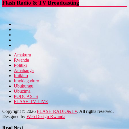
Flash Radio & TV Broadcasting
Amakuru
Rwanda
Politiki
Amahanga
Imikino
Imyidagaduro
Ubukungu
Ubuzima
PODCASTS
FLASH TV LIVE
Copyright © 2026
FLASH RADIO&TV
. All rights reserved.
Designed by
Web Design Rwanda
Read Next