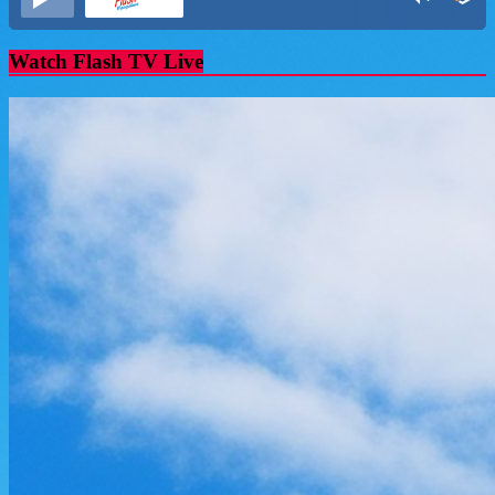
Watch Flash TV Live