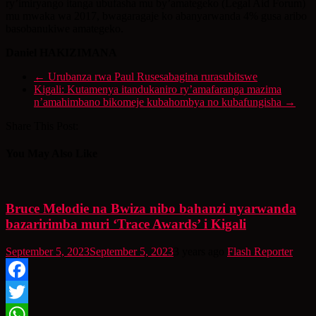
ry’imiryango itanga ubufasha mu by’amategeko (Legal Aid Forum)
mu mwaka wa 2017, bwagaragaje ko abanyarwanda 4% gusa aribo
basobanukiwe amategeko.
Daniel HAKIZIMANA
←
Urubanza rwa Paul Rusesabagina rurasubitswe
Kigali: Kutamenya itandukaniro ry’amafaranga mazima
n’amahimbano bikomeje kubahombya no kubafungisha
→
Share This Post:
You May Also Like
Bruce Melodie na Bwiza nibo bahanzi nyarwanda
bazaririmba muri ‘Trace Awards’ i Kigali
September 5, 2023
September 5, 2023
3 years ago
Flash Reporter
Facebook
Twitter