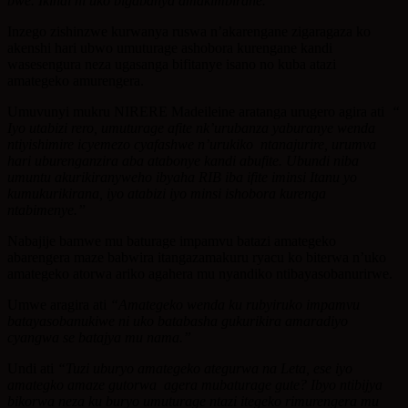
bwe.
Ikindi ni uko bigabanya amakimbirane.”
Inzego zishinzwe kurwanya ruswa n’akarengane zigaragaza ko
akenshi hari ubwo umuturage ashobora kurengane kandi
wasesengura neza ugasanga bifitanye isano no kuba atazi
amategeko amurengera.
Umuvunyi mukru NIRERE Madeileine aratanga urugero agira ati
“
Iyo utabizi rero, umuturage afite nk’urubanza yaburanye wenda
ntiyishimire icyemezo
cyafashwe n’urukiko ntanajurire, urumva
hari uburenganzira aba atabonye kandi abufite.
Ubundi niba
umuntu akurikiranyweho ibyaha RIB iba ifite iminsi Itanu yo
kumukurikirana, iyo atabizi iyo minsi ishobora kurenga
ntabimenye.”
Nabajije bamwe mu baturage impamvu batazi amategeko
abarengera maze babwira itangazamakuru ryacu ko biterwa n’uko
amategeko atorwa ariko agahera mu nyandiko ntibayasobanurirwe.
Umwe aragira ati
“Amategeko wenda ku rubyiruko impamvu
batayasobanukiwe ni uko batabasha gukurikira amaradiyo
cyangwa se batajya mu nama.”
Undi ati
“Tuzi uburyo amategeko ategurwa na Leta, ese iyo
amategko amaze
gutorwa agera mubaturage gute? Ibyo ntibijya
bikorwa neza ku buryo umuturage ntazi
itegeko rimurengera mu