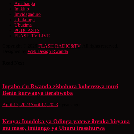
Amahanga
Imikino
Imyidagaduro
Ubukungu
Ubuzima
PODCASTS
FLASH TV LIVE
Copyright © 2026
FLASH RADIO&TV
. All rights reserved.
Designed by
Web Design Rwanda
Read Next
Ingabo z’u Rwanda zishobora koherezwa muri
Benin kurwanya iterabwoba
April 17, 2023
April 17, 2023
3 years ago
Kenya: Imodoka ya Odinga yatewe ibyuka biryana
mu maso, imitungo ya Uhuru irasahurwa