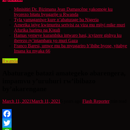
Minisitiri Dr. Bizimana Jean Damascène yakomoje ku
byorezo bitatu byugarije u Rwanda
Tyla yamaganiwe kure n’abaturage ba Nigeria
Amerika igiye kwimurira serivisi za viza mu mijyi mike muri
Afurika harimo na Kigali
Hamas yemeye kurambika intwaro hasi, icyizere gishya ku
iherezo ry’intambara yo muri Gaza
Franco Baresi, umwe mu ba myugariro b’ibihe byose, yitabye
Imana ku myaka 66
Rwanda
Abaturage batazi amategeko abarengera,
impamvu y’uruhuri rw’ibibazo
by’akarengane
March 11, 2021
March 11, 2021
5 years ago
Flash Reporter
min read
Facebook