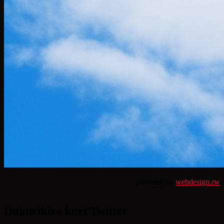
powered by
webdesign.rw
Dukurikire kuri Twitter