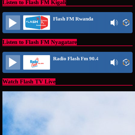
Listen to Flash FM Kigali
Flash FM Rwanda
Listen to Flash FM Nyagatare
Radio Flash Fm 90.4
Watch Flash TV Live