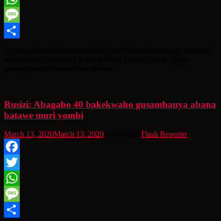
WhatsApp
Message
Share
Nyuma y’iminsi ubuyobozi bwa Trace Awards butangaje urutonde
rw’abahanzi bahatanira ibihembo bya Trace Awards, bigiye
gutangirwa mu Rwanda ku nshuro
Rusizi: Abagabo 40 bakekwaho gusambanya abana
batawe muri yombi
March 13, 2020
March 13, 2020
6 years ago
Flash Reporter
Facebook
Twitter
WhatsApp
Message