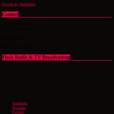
Tweets by flashfmrw
Contact
(+250) 788307869
(+250) 788307868
info@flashfm.rw
KG 14 Av.St.766
Flash Radio & TV Broadcasting
Amakuru
Rwanda
Politiki