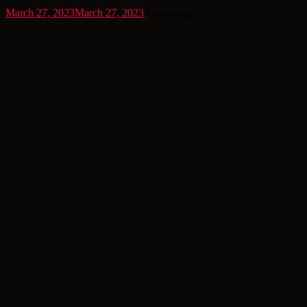
March 27, 2023
March 27, 2023
3 years ago