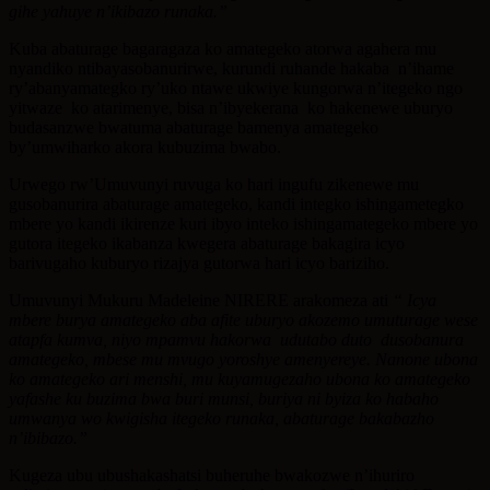
gihe yahuye n’ikibazo runaka.”
Kuba abaturage bagaragaza ko amategeko atorwa agahera mu
nyandiko ntibayasobanurirwe, kurundi ruhande hakaba n’ihame
ry’abanyamategko ry’uko ntawe ukwiye kungorwa n’itegeko ngo
yitwaze ko atarimenye, bisa n’ibyekerana ko hakenewe uburyo
budasanzwe bwatuma abaturage bamenya amategeko
by’umwiharko akora kubuzima bwabo.
Urwego rw’Umuvunyi ruvuga ko hari ingufu zikenewe mu
gusobanurira abaturage amategeko, kandi integko ishingametegko
mbere yo kandi ikirenze kuri ibyo inteko ishingamategeko mbere yo
gutora itegeko ikabanza kwegera abaturage bakagira icyo
barivugaho kuburyo rizajya gutorwa hari icyo bariziho.
Umuvunyi Mukuru Madeleine NIRERE arakomeza ati
“ Icya
mbere burya amategeko aba afite uburyo akozemo umuturage wese
atapfa kumva,
niyo mpamvu hakorwa udutabo duto dusobanura
amategeko, mbese mu mvugo yoroshye
amenyereye. Nanone ubona
ko amategeko ari menshi, mu kuyamugezaho
ubona ko amategeko
yafashe ku buzima bwa buri munsi, buriya ni byiza ko habaho
umwanya wo kwigisha itegeko runaka, abaturage bakabazho
n’ibibazo.”
Kugeza ubu ubushakashatsi buheruhe bwakozwe n’ihuriro