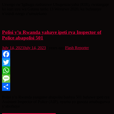
Share
Urwego rw’Igihugu rushinzwe Ubugenzacyaha (RIB), rwatangaje
ko kuri uyu wa Gatanu tariki 13 Werurwe 2020, ku bufatanye
n’izindi nzego z’umutekano
Polisi y’u Rwanda yahaye ipeti rya Inspector of
Police abapolisi 501
July 14, 2023
July 14, 2023
3 years ago
Flash Reporter
Facebook
Twitter
WhatsApp
Message
Share
Polisi y’u Rwanda yungutse abapolisi bashya 501 bahawe ipeti rya
Assistant Inspector of Police (AIP), nyuma yo gusoza amahugurwa
y’abofisiye