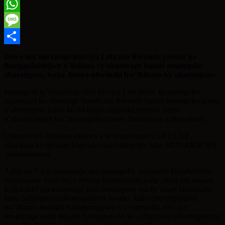
Twitter
WhatsApp
Message
Share
Imwe mu miryango itari iya Leta mu Rwanda yavuze ko
ihangayikishijwe
n’ikibazo cy’abaturage batazi amategeko
abarengera, kuko bitera ubwinshi bw’ibibazo
by’akarengane.
Isesengura ry’imiryango itari itari iya Leta ikora ku mategeko
rigaragaza ko abaturage benshi mu Rwanda batazi amategeko arimo
n’abarengera kandi ko ibi bigira ingaruka nyinshi zirimo
n’ubwiyongere bw’akarengane rimwe bakorerwa n’abayobozi.
Umuyobozi nshingwabikorwa w’umuryango CERULAR,
uharanira ko igihugu kigendera ku mategeko John MUDAKIKWA
arabisobanura.
Agira ati
“ Iyo umuturage azi amategeko arushaho kuyubahiriza
ntagongane nayo bityo bikaba byamurinda
kuba yajya mu manza.
Icya kabiri iyo abaturage bazi amategeko mu by’ukuri barushaho
kuba baharanira
uburenganzira bwabo, kuko uburenganzira
bw’ibanza bwinshi bushimangirwa n’amategeko,
rero iyo
umuturage atazi itegeko byanagorana ko yaharanira uburenganzira