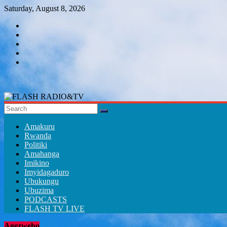
Skip
Saturday, August 8, 2026
to
content
FLASH
RADIO&TV
Amakuru
Rwanda
Politiki
Amahanga
Imikino
Imyidagaduro
Ubukungu
Ubuzima
PODCASTS
FLASH TV LIVE
Agezweho