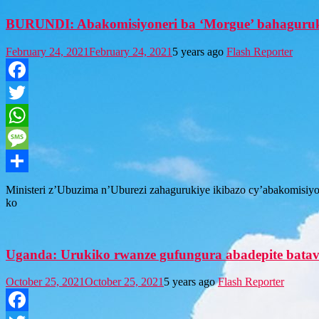
BURUNDI: Abakomisiyoneri ba ‘Morgue’ bahaguru
February 24, 2021
February 24, 2021
5 years ago
Flash Reporter
Facebook
Twitter
WhatsApp
Message
Share
Ministeri z’Ubuzima n’Uburezi zahagurukiye ikibazo cy’abakomisiy
ko
Uganda: Urukiko rwanze gufungura abadepite batav
October 25, 2021
October 25, 2021
5 years ago
Flash Reporter