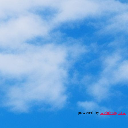
powered by
webdesign.rw