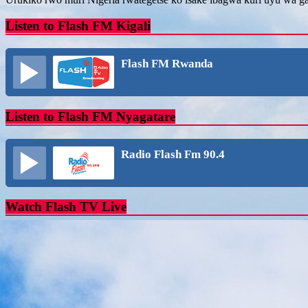
Listen to Flash FM Kigali
Flash FM Rwanda
Listen to Flash FM Nyagatare
Radio Flash Fm 90.4
Watch Flash TV Live