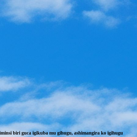
insi biri guca igikuba mu gihugu, ashimangira ko igihugu