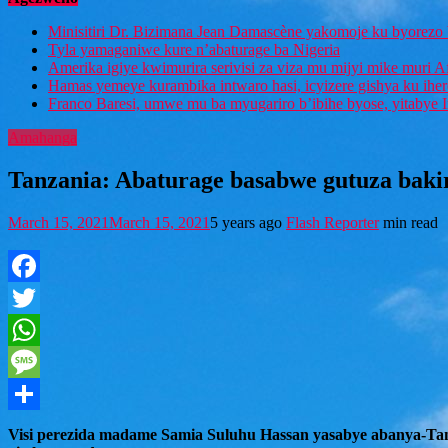
Minisitiri Dr. Bizimana Jean Damascène yakomoje ku byorezo 
Tyla yamaganiwe kure n’abaturage ba Nigeria
Amerika igiye kwimurira serivisi za viza mu mijyi mike muri A
Hamas yemeye kurambika intwaro hasi, icyizere gishya ku ihe
Franco Baresi, umwe mu ba myugariro b’ibihe byose, yitabye
Amahanga
Tanzania: Abaturage basabwe gutuza baki
March 15, 2021
March 15, 2021
5 years ago
Flash Reporter
min read
Facebook
Twitter
WhatsApp
Message
Share
Visi perezida madame Samia Suluhu Hassan yasabye abanya-Tanza