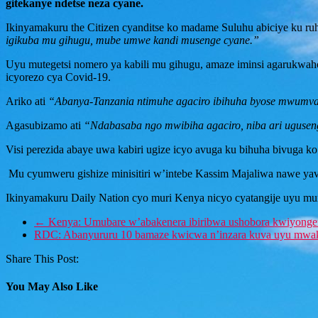
gitekanye ndetse neza cyane.
Ikinyamakuru the Citizen cyanditse ko madame Suluhu abiciye ku ruh
igikuba mu gihugu, mube umwe kandi musenge cyane.”
Uyu mutegetsi nomero ya kabili mu gihugu, amaze iminsi agarukwah
icyorezo cya Covid-19.
Ariko ati
“Abanya-Tanzania ntimuhe agaciro ibihuha byose mwumva,
Agasubizamo ati
“Ndabasaba ngo mwibiha agaciro, niba ari uguseng
Visi perezida abaye uwa kabiri ugize icyo avuga ku bihuha bivuga k
Mu cyumweru gishize minisitiri w’intebe Kassim Majaliwa nawe yav
Ikinyamakuru Daily Nation cyo muri Kenya nicyo cyatangije uyu m
←
Kenya: Umubare w’abakenera ibiribwa ushobora kwiyonge
RDC: Abanyururu 10 bamaze kwicwa n’inzara kuva uyu mwa
Share This Post:
You May Also Like