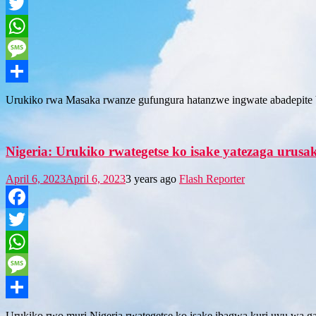
Facebook
Twitter
WhatsApp
Message
Share
Urukiko rwa Masaka rwanze gufungura hatanzwe ingwate abadepite b
Nigeria: Urukiko rwategetse ko isake yatezaga urus
April 6, 2023
April 6, 2023
3 years ago
Flash Reporter
Facebook
Twitter
WhatsApp
Message
Share
Urukiko rwo muri Nigeria rwategetse ko isake ibagwa kuri uyu wa ga