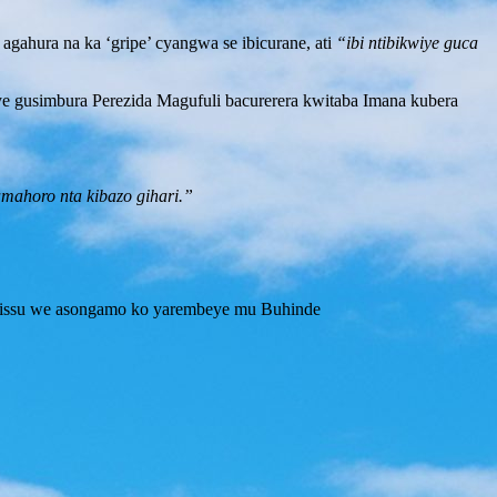
gahura na ka ‘gripe’ cyangwa se ibicurane, ati
“ibi ntibikwiye guca
e gusimbura Perezida Magufuli bacurerera kwitaba Imana kubera
mahoro nta kibazo gihari.”
 Lissu we asongamo ko yarembeye mu Buhinde