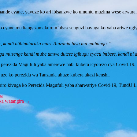
ande cyane, yavuze ko ari ibisanzwe ko umuntu muzima wese arwara, a
o cyane mu itangazamakuru n’abasesenguzi bavuga ko yaba ariwe ugiy
 kandi ntibinaturuka muri Tanzania biva mu mahanga.”
a musenge kandi mube umwe duteze igihugu cyacu imbere, kandi ni a
o perezida Magufuli yaba amerewe nabi kubera icyorezo cya Covid-19.
uze ko perezida wa Tanzania ahuze kubera akazi kenshi.
uriro kivuga ko Perezida Magufuli yaba aharwariye Covid-19, TundU
ra
ka watangira
→