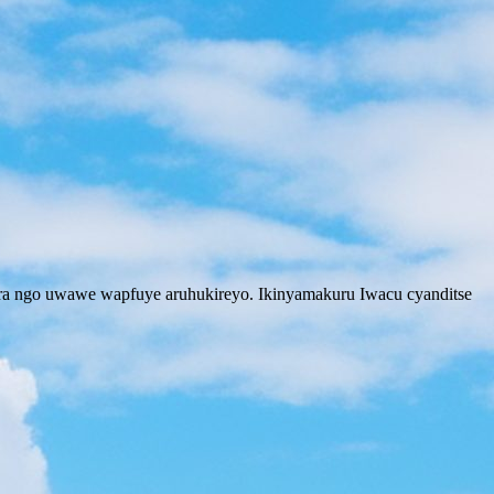
ira ngo uwawe wapfuye aruhukireyo. Ikinyamakuru Iwacu cyanditse