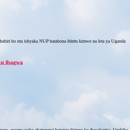
abiri bo mu ishyaka NUP batabona ibintu kimwe na leta ya Uganda
aku ibagwa
tanu, nyuma yuko abaturanyi batanze ikirego ko ibasakuriza. Urukiko