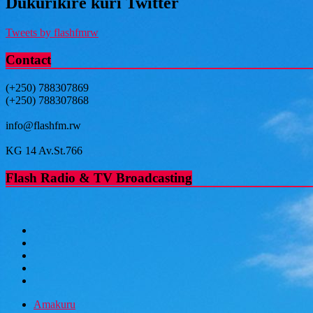
Dukurikire kuri Twitter
Tweets by flashfmrw
Contact
(+250) 788307869
(+250) 788307868
info@flashfm.rw
KG 14 Av.St.766
Flash Radio & TV Broadcasting
Amakuru