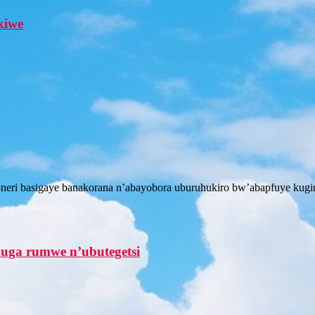
kiwe
oneri basigaye banakorana n’abayobora uburuhukiro bw’abapfuye kug
uga rumwe n’ubutegetsi