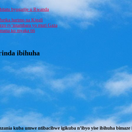
bitatu byugarije u Rwanda
furika harimo na Kigali
rezo ry’intambara yo muri Gaza
 Imana ku myaka 66
rinda ibihuha
nia kuba umwe ntibacibwe igikuba n’ibyo yise ibihuha bimaze im