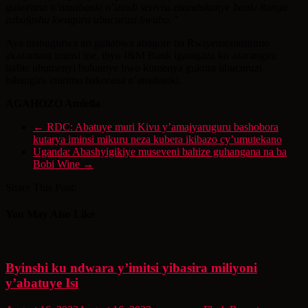
gukorana n’amabanki n’izindi serivisi zitandukanye banki itanga
zabafasha kwagura ubucuruzi bwabo.”
Aya mahugurwa ari guhabwa abagore ba Rwiyemezamirimo
akazamara iminsi ine, ibyo I&M Bank igaragaza ko azarangira
bafite ubumenyi buhamye bwo kumenya gukora ubucuruzi
bihangira imirimo bakorana n’amabanki.
AGAHOZO Amiella
←
RDC: Abatuye muri Kivu y’amajyaruguru bashobora
kutarya iminsi mikuru neza kubera ikibazo cy’umutekano
Uganda: Abashyigikiye museveni bahize guhangana na ba
Bobi Wine
→
Share This Post:
You May Also Like
Byinshi ku ndwara y’imitsi yibasira miliyoni
y’abatuye Isi