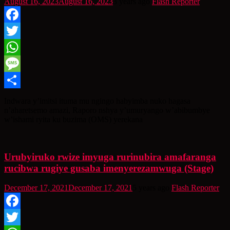
August 16, 2023
August 16, 2023
3 years ago
Flash Reporter
Facebook
Twitter
WhatsApp
Message
Share
Indwara y’imitsi ituma mu ngingo habyimba nuko hagasa
n’aharetsemo amazi, Raporo nshya y’umuryango w’abibumbye
w’ishami ryita ku buzima (OMS) yerekana
Urubyiruko rwize imyuga rurinubira amafaranga
rucibwa rugiye gusaba imenyerezamwuga (Stage)
December 17, 2021
December 17, 2021
5 years ago
Flash Reporter
Facebook