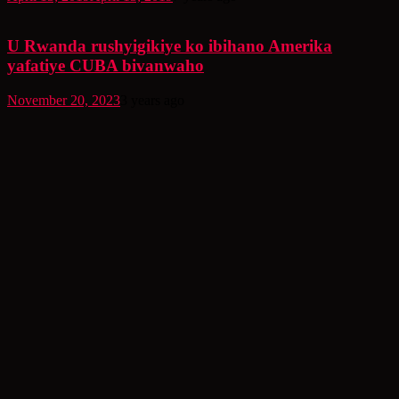
U Rwanda rushyigikiye ko ibihano Amerika
yafatiye CUBA bivanwaho
November 20, 2023
3 years ago