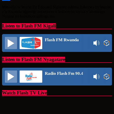
Share
Minisitiri w’intebe Dr Edouard Ngirente ashima ibikorwa by’ingabo
z’u Rwanda bigamije iterambere n’imibereho myiza y’abaturage
Nyuma yo kubohora igihugu mu
Listen to Flash FM Kigali
Flash FM Rwanda
Listen to Flash FM Nyagatare
Radio Flash Fm 90.4
Watch Flash TV Live