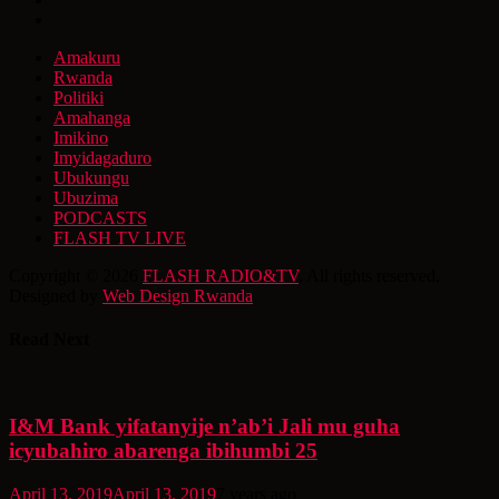
Amakuru
Rwanda
Politiki
Amahanga
Imikino
Imyidagaduro
Ubukungu
Ubuzima
PODCASTS
FLASH TV LIVE
Copyright © 2026
FLASH RADIO&TV
. All rights reserved.
Designed by
Web Design Rwanda
Read Next
I&M Bank yifatanyije n’ab’i Jali mu guha
icyubahiro abarenga ibihumbi 25
April 13, 2019
April 13, 2019
7 years ago