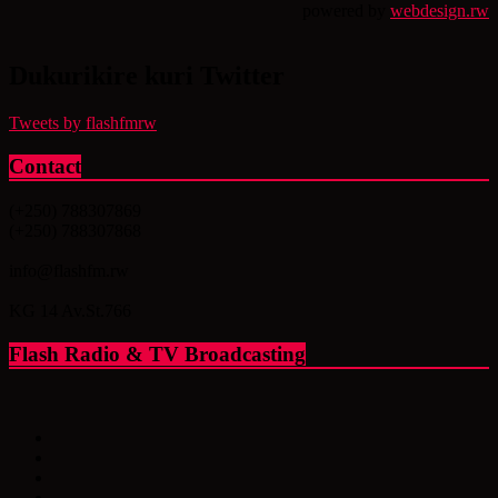
powered by
webdesign.rw
Dukurikire kuri Twitter
Tweets by flashfmrw
Contact
(+250) 788307869
(+250) 788307868
info@flashfm.rw
KG 14 Av.St.766
Flash Radio & TV Broadcasting