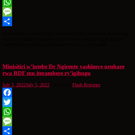
Twitter
WhatsApp
Message
Share
Urubyiruko rwize imyuga n’ubumenyingiro rurinubira amafaranga
rucibwa n’ibigo n’inganda by’abikorera mugihe rugiye gusaba
imenyerezamwuga (Stage) babwirwa ko ari ayo kuriha
Minisitiri w’intebe Dr Ngirente yashimye uruhare
rwa RDF mu iterambere ry’igihugu
July 5, 2022
July 5, 2022
4 years ago
Flash Reporter
Facebook
Twitter
WhatsApp
Message