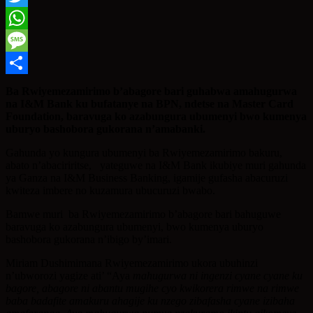
Twitter
WhatsApp
Message
Share
Ba Rwiyemezamirimo b’abagore bari guhabwa amahugurwa
na I&M Bank ku bufatanye na BPN, ndetse na Master Card
Foundation, baravuga ko azabungura ubumenyi bwo kumenya
uburyo bashobora gukorana n’amabanki.
Gahunda yo kungura ubumenyi ba Rwiyemezamirimo bakuru,
abato n’abaciriritse, yateguwe na I&M Bank ikubiye muri gahunda
ya Ganza na I&M Business Banking, igamije gufasha abacuruzi
kwiteza imbere no kuzamura ubucuruzi bwabo.
Bamwe muri ba Rwiyemezamirimo b’abagore bari bahuguwe
baravuga ko azabungura ubumenyi, bwo kumenya uburyo
bashobora gukorana n’ibigo by’imari.
Miriam Dushimimana Rwiyemezamirimo ukora ubuhinzi
n’ubworozi yagize ati’ “Aya
mahugurwa ni ingenzi cyane cyane ku
bagore, abagore ni abantu mugihe cyo kwikorera rimwe na rimwe
baba badafite amakuru ahagije ku nzego zibafasha cyane izibaha