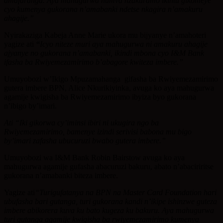
amafaranga. Aya mahugurwa numva nzakuramo ikintu gikomeye
cyo kumenya gukorana n’amabanki ndetse nkagira n’amakuru
ahagije.”
Nyirakaziga Kabeja Anne Marie ukora mu bijyanye n’amahoteri
yagize ati
“
Icyo niteze muri aya mahugurwa ni amakuru ahagije
ajyanye no gukorana n’amabanki, ikindi mbona cyo I&M Bank
ifasha ba Rwiyemezamirimo b’abagore kwiteza imbere.”
Umuyobozi w’Ikigo Mpuzamahanga gifasha ba Rwiyemezamirimo
gutera imbere BPN, Alice Nkurikiyinka, avuga ko aya mahugurwa
agamije kwigisha ba Rwiyemezamirimo ibyiza byo gukorana
n’ibigo by’imari.
Ati “Iki gikorwa cy’iminsi ibiri ni ukugira ngo ba
Rwiyemezamirimo, bamenye izindi serivisi babona mu bigo
by’imari zafasha ubucuruzi bwabo gutera imbere.”
Umuyobozi wa I&M Bank Robin Bairstow avuga ko aya
mahugurwa agamije gufasha abacuruzi bakuru, abato n’abaciriritse
gukorana n’amabanki biteza imbere.
Yagize ati
“Turigufatanya na BPN na Master Card Foundation hari
ubufasha bari gutanga, turi gukorana kandi n’ikipe ishinzwe guteza
imbere abikorera kuva ku bato kugeza ku bakuru. Aya mahugurwa
turi gutanga agamije kwigisha ba rwiyemezamirimo kumenya