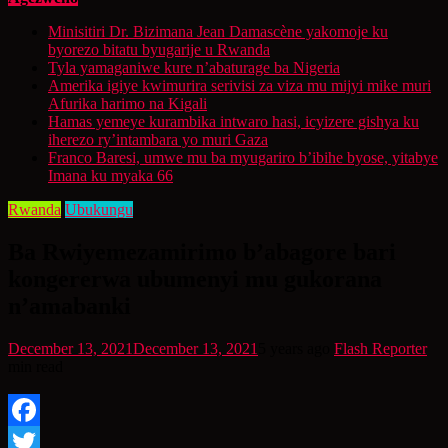
Minisitiri Dr. Bizimana Jean Damascène yakomoje ku
byorezo bitatu byugarije u Rwanda
Tyla yamaganiwe kure n’abaturage ba Nigeria
Amerika igiye kwimurira serivisi za viza mu mijyi mike muri
Afurika harimo na Kigali
Hamas yemeye kurambika intwaro hasi, icyizere gishya ku
iherezo ry’intambara yo muri Gaza
Franco Baresi, umwe mu ba myugariro b’ibihe byose, yitabye
Imana ku myaka 66
Rwanda
Ubukungu
Ba Rwiyemezamirimo b’abagore bari
kongererwa ubumenyi mu gukorana
n’amabanki
December 13, 2021
December 13, 2021
5 years ago
Flash Reporter
min read
Facebook