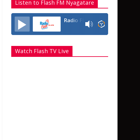
Listen to Flash FM Nyagatare
Radio Flash Fm 90.4
Watch Flash TV Live