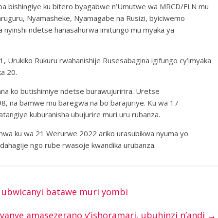
oba bishingiye ku bitero byagabwe n’Umutwe wa MRCD/FLN mu
yaruguru, Nyamasheke, Nyamagabe na Rusizi, byiciwemo
a nyinshi ndetse hanasahurwa imitungo mu myaka ya
, Urukiko Rukuru rwahanishije Rusesabagina igifungo cy’imyaka
a 20.
 ko butishimiye ndetse burawujuririra. Uretse
i 98, na bamwe mu baregwa na bo barajuriye. Ku wa 17
tangiye kuburanisha ubujurire muri uru rubanza.
mwa ku wa 21 Werurwe 2022 ariko urasubikwa nyuma yo
 idahagije ngo rube rwasoje kwandika urubanza.
o ubwicanyi batawe muri yombi
yanye amasezerano y’ishoramari, ubuhinzi n’andi
→