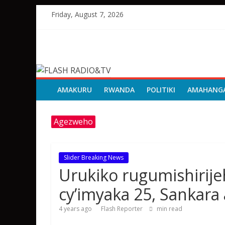
Skip
Friday, August 7, 2026
to
content
FLASH
RADIO&TV
AMAKURU
RWANDA
POLITIKI
AMAHANG
Agezweho
Slider Breaking News
Urukiko rugumishirije
cy’imyaka 25, Sankar
4 years ago
Flash Reporter
min read