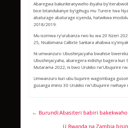
Abaregwa bakurikiranyweho ibyaha by’iterabw
bice bitandukanye by’igihugu mu Turere twa N
abaturage abaturage icyenda, hatwikwa imodok
2018/2019.
Mu isomwa ry’urubanza rwo ku wa 20 Nzeri 2021
25, Nsabimana Callixte Sankara ahabwa icy’imyak
Ni umwanzuro Ubushinjacyaha bwahise bwerekana
Ubushinjacyaha, abaregera indishyi bagera kur
Mutarama 2022, ni bwo Urukiko rw’Ubujurire rwa
Umwanzuro kuri ubu bujurire wagombaga guso
gusanga iminsi 30 Urukiko rw’Ubujurire rwihaye
←
Burundi:Abasiteri babiri bakekwah
U Rwanda na Zambia bisin