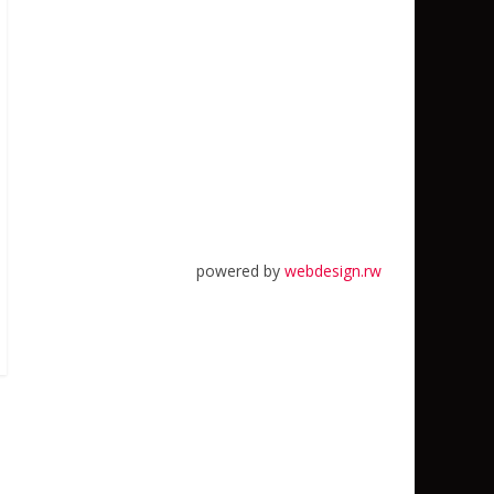
powered by
webdesign.rw