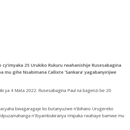
o cy’imyaka 25 Urukiko Rukuru rwahanishije Rusesabagina
a mu gihe Nsabimana Callixte ‘Sankara’ yagabanyirijwe
ki ya 4 Mata 2022. Rusesabagina Paul na bagenzi be 20
jacyaha bwagaragaje ko butanyuzwe n’ibihano Urugereko
ha Mpuzamahanga n’Ibyambukiranya Imipaka rwahaye bamwe mu