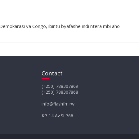
 Demokarasi ya Congo, ibintu byafashe indi ntera mbi aho
Contact
(+250) 788307869
(+250) 788307868
info@flashfm.rw
KG 14 Av.St.766