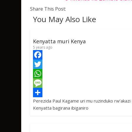
Share This Post:
You May Also Like
Kenyatta muri Kenya
5 years ago
F
a
T
c
w
W
e
i
h
M
Perezida Paul Kagame uri mu ruzinduko rw’akazi 
b
t
a
e
S
Kenyatta bagirana ibiganiro
o
t
t
s
h
o
e
s
s
a
k
r
A
a
r