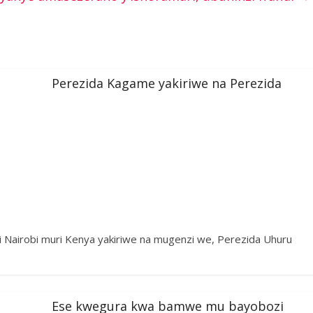
Perezida Kagame yakiriwe na Perezida
i Nairobi muri Kenya yakiriwe na mugenzi we, Perezida Uhuru
Ese kwegura kwa bamwe mu bayobozi