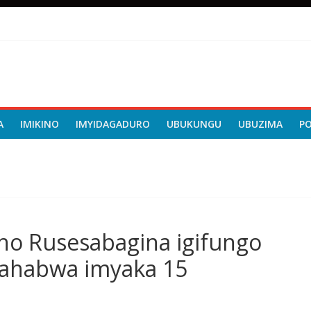
A
IMIKINO
IMYIDAGADURO
UBUKUNGU
UBUZIMA
P
ho Rusesabagina igifungo
a ahabwa imyaka 15