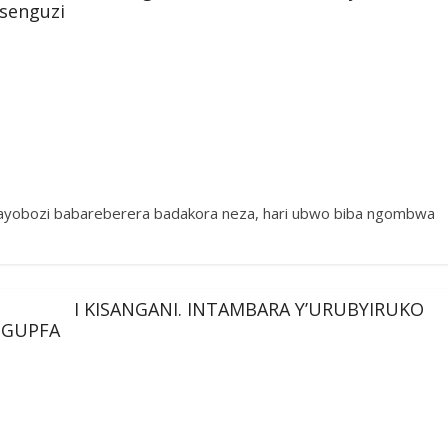
esenguzi
bayobozi babareberera badakora neza, hari ubwo biba ngombwa
I KISANGANI. INTAMBARA Y’URUBYIRUKO
 GUPFA