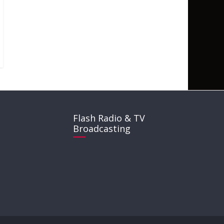
Flash Radio & TV
Broadcasting