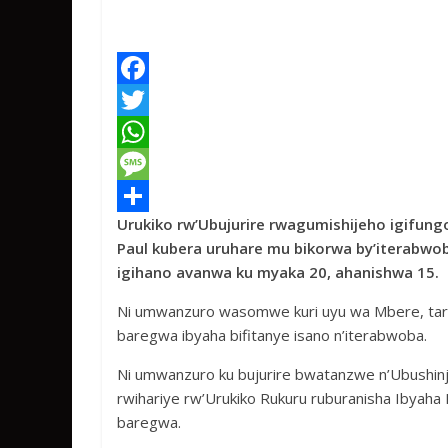
F
a
T
c
w
W
e
i
h
M
Urukiko rw’Ubujurire rwagumishijeho igifung
b
t
a
e
S
Paul kubera uruhare mu bikorwa by’iterabwob
o
t
t
s
h
igihano avanwa ku myaka 20, ahanishwa 15.
o
e
s
s
a
Ni umwanzuro wasomwe kuri uyu wa Mbere, tari
k
r
A
a
r
baregwa ibyaha bifitanye isano n’iterabwoba.
p
g
e
Ni umwanzuro ku bujurire bwatanzwe n’Ubushin
p
e
rwihariye rw’Urukiko Rukuru ruburanisha Ibya
baregwa.