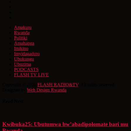
Amakuru
Rwanda
Politiki
Amahanga
Imikino
Imyidagaduro
Ubukungu
Ubuzima
PODCASTS
FLASH TV LIVE
Copyright © 2026
FLASH RADIO&TV
. All rights reserved.
Designed by
Web Design Rwanda
Read Next
Kwibuka25: Ubutumwa bw’abadipolomate bari mu
Rwanda