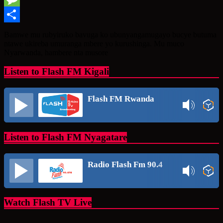
Message
Share
Bamwe mu rubyiruko bavuga ko ubunyangamugayo bucye butuma
ntawe ukireba umuranga mbere yo kurushinga. Mu muco
Nyarwanda, hambere nta musore
Listen to Flash FM Kigali
Flash FM Rwanda
Listen to Flash FM Nyagatare
Radio Flash Fm 90.4
Watch Flash TV Live