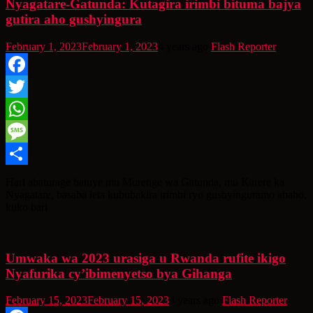
Nyagatare-Gatunda: Kutagira irimbi bituma bajya
gutira aho gushyingura
February 1, 2023
February 1, 2023
4 years ago
Flash Reporter
Facebook
Twitter
WhatsApp
Message
Share
Hari abaturage batuye mu Murenge wa Gatunda, mu Karere ka
Nyagatare, basaba leta kububakira irimbi ryo gushyinguramo ababo,
kuko bari
Umwaka wa 2023 urasiga u Rwanda rufite ikigo
Nyafurika cy’ibimenyetso bya Gihanga
February 15, 2023
February 15, 2023
3 years ago
Flash Reporter