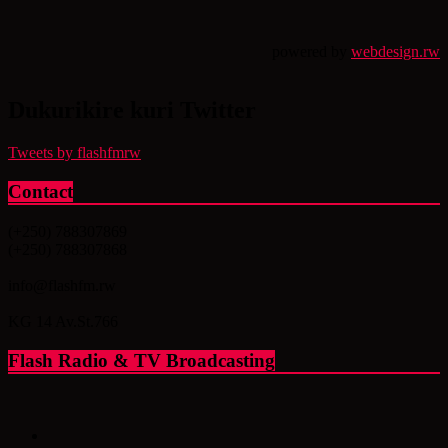
powered by
webdesign.rw
Dukurikire kuri Twitter
Tweets by flashfmrw
Contact
(+250) 788307869
(+250) 788307868
info@flashfm.rw
KG 14 Av.St.766
Flash Radio & TV Broadcasting