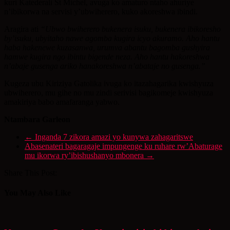
kuri Katederali St Michel, avuga ko amaturo ntaho ahuriye
n’ibikorwa na servisi y’ubwiherero, kuko akoreshwa ibindi.
Aragira ati
“Ubwo bwiherero bukenera isuku, bukenera ibikoresho
by’isuku, ubyitaho nawe agomba kugira icyo akuramo. Aho hantu
haba hakenewe kuzasanwa, urumva abantu bagomba gushyira
hamwe kugira ngo ibintu bigende neza. Aho hantu hakoreshwa
n’abaje gusenga ariko hanakoreshwa n’abataje no gusenga.”
Kugeza ubu Kiriziya Gatolika ivuga ko itazahagarika kwishyuza
ubwiherero, mu gihe no mu zindi serivisi bagikomeje kwishyuza
amakiriya babo amafaranga yabwo.
Ntambara Garleon
←
Inganda 7 zikora amazi yo kunywa zahagaritswe
Abasenateri bagaragaje impungenge ku ruhare rw’Abaturage
mu ikorwa ry’ibishushanyo mbonera
→
Share This Post:
You May Also Like