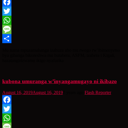
Facebook
Twitter
WhatsApp
Message
Share
Mu nama mpuzamahanga izahuza abo mu rwego rw’ibimenyetso
bya gihanga bikoreshwa mu butabera, ASFM, izabera i Kigali,
hazatangirizwamo ikigo nyafurika
kubona umuranga w’inyangamugayo ni ikibazo
August 16, 2019
August 16, 2019
7 years ago
Flash Reporter
Facebook
Twitter
WhatsApp