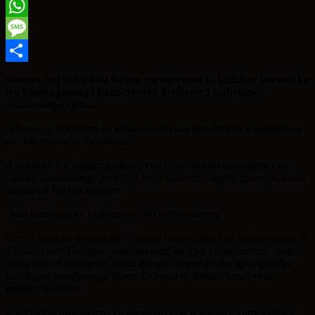
Twitter
WhatsApp
Message
Share
Bamwe mu bakirisitu bo mu nsengero na za kiriziya, bavuga ko
iyo bagiye gusenga bagacyenera kwiherera bishyuzwa
amafaranga Ijana.
Ikibazo cy’insengero na kiriziya zishyuza ubwiherero kigaragazwa
nk’ikibangamiye abakiristu.
Abaganiriye n’itangazamakuru ryacu bavuga ko batungurwa no
kwakwa amafaranga yo kujya mu bwiherero bagiye gusenga, kandi
basanzwe bakwa amaturo.
Aba baravuga ko bishyuzwa 100 ry’ubwiherero
Umwe muri bo aragira ati
“Njyewe nagiye gusenga ndibuka neza ni
Kicukiro kuri Paroisse, nuko nkenera ko njya ku bwiherero, njyayo
ngira ngo ni ibisanzwe, maze kuvamo barambwira ngo ngomba
kwishyura amafaranga Ijana. Urumva ni ikibazo kandi mba
natanze amaturo.”
Kwishyuza ubwiherero ku nsengero bisa n’ibimaze kumenyerwa