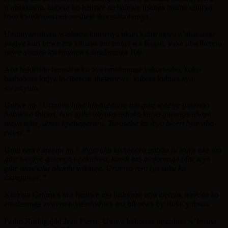
n’abakirisito, kubera ko hamwe na hamwe usanga hariho uburyo
bwo kwishyura bukoresheje ikoranabuhanga.
Umunyamakuru washatse kumenya ukuri kubivugwa n’abaturage
yagiye kuri imwe mu kiliziya mu mujyi wa Kigali, yaka ubwiherero
nawe abanza kwishyuzwa amafaranga 100.
Aba bakirisito barasaba ko aya amafaranga yakurwaho, kuko
bashobora kujya kwiherera ahatemewe, kubera kubura ayo
kwishyura.
Umwe ati
“Urumva biba bibangamye mu gihe wagiye gusenga
bakakwa ibiceri, hari igihe ubyuka ushaka kujya gusenga ubaye
ntayo ufite, ubwo byahagarara. Turasaba ko ibyo biceri byavaho
rwose.”
Undi nawe aragira ati
“ Ingaruka bishobora guteza ni isuku nke mu
gihe wagiye gusenga ugakubwa, kandi nta mafaranga ufite icyo
gihe uzashaka ahantu wikinga. Urumva rero iyo suku ko
ibangamye.”
Kiriziya Gatorika nka hamwe mu bishyuza ubwiherero, iravuga ko
amafaranga avuyemo yifashishwa mu bikorwa by’isuku yabwo.
Padiri Rushigajiki Jean Pierre, Umwe bakorera umurimo w’Imana