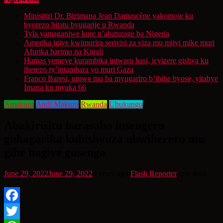
Minisitiri Dr. Bizimana Jean Damascène yakomoje ku
byorezo bitatu byugarije u Rwanda
Tyla yamaganiwe kure n’abaturage ba Nigeria
Amerika igiye kwimurira serivisi za viza mu mijyi mike muri
Afurika harimo na Kigali
Hamas yemeye kurambika intwaro hasi, icyizere gishya ku
iherezo ry’intambara yo muri Gaza
Franco Baresi, umwe mu ba myugariro b’ibihe byose, yitabye
Imana ku myaka 66
Amakuru
Andi Makuru
Rwanda
Ubukungu
Abakirisitu barasaba insengero
guhagarika kubishyuza ubwiherero mu
gihe bagiye gusenga
June 29, 2022
June 29, 2022
4 years ago
Flash Reporter
min read
Facebook