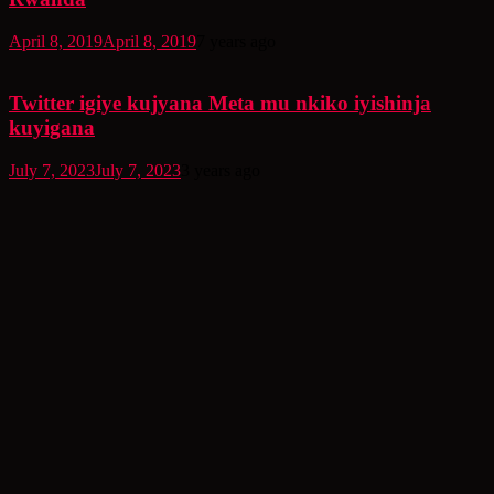
April 8, 2019
April 8, 2019
7 years ago
Twitter igiye kujyana Meta mu nkiko iyishinja
kuyigana
July 7, 2023
July 7, 2023
3 years ago