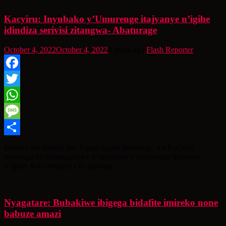
Kacyiru: Inyubako y’Umurenge itajyanye n’igihe
idindiza serivisi zitangwa- Abaturage
October 4, 2022
October 4, 2022
4 years ago
Flash Reporter
Facebook
Twitter
WhatsApp
Message
Share
Bamwe mu batuye mu Tugari tugize umurenge wa Kacyiru,
baravuga ko babangamiwe n’inyubako y’Umurenge itajyanye
n’igihe, kuko mugihe cyo gutanga
Nyagatare: Bubakiwe ibigega bidafite imireko none
babuze amazi