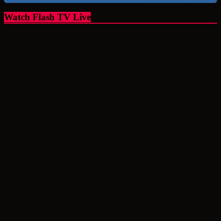
Watch Flash TV Live