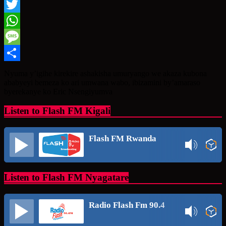
Facebook
Twitter
WhatsApp
Message
Share
Nyuma y’igihe kirekire ashakisha umuryango we akaza kubona
ababyeyi bemeza ko ari umwana wabo, ibizamini by’amaraso
byerekanye ko Eric Nsengiyumva
Listen to Flash FM Kigali
Flash FM Rwanda
Listen to Flash FM Nyagatare
Radio Flash Fm 90.4