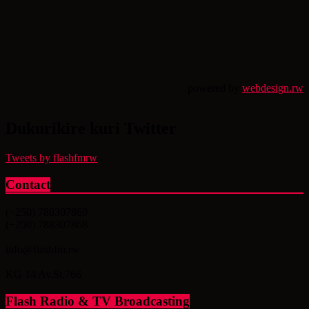
powered by
webdesign.rw
Dukurikire kuri Twitter
Tweets by flashfmrw
Contact
(+250) 788307869
(+250) 788307868
info@flashfm.rw
KG 14 Av.St.766
Flash Radio & TV Broadcasting