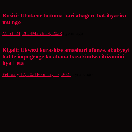
Rusizi: Ubukene butuma hari abagore bakibyarira
mu ngo
March 24, 2023
March 24, 2023
3 years ago
Kigali: Ukwezi kurashize amashuri afunze, ababyeyi
bafite impugenge ko abana bazatsindwa ibizamini
bya Leta
February 17, 2021
February 17, 2021
5 years ago