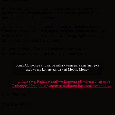
Mu byo yatangaje ku mbuga nkoranyambaga, Afumwisye
anashinjwa kwamagana ibikorwa bya leta byo gukingira, no
gusebya Perezida Samia Suluhu.
Tumaini Nyamhokya, umukuru w’urugaga rurengera inyungu
z’abakozi, yavuze ko uru rugaga rwamagana iyirukanwa ry’uyu
mukozi, kuko afite uburenganzira bwo kuvuga igitekerezo cye,
nk’uko bitangazwa na The Citizen.
Mu gihe cyashize, Tanzania yanenzwe kubera igabanuka
ry’ubwisanzure no kwibasira abatavuga rumwe na leta.
Jonas Afumwisye yirukanwe azira kwamagana amafarangwa
asabwa mu kohererzanya kuri Mobile Money
←
Umujyi wa Kigali wasabwe kongera ubwiherero rusange
Ruhango: Umupolisi yatemwe n’abantu bataramenyekana
→
Share This Post:
You May Also Like