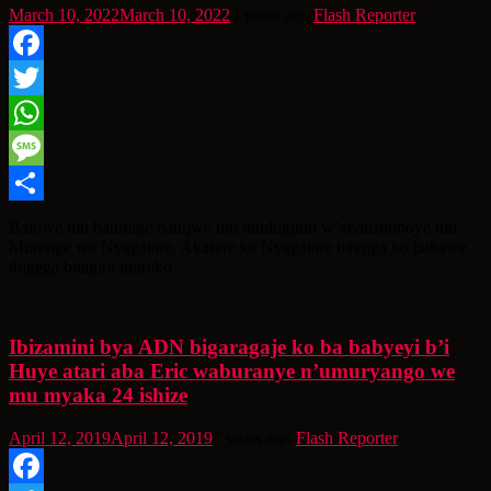
March 10, 2022
March 10, 2022
4 years ago
Flash Reporter
Facebook
Twitter
WhatsApp
Message
Share
Bamwe mu baturage batujwe mu mudugudu w’abatishoboye mu
Murenge wa Nyagatare, Akarere ka Nyagatare bavuga ko bahawe
ibigega bitagira imireko
Ibizamini bya ADN bigaragaje ko ba babyeyi b’i
Huye atari aba Eric waburanye n’umuryango we
mu myaka 24 ishize
April 12, 2019
April 12, 2019
7 years ago
Flash Reporter