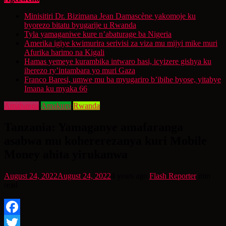
Minisitiri Dr. Bizimana Jean Damascène yakomoje ku
byorezo bitatu byugarije u Rwanda
Tyla yamaganiwe kure n’abaturage ba Nigeria
Amerika igiye kwimurira serivisi za viza mu mijyi mike muri
Afurika harimo na Kigali
Hamas yemeye kurambika intwaro hasi, icyizere gishya ku
iherezo ry’intambara yo muri Gaza
Franco Baresi, umwe mu ba myugariro b’ibihe byose, yitabye
Imana ku myaka 66
Amahanga
Amakuru
Rwanda
Tanzania: Yamaganye amafaranga
asabwa mu kohererezanya kuri Mobile
Money ahita yirukanwa
August 24, 2022
August 24, 2022
4 years ago
Flash Reporter
min
read
Facebook