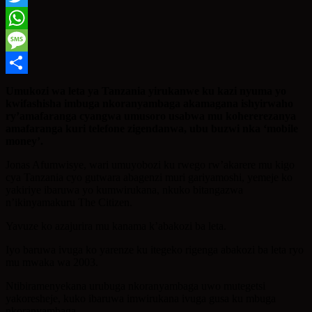
Twitter
WhatsApp
Message
Share
Umukozi wa leta ya Tanzania yirukanwe ku kazi nyuma yo
kwifashisha imbuga nkoranyambaga akamagana ishyirwaho
ry’amafaranga cyangwa umusoro usabwa mu kohererezanya
amafaranga kuri telefone zigendanwa, ubu buzwi nka ‘mobile
money’.
Jonas Afumwisye, wari umuyobozi ku rwego rw’akarere mu kigo
cya Tanzania cyo gutwara abagenzi muri gariyamoshi, yemeje ko
yakiriye ibaruwa yo kumwirukana, nkuko bitangazwa
n’ikinyamakuru The Citizen.
Yavuze ko azajurira mu kanama k’abakozi ba leta.
Iyo baruwa ivuga ko yarenze ku itegeko rigenga abakozi ba leta ryo
mu mwaka wa 2003.
Ntibiramenyekana urubuga nkoranyambaga uwo mutegetsi
yakoresheje, kuko ibaruwa imwirukana ivuga gusa ku mbuga
nkoranyambaga.