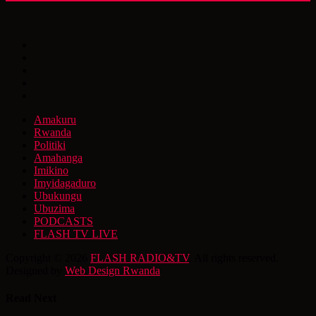
Amakuru
Rwanda
Politiki
Amahanga
Imikino
Imyidagaduro
Ubukungu
Ubuzima
PODCASTS
FLASH TV LIVE
Copyright © 2026
FLASH RADIO&TV
. All rights reserved.
Designed by
Web Design Rwanda
Read Next