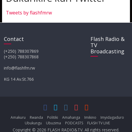
Tweets by flashfmrw
Contact
Flash Radio &
TV
Broadcasting
(+250) 788307869
(+250) 788307868
info@flashfm.rw
KG 14 Av.St.766
Amakuru
Rwanda
Politiki
Amahanga
Imikino
Imyidagaduro
Ubukungu
Ubuzima
PODCASTS
FLASH TV LIVE
Copyright © 2026
FLASH RADIO&TV
. All rights reserved.