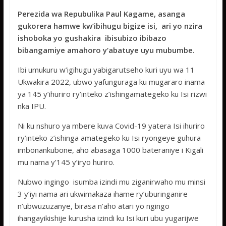
ac
w
h
e
h
Perezida wa Repubulika Paul Kagame, asanga
e
itt
at
ss
ar
gukorera hamwe kw’ibihugu bigize isi, ari yo nzira
b
er
s
a
e
ishoboka yo gushakira ibisubizo ibibazo
o
A
g
bibangamiye amahoro y‘abatuye uyu mubumbe.
o
p
e
Ibi umukuru w’igihugu yabigarutseho kuri uyu wa 11
k
p
Ukwakira 2022, ubwo yafunguraga ku mugararo inama
ya 145 y’ihuriro ry’inteko z’ishingamategeko ku Isi rizwi
nka IPU.
Ni ku nshuro ya mbere kuva Covid-19 yatera Isi ihuriro
ry’inteko z’ishinga amategeko ku Isi ryongeye guhura
imbonankubone, aho abasaga 1000 bateraniye i Kigali
mu nama y’145 y’iryo huriro.
Nubwo ingingo isumba izindi mu ziganirwaho mu minsi
3 y’iyi nama ari ukwimakaza ihame ry’uburinganire
n’ubwuzuzanye, birasa n’aho atari yo ngingo
ihangayikishije kurusha izindi ku Isi kuri ubu yugarijwe