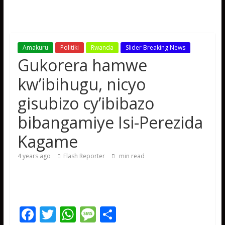
Amakuru
Politiki
Rwanda
Slider Breaking News
Gukorera hamwe
kw’ibihugu, nicyo
gisubizo cy’ibibazo
bibangamiye Isi-Perezida
Kagame
4 years ago
Flash Reporter
min read
F
T
W
M
S