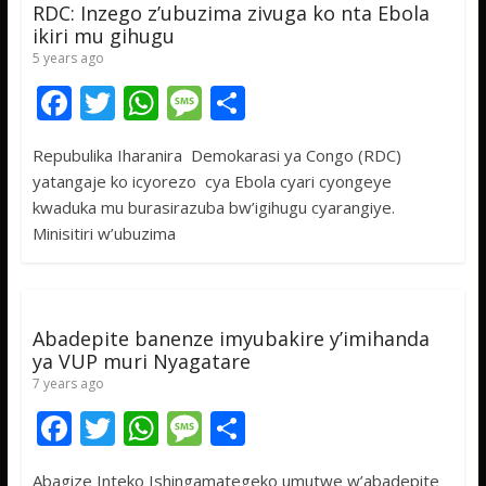
RDC: Inzego z’ubuzima zivuga ko nta Ebola
ikiri mu gihugu
5 years ago
F
T
W
M
S
ac
w
h
e
h
Repubulika Iharanira Demokarasi ya Congo (RDC)
e
itt
at
ss
ar
yatangaje ko icyorezo cya Ebola cyari cyongeye
b
er
s
a
e
kwaduka mu burasirazuba bw’igihugu cyarangiye.
o
A
g
Minisitiri w’ubuzima
o
p
e
k
p
Abadepite banenze imyubakire y’imihanda
ya VUP muri Nyagatare
7 years ago
F
T
W
M
S
ac
w
h
e
h
Abagize Inteko Ishingamategeko umutwe w’abadepite