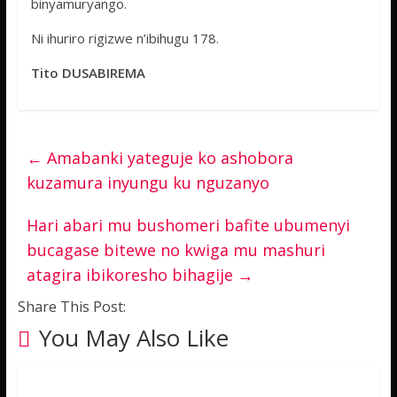
binyamuryango.
Ni ihuriro rigizwe n’ibihugu 178.
Tito DUSABIREMA
←
Amabanki yateguje ko ashobora
kuzamura inyungu ku nguzanyo
Hari abari mu bushomeri bafite ubumenyi
bucagase bitewe no kwiga mu mashuri
atagira ibikoresho bihagije
→
Share This Post:
You May Also Like