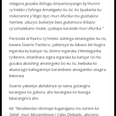
nitegura gusaba ibihugu binyamuryango by’ihuriro
ry’inteko z’ishinga Amategeko ku Isi, ko byakwita ku
mikoranire y’ibigo byo muri Afurika mu gushakira
hamwe, uburyo bukwiye bwo gukemura ikibazo
cy’umutekano muke, cyabaye karande muri Afurika.”
Perezida w’Ihuriro ry’Inteko zishinga Amategeko ku Isi,
bwana Duarte Pacheco, yahereye ku bibazo biri kugira
ingaruka ku batuye Isi, birimo ingaruka z’ihindagurika
ry’ikirere, intambara zigira ingaruka ku batuye Isi mu
gusaba abashing amategeko bo ku Isi, kwibuka ko
abaturage bahagaririye barambiwe amagambo atagira
ibikorwa.
Duarte yabwiye abitabiriye iyi nama gutangira
kurangwa no gukora, aho kurangwa no kuvuga
bikarangirira aho.
Ati
“Iterabwoba rikomeje kugaragara mu karere ka
Sahel, muri Mozambique i Cabo Delgado, abicanyi