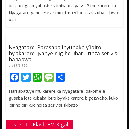
e
itt
at
ss
ar
baranenga imyubakire y’imihanda ya VUP mu karere ka
b
er
s
a
e
Nyagatare gaherereye mu ntara y’Iburasirazuba. Ubwo
o
A
g
bari
o
p
e
k
p
Nyagatare: Barasaba inyubako y’ibiro
by’akarere ijyanye n’igihe, ihari itinza serivisi
bahabwa
3 years ago
F
T
W
M
S
ac
w
h
e
h
Hari abatuye mu karere ka Nyagatare, bakomeje
e
itt
at
ss
ar
gusaba leta kubaka ibiro by’aka karere bigezweho, kuko
b
er
s
a
e
ibiriho biri kudindiza serivisi. Ikibazo
o
A
g
o
p
e
Listen to Flash FM Kigali