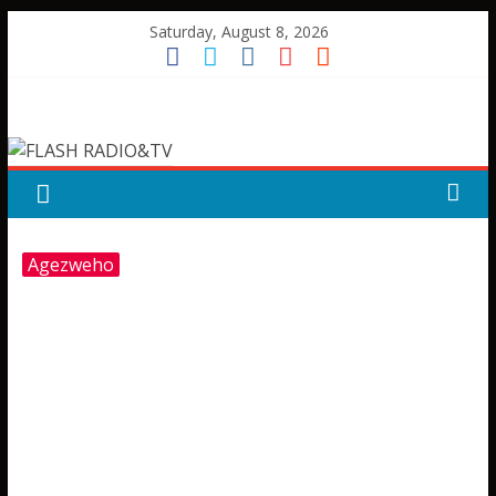
Skip
Saturday, August 8, 2026
to
content
FLASH
RADIO&TV
Agezweho