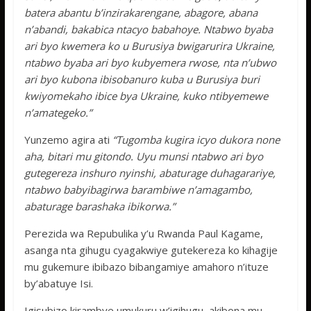
batera abantu b’inzirakarengane, abagore, abana
n’abandi, bakabica ntacyo babahoye. Ntabwo byaba
ari byo kwemera ko u Burusiya bwigarurira Ukraine,
ntabwo byaba ari byo kubyemera rwose, nta n’ubwo
ari byo kubona ibisobanuro kuba u Burusiya buri
kwiyomekaho ibice bya Ukraine, kuko ntibyemewe
n’amategeko.”
Yunzemo agira ati
“Tugomba kugira icyo dukora none
aha, bitari mu gitondo. Uyu munsi ntabwo ari byo
gutegereza inshuro nyinshi, abaturage duhagarariye,
ntabwo babyibagirwa barambiwe n’amagambo,
abaturage barashaka ibikorwa.”
Perezida wa Repubulika y’u Rwanda Paul Kagame,
asanga nta gihugu cyagakwiye gutekereza ko kihagije
mu gukemure ibibazo bibangamiye amahoro n’ituze
by’abatuye Isi.
Igisubizo kirambye umukuru w’igihugu, akibona mu