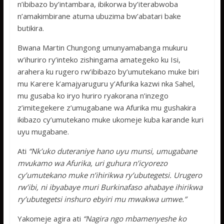
n’ibibazo by’intambara, ibikorwa by’iterabwoba
n’amakimbirane atuma ubuzima bw’abatari bake
butikira.
Bwana Martin Chungong umunyamabanga mukuru
w’ihuriro ry’inteko zishingama amategeko ku Isi,
arahera ku rugero rw’ibibazo by’umutekano muke biri
mu Karere k’amajyaruguru y’Afurika kazwi nka Sahel,
mu gusaba ko iryo huriro ryakorana n’inzego
z’imitegekere z’umugabane wa Afurika mu gushakira
ikibazo cy’umutekano muke ukomeje kuba karande kuri
uyu mugabane.
Ati
“Nk’uko duteraniye hano uyu munsi, umugabane
mvukamo wa Afurika, uri guhura n’icyorezo
cy’umutekano muke n’ihirikwa ry’ubutegetsi. Urugero
rw’ibi, ni ibyabaye muri Burkinafaso ahabaye ihirikwa
ry’ubutegetsi inshuro ebyiri mu mwakwa umwe.”
Yakomeje agira ati
“Nagira ngo mbamenyeshe ko