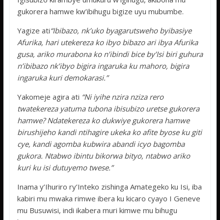
gukorera hamwe kw’ibihugu bigize uyu mubumbe.
Yagize ati
“Ibibazo, nk’uko byagarutsweho byibasiye
Afurika, hari utekereza ko ibyo bibazo ari ibya Afurika
gusa, ariko murabona ko n’ibindi bice by’Isi biri guhura
n’ibibazo nk’ibyo bigira ingaruka ku mahoro, bigira
ingaruka kuri demokarasi.”
Yakomeje agira ati
“Ni iyihe nzira nziza rero
twatekereza yatuma tubona ibisubizo uretse gukorera
hamwe? Ndatekereza ko dukwiye gukorera hamwe
birushijeho kandi ntihagire ukeka ko afite byose ku giti
cye, kandi agomba kubwira abandi icyo bagomba
gukora. Ntabwo ibintu bikorwa bityo, ntabwo ariko
kuri ku isi dutuyemo twese.”
Inama y’Ihuriro ry’Inteko zishinga Amategeko ku Isi, iba
kabiri mu mwaka rimwe ibera ku kicaro cyayo I Geneve
mu Busuwisi, indi ikabera muri kimwe mu bihugu