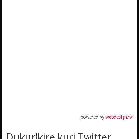
powered by
webdesign.rw
Dukurikire kuri Twitter