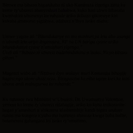
Bimwe mu bibazo bagarukaho ni uko Kaminuza zigenga zitita ku
ireme ry’uburezi abanyeshuri bahabwa, kuko hari ubwo bibasaba
kwishakira ubumenyi ku ruhande ariko ikibazo gikomeye kiri
kukuba amasomo yigishwa, adahura n’ibyo isoko risaba.
Umwe yagize ati
“Bitandukanye no mu mashuri ya leta aho usanga
n’ubundi leta ariyo ibigenzura, RP na UR bariga cyane ariko
bitandukanye cyane n’amashuri yigenga.”
Undi ati “Ikibazo ni uburezi budahindukana n’isoko. Nicyo kibazo
gihari.”
Mugenzi wabo ati
“Ntabwo ibyo wakuye muri Kaminuza bihagije
kugira ngo ukore akazi neza. Biragusaba ko niba ugeze kuri ka kazi
ubona andi mahugurwa ku ruhande.”
Ku ruhande rwa Minisitiri w’Uburezi, Dr. Uwamariya Valentine,
yemera ko ireme ry’uburezi ridahagije, ariko ko kuba imikoranire
hagati y’amashuri n’abikorera idashimishije kandi bigira uruhare
runini mu kongera icyuho mu bumenyi abasoza kwiga baba bafite,
butamerera guhangana ku isoko ry’umurimo.