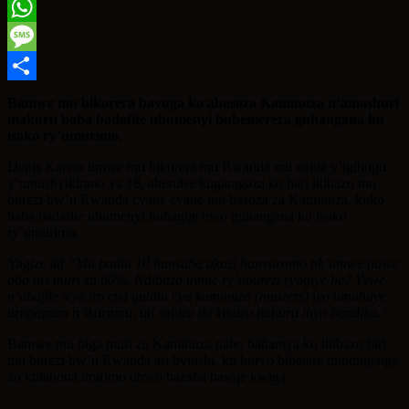
Twitter
WhatsApp
Message
Share
Bamwe mu bikorera bavuga ko abasoza Kaminuza n’amashuri
makuru baba badafite ubumenyi bubemerera guhangana ku
isoko ry’umurimo.
Denis Karera umwe mu bikorera mu Rwanda mu nama y’igihugu
y’umushyikirano ya 18, aherutse kugaragaza ko hari ikibazo mu
burezi bw’u Rwanda cyane cyane mu basoza za Kaminuza, kuko
baba badafite ubumenyi buhagije bwo guhangana ku isoko
ry’umurimo.
Yagize ati
“Mu bantu 10 bansaba akazi hanyuramo nk’umwe nawe
aba ari muri za 60%. Ndibaza ireme ry’uburezi ryagiye he? Yewe
n’abafite icyiciro cya gatatu cya kaminuza (masters) iyo umuhaye
urupapuro n’ikaramu, uti subiza iki kibazo babura ibyo bandika.”
Bamwe mu biga muri za Kaminuza nabo bahamya ko ibibazo biri
mu burezi bw’u Rwanda ari byinshi, ku buryo bibatere impungenge
zo kutabona imirimo ubwo bazaba basoje kwiga.