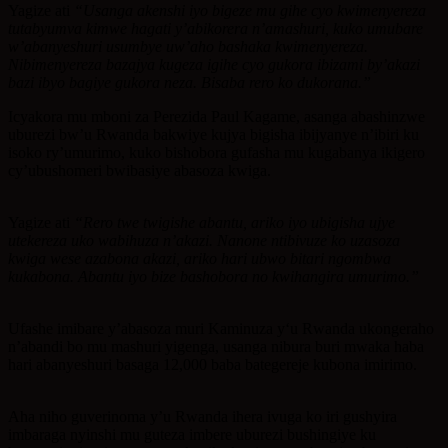
Yagize ati
“Usanga akenshi iyo bigeze mu gihe cyo kwimenyereza
tutabyumva kimwe hagati y’abikorera n’amashuri, kuko umubare
w’abanyeshuri usumbye uw’aho bashaka kwimenyereza.
Nibimenyereza bazajya kugeza igihe cyo gukora ibizami by’akazi
bazi ibyo bagiye gukora neza. Bisaba rero ko dukorana.”
Icyakora mu mboni za Perezida Paul Kagame, asanga abashinzwe
uburezi bw’u Rwanda bakwiye kujya bigisha ibijyanye n’ibiri ku
isoko ry’umurimo, kuko bishobora gufasha mu kugabanya ikigero
cy’ubushomeri bwibasiye abasoza kwiga.
Yagize ati
“Rero twe twigishe abantu, ariko iyo ubigisha ujye
utekereza uko wabihuza n’akazi. Nanone ntibivuze ko uzasoza
kwiga wese azabona akazi, ariko hari ubwo bitari ngombwa
kukabona. Abantu iyo bize bashobora no kwihangira umurimo.”
Ufashe imibare y’abasoza muri Kaminuza y‘u Rwanda ukongeraho
n’abandi bo mu mashuri yigenga, usanga nibura buri mwaka haba
hari abanyeshuri basaga 12,000 baba bategereje kubona imirimo.
Aha niho guverinoma y’u Rwanda ihera ivuga ko iri gushyira
imbaraga nyinshi mu guteza imbere uburezi bushingiye ku