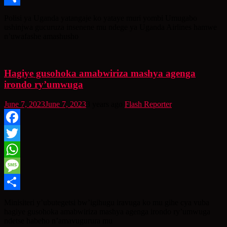
Share
Polisi ya Uganda yatangaje ko yataye muri yombi Umugabo
ushinjwa gucuruza insenene mu ndege ya Uganda Airlines hamwe
n’uwafashe amashusho
Hagiye gusohoka amabwiriza mashya agenga
irondo ry’umwuga
June 7, 2023
June 7, 2023
3 years ago
Flash Reporter
Facebook
Twitter
WhatsApp
Message
Share
Minisiteri y’ubutegetsi bw’igihugu iravuga ko mu gihe cya vuba
hagiye gusohoka amabwiriza mashya agenga irondo ry’umwuga
ndetse habeho n’amavugurura mu