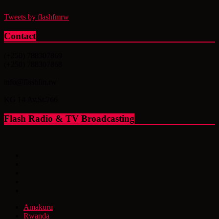
Tweets by flashfmrw
Contact
(+250) 788307869
(+250) 788307868
info@flashfm.rw
KG 14 Av.St.766
Flash Radio & TV Broadcasting
Amakuru
Rwanda