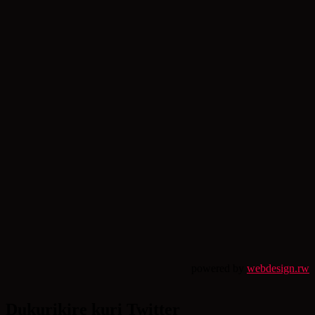
powered by
webdesign.rw
Dukurikire kuri Twitter