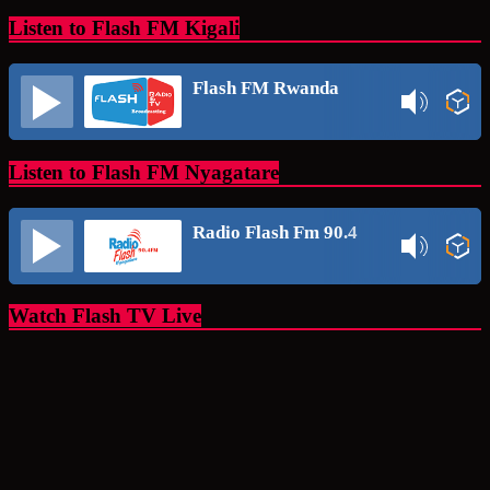
Listen to Flash FM Kigali
Flash FM Rwanda
Listen to Flash FM Nyagatare
Radio Flash Fm 90.4
Watch Flash TV Live