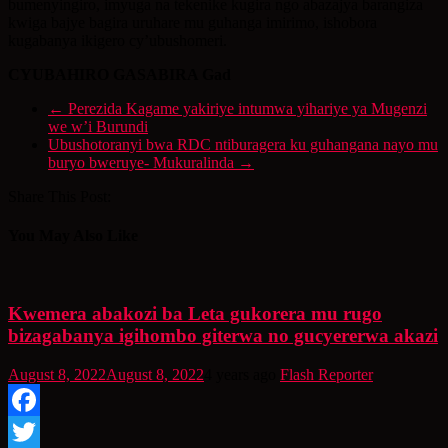
bumenyingiro, imyuga na tekenike kugira ngo abazajya barangiza
kwiga bajye bagira uruhare mu guhanga imirimo, ishobora
kugabanya ikigero cy’ubushomeri.
CYUBAHIRO GASABIRA Gad
←
Perezida Kagame yakiriye intumwa yihariye ya Mugenzi
we w’i Burundi
Ubushotoranyi bwa RDC ntiburagera ku guhangana nayo mu
buryo bweruye- Mukuralinda
→
Share This Post:
You May Also Like
Kwemera abakozi ba Leta gukorera mu rugo
bizagabanya igihombo giterwa no gucyererwa akazi
August 8, 2022
August 8, 2022
4 years ago
Flash Reporter
Facebook