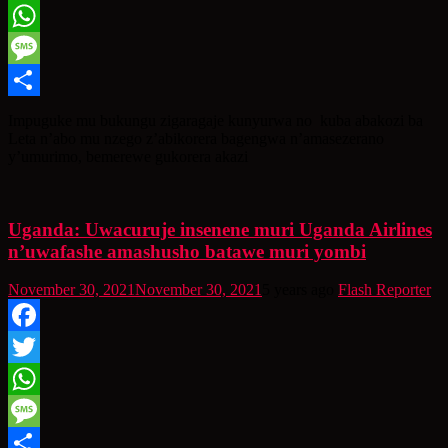
Twitter
WhatsApp
Message
Share
Impuguke mu bukungu zigaragaje kunyurwa no kuba abakozi ba
Leta n’abo mu nzego z’abikorera bagengwa n’amasezerano
y’umurimo, bemerewe gukorera akazi
Uganda: Uwacuruje insenene muri Uganda Airlines
n’uwafashe amashusho batawe muri yombi
November 30, 2021
November 30, 2021
5 years ago
Flash Reporter
Facebook
Twitter
WhatsApp
Message