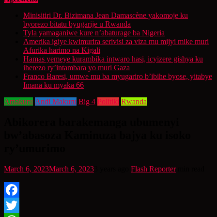
Minisitiri Dr. Bizimana Jean Damascène yakomoje ku
byorezo bitatu byugarije u Rwanda
Tyla yamaganiwe kure n’abaturage ba Nigeria
Amerika igiye kwimurira serivisi za viza mu mijyi mike muri
Afurika harimo na Kigali
Hamas yemeye kurambika intwaro hasi, icyizere gishya ku
iherezo ry’intambara yo muri Gaza
Franco Baresi, umwe mu ba myugariro b’ibihe byose, yitabye
Imana ku myaka 66
Amakuru
Andi Makuru
Big 4
Politiki
Rwanda
Abikorera barakemanga ubumenyi
bw’abasoza Kaminuza bajya ku isoko
ry’umurimo
March 6, 2023
March 6, 2023
3 years ago
Flash Reporter
min read
Facebook