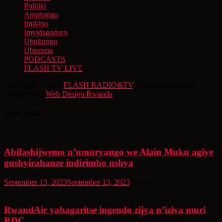
Politiki
Amahanga
Imikino
Imyidagaduro
Ubukungu
Ubuzima
PODCASTS
FLASH TV LIVE
Copyright © 2026
FLASH RADIO&TV
. All rights reserved.
Designed by
Web Design Rwanda
Read Next
Abifashijwemo n’umuryango we Alain Muku agiye
gushyirahanze indirimbo nshya
September 13, 2023
September 13, 2023
3 years ago
RwandAir yahagaritse ingendo zijya n’iziva muri
RDC