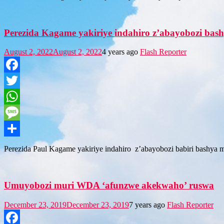
Perezida Kagame yakiriye indahiro z’abayobozi ba
August 2, 2022
August 2, 2022
4 years ago
Flash Reporter
Facebook
Twitter
WhatsApp
Message
Share
Perezida Paul Kagame yakiriye indahiro z’abayobozi babiri bashya
Umuyobozi muri WDA ‘afunzwe akekwaho’ ruswa
December 23, 2019
December 23, 2019
7 years ago
Flash Reporter