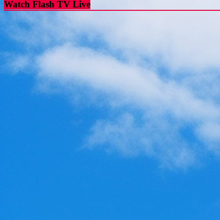
Watch Flash TV Live