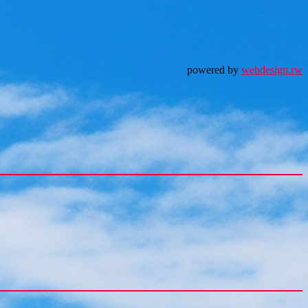
powered by
webdesign.rw