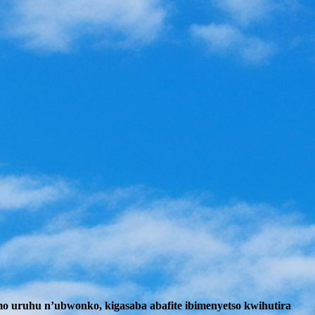
mo uruhu n’ubwonko, kigasaba abafite ibimenyetso kwihutira