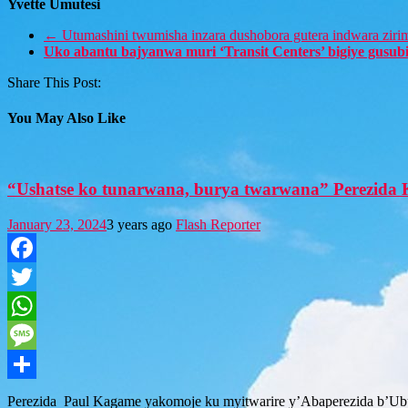
Yvette Umutesi
←
Utumashini twumisha inzara dushobora gutera indwara ziri
Uko abantu bajyanwa muri ‘Transit Centers’ bigiye gusu
Share This Post:
You May Also Like
“Ushatse ko tunarwana, burya twarwana” Perezida 
January 23, 2024
3 years ago
Flash Reporter
Facebook
Twitter
WhatsApp
Message
Share
Perezida Paul Kagame yakomoje ku myitwarire y’Abaperezida b’Ubu