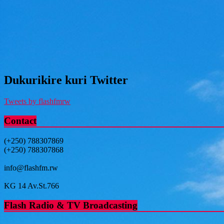
Dukurikire kuri Twitter
Tweets by flashfmrw
Contact
(+250) 788307869
(+250) 788307868
info@flashfm.rw
KG 14 Av.St.766
Flash Radio & TV Broadcasting