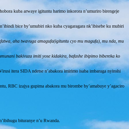
obora kuba arwaye igituntu harimo inkorora n’umuriro birengeje
n’ibindi bice by’umubiri nko kuba cyagaragara nk’ibisebe ku mubiri
zafatwa, aha twavuga amagufa(igituntu cyo mu magufa), mu nda, mu
munani bakivuza imiti yose kidakira, bafashe ibipimo bibereka ko
irusi itera SIDA ndetse n’abakora imirimo isaba imbaraga nyinshi
tuntu, RBC izajya gupima abakora mu birombe by’amabuye y’agaciro
e n’ibihugu bituranye n’u Rwanda.