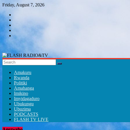
Skip
Friday, August 7, 2026
to
content
FLASH
RADIO&TV
Amakuru
Rwanda
Politiki
Amahanga
Imikino
Imyidagaduro
Ubukungu
Ubuzima
PODCASTS
FLASH TV LIVE
Agezweho