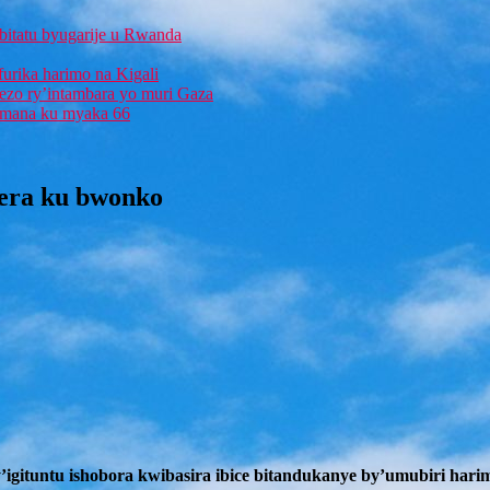
bitatu byugarije u Rwanda
furika harimo na Kigali
rezo ry’intambara yo muri Gaza
 Imana ku myaka 66
gera ku bwonko
igituntu ishobora kwibasira ibice bitandukanye by’umubiri hari