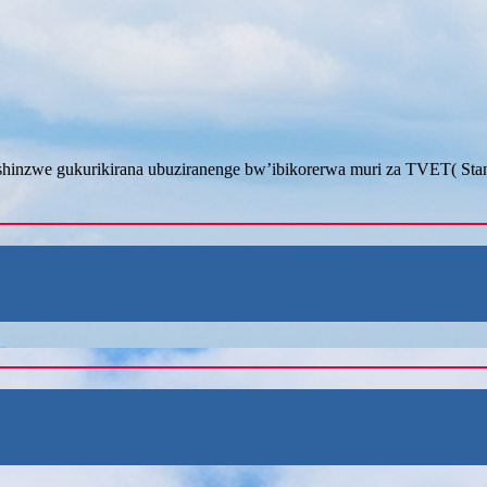
inzwe gukurikirana ubuziranenge bw’ibikorerwa muri za TVET( Stan