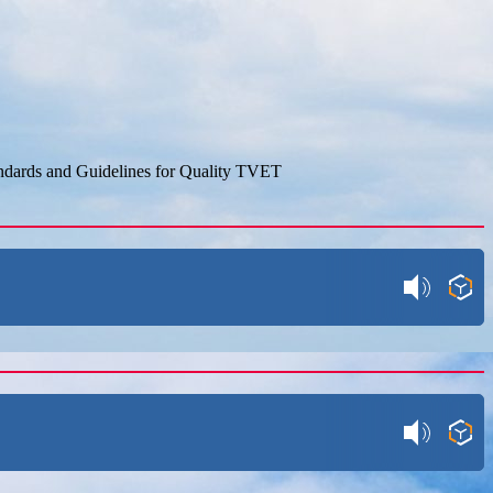
dards and Guidelines for Quality TVET