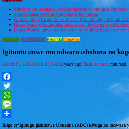
Minisitiri Dr. Bizimana Jean Damascène yakomoje ku byorezo 
Tyla yamaganiwe kure n’abaturage ba Nigeria
Amerika igiye kwimurira serivisi za viza mu mijyi mike muri A
Hamas yemeye kurambika intwaro hasi, icyizere gishya ku ihe
Franco Baresi, umwe mu ba myugariro b’ibihe byose, yitabye
Amakuru
Andi Makuru
Rwanda
Ubuzima
Igituntu imwe mu ndwara ishobora no ku
March 16, 2023
March 17, 2023
3 years ago
Flash Reporter
min read
Facebook
Twitter
WhatsApp
Message
Share
Ikigo cy’Igihugu gishinzwe Ubuzima (RBC) kivuga ko indwara y’