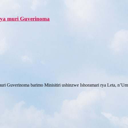
shya muri Guverinoma
 muri Guverinoma barimo Minisitiri ushinzwe Ishoramari rya Leta, n’