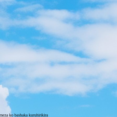
eza ko bashaka kuruhirikira