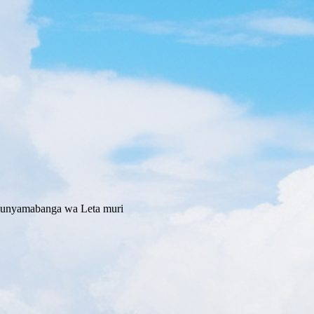
Umunyamabanga wa Leta muri