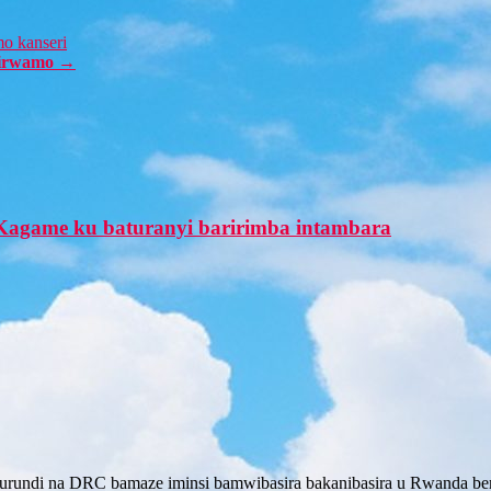
mo kanseri
birwamo
→
Kagame ku baturanyi baririmba intambara
rundi na DRC bamaze iminsi bamwibasira bakanibasira u Rwanda bem