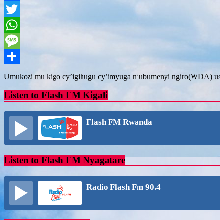
Facebook
Twitter
WhatsApp
Message
Share
Umukozi mu kigo cy’igihugu cy’imyuga n’ubumenyi ngiro(WDA) ush
Listen to Flash FM Kigali
Flash FM Rwanda
Listen to Flash FM Nyagatare
Radio Flash Fm 90.4