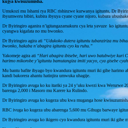
kujya kwisuzumisha.
Umukozi mu Ishami rya RBC rishinzwe kurwanya igituntu, Dr Byiring
ibyumweru bibiri, kubira ibyuya cyane cyane nijoro, kubura ubushake
Dr Byiringiro aganira n’igitangazamakuru cya leta yavuze ko igitunt
cyangwa kigafata no mu bwonko.
Dr Byiringiro agira ati
“Udukoko dutera igituntu tubanziriza mu bih
bwonko, hakaba n’abagira igituntu cyo ku ruhu.”
Yakomeje agira ati
“Hari abagira ibisebe, hari uwo batubwiye kuri C
harimo mikorobe y’igituntu bamutangiza imiti yacyo, cya gisebe cyahi
Mu bantu bafite ibyago byo kwandura igituntu muri iki gihe harimo 
kandi bakorera ahantu hatinjira umwuka uhagije.
Dr Byiringiro avuga ko ku itariki ya 24 y’uku kwezi kwa Werurwe 
barenga 2,000 i Masoro mu Karere ka Rulindo.
Dr Byiringiro avuga ko kugeza ubu kwa muganga hose kwisuzumisha i
RBC ivuga ko kugeza ubu abarenga 5,600 mu Gihugu barwaye igituntu
Dr Byiringiro avuga ko ikigero cyo kwandura igituntu muri iki gihe 