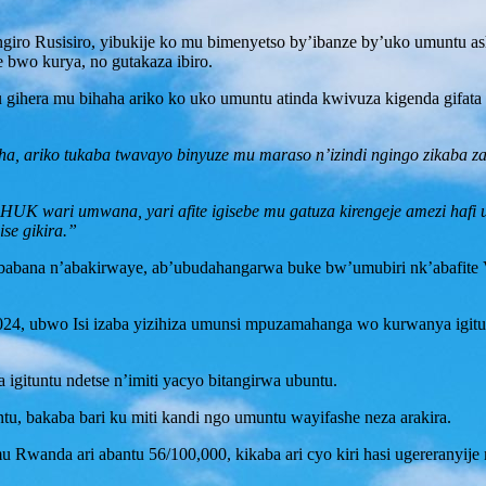
iro Rusisiro, yibukije ko mu bimenyetso by’ibanze by’uko umuntu ash
 bwo kurya, no gutakaza ibiro.
u gihera mu bihaha ariko ko uko umuntu atinda kwivuza kigenda gifata 
aha, ariko tukaba twavayo binyuze mu maraso n’izindi ngingo zikaba 
HUK wari umwana, yari afite igisebe mu gatuza kirengeje amezi hafi u
se gikira.”
ababana n’abakirwaye, ab’ubudahangarwa buke bw’umubiri nk’abafite V
2024, ubwo Isi izaba yizihiza umunsi mpuzamahanga wo kurwanya igi
gituntu ndetse n’imiti yacyo bitangirwa ubuntu.
, bakaba bari ku miti kandi ngo umuntu wayifashe neza arakira.
mu Rwanda ari abantu 56/100,000, kikaba ari cyo kiri hasi ugereranyij