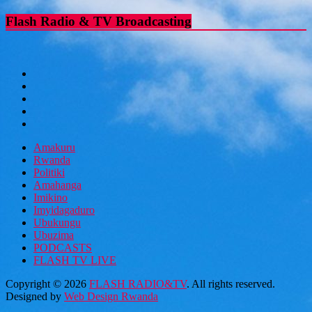
Flash Radio & TV Broadcasting
Amakuru
Rwanda
Politiki
Amahanga
Imikino
Imyidagaduro
Ubukungu
Ubuzima
PODCASTS
FLASH TV LIVE
Copyright © 2026
FLASH RADIO&TV
. All rights reserved.
Designed by
Web Design Rwanda