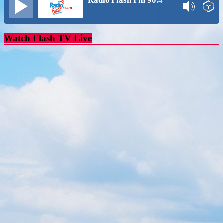
Radio Flash Fm 90.4
Watch Flash TV Live