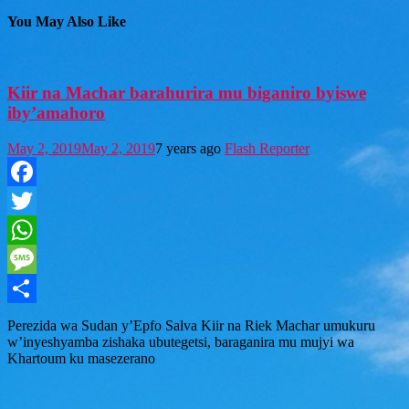
You May Also Like
Kiir na Machar barahurira mu biganiro byiswe
iby’amahoro
May 2, 2019
May 2, 2019
7 years ago
Flash Reporter
Facebook
Twitter
WhatsApp
Message
Share
Perezida wa Sudan y’Epfo Salva Kiir na Riek Machar umukuru
w’inyeshyamba zishaka ubutegetsi, baraganira mu mujyi wa
Khartoum ku masezerano