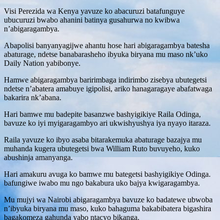
Visi Perezida wa Kenya yavuze ko abacuruzi batafunguye
ubucuruzi bwabo ahanini batinya gusahurwa no kwibwa
n’abigaragambya.
Abapolisi banyanyagijwe ahantu hose hari abigaragambya batesha
abaturage, ndetse banabarasheho ibyuka biryana mu maso nk’uko
Daily Nation yabibonye.
Hamwe abigaragambya baririmbaga indirimbo zisebya ubutegetsi
ndetse n’abatera amabuye igipolisi, ariko hanagaragaye abafatwaga
bakarira nk’abana.
Hari bamwe mu badepite basanzwe bashyigikiye Raila Odinga,
bavuze ko iyi myigaragambyo ari ukwishyushya iya nyayo itaraza.
Raila yavuze ko ibyo asaba bitarakemuka abaturage bazajya mu
muhanda kugera ubutegetsi bwa William Ruto buvuyeho, kuko
abushinja amanyanga.
Hari amakuru avuga ko bamwe mu bategetsi bashyigikiye Odinga.
bafungiwe iwabo mu ngo bakabura uko bajya kwigaragambya.
Mu mujyi wa Nairobi abigaragambya bavuze ko badatewe ubwoba
n’ibyuka biryana mu maso, kuko bahaguma bakabibatera bigashira
bagakomeza gahunda yabo ntacyo bikanga.