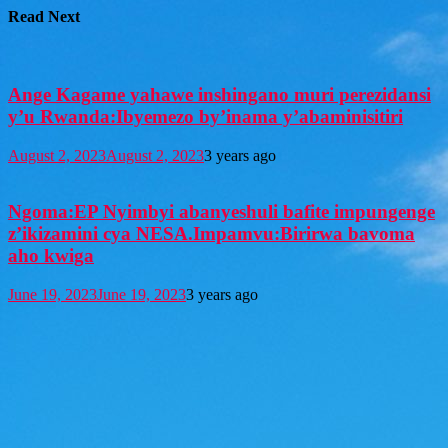
Read Next
Ange Kagame yahawe inshingano muri perezidansi
y’u Rwanda:Ibyemezo by’inama y’abaminisitiri
August 2, 2023
August 2, 2023
3 years ago
Ngoma:EP Nyimbyi abanyeshuli bafite impungenge
z’ikizamini cya NESA.Impamvu:Birirwa bavoma
aho kwiga
June 19, 2023
June 19, 2023
3 years ago