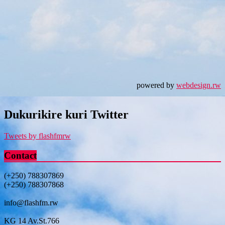
powered by
webdesign.rw
Dukurikire kuri Twitter
Tweets by flashfmrw
Contact
(+250) 788307869
(+250) 788307868
info@flashfm.rw
KG 14 Av.St.766