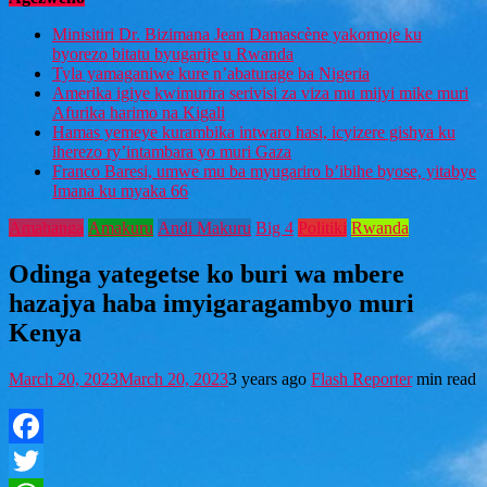
Minisitiri Dr. Bizimana Jean Damascène yakomoje ku
byorezo bitatu byugarije u Rwanda
Tyla yamaganiwe kure n’abaturage ba Nigeria
Amerika igiye kwimurira serivisi za viza mu mijyi mike muri
Afurika harimo na Kigali
Hamas yemeye kurambika intwaro hasi, icyizere gishya ku
iherezo ry’intambara yo muri Gaza
Franco Baresi, umwe mu ba myugariro b’ibihe byose, yitabye
Imana ku myaka 66
Amahanga
Amakuru
Andi Makuru
Big 4
Politiki
Rwanda
Odinga yategetse ko buri wa mbere
hazajya haba imyigaragambyo muri
Kenya
March 20, 2023
March 20, 2023
3 years ago
Flash Reporter
min read
Facebook