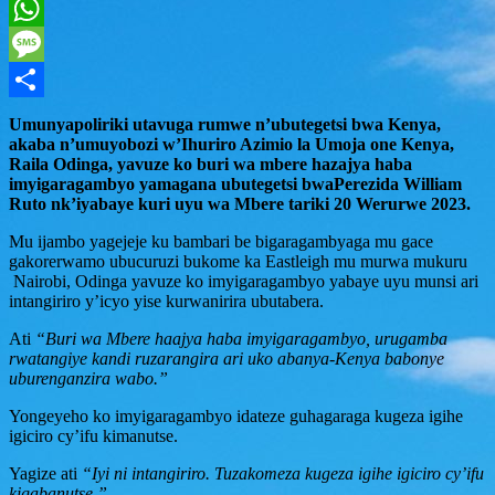
Twitter
WhatsApp
Message
Share
Umunyapoliriki utavuga rumwe n’ubutegetsi bwa Kenya,
akaba n’umuyobozi w’Ihuriro Azimio la Umoja one Kenya,
Raila Odinga, yavuze ko buri wa mbere hazajya haba
imyigaragambyo yamagana ubutegetsi bwaPerezida William
Ruto nk’iyabaye kuri uyu wa Mbere tariki 20 Werurwe 2023.
Mu ijambo yagejeje ku bambari be bigaragambyaga mu gace
gakorerwamo ubucuruzi bukome ka Eastleigh mu murwa mukuru
Nairobi, Odinga yavuze ko imyigaragambyo yabaye uyu munsi ari
intangiriro y’icyo yise kurwanirira ubutabera.
Ati
“Buri wa Mbere haajya haba imyigaragambyo, urugamba
rwatangiye kandi ruzarangira ari uko abanya-Kenya babonye
uburenganzira wabo.”
Yongeyeho ko imyigaragambyo idateze guhagaraga kugeza igihe
igiciro cy’ifu kimanutse.
Yagize ati
“Iyi ni intangiriro. Tuzakomeza kugeza igihe igiciro cy’ifu
kigabanutse.”