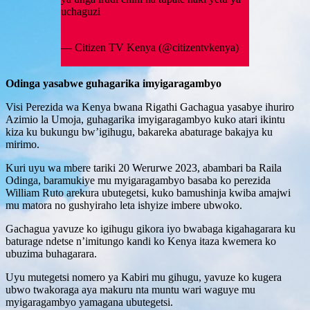
uchaguzi
#Maandamano
pic.twitter.com/4o4FLEA2oM
— Citizen TV Kenya (@citizentvkenya)
March 20, 2023
Odinga yasabwe guhagarika imyigaragambyo
Visi Perezida wa Kenya bwana Rigathi Gachagua yasabye ihuriro
Azimio la Umoja, guhagarika imyigaragambyo kuko atari ikintu
kiza ku bukungu bw’igihugu, bakareka abaturage bakajya ku
mirimo.
Kuri uyu wa mbere tariki 20 Werurwe 2023, abambari ba Raila
Odinga, baramukiye mu myigaragambyo basaba ko perezida
William Ruto arekura ubutegetsi, kuko bamushinja kwiba amajwi
mu matora no gushyiraho leta ishyize imbere ubwoko.
Gachagua yavuze ko igihugu gikora iyo bwabaga kigahagarara ku
baturage ndetse n’imitungo kandi ko Kenya itaza kwemera ko
ubuzima buhagarara.
Uyu mutegetsi nomero ya Kabiri mu gihugu, yavuze ko kugera
ubwo twakoraga aya makuru nta muntu wari waguye mu
myigaragambyo yamagana ubutegetsi.