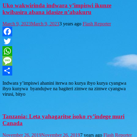
Uko wakwirinda indwara y’impiswi ikunze
kwibasira abana idasize n’abakuru
March 9, 2023
March 9, 2023
3 years ago
Flash Reporter
Facebook
Twitter
WhatsApp
Message
Share
Indwara y’impiswi ahanini iterwa no kurya ibyo kurya cyangwa
ibyo kunywa byandujwe na bagiteri zimwe na zimwe cyangwa
virusi, bityo
Tanzania: Leta yahagaritse isoko ry’indege muri
Canada
November 26, 2019
November 26, 2019
7 years ago
Flash Reporter