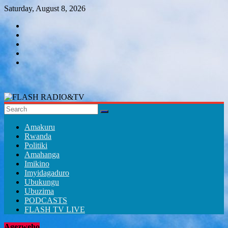
Skip
Saturday, August 8, 2026
to
content
FLASH
RADIO&TV
Amakuru
Rwanda
Politiki
Amahanga
Imikino
Imyidagaduro
Ubukungu
Ubuzima
PODCASTS
FLASH TV LIVE
Agezweho