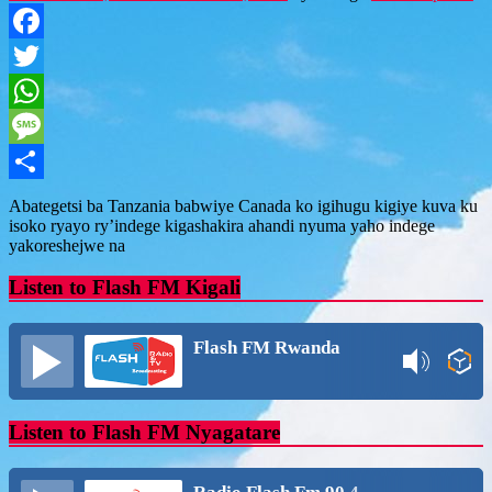
Facebook
Twitter
WhatsApp
Message
Share
Abategetsi ba Tanzania babwiye Canada ko igihugu kigiye kuva ku
isoko ryayo ry’indege kigashakira ahandi nyuma yaho indege
yakoreshejwe na
Listen to Flash FM Kigali
Flash FM Rwanda
Listen to Flash FM Nyagatare