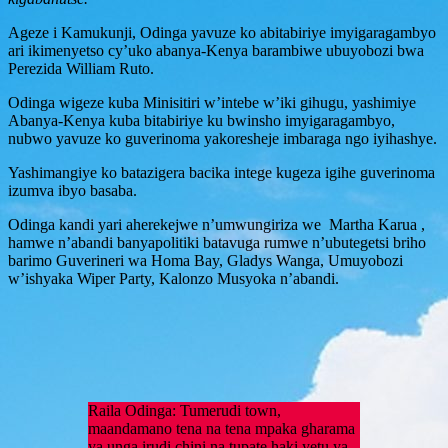
Ageze i Kamukunji, Odinga yavuze ko abitabiriye imyigaragambyo
ari ikimenyetso cy’uko abanya-Kenya barambiwe ubuyobozi bwa
Perezida William Ruto.
Odinga wigeze kuba Minisitiri w’intebe w’iki gihugu, yashimiye
Abanya-Kenya kuba bitabiriye ku bwinsho imyigaragambyo,
nubwo yavuze ko guverinoma yakoresheje imbaraga ngo iyihashye.
Yashimangiye ko batazigera bacika intege kugeza igihe guverinoma
izumva ibyo basaba.
Odinga kandi yari aherekejwe n’umwungiriza we Martha Karua ,
hamwe n’abandi banyapolitiki batavuga rumwe n’ubutegetsi briho
barimo Guverineri wa Homa Bay, Gladys Wanga, Umuyobozi
w’ishyaka Wiper Party, Kalonzo Musyoka n’abandi.
Raila Odinga: Tumerudi town,
maandamano tena na tena mpaka gharama
ya unga irudi chini na tupate haki yetu ya