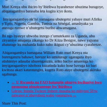
Muri Kenya ubu ibiciro by’ibiribwa byarahenze ubuzima buragoye,
abigaragambya barasaba leta kugira icyo ikora.
Imyigaragambyo nk’iyi yamagana ubutegetsi yabaye muri Afirika
y’Epfo, Nigeria, Gambia, Tunisia na Sénégal, amashyaka ya
atavuga rumwe n’ubutegetsi buriho abwamagana.
Ibi ngo byateye ubwoba inzego z’umutekano za Uganda, ubu
ziryamiye amajanja zikanga ko Dr Kiiza Besigye, nawe yajyana
abaturage ku muhanda kuko naho ikiguzi cy’ubuzima cyarahenze.
Abigaragambya bamagana William Ruto muri Kenya nta
burenganzra bahawe, bavuze ko umuturage ugaragaza ibyo
atishimiye adasaba uburenganzira, ariko baciye amarenga ko
imyigaragambyo ishobora kuzatinda kuko hose bavuga ko bari
kwitoza akazi kataratangira, kugera Ruto ataye ubutegetsi akiruka
agahunga.
←
U Rwanda na FAO batangije uburyo bwihariye bwo
gusuzuma ubuziranenge bw’ibiribwa
Gitega: Itsinda Twiteze Imbere rirasaba ko miliyoni 5Frw
zatwawe n’ubuyobozi wabo yagaruzwa
→
Share This Post: