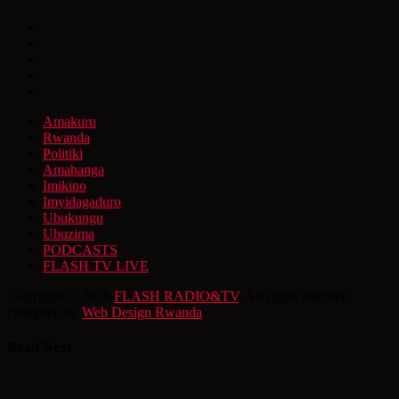
Amakuru
Rwanda
Politiki
Amahanga
Imikino
Imyidagaduro
Ubukungu
Ubuzima
PODCASTS
FLASH TV LIVE
Copyright © 2026
FLASH RADIO&TV
. All rights reserved.
Designed by
Web Design Rwanda
Read Next