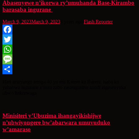
Abasenyewe n’ikorwa ry’umuhanda Base-Kirambo
barasaba ingurane
March 9, 2023
March 9, 2023
3 years ago
Flash Reporter
Facebook
Twitter
WhatsApp
Message
Share
Hari imiryango irenga 40 yo mu Karere ka Burera, isaba ko
yahabwa ingurane z’inzu zabo zasataguritse izindi zigasenyuka
ubwo hakorwaga
Minisiteri y’Ubuzima ihangayikishijwe
n’ubwiyongere bw’abarwara umuvuduko
w’amaraso