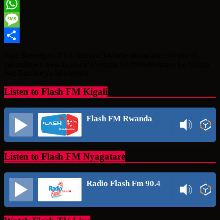
Twitter
WhatsApp
Message
Share
Papa Benedigito XVI, uherutse kwitaba Imana afite imyaka 95,
yaherekejwe bwa nyuma n’abarenga 60,000bakoraniye ku rubuga
rwa Bazilika ya Mutagatifu
Listen to Flash FM Kigali
Flash FM Rwanda
Listen to Flash FM Nyagatare
Radio Flash Fm 90.4