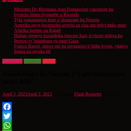
Minisitiri Dr. Bizimana Jean Damascène yakomoje ku
byorezo bitatu byugarije u Rwanda
Tyla yamaganiwe kure n’abaturage ba Nigeria
Amerika igiye kwimurira serivisi za viza mu mijyi mike muri
Afurika harimo na Kigali
Hamas yemeye kurambika intwaro hasi, icyizere gishya ku
iherezo ry’intambara yo muri Gaza
Franco Baresi, umwe mu ba myugariro b’ibihe byose, yitabye
Imana ku myaka 66
Amahanga
Amakuru
Politiki
Abasirikare ba Sudani y’Epfo boherejwe
muri RDC
April 3, 2023
April 3, 2023
3 years ago
Flash Reporter
min read
Facebook
Twitter