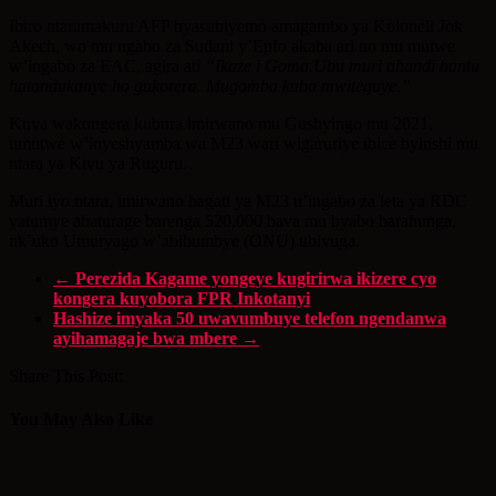
Ibiro ntaramakuru AFP byasubiyemo amagambo ya Koloneli Jok
Akech, wo mu ngabo za Sudani y’Epfo akaba ari no mu mutwe
w’ingabo za EAC, agira ati
“Ikaze i Goma.Ubu muri ahandi hantu
hatandukanye ho gukorera. Mugomba kuba mwiteguye.”
Kuva wakongera kubura imirwano mu Gushyingo mu 2021,
umutwe w’inyeshyamba wa M23 wari wigaruriye ibice byinshi mu
ntara ya Kivu ya Ruguru.
Muri iyo ntara, imirwano hagati ya M23 n’ingabo za leta ya RDC
yatumye abaturage barenga 520,000 bava mu byabo barahunga,
nk’uko Umuryago w’abibumbye (ONU) ubivuga.
←
Perezida Kagame yongeye kugirirwa ikizere cyo
kongera kuyobora FPR Inkotanyi
Hashize imyaka 50 uwavumbuye telefon ngendanwa
ayihamagaje bwa mbere
→
Share This Post:
You May Also Like