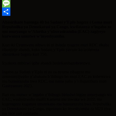
WhatsApp
Message
Share
Abasirikare barenga 40 ba Sudani y’Epfo bageze i Goma muri
Repubulika ya Demokarasi ya Congo, kwifatanya n’ingabo zo
mu muryango w’Afurika y’uburasirazuba (EAC) zagiyeyo
kurwanya umutwe w’inyeshyamba.
Kuri iki Cyumweru nibwo iri ni itsinda ryageze muri RDC rikaba
ribanjirije abandi, kuko Sudani y’Epfo yavuze ko izohereza
abasirikare bagera kuri 750.
Icyakora ntibizwi igihe abandi basirikarebazoherezwa.
Ingabo za Sudani y’Epfo ni zo za nyuma zihageze mu
zemeranyijweho n’abakuru b’ibihugu bo muri EAC zo koherezwa
mu burasirazuba bwa RDC, mu nama yabo y’i Bujumbura muri
Gashyantare 2023.
Bari mu mutwe w’ingabo z’ibihugu birindwi bigize umuryango wa
EAC, washyizweho muRI Kamena mu mwaka wa 2022, mu
kugerageza kugarura umutekano mu burasirazuba bwa Repubulika
ya Demokarasi ya Congo, zigenzura ko inyeshyamba za M23 ziva
mu bice zari zarafashe.