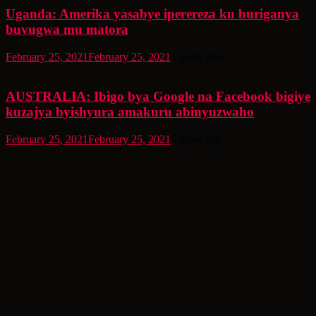
Uganda: Amerika yasabye iperereza ku buriganya
buvugwa mu matora
February 25, 2021
February 25, 2021
5 years ago
AUSTRALIA: Ibigo bya Google na Facebook bigiye
kuzajya byishyura amakuru abinyuzwaho
February 25, 2021
February 25, 2021
5 years ago