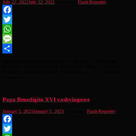
July 22, 2022
July 22, 2022
4 years ago
Flash Reporter
Facebook
Twitter
WhatsApp
Message
Share
Impuguke mu buzima zagaragaje ko indwara y’umuvuduko
w’amaraso uhangayikishijwe mu Rwanda, bitewe n’umubare
munini w’abayandura ndetse n’abahitanwa n’ayo. Umuvuduko
w’amaraso
Papa Benedigito XVI yashyinguwe
January 5, 2023
January 5, 2023
4 years ago
Flash Reporter
Facebook