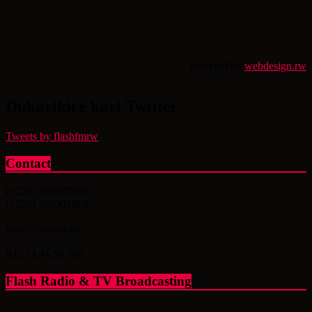
powered by
webdesign.rw
Dukurikire kuri Twitter
Tweets by flashfmrw
Contact
(+250) 788307869
(+250) 788307868
info@flashfm.rw
KG 14 Av.St.766
Flash Radio & TV Broadcasting