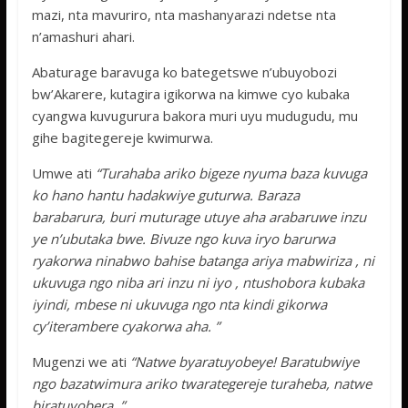
mazi, nta mavuriro, nta mashanyarazi ndetse nta
n’amashuri ahari.
Abaturage baravuga ko bategetswe n’ubuyobozi
bw’Akarere, kutagira igikorwa na kimwe cyo kubaka
cyangwa kuvugurura bakora muri uyu mudugudu, mu
gihe bagitegereje kwimurwa.
Umwe ati
“Turahaba ariko bigeze nyuma baza kuvuga
ko hano hantu hadakwiye guturwa. Baraza
barabarura, buri muturage utuye aha arabaruwe inzu
ye n’ubutaka bwe. Bivuze ngo kuva iryo barurwa
ryakorwa ninabwo bahise batanga ariya mabwiriza , ni
ukuvuga ngo niba ari inzu ni iyo , ntushobora kubaka
iyindi, mbese ni ukuvuga ngo nta kindi gikorwa
cy’iterambere cyakorwa aha. ”
Mugenzi we ati
“Natwe byaratuyobeye! Baratubwiye
ngo bazatwimura ariko twarategereje turaheba, natwe
biratuyobera. ”