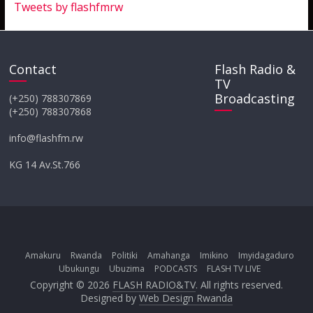
Tweets by flashfmrw
Contact
Flash Radio &
TV
Broadcasting
(+250) 788307869
(+250) 788307868
info@flashfm.rw
KG 14 Av.St.766
Amakuru
Rwanda
Politiki
Amahanga
Imikino
Imyidagaduro
Ubukungu
Ubuzima
PODCASTS
FLASH TV LIVE
Copyright © 2026
FLASH RADIO&TV
. All rights reserved.
Designed by
Web Design Rwanda