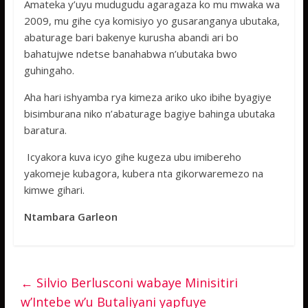
Amateka y’uyu mudugudu agaragaza ko mu mwaka wa
2009, mu gihe cya komisiyo yo gusaranganya ubutaka,
abaturage bari bakenye kurusha abandi ari bo
bahatujwe ndetse banahabwa n’ubutaka bwo
guhingaho.
Aha hari ishyamba rya kimeza ariko uko ibihe byagiye
bisimburana niko n’abaturage bagiye bahinga ubutaka
baratura.
Icyakora kuva icyo gihe kugeza ubu imibereho
yakomeje kubagora, kubera nta gikorwaremezo na
kimwe gihari.
Ntambara Garleon
←
Silvio Berlusconi wabaye Minisitiri
w’Intebe w’u Butaliyani yapfuye