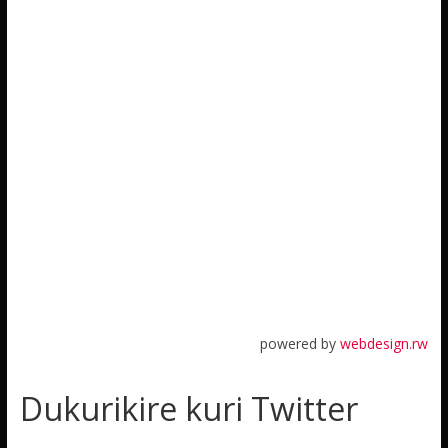
powered by
webdesign.rw
Dukurikire kuri Twitter