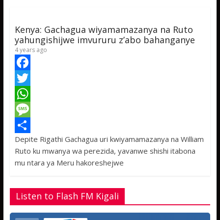
p
g
e
p
e
Kenya: Gachagua wiyamamazanya na Ruto
yahungishijwe imvururu z’abo bahanganye
4 years ago
F
a
T
c
w
W
e
i
h
M
Depite Rigathi Gachagua uri kwiyamamazanya na William
b
t
a
e
S
Ruto ku mwanya wa perezida, yavanwe shishi itabona
o
t
t
s
h
mu ntara ya Meru hakoreshejwe
o
e
s
s
a
k
r
A
a
r
Listen to Flash FM Kigali
p
g
e
p
e