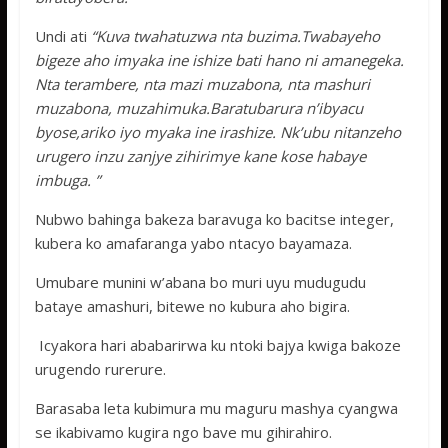
Undi ati
“Kuva twahatuzwa nta buzima.Twabayeho
bigeze aho imyaka ine ishize bati hano ni amanegeka.
Nta terambere, nta mazi muzabona, nta mashuri
muzabona, muzahimuka.Baratubarura n’ibyacu
byose,ariko iyo myaka ine irashize. Nk’ubu nitanzeho
urugero inzu zanjye zihirimye kane kose habaye
imbuga. ”
Nubwo bahinga bakeza baravuga ko bacitse integer,
kubera ko amafaranga yabo ntacyo bayamaza.
Umubare munini w’abana bo muri uyu mudugudu
bataye amashuri, bitewe no kubura aho bigira.
Icyakora hari ababarirwa ku ntoki bajya kwiga bakoze
urugendo rurerure.
Barasaba leta kubimura mu maguru mashya cyangwa
se ikabivamo kugira ngo bave mu gihirahiro.