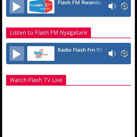
Flash FM Rwanda
Listen to Flash FM Nyagatare
Radio Flash Fm 90.4
Watch Flash TV Live