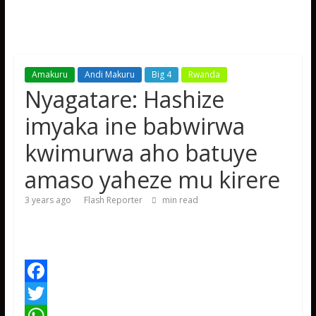
Amakuru
Andi Makuru
Big 4
Rwanda
Nyagatare: Hashize
imyaka ine babwirwa
kwimurwa aho batuye
amaso yaheze mu kirere
3 years ago
Flash Reporter
min read
F