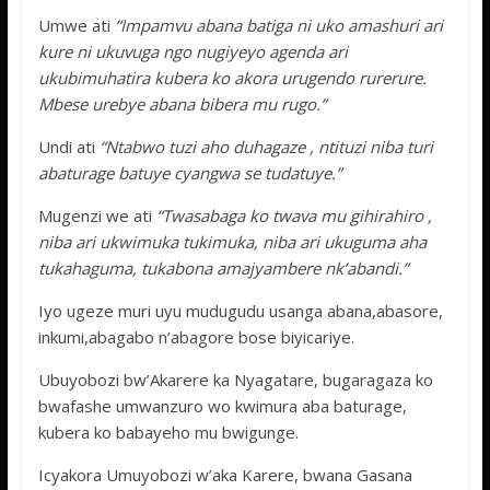
Umwe ati
“Impamvu abana batiga ni uko amashuri ari
kure ni ukuvuga ngo nugiyeyo agenda ari
ukubimuhatira kubera ko akora urugendo rurerure.
Mbese urebye abana bibera mu rugo.”
Undi ati
“Ntabwo tuzi aho duhagaze , ntituzi niba turi
abaturage batuye cyangwa se tudatuye.”
Mugenzi we ati
“Twasabaga ko twava mu gihirahiro ,
niba ari ukwimuka tukimuka, niba ari ukuguma aha
tukahaguma, tukabona amajyambere nk’abandi.”
Iyo ugeze muri uyu mudugudu usanga abana,abasore,
inkumi,abagabo n’abagore bose biyicariye.
Ubuyobozi bw’Akarere ka Nyagatare, bugaragaza ko
bwafashe umwanzuro wo kwimura aba baturage,
kubera ko babayeho mu bwigunge.
Icyakora Umuyobozi w’aka Karere, bwana Gasana