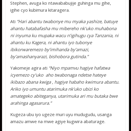
Stephen, avuga ko ntawababujije guhinga mu gihe,
igihe cyo kubimura kitaragera.
Ati
“Hari abantu twabonye mu myaka yashize, batuye
ahantu hatabafasha mu mibereho nk’uko muhabona
ni inyuma ku mupaka wacu n’igihugu cya Tanzania, ni
ahantu ku Kagera, ni ahantu iyo tubonye
ibikorwaremezo by’imihanda by’amazi,
by’amashanyarazi, bishobora gutinda.”
Yakomeje agira ati
“Niyo mpamvu hagiye hafatwa
icyemezo cy’uko aho twabonaga ndetse hateye
ikibazo abana kwiga , hagiye habaho kwimura abantu.
Ariko iyo umuntu atarimuka nk’uko ubizi ko
amategeko abiteganya, utarimuka ari mu butaka bwe
arahinga agasarura.”
Kugeza ubu iyo ugeze muri uyu mudugudu, usanga
amazu amwe na mwe agiye kugwira abaturage.