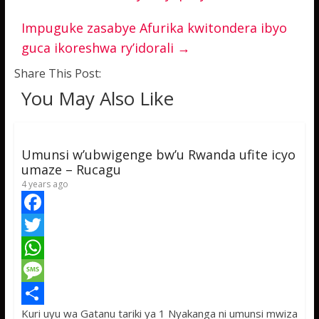
Impuguke zasabye Afurika kwitondera ibyo
guca ikoreshwa ry’idorali
→
Share This Post:
You May Also Like
Umunsi w’ubwigenge bw’u Rwanda ufite icyo
umaze – Rucagu
4 years ago
F
a
T
c
w
W
e
i
h
M
Kuri uyu wa Gatanu tariki ya 1 Nyakanga ni umunsi mwiza
b
t
a
e
S