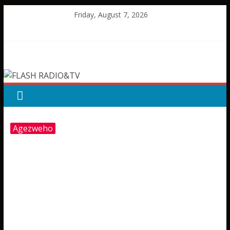
Skip
Friday, August 7, 2026
to
content
FLASH
RADIO&TV
Agezweho