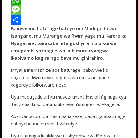
a
T
c
w
W
e
i
h
M
Bamwe mu baturage batuye mu Mudugudu wa
b
t
a
e
S
Isangano, mu Murenge wa Rwimiyaga mu Karere ka
o
t
t
s
h
Nyagatare, barasaba leta gushyira mu bikorwa
o
e
s
s
a
umugambi yatangije wo kubimura cyangwa
ikabivamo kugira ngo bave mu gihirahiro.
k
r
A
a
r
p
g
e
Imyaka ine irashize aba baturage, babwiwe ko
bagomba kwimurwa bagatuzwa mu kandi gace
p
e
kegereye ibikorwaremezo.
Uyu mudugudu uri ku musozi uhana imbibi n’igihugu cya
Tanzania, kuko batandukanwa n’umugezi w’Akagera.
Abanyamakuru ba Flash bahageze, basanga abaturage
babayeho mu buzima bwihariye.
Uyu ni umugudu ukikijwe n’ishyamba rya Kimeza, nta