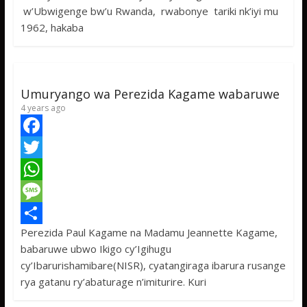
w’Ubwigenge bw’u Rwanda, rwabonye tariki nk’iyi mu
o
t
t
s
h
1962, hakaba
o
e
s
s
a
k
r
A
a
r
p
g
e
Umuryango wa Perezida Kagame wabaruwe
p
e
4 years ago
F
a
T
c
w
W
e
i
h
M
Perezida Paul Kagame na Madamu Jeannette Kagame,
b
t
a
e
S
babaruwe ubwo Ikigo cy’Igihugu
o
t
t
s
h
cy’Ibarurishamibare(NISR), cyatangiraga ibarura rusange
o
e
s
s
a
rya gatanu ry’abaturage n’imiturire. Kuri
k
r
A
a
r