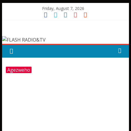
Skip
Friday, August 7, 2026
to
content
FLASH
RADIO&TV
Agezweho