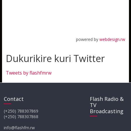
powered by
webdesign.rw
Dukurikire kuri Twitter
Tweets by flashfmrw
Contact
Flash Radio &
TV
Broadcasting
(+250) 788307869
(+250) 788307868
info@flashfm.rw