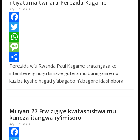
ntiyatuma twirara-Perezida Kagame
7 years ago
F
a
T
c
w
W
e
i
h
M
Perezida w’u Rwanda Paul Kagame aratangaza ko
b
t
a
e
S
intambwe igihugu kimaze gutera mu buringanire no
o
t
t
s
h
kuziba icyuho hagati y’abagabo n’abagore idashobora
o
e
s
s
a
k
r
A
a
r
p
g
e
Miliyari 27 Frw zigiye kwifashishwa mu
p
e
kunoza itangwa ry’imisoro
4 years ago