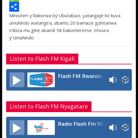
e
i
h
M
Minisiteri y’Ibikorwa by’Ubutabazi, yatangaje ko kuva
b
t
a
e
S
umuhindo watangira, abantu 20 bamaze guhitanwa
o
t
t
s
h
n’ibiza mu gihe abandi 58 bakomeretse. Imvura
o
e
s
s
a
y’Umuhindo
k
r
A
a
r
p
g
e
Listen to Flash FM Kigali
p
e
Flash FM Rwanda
Listen to Flash FM Nyagatare
Radio Flash Fm 90.4