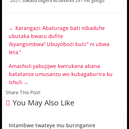
2021, bakaba bagera ku bihumbi 297 mu gihugu.
←
Karangazi: Abaturage bati nibaduhe
ubutaka bwacu dufite
ibyangombwa”.Ubuyobozi buti:” ni ubwa
leta.”
Amashuli yabujijwe kwirukana abana
batatanze umusanzu wo kubagaburira ku
ishuli
→
Share This Post:
You May Also Like
Intambwe twateye mu buringanire