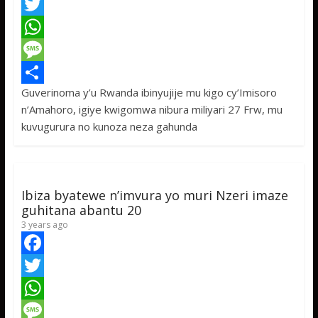
F
a
T
c
w
W
e
i
h
M
Guverinoma y’u Rwanda ibinyujije mu kigo cy’Imisoro
b
t
a
e
S
n’Amahoro, igiye kwigomwa nibura miliyari 27 Frw, mu
o
t
t
s
h
kuvugurura no kunoza neza gahunda
o
e
s
s
a
k
r
A
a
r
p
g
e
Ibiza byatewe n’imvura yo muri Nzeri imaze
p
e
guhitana abantu 20
3 years ago
F
a
T
c
w
W