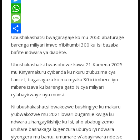
a
T
c
w
W
e
i
h
M
Ubushakashatsi bwagaragaje ko mu 2050 abaturage
b
t
a
e
S
barenga miliyari imwe n’ibihumbi 300 ku Isi bazaba
o
t
t
s
h
bafite indwara ya diabète.
o
e
s
s
a
Ubushakashatsi bwasohowe kuwa 21 Kamena 2025
k
r
A
a
r
mu Kinyamakuru cyibanda ku nkuru z’ubuzima cya
p
g
e
Lancet, bugaragaza ko mu myaka 30 iri imbere iyo
mibare izava ku barenga gato ½ cya miliyari
p
e
cy’abayirwaye uyu munsi.
Ni ubushakashatsi bwakozwe bushingiye ku makuru
y’ubwakozwe mu 2021 bwari bugamije kwiga ku
ndwara zihangayikishije ku Isi, aho ababugizemo
uruhare bashakaga kugenzura uburyo iyi ndwara
yiyongera mu bantu, umumare w’abayirwara ndetse