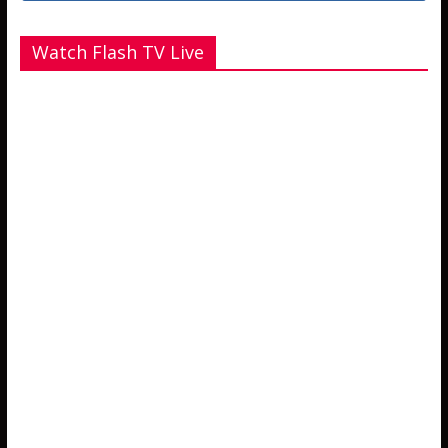
Watch Flash TV Live