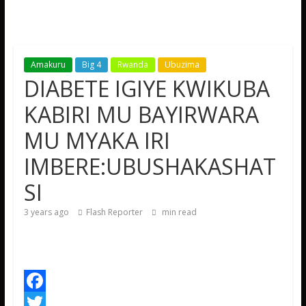
Amakuru
Big 4
Rwanda
Ubuzima
DIABETE IGIYE KWIKUBA
KABIRI MU BAYIRWARA
MU MYAKA IRI
IMBERE:UBUSHAKASHAT
SI
3 years ago
Flash Reporter
min read
F