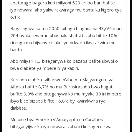
abaturage bagera kuri miliyoni 529 ari bo bari bafite
iyo ndwara, aho yakwirakwiraga mu bantu ku kigero cya
6,1%.
Bagaragaza ko mu 2050 ibihugu bingana na 43,6% muri
204 byakorewemo ubushakashatsi bizaba bifite 10%
rirenga mu bijyanye n’uko iyo ndwara ikwirakwira mu
bantu.
Abo miliyari 1,3 biteganywa ko bazaba bafite ubwoko
bwa diabète ya mbere n’iya kabiri.
Kuri ubu diabète yihariwe n’abo mu Majyaruguru ya
Afurika bafite 8,7% no mu Burasirazuba bwo hagati
bufite 9,9% aho biteganywa ko mu myaka 30 iri imbere
ibyo bice bizaba bifite 16,8% by’ikwirakwira rya
diabète.
Mu bice bya Amerika y’Amajyepfo na Caraïbes
biteganyijwe ko iyo ndwara izaba iri ku rugero rwa