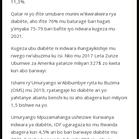
11,3%.
Qatar ni yo ifite umubare munini w’ikwirakwira rya
diabète, aho ifite 76% mu baturage bari hagati
y’imyaka 75-79 bari bafite iyo ndwara kugeza mu
2021.
Kugeza ubu diabète ni indwara ihangayikishije mu
rwego rw’ubuzima ku Isi. Nko mu 2017 Leta Zunze
Ubumwe za Amerika yatanze miliyari 327$ zo kwita
kuri abo barwayi.
Ishami ry’Umuryango w’Abibumbye ryita ku Buzima
(OMS) mu 2019, ryatangaje ko diabète ari yo
yahitanye abantu benshi ku isi aho abagera kuri miliyoni
1,5 bishwe na yo.
Umuryango Mpuzamahanga ushinzwe Kurwanya
indwara ya diabète, IDF ugaragaza ko mu Rwanda
abagera kuri 4,5% ari bo bari barwaye diabète mu