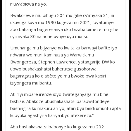
n’uw’abicwa na yo.
Bwakorewe mu bihugu 204 mu gihe cy’imyaka 31, ni
ukuvuga kuva mu 1990 kugeza mu 2021, ibyatumye
abo bahanga bagereranya uko bizaba bimeze mu gihe
cy’imyaka 30 na none uvuye uyu munsi.
Umuhanga mu bijyanye no kwita ku barwayi bafite iyo
ndwara wo muri Kaminuza ya Warwick mu
Bwongereza, Stephen Lawrence, yatangarije DW ko
ubwo bushakashatsi buherutse gusohorwa
bugaragaza ko diabète yo mu bwoko bwa kabiri
iziyongera mu bantu.
Ati “Iyi mibare irenze ibyo twateganyaga mu bihe
bishize. Abakoze ubushakashatsi barabwitondeye
bashingira ku makuru ari yo, atari bya bindi umuntu apfa
kubyuka agashyira hariya ibyo atekereza.”
Aba bashakashatsi babonye ko kugeza mu 2021