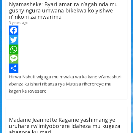
Nyamasheke: Byari amarira n’agahinda mu
gushyingura umwana bikekwa ko yishwe
n’inkoni za mwarimu
3 years ago
F
a
T
c
w
W
e
i
h
M
Hirwa Nshuti wigaga mu mwaka wa ka kane w’amashuri
b
t
a
e
S
abanza ku ishuri ribanza rya Mutusa riherereye mu
o
t
t
s
h
kagari ka Rwesero
o
e
s
s
a
k
r
A
a
r
p
g
e
Madame Jeannette Kagame yashimangiye
p
e
uruhare rw’imiyoborere idaheza mu kugeza
abagore ku mari