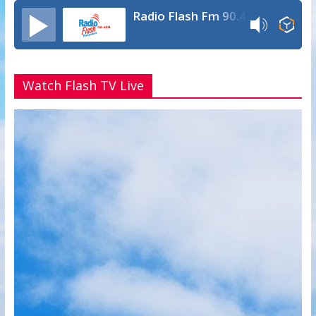
Radio Flash Fm 90.4
Watch Flash TV Live