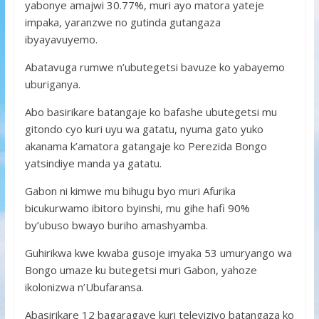
yabonye amajwi 30.77%, muri ayo matora yateje
impaka, yaranzwe no gutinda gutangaza
ibyayavuyemo.
Abatavuga rumwe n’ubutegetsi bavuze ko yabayemo
uburiganya.
Abo basirikare batangaje ko bafashe ubutegetsi mu
gitondo cyo kuri uyu wa gatatu, nyuma gato yuko
akanama k’amatora gatangaje ko Perezida Bongo
yatsindiye manda ya gatatu.
Gabon ni kimwe mu bihugu byo muri Afurika
bicukurwamo ibitoro byinshi, mu gihe hafi 90%
by’ubuso bwayo buriho amashyamba.
Guhirikwa kwe kwaba gusoje imyaka 53 umuryango wa
Bongo umaze ku butegetsi muri Gabon, yahoze
ikolonizwa n’Ubufaransa.
Abasirikare 12 bagaragaye kuri televiziyo batangaza ko