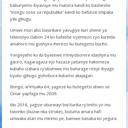
baburijemo ibyavuye mu matora kandi ko basheshe
“inzego zose za repubulika” kandi ko bafunze imipaka
y’iki gihugu.
Umwe muri abo basirikare yavugiye kuri shene ya
televiziyo Gabon 24 ko bafashe icyemezo cyo kurinda
amahoro mu gushyira iherezo ku butegetsi buriho.
Yongeyeho ko ibi byatewe n’imiyoborere idashyira mu
gaciro, itagaragaza ejo hazaza yatumye hakomeza
kubaho izahara ry’ubumwe mu baturage riteje ibyago
byuko igihugu gishobora kubamo akajagari.
Bongo, w’imyaka 64, yageze ku butegetsi ubwo se
Omar yapfaga mu 2009.
Mu 2018, yagize uburwayi bw’iturika ry’imitsi yo mu
bwonko (buzwi nka stroke), butuma amara hafi
umwaka atari mu mirimo ye, bamwe basaba ko yegura.