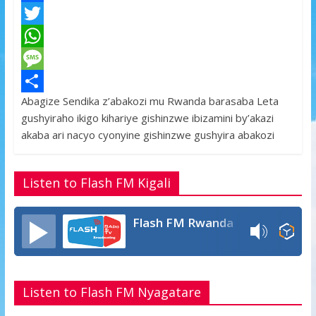
F
a
T
c
w
W
e
i
h
M
Abagize Sendika z’abakozi mu Rwanda barasaba Leta
b
t
a
e
S
gushyiraho ikigo kihariye gishinzwe ibizamini by’akazi
o
t
t
s
h
akaba ari nacyo cyonyine gishinzwe gushyira abakozi
o
e
s
s
a
k
r
A
a
r
Listen to Flash FM Kigali
p
g
e
p
e
Flash FM Rwanda
Listen to Flash FM Nyagatare