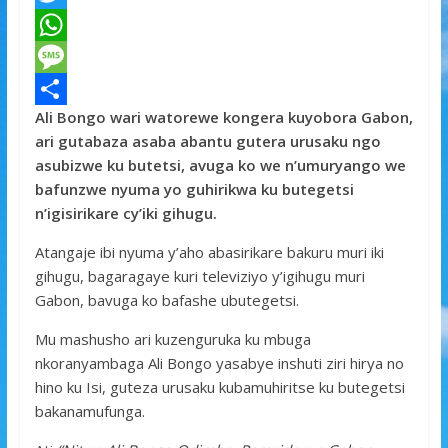
a
T
c
w
W
e
i
h
M
Ali Bongo wari watorewe kongera kuyobora Gabon,
b
t
a
e
S
ari gutabaza asaba abantu gutera urusaku ngo
o
t
t
s
h
asubizwe ku butetsi, avuga ko we n’umuryango we
o
e
s
s
a
bafunzwe nyuma yo guhirikwa ku butegetsi
n’igisirikare cy’iki gihugu.
k
r
A
a
r
p
g
e
Atangaje ibi nyuma y’aho abasirikare bakuru muri iki
gihugu, bagaragaye kuri televiziyo y’igihugu muri
p
e
Gabon, bavuga ko bafashe ubutegetsi.
Mu mashusho ari kuzenguruka ku mbuga
nkoranyambaga Ali Bongo yasabye inshuti ziri hirya no
hino ku Isi, guteza urusaku kubamuhiritse ku butegetsi
bakanamufunga.