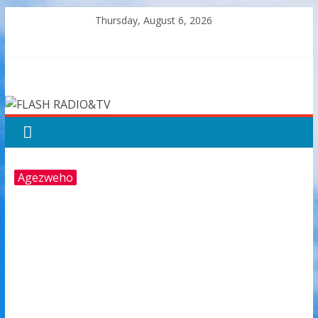
Skip
Thursday, August 6, 2026
to
content
FLASH
RADIO&TV
Agezweho