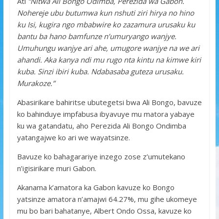
Ati
“Nitwa Ali Bongo Odimba, Perezida wa Gabon.
Nohereje ubu butumwa kun nshuti ziri hirya no hino
ku Isi, kugira ngo mbabwire ko zazamura urusaku ku
bantu ba hano bamfunze n’umuryango wanjye.
Umuhungu wanjye ari ahe, umugore wanjye na we ari
ahandi.
Aka kanya ndi mu rugo nta kintu na kimwe kiri
kuba. Sinzi ibiri kuba. Ndabasaba guteza urusaku.
Murakoze.”
Abasirikare bahiritse ubutegetsi bwa Ali Bongo, bavuze
ko bahinduye impfabusa ibyavuye mu matora yabaye
ku wa gatandatu, aho Perezida Ali Bongo Ondimba
yatangajwe ko ari we wayatsinze.
Bavuze ko bahagarariye inzego zose z’umutekano
n’igisirikare muri Gabon.
Akanama k’amatora ka Gabon kavuze ko Bongo
yatsinze amatora n’amajwi 64.27%, mu gihe ukomeye
mu bo bari bahatanye, Albert Ondo Ossa, kavuze ko