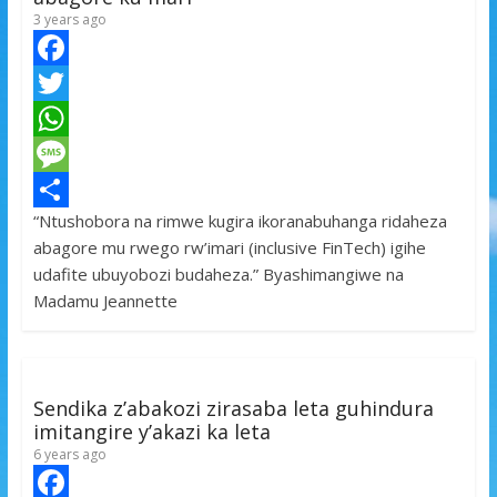
3 years ago
F
a
T
c
w
W
e
i
h
M
“Ntushobora na rimwe kugira ikoranabuhanga ridaheza
b
t
a
e
S
abagore mu rwego rw’imari (inclusive FinTech) igihe
o
t
t
s
h
udafite ubuyobozi budaheza.” Byashimangiwe na
o
e
s
s
a
Madamu Jeannette
k
r
A
a
r
p
g
e
p
e
Sendika z’abakozi zirasaba leta guhindura
imitangire y’akazi ka leta
6 years ago