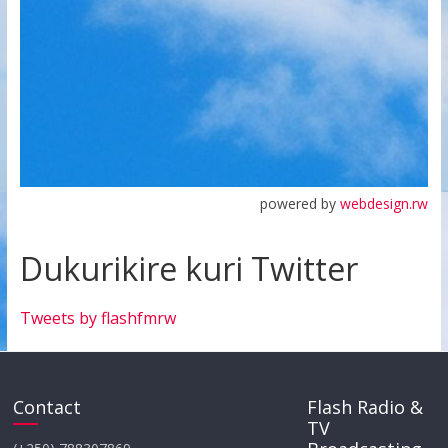
powered by
webdesign.rw
Dukurikire kuri Twitter
Tweets by flashfmrw
Contact
Flash Radio &
TV