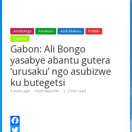
Amahanga
Amakuru
Andi Makuru
Politiki
Rwanda
Gabon: Ali Bongo
yasabye abantu gutera
‘urusaku’ ngo asubizwe
ku butegetsi
3 years ago
Flash Reporter
2
min read
F