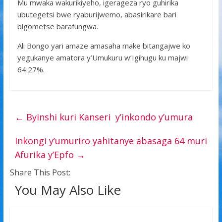
Mu mwaka wakurikiyeho, igerageza ryo guhirika
ubutegetsi bwe ryaburijwemo, abasirikare bari
bigometse barafungwa.
Ali Bongo yari amaze amasaha make bitangajwe ko
yegukanye amatora y’Umukuru w’Igihugu ku majwi
64.27%.
←
Byinshi kuri Kanseri y’inkondo y’umura
Inkongi y’umuriro yahitanye abasaga 64 muri
Afurika y’Epfo
→
Share This Post:
You May Also Like